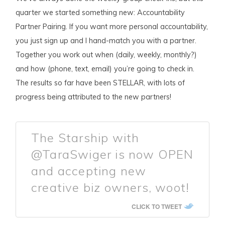
quarter we started something new: Accountability
Partner Pairing. If you want more personal accountability,
you just sign up and I hand-match you with a partner.
Together you work out when (daily, weekly, monthly?)
and how (phone, text, email) you’re going to check in.
The results so far have been STELLAR, with lots of
progress being attributed to the new partners!
The Starship with
@TaraSwiger is now OPEN
and accepting new
creative biz owners, woot!
CLICK TO TWEET