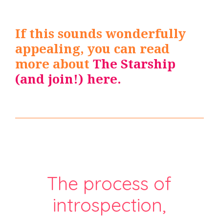
If this sounds wonderfully
appealing, you can read
more about
The
Starship
(and join!) here
.
The process of
introspection,