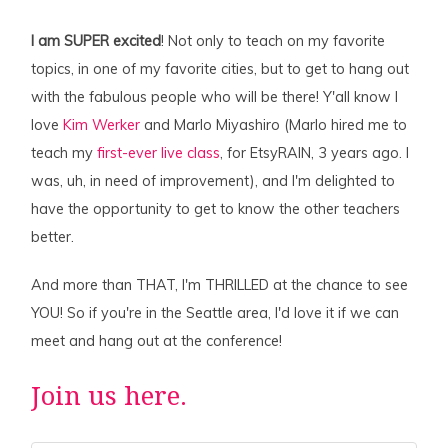
I am SUPER excited
! Not only to teach on my favorite
topics, in one of my favorite cities, but to get to hang out
with the fabulous people who will be there! Y'all know I
love
Kim Werker
and Marlo Miyashiro (Marlo hired me to
teach my
first-ever live class
, for EtsyRAIN, 3 years ago. I
was, uh, in need of improvement), and I'm delighted to
have the opportunity to get to know the other teachers
better.
And more than THAT, I'm THRILLED at the chance to see
YOU! So if you're in the Seattle area, I'd love it if we can
meet and hang out at the conference!
Join us here.