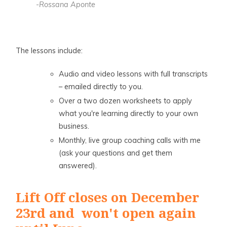
-Rossana Aponte
The lessons include:
Audio and video lessons with full transcripts
– emailed directly to you.
Over a two dozen worksheets to apply
what you're learning directly to your own
business.
Monthly, live group coaching calls with me
(ask your questions and get them
answered).
Lift Off closes on December
23rd and won't open again