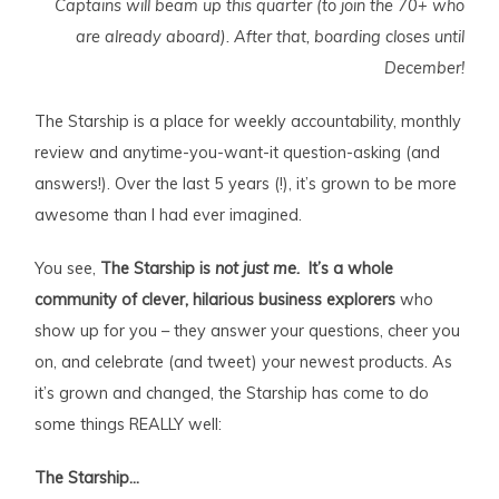
Captains will beam up this quarter (to join the 70+ who
are already aboard). After that, boarding closes until
December!
The Starship is a place for weekly accountability, monthly
review and anytime-you-want-it question-asking (and
answers!). Over the last 5 years (!), it’s grown to be more
awesome than I had ever imagined.
You see,
T
he Starship is
not just me.
It’s a whole
community of clever, hilarious business explorers
who
show up for you – they answer your questions, cheer you
on, and celebrate (and tweet) your newest products. As
it’s grown and changed, the Starship has come to do
some things REALLY well:
The Starship…