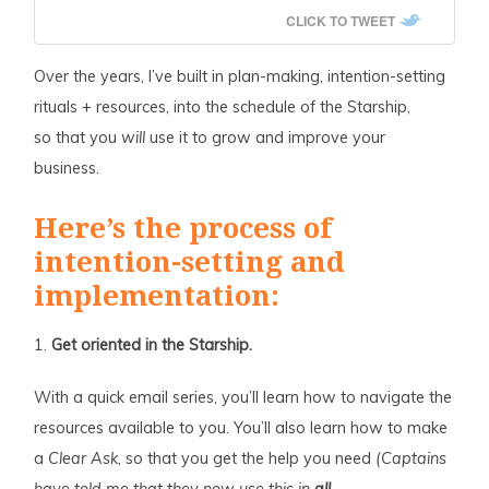
CLICK TO TWEET
Over the years, I’ve built in plan-making, intention-setting
rituals + resources, into the schedule of the Starship,
so that you
will
use it to grow and improve your
business.
Here’s the process of
intention-setting and
implementation:
1.
Get oriented in the Starship.
With a quick email series, you’ll learn how to navigate the
resources available to you. You’ll also learn how to make
a
Clear Ask
, so that you get the help you need
(Captains
have told me that they now use this in
all