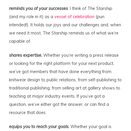
reminds you of your successes
. I think of The Starship
(and my role in it) as a
vessel of celebration
(pun
intended!). It holds our joys and our challenges and, when
we need it most, The Starship reminds us of what we’re
capable of.
shares expertise.
Whether you’re writing a press release
or looking for the right platform for your next product,
we’ve got members that have done everything from
knitwear design to public relations, from self-publishing to
traditional publishing, from selling art at gallery shows to
teaching at major industry events. If you’ve got a
question, we’ve either got the answer, or can find a
resource that does.
equips you to reach your goals.
Whether your goal is