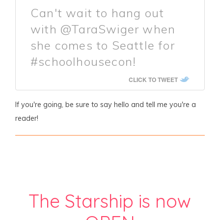
Can't wait to hang out
with @TaraSwiger when
she comes to Seattle for
#schoolhousecon!
CLICK TO TWEET
If you're going, be sure to say hello and tell me you're a
reader!
The Starship is now