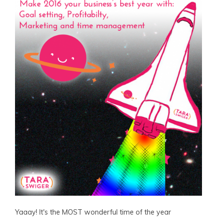
Yaaay! It's the MOST wonderful time of the year