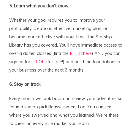
5. Learn what you don't know.
Whether your goal requires you to improve your
profitability, create an effective marketing plan, or
become more effective with your time, The Starship
Library has you covered. You'll have immediate access to
over a dozen classes (find the
full list here
) AND you can
sign up for
Lift Off
(for free!) and build the foundations of
your business over the next 6 months
6. Stay on track
.
Every month we look back and review your adventure so
far in a super-quick Reassessment Log. You can see
where you swerved and what you learned. We’re there
to cheer on every mile marker you reach!