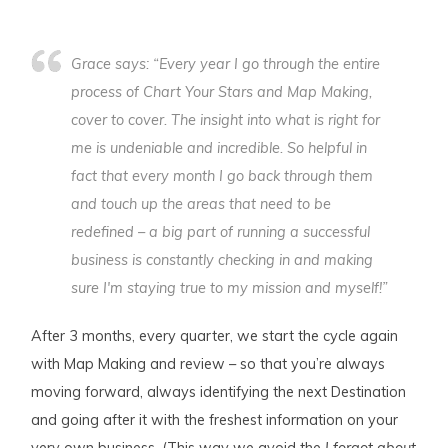
Grace says: “Every year I go through the entire
process of Chart Your Stars and Map Making,
cover to cover. The insight into what is right for
me is undeniable and incredible. So helpful in
fact that every month I go back through them
and touch up the areas that need to be
redefined – a big part of running a successful
business is constantly checking in and making
sure I'm staying true to my mission and myself!”
After 3 months, every quarter, we start the cycle again
with Map Making and review – so that you’re always
moving forward, always identifying the next Destination
and going after it with the freshest information on your
very own business. (This way we avoid the
I forgot about