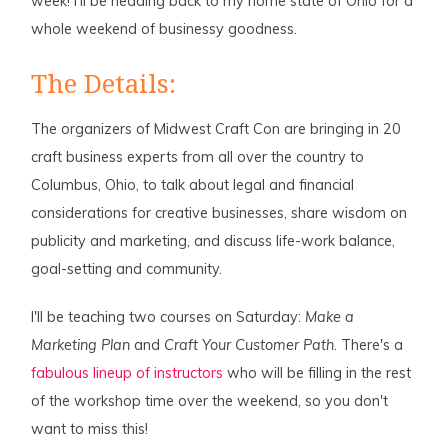
week! I'll be heading back to my home state of Ohio for a
whole weekend of businessy goodness.
The Details:
The organizers of Midwest Craft Con are bringing in 20
craft business experts from all over the country to
Columbus, Ohio, to talk about legal and financial
considerations for creative businesses, share wisdom on
publicity and marketing, and discuss life-work balance,
goal-setting and community.
I'll be teaching two courses on Saturday:
Make a
Marketing Plan
and
Craft Your Customer Path
. There's a
fabulous lineup of instructors
who will be filling in the rest
of the workshop time over the weekend, so you don't
want to miss this!