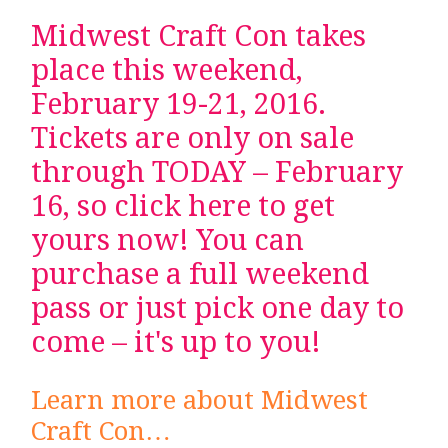
Midwest Craft Con takes
place this weekend,
February 19-21, 2016.
Tickets are only on sale
through TODAY – February
16, so
click here to get
yours now
! You can
purchase a full weekend
pass or just pick one day to
come – it's up to you!
Learn more about Midwest
Craft Con…