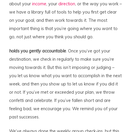
about your
income
, your
direction
, or the way you work –
we have a library full of tools to help you first get clear
on your goal, and then work towards it. The most
important thing is that you’re going where
you
want
to
go, not just where you think you
should
go.
holds you gently accountable
. Once you’ve got your
destination, we check in regularly to make sure you’re
moving towards it. But this isn’t imposing or judging –
you let us know what you want to accomplish in the next
week, and then you show up to let us know if you did it
or not. If you’ve met or exceeded your plan, we throw
confetti and celebrate. If you’ve fallen short and are
feeling bad, we encourage you. We remind you of your
past successes.
We’ve always done the weekly group check-ins, but this