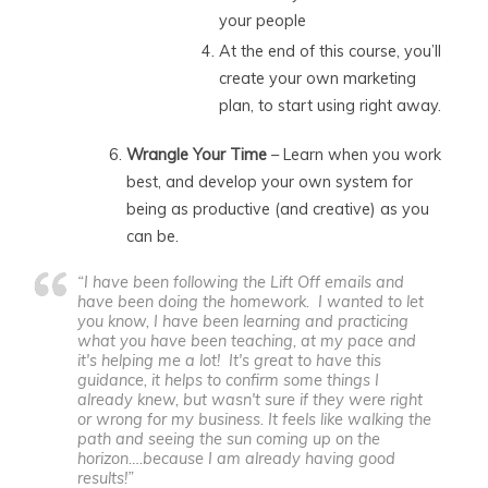
your people
At the end of this course, you’ll
create your own marketing
plan, to start using right away.
Wrangle Your Time
– Learn when you work
best, and develop your own system for
being as productive (and creative) as you
can be.
“I have been following the Lift Off emails and
have been doing the homework. I wanted to let
you know, I have been learning and practicing
what you have been teaching, at my pace and
it's helping me a lot! It's great to have this
guidance, it helps to confirm some things I
already knew, but wasn't sure if they were right
or wrong for my business. It feels like walking the
path and seeing the sun coming up on the
horizon….because I am already having good
results!”