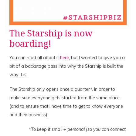
The
Starship
is now
boarding!
You can read all about it
here
, but I wanted to give you a
bit of a backstage pass into why the Starship is built the
way it is.
The Starship only opens once a quarter*, in order to
make sure everyone gets started from the same place
(and to ensure that I have time to get to know everyone
and their business).
*To keep it small + personal (so you can connect,