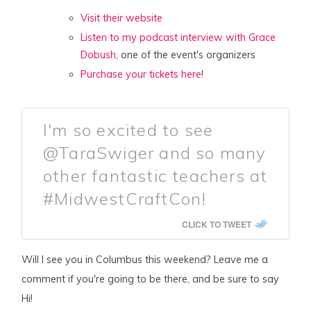
Visit their website
Listen to my podcast interview with Grace
Dobush
, one of the event's organizers
Purchase your tickets here
!
I'm so excited to see
@TaraSwiger and so many
other fantastic teachers at
#MidwestCraftCon!
CLICK TO TWEET
Will I see you in Columbus this weekend? Leave me a
comment if you're going to be there, and be sure to say
Hi!