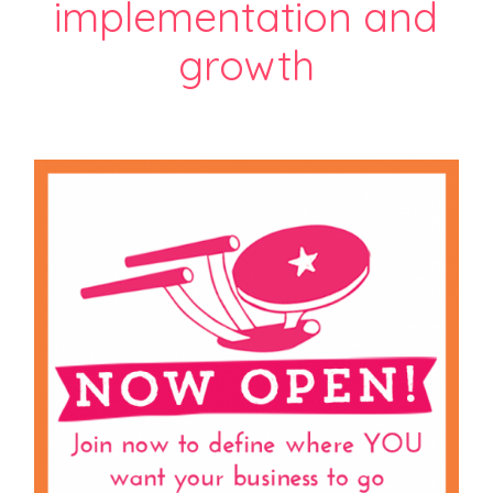
implementation and
growth