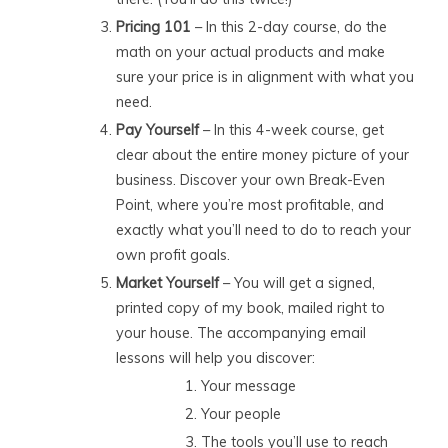
Pricing 101
– In this 2-day course, do the
math on your actual products and make
sure your price is in alignment with what you
need.
Pay Yourself
– In this 4-week course, get
clear about the entire money picture of your
business. Discover your own Break-Even
Point, where you’re most profitable, and
exactly what you’ll need to do to reach your
own profit goals.
Market Yourself
– You will get a signed,
printed copy of my book, mailed right to
your house. The accompanying email
lessons will help you discover:
Your message
Your people
The tools you’ll use to reach