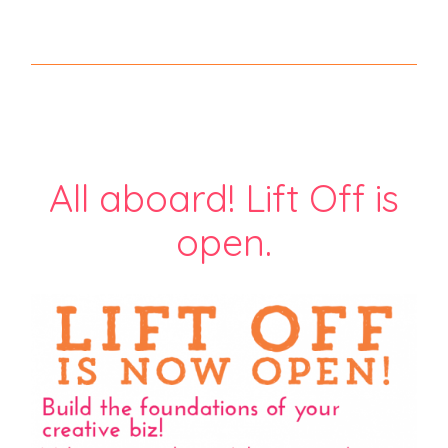
All aboard! Lift Off is
open.