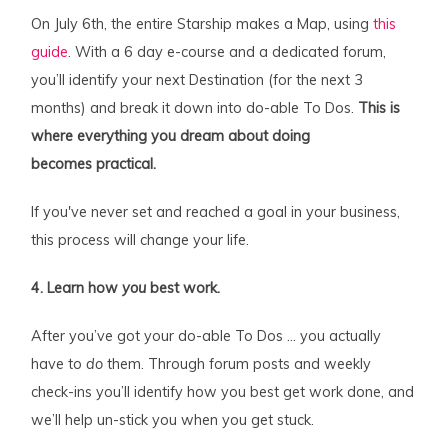
On July 6th, the entire Starship makes a Map, using
this
guide
. With a 6 day e-course and a dedicated forum,
you’ll identify your next Destination (for the next 3
months) and break it down into do-able To Dos.
This is
where everything you dream about doing
becomes practical.
If you've never set and reached a goal in your business,
this process will change your life.
4. Learn how
you
best work.
After you’ve got your do-able To Dos … you actually
have to
do
them. Through forum posts and weekly
check-ins you’ll identify how you best get work done, and
we’ll help un-stick you when you get stuck.