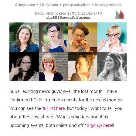
Super exciting news guys: over the last month, I have
confirmed FOUR in-person events for the next 6 months.
You can see the
full list here
, but today I want to tell you
about the closest one.
(Want reminders about all
upcoming events, both online and off?
Sign up here
!)