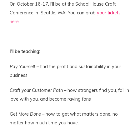
On October 16-17, I'll be at the School House Craft
Conference in Seattle, WA! You can grab
your tickets
here
.
I'll be teaching:
Pay Yourself
– find the profit and sustainability in your
business
Craft your Customer Path
– how strangers find you, fall in
love with you, and become raving fans
Get More Done
– how to get what matters done, no
matter how much time you have.