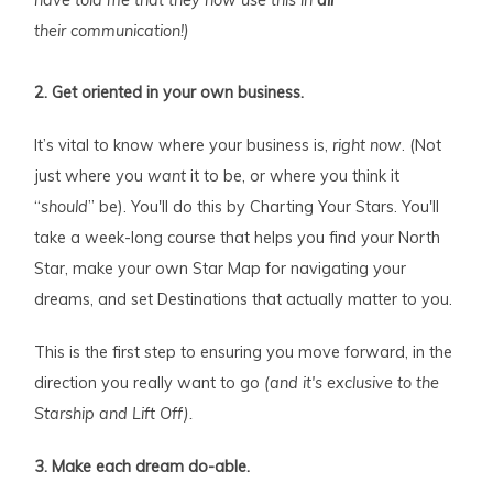
their communication!)
2. Get oriented in your own business.
It’s vital to know where your business is,
right now
. (Not
just where you
want
it to be, or where you think it
“
should
” be). You'll do this by Charting Your Stars. You'll
take a week-long course that helps you find your North
Star, make your own Star Map for navigating your
dreams, and set Destinations that actually matter to you.
This is the first step to ensuring you move forward, in the
direction you really want to go
(and it's exclusive to the
Starship and Lift Off).
3. Make each dream do-able.