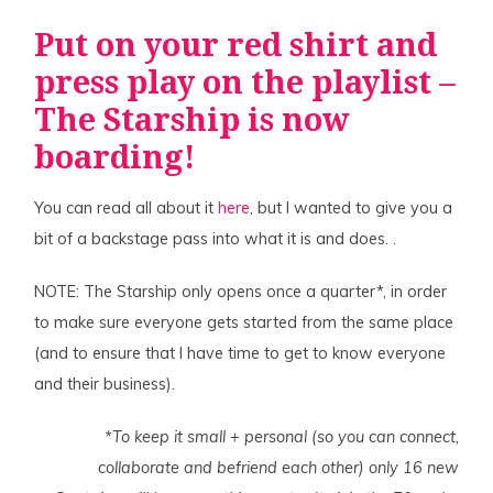
Put on your red shirt and
press
play on the playlist
–
The
Starship
is now
boarding!
You can read all about it
here
, but I wanted to give you a
bit of a backstage pass into what it is and does. .
NOTE: The Starship only opens once a quarter*, in order
to make sure everyone gets started from the same place
(and to ensure that I have time to get to know everyone
and their business).
*To keep it small + personal (so you can connect,
collaborate and befriend each other) only 16 new