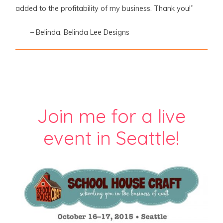
added to the profitability of my business. Thank you!”
– Belinda, Belinda Lee Designs
Join me for a live
event in Seattle!