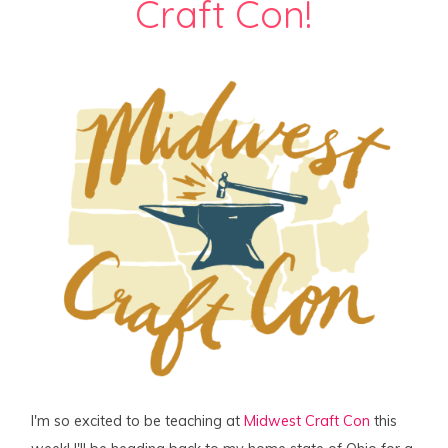
Craft Con!
I'm so excited to be teaching at
Midwest Craft Con
this