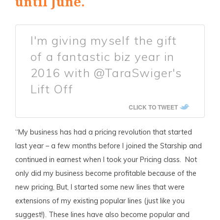
until June.
I'm giving myself the gift
of a fantastic biz year in
2016 with @TaraSwiger's
Lift Off
CLICK TO TWEET
“My business has had a pricing revolution that started
last year – a few months before I joined the Starship and
continued in earnest when I took your Pricing class. Not
only did my business become profitable because of the
new pricing, But, I started some new lines that were
extensions of my existing popular lines (just like you
suggest!). These lines have also become popular and