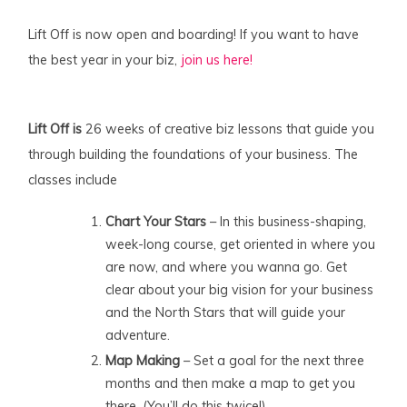
Lift Off is now open and boarding! If you want to have
the best year in your biz,
join us here!
Lift Off is
26 weeks of creative biz lessons that guide you
through building the foundations of your business. The
classes include
Chart Your Stars
– In this business-shaping,
week-long course, get oriented in where you
are now, and where you wanna go. Get
clear about your big vision for your business
and the North Stars that will guide your
adventure.
Map Making
– Set a goal for the next three
months and then make a map to get you
there. (You’ll do this twice!)