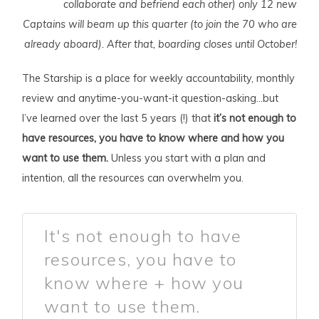
collaborate and befriend each other) only 12 new
Captains will beam up this quarter (to join the 70 who are
already aboard). After that, boarding closes until October!
The Starship is a place for weekly accountability, monthly
review and anytime-you-want-it question-asking…but
I’ve learned over the last 5 years (!) that
it’s not enough to
have resources, you have to know where and how you
want to use them.
Unless you start with a plan and
intention, all the resources can overwhelm you.
It's not enough to have
resources, you have to
know where + how you
want to use them.