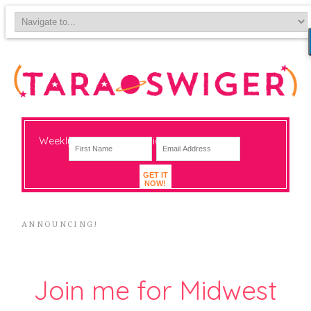
Weekly-ish notes on navigating big change
GET IT
NOW!
ANNOUNCING!
Join me for Midwest