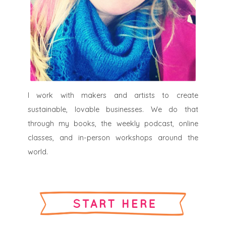
I work with makers and artists to create
sustainable, lovable businesses. We do that
through my books, the weekly podcast, online
classes, and in-person workshops around the
world.