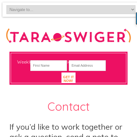
Weekly-ish notes on navigating big change
GET IT
NOW!
Contact
If you’d like to work together or
ask a question, send a note to