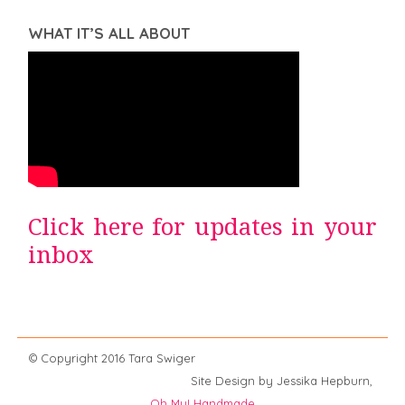
WHAT IT’S ALL ABOUT
Click here for updates in your
inbox
© Copyright 2016 Tara Swiger
Site Design by Jessika Hepburn,
Oh My! Handmade