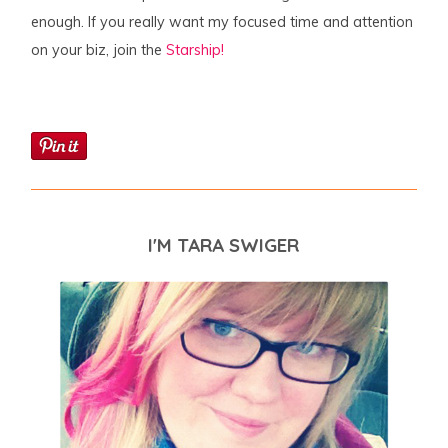
enough. If you really want my focused time and attention
on your biz, join the
Starship!
I'M TARA SWIGER