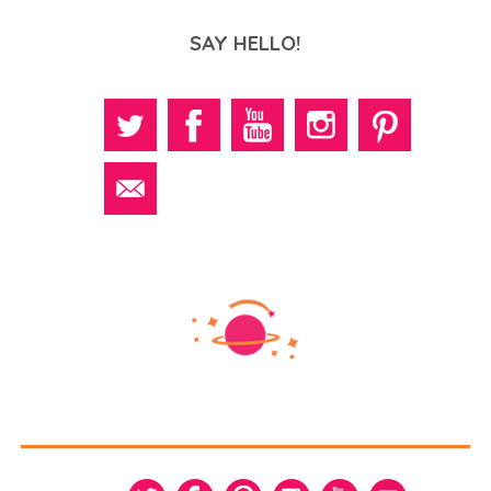
SAY HELLO!