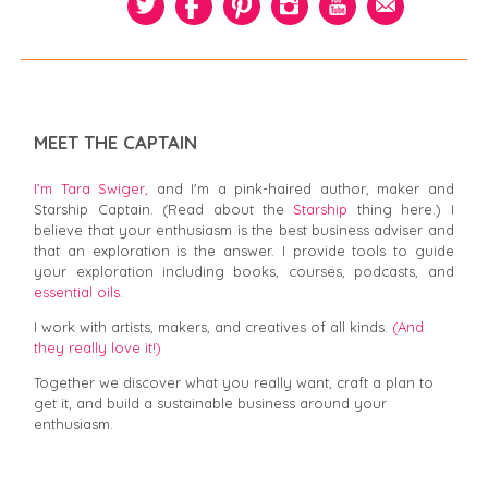
MEET THE CAPTAIN
I’m Tara Swiger,
and I'm a pink-haired author, maker and
Starship Captain. (Read about the
Starship
thing here.) I
believe that your enthusiasm is the best business adviser and
that an exploration is the answer. I provide tools to guide
your exploration including books, courses, podcasts, and
essential oils.
I work with artists, makers, and creatives of all kinds.
(And
they really love it!)
Together we discover what you really want, craft a plan to
get it, and build a sustainable business around your
enthusiasm.