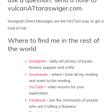
vulcanATtaraswiger.com.
Instagram Direct Messages are the FASTest way to get a
hold of me!
Where to find me in the rest of
the world
Instagram
– daily-ish photos of books,
flowers, puppies and crafts
Goodreads
– where I track all my reading
and want-to-be-reading.
YouTube
– video lessons for your
exploration.
Facebook
– join the community of people
who are Crafting a Business