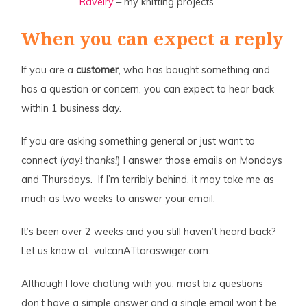
Ravelry
– my knitting projects
When you can expect a reply
If you are a
customer
, who has bought something and
has a question or concern, you can expect to hear back
within 1 business day.
If you are asking something general or just want to
connect (
yay! thanks!
) I answer those emails on Mondays
and Thursdays. If I’m terribly behind, it may take me as
much as two weeks to answer your email.
It’s been over 2 weeks and you still haven’t heard back?
Let us know at vulcanATtaraswiger.com.
Although I love chatting with you, most biz questions
don’t have a simple answer and a single email won’t be