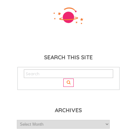
SEARCH THIS SITE
ARCHIVES