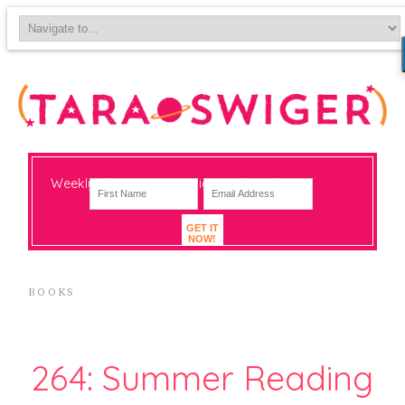
Weekly-ish notes on navigating big change
GET IT
NOW!
BOOKS
264: Summer Reading