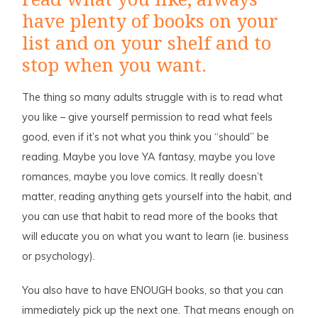
have plenty of books on your
list and on your shelf and to
stop when you want.
The thing so many adults struggle with is to read what
you like – give yourself permission to read what feels
good, even if it’s not what you think you “should” be
reading. Maybe you love YA fantasy, maybe you love
romances, maybe you love comics. It really doesn’t
matter, reading anything gets yourself into the habit, and
you can use that habit to read more of the books that
will educate you on what you want to learn (ie. business
or psychology).
You also have to have ENOUGH books, so that you can
immediately pick up the next one. That means enough on