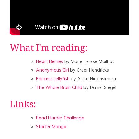
What I'm reading:
Heart Berries
by Marie Terese Mailhot
Anonymous Girl
by Greer Hendricks
Princess Jellyfish
by Akiko Higahsimura
The Whole Brain Child
by Daniel Siegel
Links:
Read Harder Challenge
Starter Manga