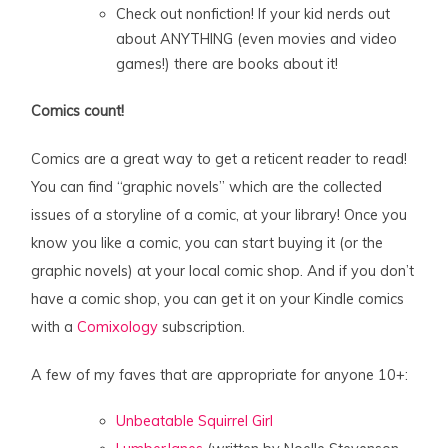
Check out nonfiction! If your kid nerds out
about ANYTHING (even movies and video
games!) there are books about it!
Comics count!
Comics are a great way to get a reticent reader to read!
You can find “graphic novels” which are the collected
issues of a storyline of a comic, at your library! Once you
know you like a comic, you can start buying it (or the
graphic novels) at your local comic shop. And if you don’t
have a comic shop, you can get it on your Kindle comics
with a
Comixology
subscription.
A few of my faves that are appropriate for anyone 10+:
Unbeatable Squirrel Girl