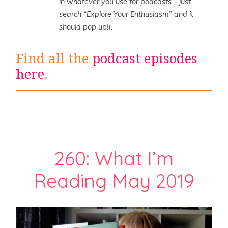
in whatever you use for podcasts – just
search “Explore Your Enthusiasm” and it
should pop up!
).
Find all the
podcast episodes
here
.
260: What I’m
Reading May 2019