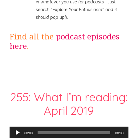
in whatever you use for podcasts – just
search “Explore Your Enthusiasm” and it
should pop up!
).
Find all the
podcast episodes
here
.
255: What I’m reading:
April 2019
Audio
00:00
00:00
Player