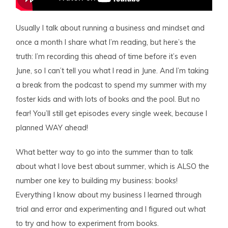
Usually I talk about running a business and mindset and
once a month I share what I’m reading, but here’s the
truth: I’m recording this ahead of time before it’s even
June, so I can’t tell you what I read in June. And I’m taking
a break from the podcast to spend my summer with my
foster kids and with lots of books and the pool. But no
fear! You’ll still get episodes every single week, because I
planned WAY ahead!
What better way to go into the summer than to talk
about what I love best about summer, which is ALSO the
number one key to building my business: books!
Everything I know about my business I learned through
trial and error and experimenting and I figured out what
to try and how to experiment from books.