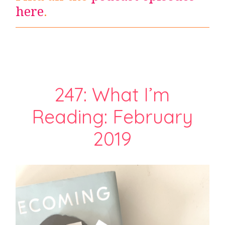
here
.
247: What I’m
Reading: February
2019