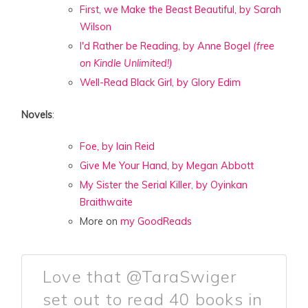
First, we Make the Beast Beautiful, by Sarah
Wilson
I'd Rather be Reading, by Anne Bogel
(free
on Kindle Unlimited!)
Well-Read Black Girl, by Glory Edim
Novels
:
Foe, by Iain Reid
Give Me Your Hand, by Megan Abbott
My Sister the Serial Killer, by Oyinkan
Braithwaite
More on
my GoodReads
Love that @TaraSwiger
set out to read 40 books in