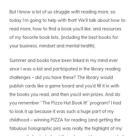
But I know a lot of us struggle with reading more, so
today I’m going to help with that! We’ll talk about how to
read more, how to find a book you’ll like, and resources
of my favorite book lists, (including the best books for
your business, mindset and mental health).
Summer and books have been linked in my mind ever
since I was a kid and participated in the library reading
challenges – did you have these? The library would
publish cards like a game board and you’d fill it in with
the books you read, and then you’d win prizes. And do
you remember “The Pizza Hut Book It!” program? I had
to look it up because it was such a huge part of my
childhood – winning PIZZA for reading (and getting the
fabulous holographic pin) was really the highlight of my