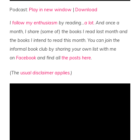
Podcast:
Play in new window
|
Download
I
follow my enthusiasm
by reading…
a lot
. And once a
month, I share (some of) the books I read last month and
the books I intend to read this month. You can join the
informal book club by sharing your own list with me
on
Facebook
and find all
the posts here
.
(The
usual disclaimer applies.
)