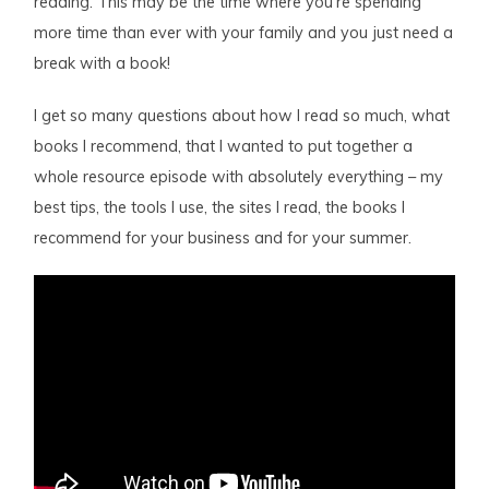
reading. This may be the time where you’re spending
more time than ever with your family and you just need a
break with a book!
I get so many questions about how I read so much, what
books I recommend, that I wanted to put together a
whole resource episode with absolutely everything – my
best tips, the tools I use, the sites I read, the books I
recommend for your business and for your summer.