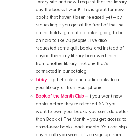
library site and now I request that the library
buy the books I want! This is great for new
books that haven’t been released yet – by
requesting it you get at the front of the line
on the holds (great if a book is going to be
on hold to like 20 people). I’ve also
requested some quilt books and instead of
buying them, my library borrowed them
from another library (not one that’s
connected in our catalog)
Libby
– get ebooks and audiobooks from
your library, all from your phone.
Book of the Month Club
–
if you want new
books before they’re released AND you
want to own your books, you can’t do better
than Book of The Month – you get access to
brand-new books, each month. You can skip
any month you want. (If you sign up from