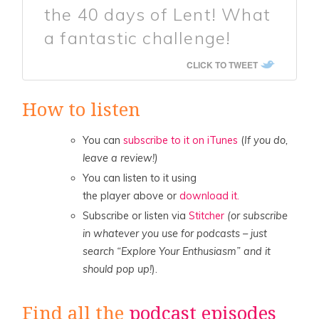
the 40 days of Lent! What
a fantastic challenge!
CLICK TO TWEET
How to listen
You can
subscribe to it on iTunes
(
If you do,
leave a review!)
You can listen to it using
the player above or
download it.
Subscribe or listen via
Stitcher
(or subscribe
in whatever you use for podcasts – just
search “Explore Your Enthusiasm” and it
should pop up!
).
Find all the
podcast episodes