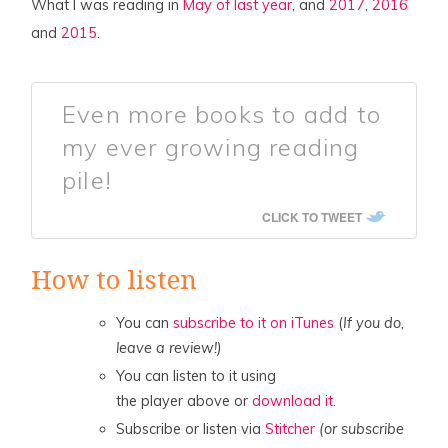
What I was reading in
May of last year
, and
2017
,
2016
and
2015
.
Even more books to add to
my ever growing reading
pile!
CLICK TO TWEET
How to listen
You can
subscribe to it on iTunes
(
If you do,
leave a review!)
You can listen to it using
the player above or
download it.
Subscribe or listen via
Stitcher
(or subscribe