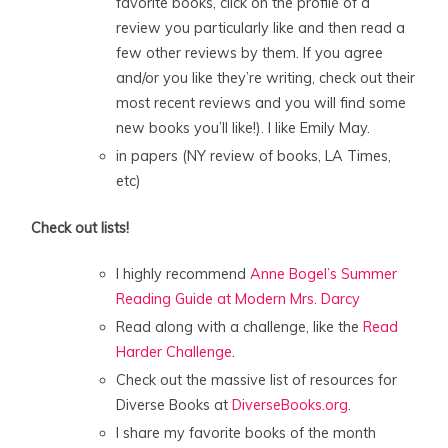
favorite books, click on the profile of a
review you particularly like and then read a
few other reviews by them. If you agree
and/or you like they’re writing, check out their
most recent reviews and you will find some
new books you’ll like!). I like Emily May.
in papers (NY review of books, LA Times,
etc)
Check out lists!
I highly recommend
Anne Bogel’s Summer
Reading Guide at Modern Mrs. Darcy
Read along with a challenge, like the
Read
Harder Challenge
.
Check out the massive list of resources for
Diverse Books at
DiverseBooks.org
.
I share my favorite books of the month