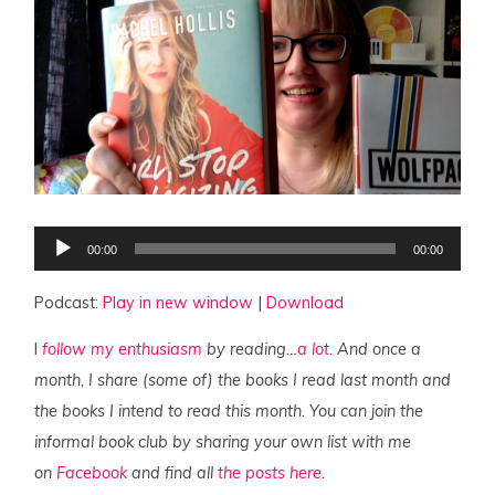
Audio
00:00
00:00
Player
Podcast:
Play in new window
|
Download
I
follow my enthusiasm
by reading…
a lot
. And once a
month, I share (some of) the books I read last month and
the books I intend to read this month. You can join the
informal book club by sharing your own list with me
on
Facebook
and find all
the posts here
.