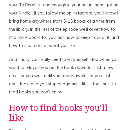
your To Read list and enough in your actual home (or on
your Kindle). If you follow me on Instagram, you’ll know I
bring home anywhere from 5-15 books at a time from
the library. In the rest of the episode we’ll cover how to
find more books for your list, how to keep track of it, and
how to find more of what you like.
And finally, you really need to let yourself stop when you
want to. Maybe you put the book down for just a few
days, or you wait until your more awake, or you just
don’t like it and you stop altogether – life is too short to
read books you don’t enjoy!
How to find books you’ll
like