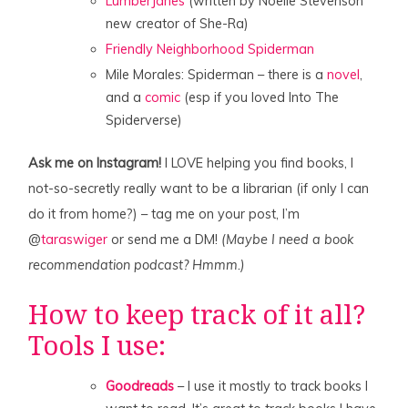
LumberJanes
(written by Noelle Stevenson
new creator of She-Ra)
Friendly Neighborhood Spiderman
Mile Morales: Spiderman – there is a
novel
,
and a
comic
(esp if you loved Into The
Spiderverse)
Ask me on Instagram!
I LOVE helping you find books, I
not-so-secretly really want to be a librarian (if only I can
do it from home?) – tag me on your post, I’m
@
taraswiger
or send me a DM!
(Maybe I need a book
recommendation podcast? Hmmm.)
How to keep track of it all?
Tools I use:
Goodreads
– I use it mostly to track books I