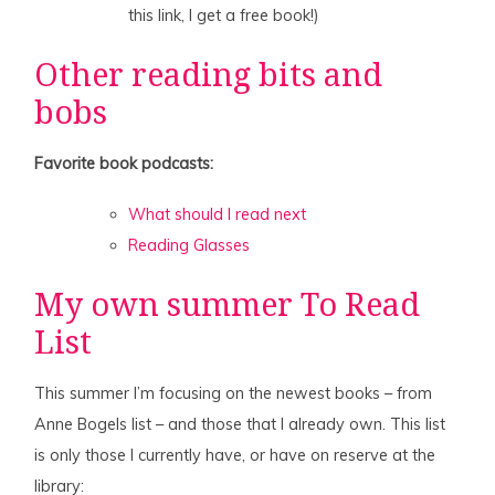
this link, I get a free book!)
Other reading bits and
bobs
Favorite book podcasts:
What should I read next
Reading Glasses
My own summer To Read
List
This summer I’m focusing on the newest books – from
Anne Bogels list – and those that I already own. This list
is only those I currently have, or have on reserve at the
library: