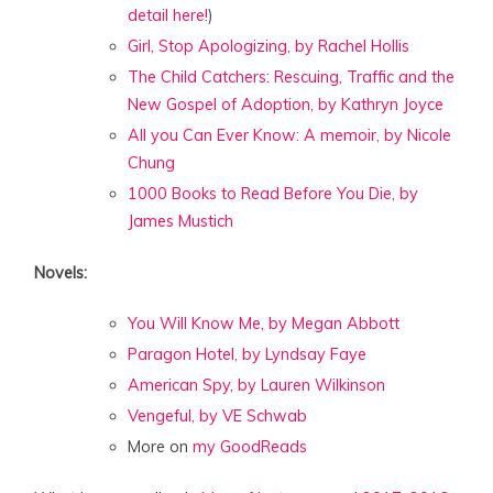
detail here!
)
Girl, Stop Apologizing, by Rachel Hollis
The Child Catchers: Rescuing, Traffic and the
New Gospel of Adoption, by Kathryn Joyce
All you Can Ever Know: A memoir, by Nicole
Chung
1000 Books to Read Before You Die, by
James Mustich
Novels:
You Will Know Me, by Megan Abbott
Paragon Hotel, by Lyndsay Faye
American Spy, by Lauren Wilkinson
Vengeful, by VE Schwab
More on
my GoodReads