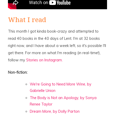
What I read
This month I got kinda book-crazy and attempted to
read 40 books in the 40 days of Lent. I'm at 32 books
right now, and I have about a week left, so it's possible I'll
get there. For more on what I'm reading (in real-time!),
follow my
Stories on Instagram.
Non-fiction:
We're Going to Need More Wine, by
Gabrielle Union
The Body is Not an Apology, by Sonya
Renee Taylor
Dream More, by Dolly Parton