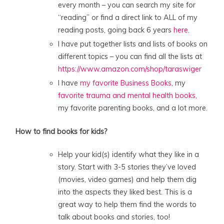
every month – you can search my site for
“reading” or find a direct link to ALL of my
reading posts, going back 6 years
here
.
I have put together lists and lists of books on
different topics – you can find all the lists at
https://www.amazon.com/shop/taraswiger
I have
my favorite Business Books
, my
favorite trauma and mental health books,
my favorite parenting books, and a lot more.
How to find books for kids?
Help your kid(s) identify what they like in a
story. Start with 3-5 stories they’ve loved
(movies, video games) and help them dig
into the aspects they liked best. This is a
great way to help them find the words to
talk about books and stories, too!