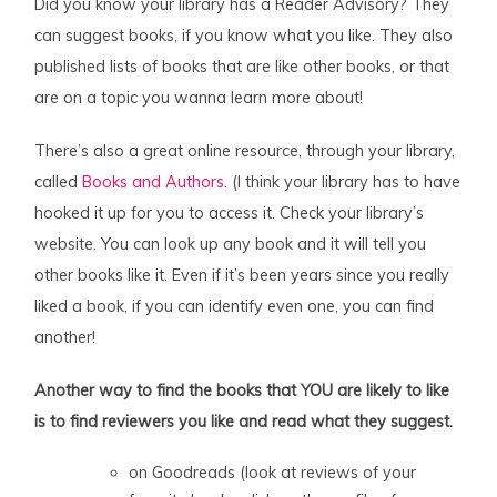
Did you know your library has a Reader Advisory? They
can suggest books, if you know what you like. They also
published lists of books that are like other books, or that
are on a topic you wanna learn more about!
There’s also a great online resource, through your library,
called
Books and Authors
. (I think your library has to have
hooked it up for you to access it. Check your library’s
website. You can look up any book and it will tell you
other books like it. Even if it’s been years since you really
liked a book, if you can identify even one, you can find
another!
Another way to find the books that YOU are likely to like
is to find reviewers you like and read what they suggest.
on Goodreads (look at reviews of your