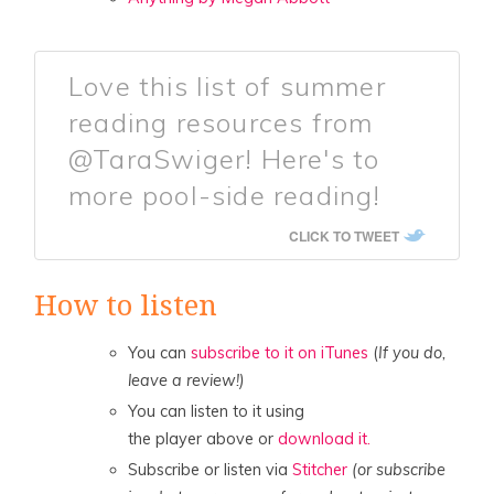
Love this list of summer
reading resources from
@TaraSwiger! Here's to
more pool-side reading!
CLICK TO TWEET
How to listen
You can
subscribe to it on iTunes
(
If you do,
leave a review!)
You can listen to it using
the player above or
download it.
Subscribe or listen via
Stitcher
(or subscribe