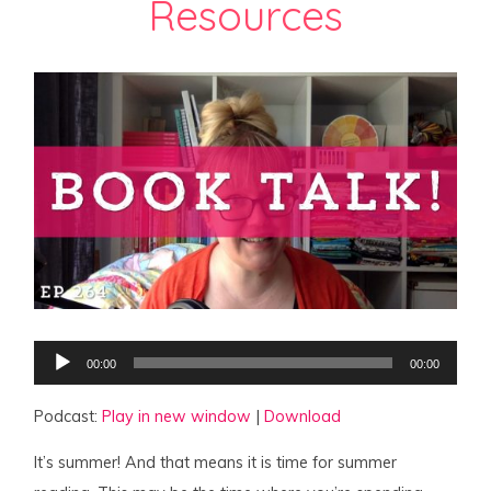
Resources
Audio
00:00
00:00
Player
Podcast:
Play in new window
|
Download
It’s summer! And that means it is time for summer