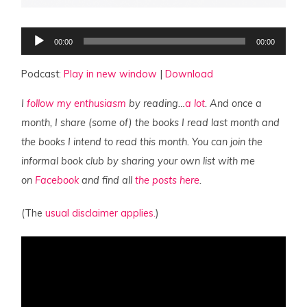
Audio
00:00
00:00
Player
Podcast:
Play in new window
|
Download
I
follow my enthusiasm
by reading…
a lot
. And once a
month, I share (some of) the books I read last month and
the books I intend to read this month. You can join the
informal book club by sharing your own list with me
on
Facebook
and find all
the posts here
.
(The
usual disclaimer applies.
)