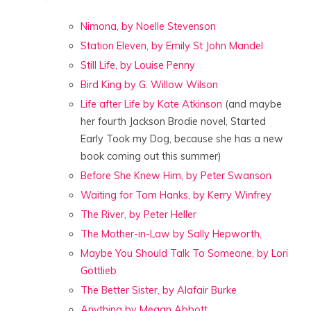
Nimona, by Noelle Stevenson
Station Eleven, by Emily St John Mandel
Still Life, by Louise Penny
Bird King by G. Willow Wilson
Life after Life by Kate Atkinson
(and maybe
her fourth Jackson Brodie novel, Started
Early Took my Dog, because she has a new
book coming out this summer)
Before She Knew Him, by Peter Swanson
Waiting for Tom Hanks, by Kerry Winfrey
The River, by Peter Heller
The Mother-in-Law by Sally Hepworth,
Maybe You Should Talk To Someone, by Lori
Gottlieb
The Better Sister, by Alafair Burke
Anything by Megan Abbott