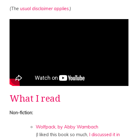
(The
usual disclaimer applies.
)
What I read
Non-fiction:
Wolfpack, by Abby Wambach
(I liked this book so much,
I discussed it in