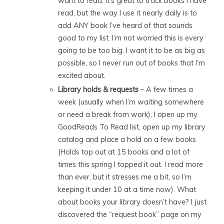
want to read. It’s great to track books I have
read, but the way I use it nearly daily is to
add ANY book I’ve heard of that sounds
good to my list. I’m not worried this is every
going to be too big. I want it to be as big as
possible, so I never run out of books that I’m
excited about.
Library holds & requests
– A few times a
week (usually when I’m waiting somewhere
or need a break from work), I open up my
GoodReads To Read list, open up my library
catalog and place a hold on a few books
(Holds top out at 15 books and a lot of
times this spring I topped it out. I read more
than ever, but it stresses me a bit, so I’m
keeping it under 10 at a time now). What
about books your library doesn’t have? I just
discovered the “request book” page on my