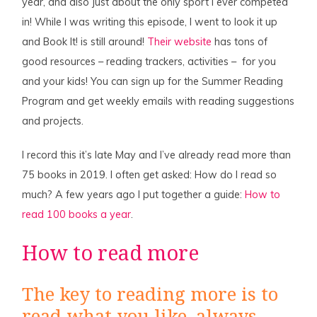
year, and also just about the only sport I ever competed
in! While I was writing this episode, I went to look it up
and Book It! is still around!
Their website
has tons of
good resources – reading trackers, activities – for you
and your kids! You can sign up for the Summer Reading
Program and get weekly emails with reading suggestions
and projects.
I record this it’s late May and I’ve already read more than
75 books in 2019. I often get asked: How do I read so
much? A few years ago I put together a guide:
How to
read 100 books a year
.
How to read more
The key to reading more is to
read what you like, always