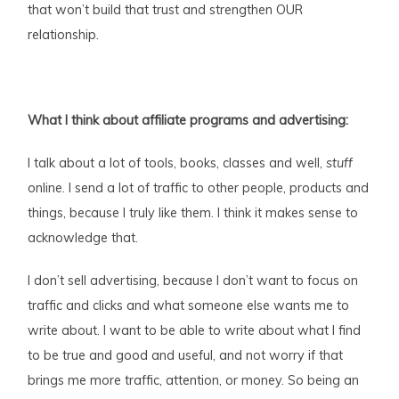
that won’t build that trust and strengthen OUR
relationship.
What I think about affiliate programs and advertising:
I talk about a lot of tools, books, classes and well,
stuff
online. I send a lot of traffic to other people, products and
things, because I truly like them. I think it makes sense to
acknowledge that.
I don’t sell advertising, because I don’t want to focus on
traffic and clicks and what someone else wants me to
write about. I want to be able to write about what I find
to be true and good and useful, and not worry if that
brings me more traffic, attention, or money. So being an