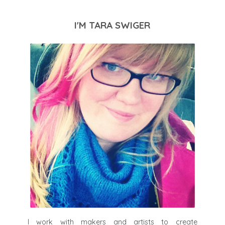
I'M TARA SWIGER
I work with makers and artists to create