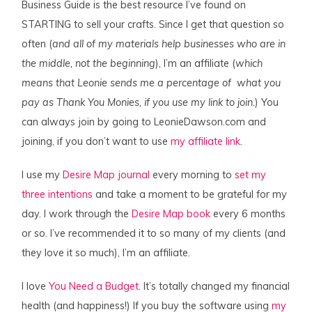
Business Guide is the best resource I’ve found on
STARTING to sell your crafts. Since I get that question so
often (
and all of my materials help businesses who are in
the middle, not the
beginning
), I’m an affiliate (
which
means that Leonie sends me a percentage of what you
pay as Thank You Monies, if you use my link to join.
) You
can always join by going to LeonieDawson.com and
joining, if you don’t want to use
my affiliate link
.
I use my
Desire Map journal
every morning to
set my
three intentions
and take a moment to be grateful for my
day. I work through the
Desire Map book
every 6 months
or so. I’ve recommended it to so many of my clients (and
they love it so much), I’m an affiliate.
I love
You Need a Budget
. It’s totally changed my financial
health (and happiness!) If you buy the software using
my