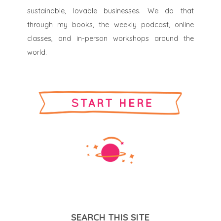
sustainable, lovable businesses. We do that
through my books, the weekly podcast, online
classes, and in-person workshops around the
world.
SEARCH THIS SITE