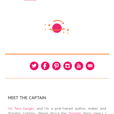
MEET THE CAPTAIN
I’m Tara Swiger,
and I'm a pink-haired author, maker and
Starship Captain. (Read about the
Starship
thing here.) I