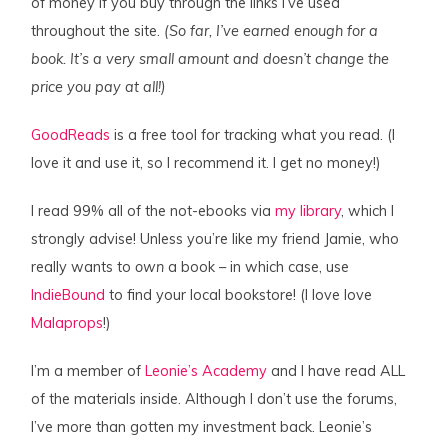
of money if you buy through the links I’ve used
throughout the site.
(So far, I’ve earned enough for a
book. It’s a very small amount and doesn’t change the
price you pay at all!)
GoodReads
is a free tool for tracking what you read. (I
love it and use it, so I recommend it. I get no money!)
I read 99% all of the not-ebooks via
my library
, which I
strongly advise! Unless you’re like my friend Jamie, who
really wants to
own
a book – in which case, use
IndieBound
to find your local bookstore! (I love love
Malaprops
!)
I’m a member of
Leonie’s Academy
and I have read ALL
of the materials inside. Although I don’t use the forums,
I’ve more than gotten my investment back. Leonie’s