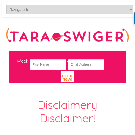
Weekly-ish notes on navigating big change
GET IT
NOW!
Disclaimery
Disclaimer!