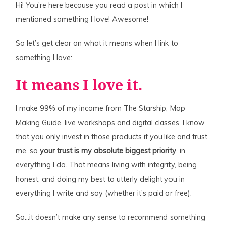
Hi! You’re here because you read a post in which I
mentioned something I love! Awesome!
So let’s get clear on what it means when I link to
something I love:
It means I love it.
I make 99% of my income from The Starship, Map
Making Guide, live workshops and digital classes. I know
that you only invest in those products if you like and trust
me, so
your trust is my absolute biggest priority
, in
everything I do. That means living with integrity, being
honest, and doing my best to utterly delight you in
everything I write and say (whether it’s paid or free).
So…it doesn’t make any sense to recommend something