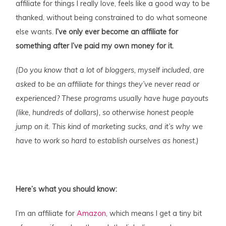
affiliate for things I really love, feels like a good way to be
thanked, without being constrained to do what someone
else wants.
I’ve only ever become an affiliate for
something after I’ve paid my own money for it.
(Do you know that a lot of bloggers, myself included, are
asked to be an affiliate for things they’ve never read or
experienced? These programs usually have huge payouts
(like, hundreds of dollars), so otherwise honest people
jump on it. This kind of marketing sucks, and it’s why we
have to work so hard to establish ourselves as honest.)
Here’s what you should know:
I’m an affiliate for
Amazon
, which means I get a tiny bit