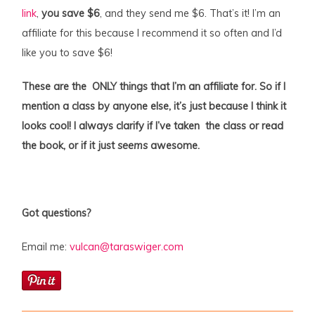
link
,
you save $6
, and they send me $6. That’s it! I’m an
affiliate for this because I recommend it so often and I’d
like you to save $6!
These are the ONLY things that I’m an affiliate for. So if I
mention a class by anyone else, it’s just because I think it
looks cool! I always clarify if I’ve taken the class or read
the book, or if it just
seems
awesome.
Got questions?
Email me:
vulcan@taraswiger.com