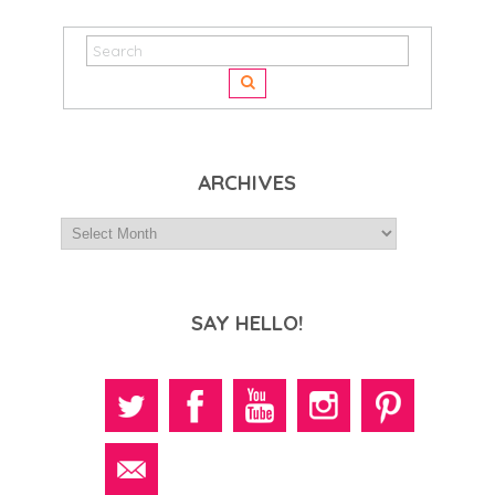
ARCHIVES
SAY HELLO!