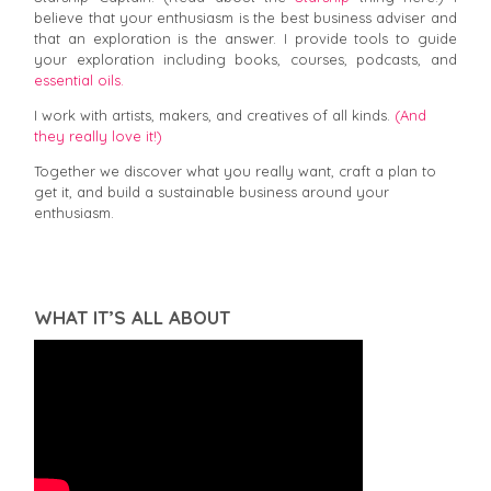
believe that your enthusiasm is the best business adviser and
that an exploration is the answer. I provide tools to guide
your exploration including books, courses, podcasts, and
essential oils.
I work with artists, makers, and creatives of all kinds.
(And
they really love it!)
Together we discover what you really want, craft a plan to
get it, and build a sustainable business around your
enthusiasm.
WHAT IT’S ALL ABOUT