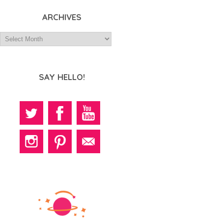
ARCHIVES
SAY HELLO!