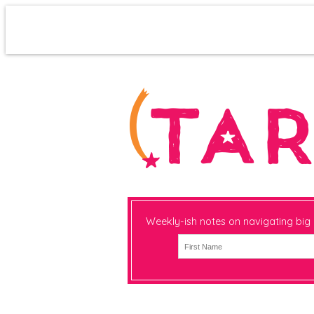
Weekly-ish notes on navigating big