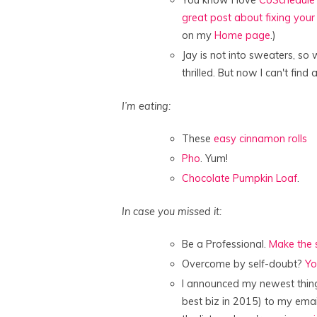
You know I love
CoSchedule
great post about fixing you
on my
Home page
.)
Jay is not into sweaters, so 
thrilled. But now I can't find
I’m eating:
These
easy cinnamon rolls
Pho
. Yum!
Chocolate Pumpkin Loaf
.
In case you missed it:
Be a Professional.
Make the s
Overcome by self-doubt?
Yo
I announced my newest thing
best biz in 2015) to my email