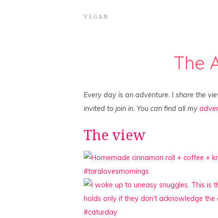
VEGAN
The 
Every day is an adventure. I share the vi
invited to join in. You can find all my
adven
The view