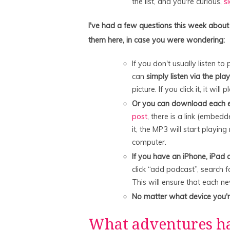
the list, and you're curious,
s
I've had a few questions this week about
them here, in case you were wondering:
If you don't usually listen 
can
simply listen via the pla
picture. If you click it, it will p
Or you can download each e
post
, there is a link (embedd
it, the MP3 will start playing 
computer.
If you have an iPhone, iPad o
click “add podcast”, search f
This will ensure that each n
No matter what device you'
What adventures h