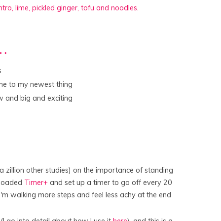
r…
s
me to my newest thing
 and big and exciting
 zillion other studies) on the importance of standing
nloaded
Timer+
and set up a timer to go off every 20
. I'm walking more steps and feel less achy at the end