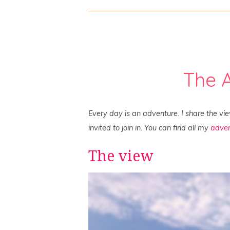
The 
Every day is an adventure. I share the vi
invited to join in. You can find all my
adven
The view