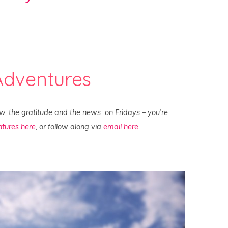
Adventures
ew, the gratitude and the news on Fridays – you’re
tures here
, or follow along via
email here
.