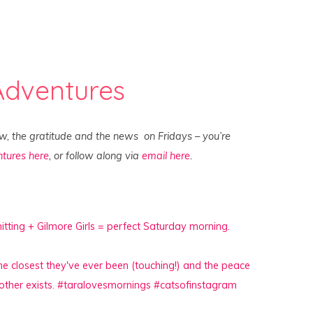
Adventures
ew, the gratitude and the news on Fridays – you’re
tures here
, or follow along via
email here
.