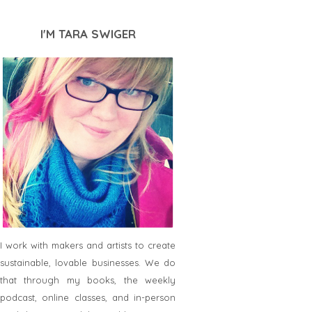
I'M TARA SWIGER
I work with makers and artists to create
sustainable, lovable businesses. We do
that through my books, the weekly
podcast, online classes, and in-person