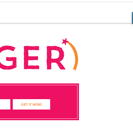
GET IT NOW!