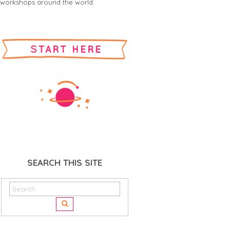
workshops around the world.
SEARCH THIS SITE