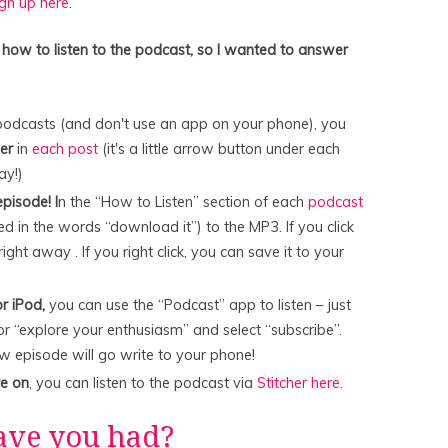
ign up here
.
 how to listen to the podcast, so I wanted to answer
to podcasts (and don't use an app on your phone), you
yer
in
each post
(it's a little arrow button under each
lay!)
pisode! I
n the “How to Listen” section of each
podcast
ed in the words “download it”) to the MP3. If you click
right away . If you right click, you can save it to your
r iPod,
you can use the “Podcast” app to listen – just
or “explore your enthusiasm” and select “subscribe”.
ew episode will go write to your phone!
re on
, you can listen to the podcast via
Stitcher here
.
ave you had?