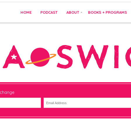
HOME
PODCAST
ABOUT
BOOKS + PROGRAMS
 change