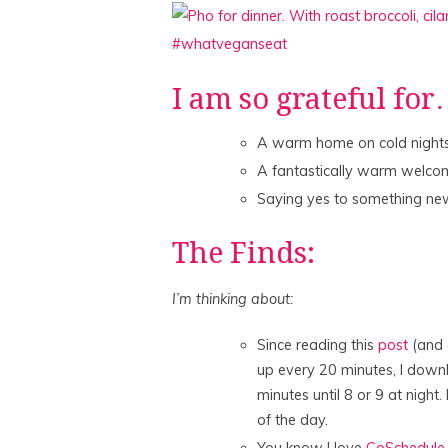
I am so grateful fo
A warm home on cold night
A fantastically warm welco
Saying yes to something new
The Finds:
I’m thinking about:
Since reading this
post
(and a
up every 20 minutes, I dow
minutes until 8 or 9 at night
of the day.