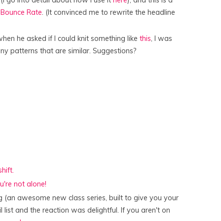
(I go into detail about how I use it
here
), and this is a
r Bounce Rate
. (It convinced me to rewrite the headline
when he asked if I could knit something like
this
, I was
 any patterns that are similar. Suggestions?
hift.
u're not alone!
 (an awesome new class series, built to give you your
 list and the reaction was delightful. If you aren't on