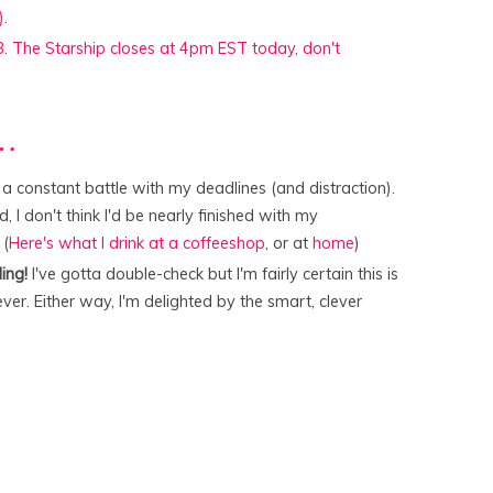
r…
 constant battle with my deadlines (and distraction).
ed, I don't think I'd be nearly finished with my
 (
Here's what I drink at a coffeeshop
, or at
home
)
ing!
I've gotta double-check but I'm fairly certain this is
er. Either way, I'm delighted by the smart, clever