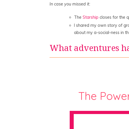
In case you missed it:
The
Starship
closes for the 
I shared my own story of g
about my a-social-ness in t
What adventures h
The Powe