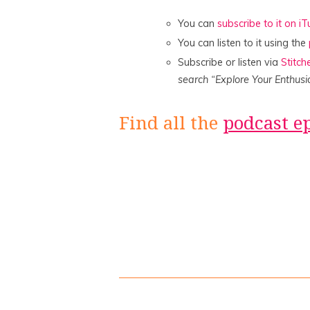
You can
subscribe to it on i
You can listen to it using the
Subscribe or listen via
Stitch
search “Explore Your Enthusi
Find all the
podcast e