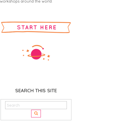
workshops around the world.
SEARCH THIS SITE