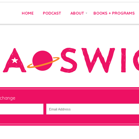
HOME
PODCAST
ABOUT
BOOKS + PROGRAMS
 change