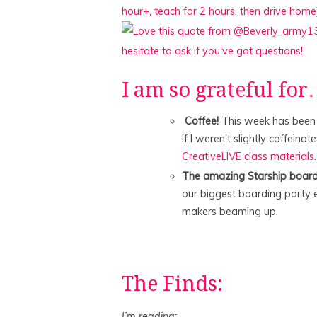
I am so grateful fo
Coffee!
This week has been a
If I weren't slightly caffeinat
CreativeLIVE class materials
.
The amazing Starship board
our biggest boarding party ev
makers beaming up.
The Finds:
I’m reading: