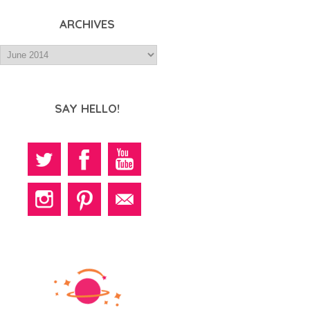
ARCHIVES
SAY HELLO!