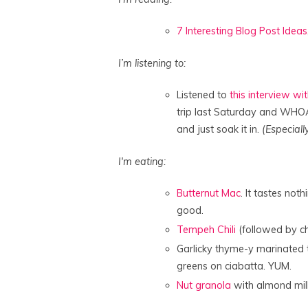
7 Interesting Blog Post Ideas
I’m listening to:
Listened to
this interview w
trip last Saturday and WHOA.
and just soak it in.
(Especially
I'm eating:
Butternut Mac
. It tastes no
good.
Tempeh Chili
(followed by chi
Garlicky thyme-y marinated
greens on ciabatta. YUM.
Nut granola
with almond mil