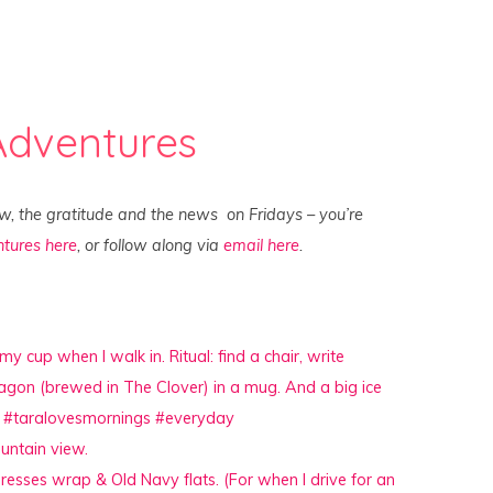
Adventures
ew, the gratitude and the news on Fridays – you’re
tures here
, or follow along via
email here
.