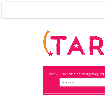
Weekly-ish notes on navigating big