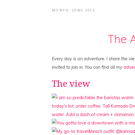
MONTH: JUNE 2014
The 
Every day is an adventure. I share the vi
invited to join in. You can find all my
adven
The view