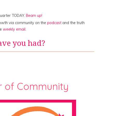
quarter TODAY.
Beam up!
rowth via community on the
podcast
and the truth
he
weekly email
.
ave you had?
r of Community