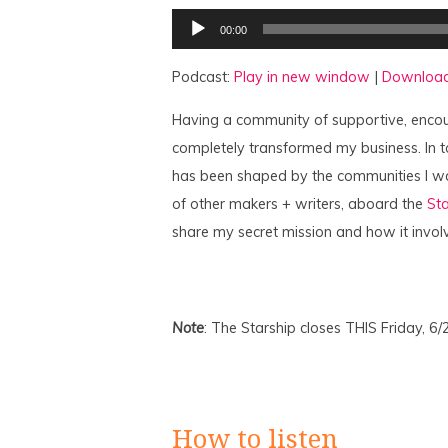
Audio
00:00
Player
Podcast:
Play in new window
|
Downloa
Having a community of supportive, encou
completely transformed my business. In t
has been shaped by the communities I w
of other makers + writers, aboard the
Sta
share my secret mission and how it invol
Note
: The Starship closes THIS Friday, 6/
How to listen