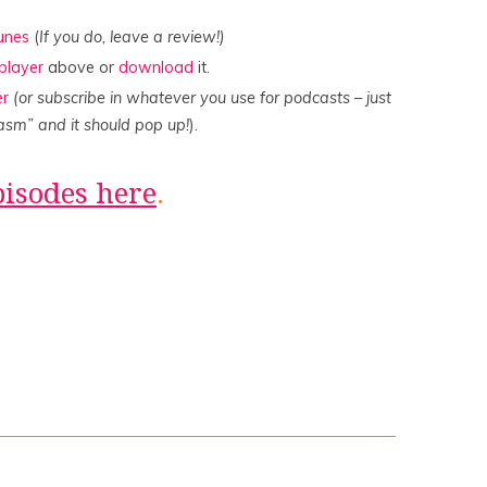
Tunes
(
If you do, leave a review!)
player
above or
download
it.
er
(or subscribe in whatever you use for podcasts – just
asm” and it should pop up!
).
pisodes here
.