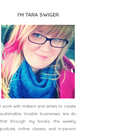
I'M TARA SWIGER
I work with makers and artists to create
sustainable, lovable businesses. We do
that through my books, the weekly
podcast, online classes, and in-person