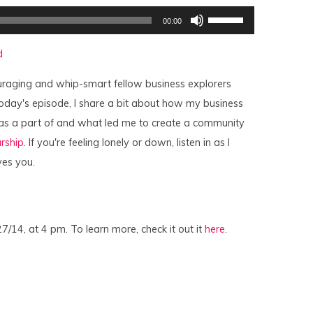
Use
00:00
Up/Down
Arrow
keys
d
to
increase
or
raging and whip-smart fellow business explorers
decrease
volume.
oday's episode, I share a bit about how my business
as a part of and what led me to create a community
rship
. If you're feeling lonely or down, listen in as I
ves you.
27/14, at 4 pm. To learn more, check it out it
here
.