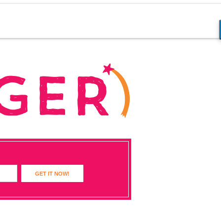
GET IT NOW!