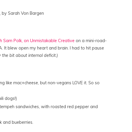
, by Sarah Von Bargen
ith Sam Polk, on Unmistakable Creative
on a mini-road-
 It blew open my heart and brain. I had to hit pause
 the bit about internal deficit.)
thing like mac+cheese, but non-vegans LOVE it. So so
li dogs!)
 tempeh sandwiches, with roasted red pepper and
k and bueberries.