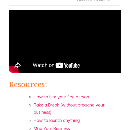
Resources:
How to hire your first person
Take a Break (without breaking your
business)
How to launch anything
Map Your Business