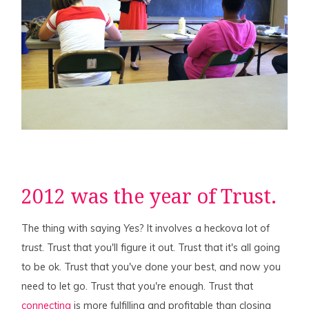
2012 was the year of Trust.
The thing with saying
Yes
? It involves a heckova lot of
trust
. Trust that you'll figure it out. Trust that it's all going
to be ok. Trust that you've done your best, and now you
need to let go. Trust that you're enough. Trust that
connecting
is more fulfilling and profitable than closing