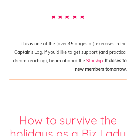
This is one of the (over 45 pages of) exercises in the
Captain's Log. If you'd like to get support (and practical
dream-reaching), beam aboard the
Starship
.
It closes to
new members tomorrow.
How to survive the
holidays as a Biz Lady