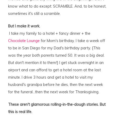
know what to do except: SCRAMBLE. And, to be honest,
sometimes it's still a scramble.
But I
make it work.
I take my family to a hotel + fancy dinner + the
Chocolate Lounge
for Mom's birthday. I take a week off
to be in San Diego for my Dad's birthday party. {
This
was the year both parents turned 50. It was a big deal.
But don't mention it to them!
} I get stuck overnight in an
airport and can afford to get a hotel room at the last
minute. I drive 3 hours and get a hotel to visit my
husband's grandpa before he dies, then the next week
for the funeral…then the next week for Thanksgiving.
These aren't glamorous rolling-in-the-dough stories. But
this is real life.