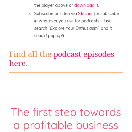
the player above or
download it
.
Subscribe or listen via
Stitcher
(or subscribe
in whatever you use for podcasts – just
search “Explore Your Enthusiasm” and it
should pop up!
).
Find all the
podcast episodes
here
.
The first step towards
a profitable business