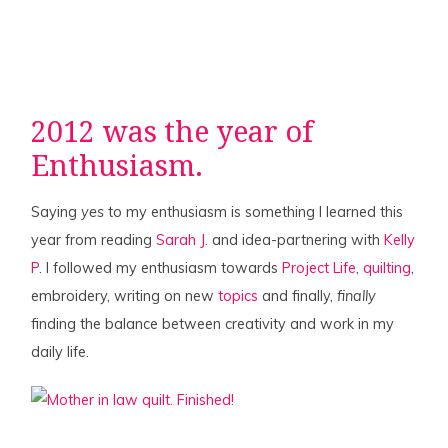
2012 was the year of
Enthusiasm.
Saying
yes
to my enthusiasm is something I learned this
year from reading
Sarah J.
and idea-partnering with
Kelly
P
. I followed my enthusiasm towards
Project Life
,
quilting
,
embroidery, writing on new
topics
and finally,
finally
finding the balance between creativity and work in my
daily life.