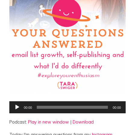
Audio
00:00
00:00
Player
Podcast:
Play in new window
|
Download
Today I'm answering questions from my
Instagram