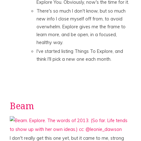
Explore You. Obviously, now's the time for it.
There's so much I don't know, but so much
new info I close myself off from, to avoid
overwhelm. Explore gives me the frame to
learn more, and be open, in a focused,
healthy way.
I've started listing Things To Explore, and
think I'll pick a new one each month.
Beam
I don't really get this one yet, but it came to me, strong