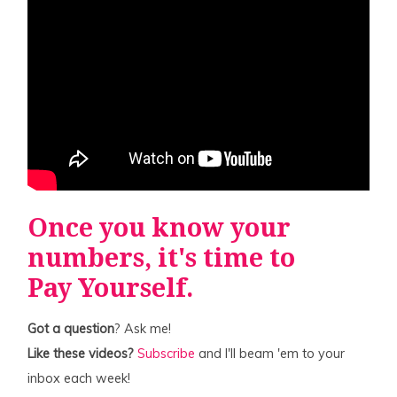
Once you know your
numbers, it's time to
Pay Yourself
.
Got a question
? Ask me!
Like these videos?
Subscribe
and I'll beam 'em to your
inbox each week!