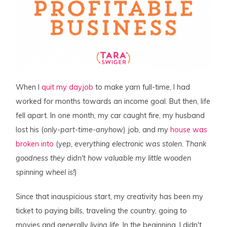
When I
quit my dayjob
to make yarn full-time, I had
worked for months towards an income goal. But then, life
fell apart. In one month, my car caught fire, my husband
lost his (
only-part-time-anyhow
) job, and my
house was
broken into
(y
ep, everything electronic was stolen. Thank
goodness they didn't how valuable my little wooden
spinning wheel is!
)
Since that inauspicious start, my creativity has been my
ticket to paying bills, traveling the country, going to
movies and generally
living life
. In the beginning, I didn't