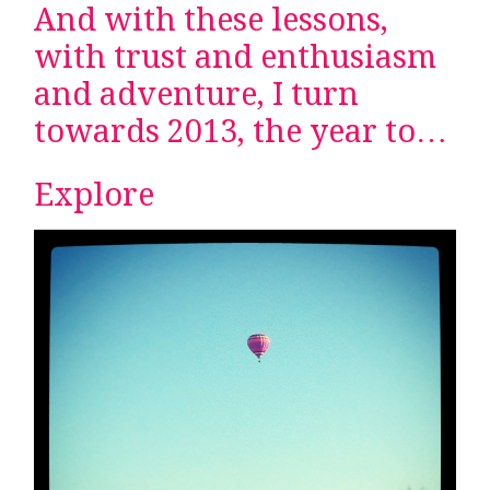
And with these lessons,
with trust and enthusiasm
and adventure, I turn
towards 2013, the year to…
Explore