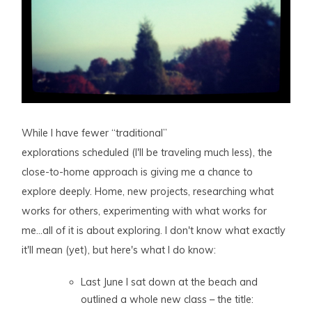
While I have fewer “traditional”
explorations scheduled (I'll be traveling much less), the
close-to-home approach is giving me a chance to
explore deeply. Home, new projects, researching what
works for others, experimenting with what works for
me…all of it is about exploring. I don't know what exactly
it'll mean (yet), but here's what I do know:
Last June I sat down at the beach and
outlined a whole new class – the title: