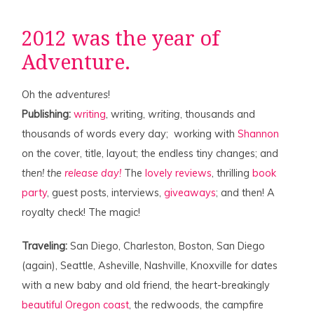
2012 was the year of
Adventure.
Oh the
adventures
!
Publishing:
writing
, writing,
writing
, thousands and
thousands of words every day; working with
Shannon
on the cover, title, layout; the endless tiny changes; and
then! the
release day!
The
lovely
reviews
, thrilling
book
party
, guest posts, interviews,
giveaways
; and then! A
royalty check! The magic!
Traveling:
San Diego, Charleston, Boston, San Diego
(again), Seattle, Asheville, Nashville, Knoxville for dates
with a new baby and old friend, the heart-breakingly
beautiful Oregon coast
, the redwoods, the campfire