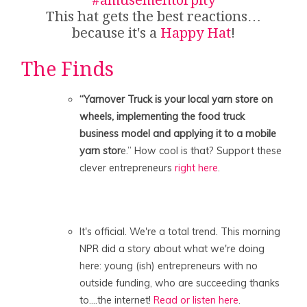
This hat gets the best reactions…
because it's a
Happy Hat
!
The Finds
“Yarnover Truck is your local yarn store on
wheels, implementing the food truck
business model and applying it to a mobile
yarn stor
e.” How cool is that? Support these
clever entrepreneurs
right here
.
It's official. We're a total trend. This morning
NPR did a story about what we're doing
here: young (ish) entrepreneurs with no
outside funding, who are succeeding thanks
to….the internet!
Read or listen here
.