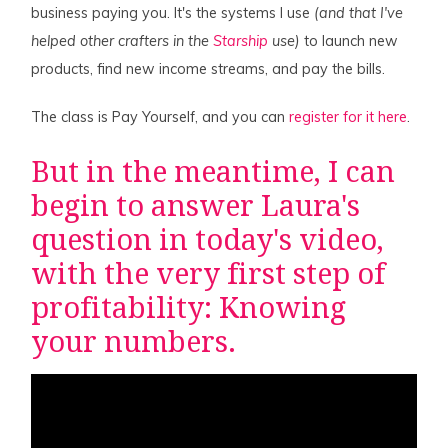
business paying you. It's the systems I use
(and that I've
helped other crafters in the
Starship
use)
to launch new
products, find new income streams, and pay the bills.
The class is Pay Yourself, and you can
register for it here
.
But in the meantime, I can
begin to answer Laura's
question in today's video,
with the very first step of
profitability: Knowing
your numbers.