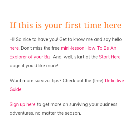
If this is your first time here
Hi! So nice to have you! Get to know me and say hello
here
. Don't miss the free
mini-lesson How To Be An
Explorer of your Biz
. And, well, start at the
Start Here
page if you'd like more!
Want more survival tips? Check out the (free)
Definitive
Guide
.
Sign up here
to get more on surviving your business
adventures, no matter the season.