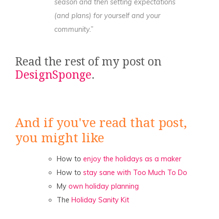
season and then setting expectations
(and plans) for yourself and your
community.”
Read the rest of my post on
DesignSponge
.
And if you've read that post,
you might like
How to
enjoy the holidays as a maker
How to
stay sane with Too Much To Do
My
own holiday planning
The
Holiday Sanity Kit