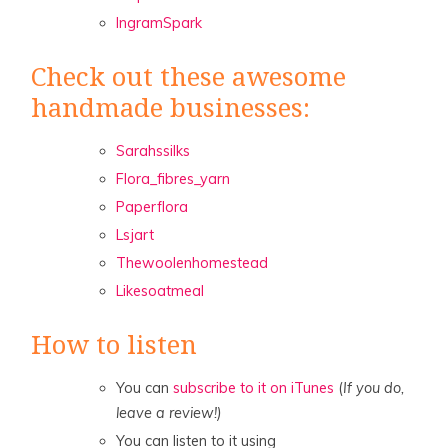
IngramSpark
Check out these awesome
handmade businesses:
Sarahssilks
Flora_fibres_yarn
Paperflora
Lsjart
Thewoolenhomestead
Likesoatmeal
How to listen
You can
subscribe to it on iTunes
(
If you do,
leave a review!)
You can listen to it using