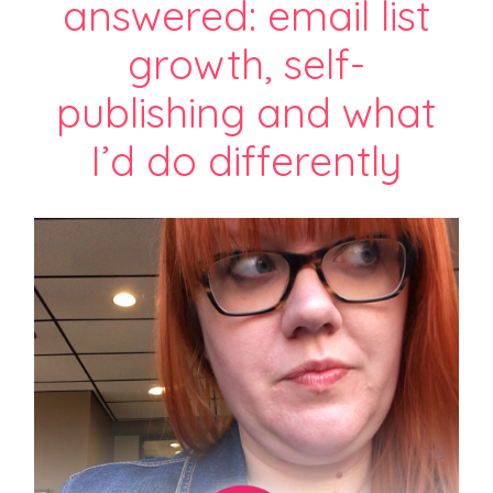
answered: email list
growth, self-
publishing and what
I’d do differently