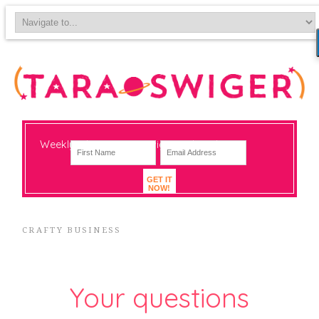
Weekly-ish notes on navigating big change
GET IT
NOW!
CRAFTY BUSINESS
Your questions