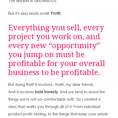
The answer is GINORMOUS.
But it's also kinda small:
Profit.
Everything you sell, every
project you work on, and
every new “opportunity”
you jump on must be
profitable for your overall
business to be profitable.
But doing that! It involves…math, my dear friends.
And it involves
bold honesty
. And we tend to avoid the
things we're not-so-comfortable with. So I created a
class that walks you through all of it. From individual
product profit-testing, to the things that keep your whole