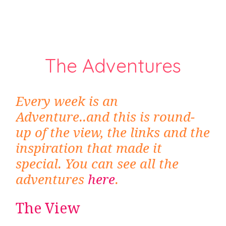
The Adventures
Every week is an
Adventure..and this is round-
up of the view, the links and the
inspiration that made it
special. You can see all the
adventures
here
.
The View