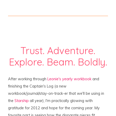
Trust. Adventure.
Explore. Beam. Boldly.
After working through
Leonie's yearly workbook
and
finishing the Captain's Log (a new
workbook/journal/stay-on-track-er that we'll be using in
the
Starship
all year), I'm practically glowing with
gratitude for 2012 and hope for the coming year. My
favorite part is seeing how the disparate pieces fit