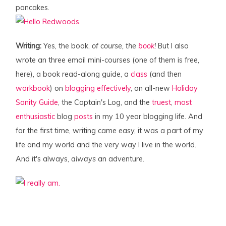
pancakes.
Writing:
Yes, the book,
of course, the
book
!
But I also
wrote an three email mini-courses (one of them is free,
here), a book read-along guide, a
class
(and then
workbook
) on
blogging effectively
, an all-new
Holiday
Sanity Guide
, the Captain's Log, and the
truest
,
most
enthusiastic
blog
posts
in my 10 year blogging life. And
for the first time, writing came easy, it was a part of my
life and my world and the very way I live in the world.
And it's always,
always
an adventure.