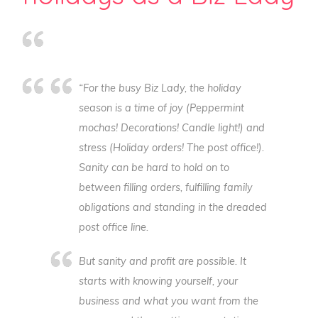
“For the busy Biz Lady, the holiday
season is a time of joy (
Peppermint
mochas! Decorations! Candle light!)
and
stress (
Holiday orders! The post office!
).
Sanity can be hard to hold on to
between filling orders, fulfilling family
obligations and standing in the dreaded
post office line.
But sanity and profit are possible. It
starts with knowing yourself, your
business and what you want from the