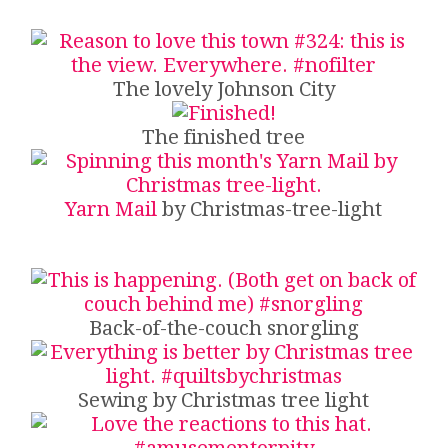
The lovely Johnson City
The finished tree
Yarn Mail
by Christmas-tree-light
Back-of-the-couch snorgling
Sewing by Christmas tree light