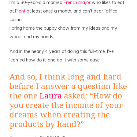
I'm a 30-year-old married
French major
who likes to eat
at
Plant
at least once a month, and can't bear “office
casual”.
I bring home the puppy chow from my ideas and my
words and my hands.
And in the nearly 4 years of doing this full-time, I've
learned how do it, and do it with some
ease
.
And so, I think long and hard
before I answer a question like
the one
Laura
asked: “How do
you create the income of your
dreams when creating the
products by hand?”