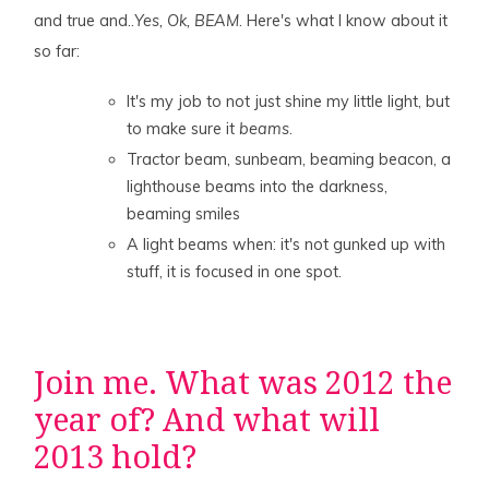
and true and..
Yes, Ok, BEAM
. Here's what I know about it
so far:
It's my job to not just shine my little light, but
to make sure it
beams
.
Tractor beam, sunbeam, beaming beacon, a
lighthouse beams into the darkness,
beaming smiles
A light beams when: it's not gunked up with
stuff, it is focused in one spot.
Join me. What was 2012 the
year of? And what will
2013 hold?