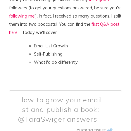
followers (to get your questions answered, be sure you're
following me
!). In fact, I received so many questions, I split
them into two podcasts! You can find the
first Q&A post
here
. Today we'll cover:
Email List Growth
Self-Publishing
What I'd do differently
How to grow your email
list and publish a book:
@TaraSwiger answers!
CLICK TO TWEET