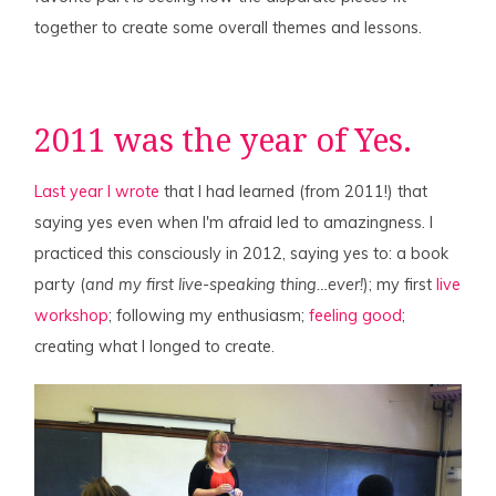
together to create some overall themes and lessons.
2011 was the year of Yes.
Last year I wrote
that I had learned (from 2011!) that
saying yes even when I'm afraid led to amazingness. I
practiced this consciously in 2012, saying yes to: a book
party (
and my first live-speaking thing…ever!
); my first
live
workshop
; following my enthusiasm;
feeling good
;
creating what I longed to create.