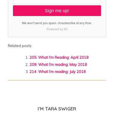
Sign me up!
We won't send you spam. Unsubscribe at any time.
Powered by Kit
Related posts:
205: What I’m Reading: April 2018
209: What I’m reading: May 2018
214: What I’m reading: July 2018
I'M TARA SWIGER