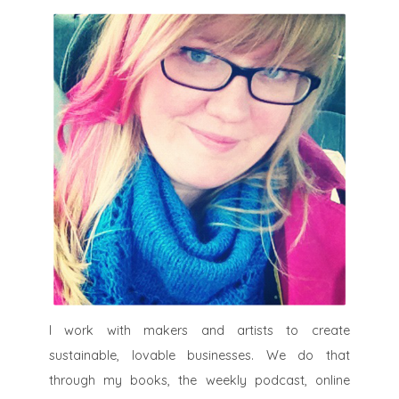
I work with makers and artists to create
sustainable, lovable businesses. We do that
through my books, the weekly podcast, online