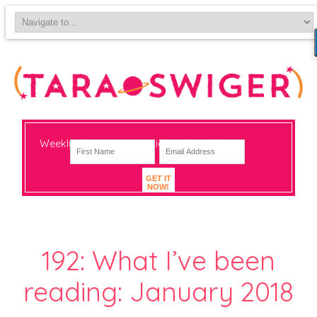
Weekly-ish notes on navigating big change
GET IT
NOW!
192: What I’ve been
reading: January 2018