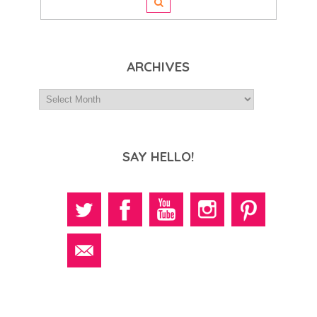
ARCHIVES
SAY HELLO!