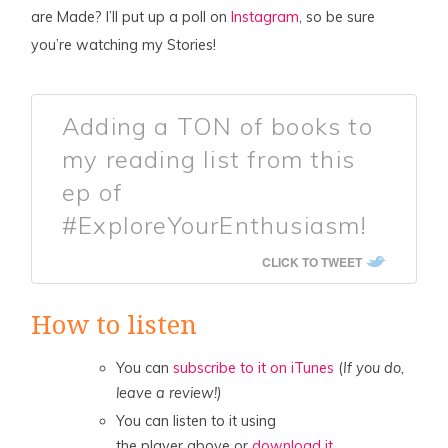
are Made? I’ll put up a poll on
Instagram
, so be sure
you’re watching my Stories!
Adding a TON of books to
my reading list from this
ep of
#ExploreYourEnthusiasm!
CLICK TO TWEET
How to listen
You can
subscribe to it on iTunes
(
If you do,
leave a review!)
You can listen to it using
the player above or
download it.