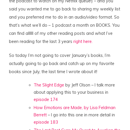
the podcast to watch on my Netflix queue!) – and you
said you wanted me to go back to sharing my weekly list
and you preferred me to do in an audio/video format. So
that’s what we’ll do – 1 podcast a month on BOOKS. You
can find allllll of my other reading posts and what I’ve
been reading for the last 3 years
right here.
So today I’m not going to cover January’s books, I’m
actually going to go back and catch up on my favorite
books since July, the last time I wrote about it!
The Slight Edge
by Jeff Olson – I talk more
about applying this to your business in
episode 174
How Emotions are Made, by Lisa Feldman
Berrett
– I go into this one in more detail in
episode 183