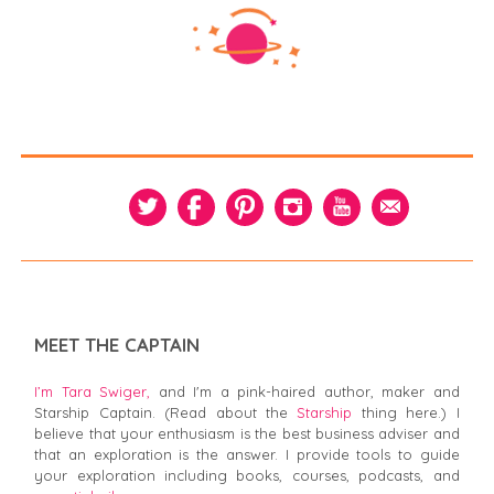
MEET THE CAPTAIN
I’m Tara Swiger,
and I'm a pink-haired author, maker and
Starship Captain. (Read about the
Starship
thing here.) I
believe that your enthusiasm is the best business adviser and
that an exploration is the answer. I provide tools to guide
your exploration including books, courses, podcasts, and