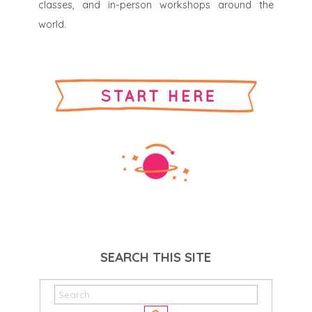
classes, and in-person workshops around the
world.
SEARCH THIS SITE