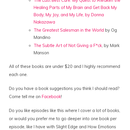
The Last Best Cure: My Quest to Awaken the
Healing Parts of My Brain and Get Back My
Body, My Joy, and My Life, by Donna
Nakazawa
The Greatest Salesman in the World
by Og
Mandino
The Subtle Art of Not Giving a F*ck
, by Mark
Manson
All of these books are under $20 and I highly recommend
each one.
Do you have a book suggestions you think I should read?
Come tell me on
Facebook
!
Do you like episodes like this where I cover a lot of books,
or would you prefer me to go deeper into one book per
episode, like I have with Slight Edge and How Emotions