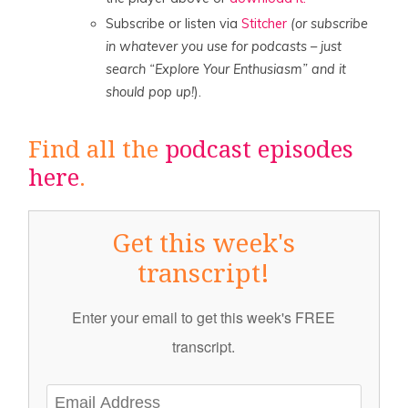
Subscribe or listen via
Stitcher
(or subscribe
in whatever you use for podcasts – just
search “Explore Your Enthusiasm” and it
should pop up!
).
Find all the
podcast episodes
here
.
Get this week's
transcript!
Enter your email to get this week's FREE
transcript.