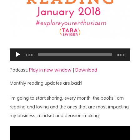
Audio
00:00
00:00
Player
Podcast:
Play in new window
|
Download
Monthly reading updates are back!
I’m going to start sharing, every month, the books I am
reading and loving and the ones that are most impacting
my business, mindset and decision-making!