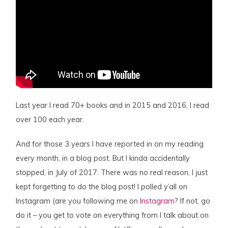
Last year I read 70+ books and in 2015 and 2016, I read
over 100 each year.
And for those 3 years I have reported in on my reading
every month, in a blog post. But I kinda accidentally
stopped, in July of 2017. There was no real reason, I just
kept forgetting to do the blog post! I polled y’all on
Instagram (are you following me on
Instagram
? If not, go
do it – you get to vote on everything from I talk about on