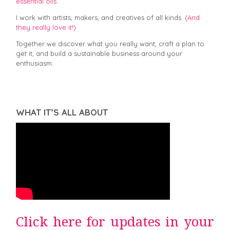
essential oils.
I work with artists, makers, and creatives of all kinds.
(And
they really love it!)
Together we discover what you really want, craft a plan to
get it, and build a sustainable business around your
enthusiasm.
WHAT IT’S ALL ABOUT
Click here for updates in your