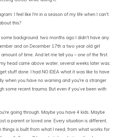
ram: I feel like I'm in a season of my life when I can't
about this?
th some background: two months ago I didn't have any
tember and on December 17th a two year old girl
amount of time. And let me tell you – one of the first
 my head came above water, several weeks later was:
 get stuff done. I had NO IDEA what it was like to have
ially when you have no warning and you're a stranger
ugh some recent trauma. But even if you’ve been with
 you're going through. Maybe you have 4 kids. Maybe
st a parent or loved one. Every situation is different,
 things is built from what I need, from what works for