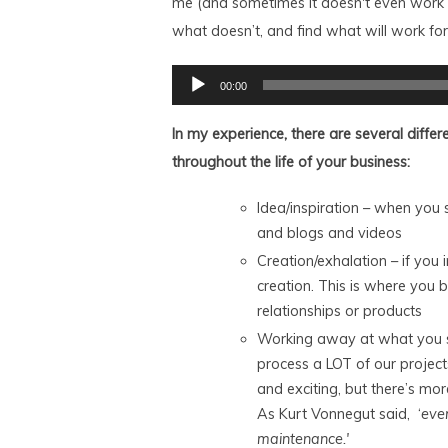
me (and sometimes it doesn't even work f
what doesn’t, and find what will work for
Audio
00:00
Player
In my experience, there are several differ
throughout the life of your business:
Idea/inspiration – when you 
and blogs and videos
Creation/exhalation – if you i
creation. This is where you be
relationships or products
Working away at what you sta
process a LOT of our project
and exciting, but there’s m
As Kurt Vonnegut said, ‘
eve
maintenance.'