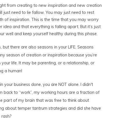
ight from creating to new inspiration and new creation
ill just need to lie fallow. You may just need to rest
h of inspiration. This is the time that you may worry
 idea and that everything is falling apart. But it’s just
your well and keep yourself healthy during this phase.
, but there are also seasons in your LIFE. Seasons
any season of creation or inspiration because you’re
 your life. It may be parenting, or a relationship, or
ing a human!
f in your business done, you are NOT alone. I didn't
m back to “work”, my working hours are a fraction of
e part of my brain that was free to think about
ing about temper tantrum strategies and did she have
 rash?