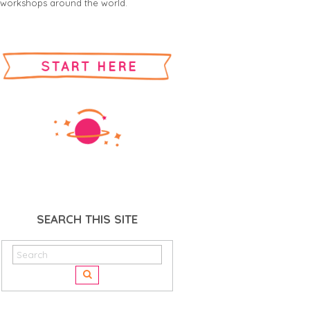
workshops around the world.
SEARCH THIS SITE