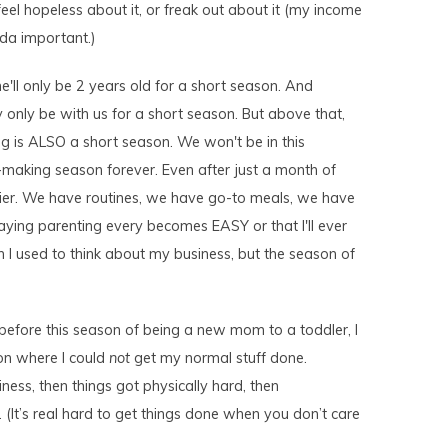
feel hopeless about it, or freak out about it (my income
nda important.)
she'll only be 2 years old for a short season. And
 only be with us for a short season. But above that,
 is ALSO a short season. We won't be in this
making season forever. Even after just a month of
ier. We have routines, we have go-to meals, we have
 saying parenting every becomes EASY or that I'll ever
 I used to think about my business, but the season of
efore this season of being a new mom to a toddler, I
on where I could
not
get my normal stuff done.
ness, then things got physically hard, then
 (It’s real hard to get things done when you don’t care