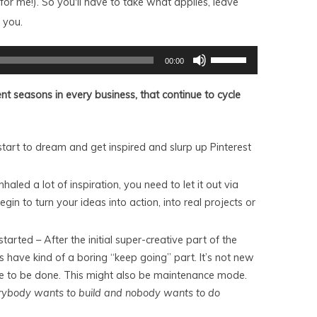
or me!). So you'll have to take what applies, leave
 you.
Use
00:00
Up/Down
Arrow
keys
ent seasons in every business, that continue to cycle
to
increase
or
decrease
volume.
start to dream and get inspired and slurp up Pinterest
nhaled a lot of inspiration, you need to let it out via
gin to turn your ideas into action, into real projects or
rted – After the initial super-creative part of the
s have kind of a boring “keep going” part. It’s not new
ore to be done. This might also be maintenance mode.
rybody wants to build and nobody wants to do