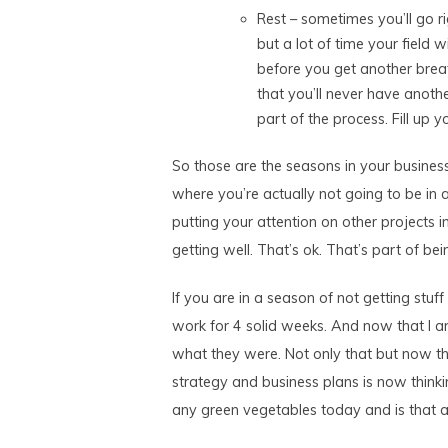
Rest – sometimes you’ll go r
but a lot of time your field w
before you get another breat
that you’ll never have another
part of the process. Fill up 
So those are the seasons in your business
where you’re actually not going to be in 
putting your attention on other projects in
getting well. That’s ok. That’s part of be
If you are in a season of not getting stuf
work for 4 solid weeks. And now that I a
what they were. Not only that but now th
strategy and business plans is now think
any green vegetables today and is that a