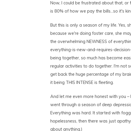
Now, I could be frustrated about that, or 
is 80% of how we pay the bills…so it's ki
But this is only a season of my life. Yes, 
because we're doing foster care, she may
the overwhelming NEWNESS of everything
everything-is-new-and-requires-decision-
being together, so much has become eas
regular activities to do together. I'm not
get back the huge percentage of my brain
it being THIS INTENSE is fleeting.
And let me even more honest with you – b
went through a season of deep depressi
Everything was hard. It started with foggi
hopelessness, then there was just apathy.
about anything.)