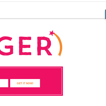
GET IT NOW!