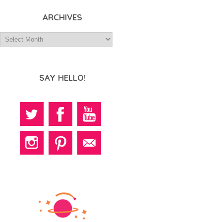
ARCHIVES
SAY HELLO!