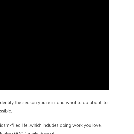
dentify the season you're in, and what to do about, to
sible.
iasm-filled life…which includes doing work you love,
feeling GOOD while doing it.