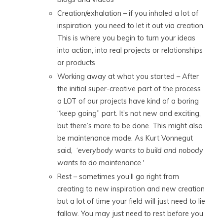
Creation/exhalation – if you inhaled a lot of
inspiration, you need to let it out via creation.
This is where you begin to turn your ideas
into action, into real projects or relationships
or products
Working away at what you started – After
the initial super-creative part of the process
a LOT of our projects have kind of a boring
“keep going” part. It’s not new and exciting,
but there’s more to be done. This might also
be maintenance mode. As Kurt Vonnegut
said, ‘
everybody wants to build and nobody
wants to do maintenance.'
Rest – sometimes you’ll go right from
creating to new inspiration and new creation
but a lot of time your field will just need to lie
fallow. You may just need to rest before you