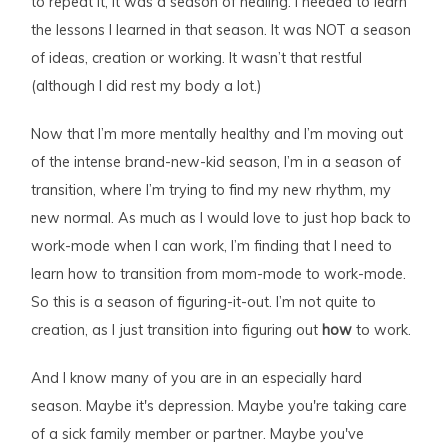
to repeat it, it was a season of healing. I needed to learn
the lessons I learned in that season. It was NOT a season
of ideas, creation or working. It wasn’t that restful
(although I did rest my body a lot.)
Now that I’m more mentally healthy and I’m moving out
of the intense brand-new-kid season, I’m in a season of
transition, where I’m trying to find my new rhythm, my
new normal. As much as I would love to just hop back to
work-mode when I can work, I’m finding that I need to
learn how to transition from mom-mode to work-mode.
So this is a season of figuring-it-out. I’m not quite to
creation, as I just transition into figuring out
how
to work.
And I know many of you are in an especially hard
season. Maybe it's depression. Maybe you're taking care
of a sick family member or partner. Maybe you've