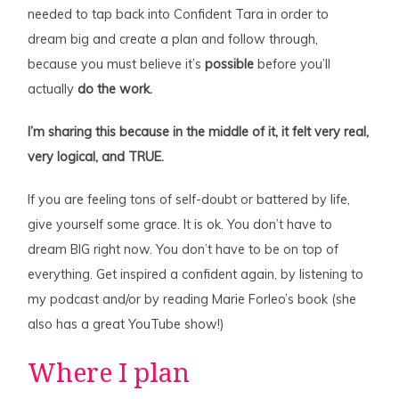
needed to tap back into Confident Tara in order to
dream big and create a plan and follow through,
because you must believe it’s
possible
before you’ll
actually
do the work.
I’m sharing this because in the middle of it, it felt very real,
very logical, and TRUE.
If you are feeling tons of self-doubt or battered by life,
give yourself some grace. It is ok. You don’t have to
dream BIG right now. You don’t have to be on top of
everything. Get inspired a confident again, by listening to
my podcast and/or by reading Marie Forleo’s book (she
also has a great YouTube show!)
Where I plan