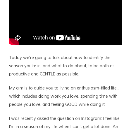
Today we're going to talk about how to identify the
season you're in, and what to do about, to be both as
productive and GENTLE as possible.
My aim is to guide you to living an enthusiasm-filled life…
which includes doing work you love, spending time with
people you love, and feeling GOOD while doing it.
I was recently asked the question on Instagram: I feel like
I'm in a season of my life when I can't get a lot done. Am I