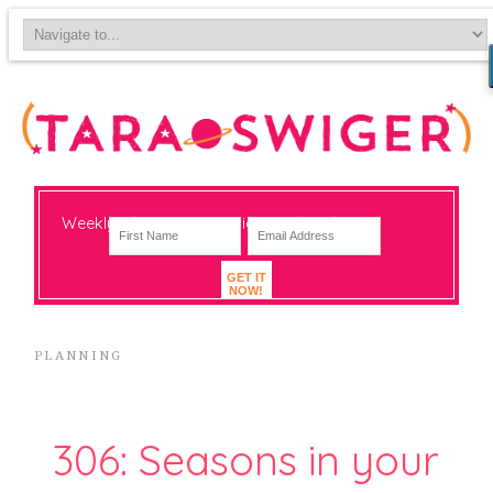
Weekly-ish notes on navigating big change
GET IT
NOW!
PLANNING
306: Seasons in your