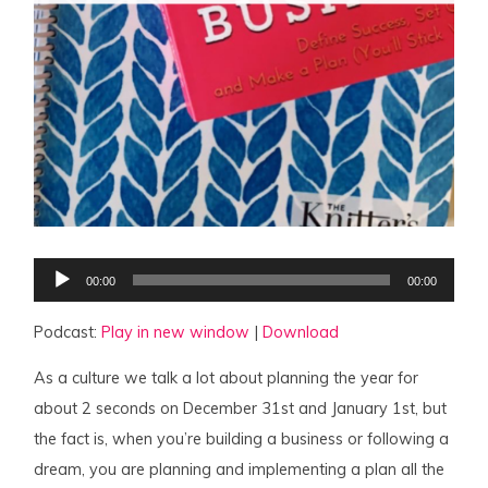
Audio
00:00
00:00
Player
Podcast:
Play in new window
|
Download
As a culture we talk a lot about planning the year for
about 2 seconds on December 31st and January 1st, but
the fact is, when you’re building a business or following a
dream, you are planning and implementing a plan all the