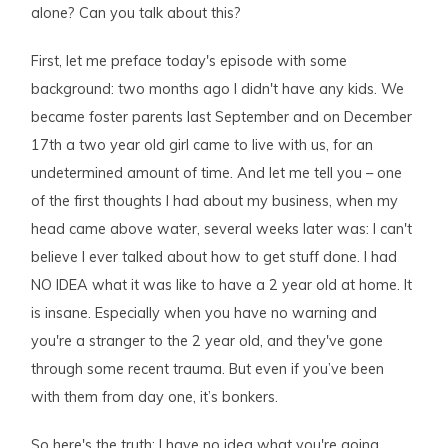
alone? Can you talk about this?
First, let me preface today's episode with some
background: two months ago I didn't have any kids. We
became foster parents last September and on December
17th a two year old girl came to live with us, for an
undetermined amount of time. And let me tell you – one
of the first thoughts I had about my business, when my
head came above water, several weeks later was: I can't
believe I ever talked about how to get stuff done. I had
NO IDEA what it was like to have a 2 year old at home. It
is insane. Especially when you have no warning and
you're a stranger to the 2 year old, and they've gone
through some recent trauma. But even if you’ve been
with them from day one, it’s bonkers.
So here's the truth: I have no idea what you're going