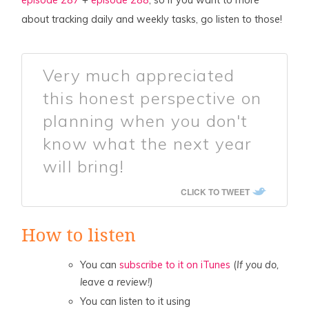
about tracking daily and weekly tasks, go listen to those!
Very much appreciated
this honest perspective on
planning when you don't
know what the next year
will bring!
CLICK TO TWEET
How to listen
You can
subscribe to it on iTunes
(
If you do,
leave a review!)
You can listen to it using