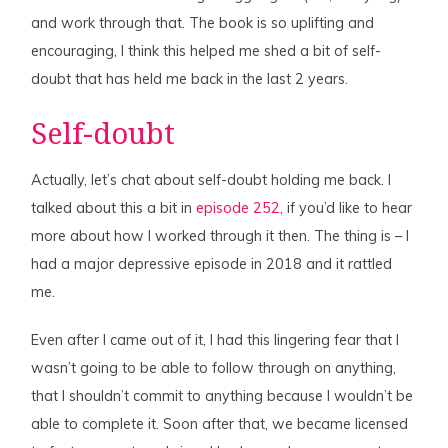
and work through that. The book is so uplifting and
encouraging, I think this helped me shed a bit of self-
doubt that has held me back in the last 2 years.
Self-doubt
Actually, let’s chat about self-doubt holding me back. I
talked about this a bit in
episode 252,
if you’d like to hear
more about how I worked through it then. The thing is – I
had a major depressive episode in 2018 and it rattled
me.
Even after I came out of it, I had this lingering fear that I
wasn’t going to be able to follow through on anything,
that I shouldn’t commit to anything because I wouldn’t be
able to complete it. Soon after that, we became licensed