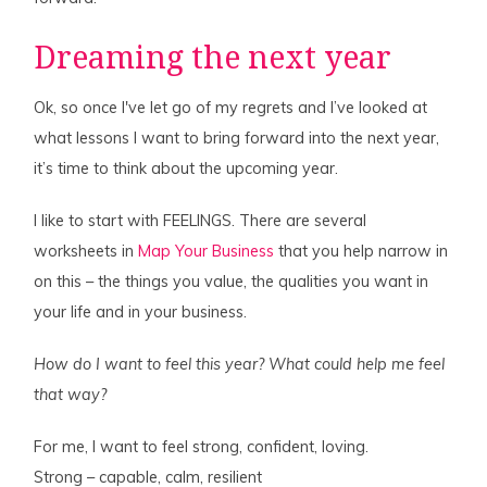
Dreaming the next year
Ok, so once I've let go of my regrets and I’ve looked at
what lessons I want to bring forward into the next year,
it’s time to think about the upcoming year.
I like to start with FEELINGS. There are several
worksheets in
Map Your Business
that you help narrow in
on this – the things you value, the qualities you want in
your life and in your business.
How do I want to feel this year? What could help me feel
that way?
For me, I want to feel strong, confident, loving.
Strong – capable, calm, resilient