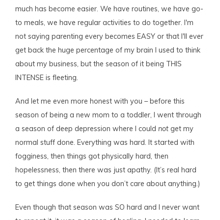
much has become easier. We have routines, we have go-
to meals, we have regular activities to do together. I'm
not saying parenting every becomes EASY or that I'll ever
get back the huge percentage of my brain I used to think
about my business, but the season of it being THIS
INTENSE is fleeting.
And let me even more honest with you – before this
season of being a new mom to a toddler, I went through
a season of deep depression where I could
not
get my
normal stuff done. Everything was hard. It started with
fogginess, then things got physically hard, then
hopelessness, then there was just apathy. (It’s real hard
to get things done when you don’t care about anything.)
Even though that season was SO hard and I never want