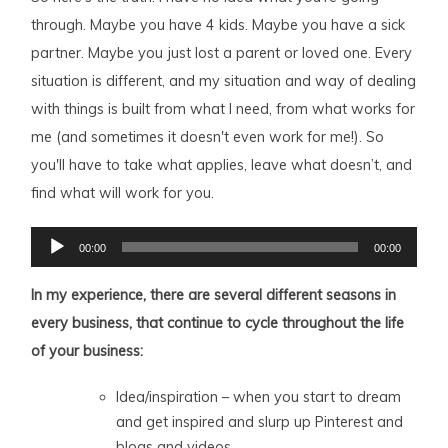
through. Maybe you have 4 kids. Maybe you have a sick
partner. Maybe you just lost a parent or loved one. Every
situation is different, and my situation and way of dealing
with things is built from what I need, from what works for
me (and sometimes it doesn't even work for me!). So
you'll have to take what applies, leave what doesn’t, and
find what will work for you.
Audio
00:00
00:00
Player
In my experience, there are several different seasons in
every business, that continue to cycle throughout the life
of your business:
Idea/inspiration – when you start to dream
and get inspired and slurp up Pinterest and
blogs and videos