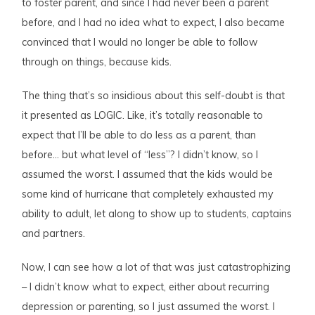
to foster parent, and since I had never been a parent
before, and I had no idea what to expect, I also became
convinced that I would no longer be able to follow
through on things, because kids.
The thing that’s so insidious about this self-doubt is that
it presented as LOGIC. Like, it’s totally reasonable to
expect that I’ll be able to do less as a parent, than
before… but what level of “less”? I didn’t know, so I
assumed the worst. I assumed that the kids would be
some kind of hurricane that completely exhausted my
ability to adult, let along to show up to students, captains
and partners.
Now, I can see how a lot of that was just catastrophizing
– I didn’t know what to expect, either about recurring
depression or parenting, so I just assumed the worst. I