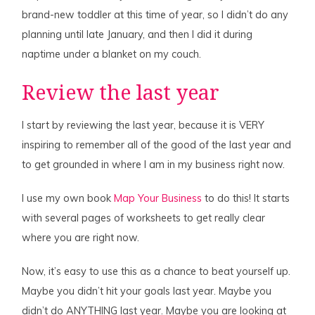
brand-new toddler at this time of year, so I didn’t do any
planning until late January, and then I did it during
naptime under a blanket on my couch.
Review the last year
I start by reviewing the last year, because it is VERY
inspiring to remember all of the good of the last year and
to get grounded in where I am in my business right now.
I use my own book
Map Your Business
to do this! It starts
with several pages of worksheets to get really clear
where you are right now.
Now, it’s easy to use this as a chance to beat yourself up.
Maybe you didn’t hit your goals last year. Maybe you
didn’t do ANYTHING last year. Maybe you are looking at