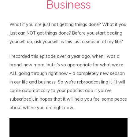
Business
What if you are just not getting things done? What if you
just can NOT get things done? Before you start beating
yourself up, ask yourself: is this just a season of my life?
I recorded this episode over a year ago, when I was a
brand-new mom, but it's so appropriate for what we're
ALL going through right now – a completely new season
in our life and business. So we're rebroadcasting it (it will
come automatically to your podcast app if you've
subscribed), in hopes that it will help you feel some peace
about where you are right now.