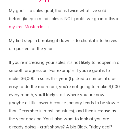
My goal is a sales goal, that is twice what I’ve sold
before (keep in mind sales is NOT profit, we go into this in
my free Masterclass
).
My first step in breaking it down is to chunk it into halves
or quarters of the year.
If you’re increasing your sales, it’s not likely to happen in a
smooth progression. For example, if you’re goal is to
make 36,000 in sales this year (I picked a number it’d be
easy to do the math for!), you’re not going to make 3,000
every month, you’ll likely start where you are now
(maybe a little lower because January tends to be slower
than December in most industries), and then increase as
the year goes on. You’ll also want to look at you are
already doing – craft shows? A big Black Friday deal?