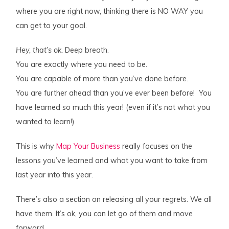
where you are right now, thinking there is NO WAY you
can get to your goal.
Hey, that’s ok.
Deep breath.
You are exactly where you need to be.
You are capable of more than you’ve done before.
You are further ahead than you’ve ever been before! You
have learned so much this year! (even if it’s not what you
wanted to learn!)
This is why
Map Your Business
really focuses on the
lessons you’ve learned and what you want to take from
last year into this year.
There’s also a section on releasing all your regrets. We all
have them. It’s ok, you can let go of them and move
forward.