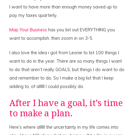
I want to have more than enough money saved up to
pay my taxes quarterly.
Map Your Business
has you list out EVERYTHING you
want to accomplish, then zoom in on 3-5.
I also love the idea i got from Leonie to list 100 things I
want to do in the year. There are so many things I want
to do that aren’t really GOALS, but things I do want to do
and remember to do. So I make a big list that I keep
adding to, of allllll I could possibly do.
After I have a goal, it’s time
to make a plan.
Here’s where allllll the uncertainty in my life comes into