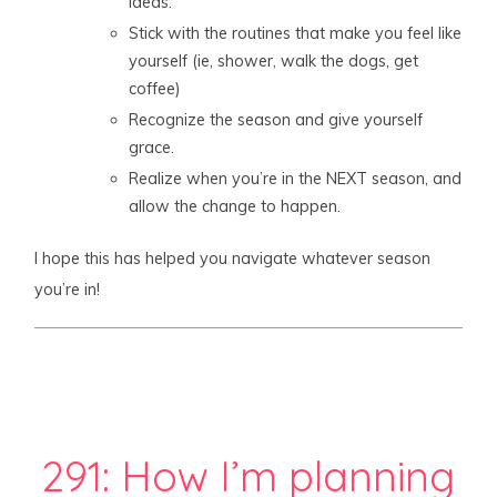
ideas.
Stick with the routines that make you feel like
yourself (ie, shower, walk the dogs, get
coffee)
Recognize the season and give yourself
grace.
Realize when you’re in the NEXT season, and
allow the change to happen.
I hope this has helped you navigate whatever season
you’re in!
291: How I’m planning