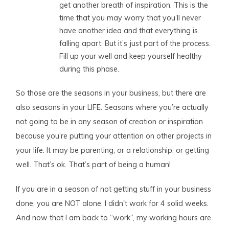
get another breath of inspiration. This is the
time that you may worry that you’ll never
have another idea and that everything is
falling apart. But it’s just part of the process.
Fill up your well and keep yourself healthy
during this phase.
So those are the seasons in your business, but there are
also seasons in your LIFE. Seasons where you’re actually
not going to be in any season of creation or inspiration
because you’re putting your attention on other projects in
your life. It may be parenting, or a relationship, or getting
well. That’s ok. That’s part of being a human!
If you are in a season of not getting stuff in your business
done, you are NOT alone. I didn't work for 4 solid weeks.
And now that I am back to “work”, my working hours are