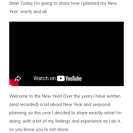
time! Today I’m going to share how I planned my New
Year, warts and all.
Welcome to the New Year! Over the years I have written
(and recorded) a lot about New Year and seasonal
planning, so this year I decided to share exactly what I’m
doing, with a bit of my feelings and experience as I do it,
so you know you’re not alone.