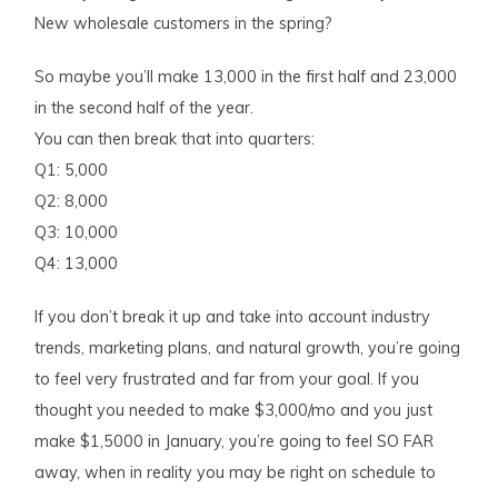
New wholesale customers in the spring?
So maybe you’ll make 13,000 in the first half and 23,000
in the second half of the year.
You can then break that into quarters:
Q1: 5,000
Q2: 8,000
Q3: 10,000
Q4: 13,000
If you don’t break it up and take into account industry
trends, marketing plans, and natural growth, you’re going
to feel very frustrated and far from your goal. If you
thought you needed to make $3,000/mo and you just
make $1,5000 in January, you’re going to feel SO FAR
away, when in reality you may be right on schedule to