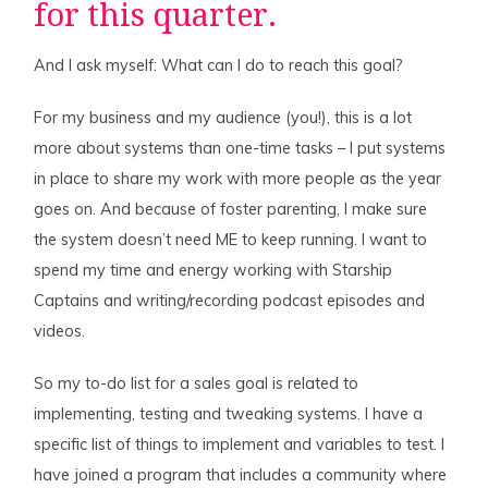
for this quarter.
And I ask myself: What can I do to reach this goal?
For my business and my audience (you!), this is a lot
more about systems than one-time tasks – I put systems
in place to share my work with more people as the year
goes on. And because of foster parenting, I make sure
the system doesn’t need ME to keep running. I want to
spend my time and energy working with Starship
Captains and writing/recording podcast episodes and
videos.
So my to-do list for a sales goal is related to
implementing, testing and tweaking systems. I have a
specific list of things to implement and variables to test. I
have joined a program that includes a community where