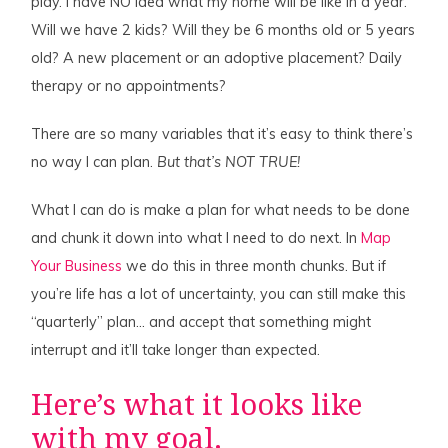
play. I have NO idea what my home will be like in a year.
Will we have 2 kids? Will they be 6 months old or 5 years
old? A new placement or an adoptive placement? Daily
therapy or no appointments?
There are so many variables that it’s easy to think there’s
no way I can plan.
But that’s NOT TRUE!
What I can do is make a plan for what needs to be done
and chunk it down into what I need to do next. In
Map
Your Business
we do this in three month chunks. But if
you’re life has a lot of uncertainty, you can still make this
“quarterly” plan… and accept that something might
interrupt and it’ll take longer than expected.
Here’s what it looks like
with my goal.