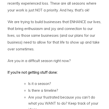
recently experienced loss. These are all seasons where
your work is just NOT a priority. And hey, that's ok!
We are trying to build businesses that ENHANCE our lives,
that bring enthusiasm and joy and connection to our
lives, so those same businesses (and our plans for our
business) need to allow for that life to show up and take
over sometimes.
Are you in a difficult season right now?
If you're not getting stuff done:
Is it a season?
Is there a timeline?
Are your frustrated because you can’t do
what you WANT to do? Keep track of your