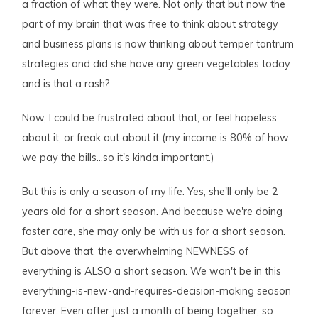
a fraction of what they were. Not only that but now the
part of my brain that was free to think about strategy
and business plans is now thinking about temper tantrum
strategies and did she have any green vegetables today
and is that a rash?
Now, I could be frustrated about that, or feel hopeless
about it, or freak out about it (my income is 80% of how
we pay the bills…so it's kinda important.)
But this is only a season of my life. Yes, she'll only be 2
years old for a short season. And because we're doing
foster care, she may only be with us for a short season.
But above that, the overwhelming NEWNESS of
everything is ALSO a short season. We won't be in this
everything-is-new-and-requires-decision-making season
forever. Even after just a month of being together, so