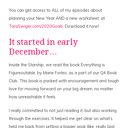
You can get access to ALL of my episodes about
planning your New Year AND a new worksheet, at
TaraSwiger.com/2020Goals
. Download it now!
It started in early
December…
Inside the Starship, we read the book Everything is
Figureoutable, by Marie Forleo, as a part of our Q4 Book
Club. This book is packed with encouragement and tough
love for moving forward on your big dream, no matter
how unreachable it feels.
I really committed to not just reading it, but also working
through the exercises. It helped me get clear on what’s
held me back from setting a bigger goal (like, really big)