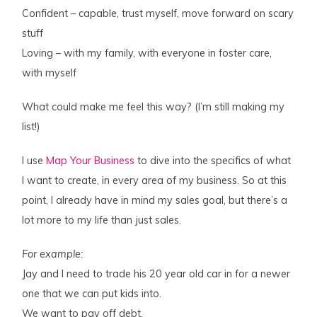
Confident – capable, trust myself, move forward on scary
stuff
Loving – with my family, with everyone in foster care,
with myself
What could make me feel this way? (I’m still making my
list!)
I use
Map Your Business
to dive into the specifics of what
I want to create, in every area of my business. So at this
point, I already have in mind my sales goal, but there’s a
lot more to my life than just sales.
For example:
Jay and I need to trade his 20 year old car in for a newer
one that we can put kids into.
We want to pay off debt.