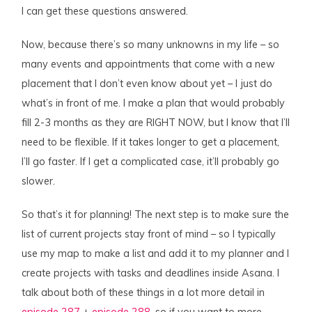
I can get these questions answered.
Now, because there’s so many unknowns in my life – so
many events and appointments that come with a new
placement that I don’t even know about yet – I just do
what’s in front of me. I make a plan that would probably
fill 2-3 months as they are RIGHT NOW, but I know that I’ll
need to be flexible. If it takes longer to get a placement,
I’ll go faster. If I get a complicated case, it’ll probably go
slower.
So that’s it for planning! The next step is to make sure the
list of current projects stay front of mind – so I typically
use my map to make a list and add it to my planner and I
create projects with tasks and deadlines inside Asana. I
talk about both of these things in a lot more detail in
episode 287
+
episode 288
, so if you want to more