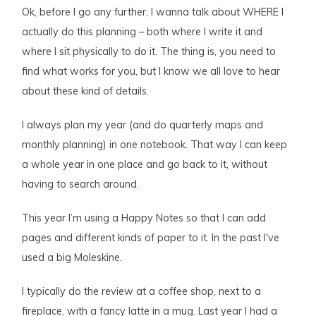
Ok, before I go any further, I wanna talk about WHERE I
actually do this planning – both where I write it and
where I sit physically to do it. The thing is, you need to
find what works for you, but I know we all love to hear
about these kind of details.
I always plan my year (and do quarterly maps and
monthly planning) in one notebook. That way I can keep
a whole year in one place and go back to it, without
having to search around.
This year I’m using a Happy Notes so that I can add
pages and different kinds of paper to it. In the past I've
used a big Moleskine.
I typically do the review at a coffee shop, next to a
fireplace, with a fancy latte in a mug. Last year I had a