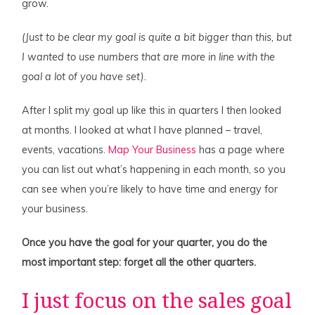
grow.
(Just to be clear my goal is quite a bit bigger than this, but
I wanted to use numbers that are more in line with the
goal a lot of you have set).
After I split my goal up like this in quarters I then looked
at months. I looked at what I have planned – travel,
events, vacations.
Map Your Business
has a page where
you can list out what’s happening in each month, so you
can see when you’re likely to have time and energy for
your business.
Once you have the goal for your quarter, you do the
most important step: forget all the other quarters.
I just focus on the sales goal