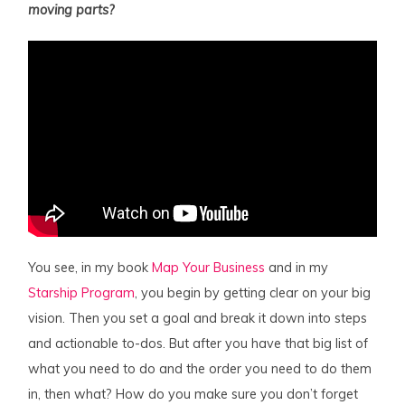
moving parts?
You see, in my book
Map Your Business
and in my
Starship Program
, you begin by getting clear on your big
vision. Then you set a goal and break it down into steps
and actionable to-dos. But after you have that big list of
what you need to do and the order you need to do them
in, then what? How do you make sure you don’t forget