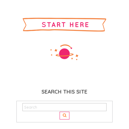
SEARCH THIS SITE