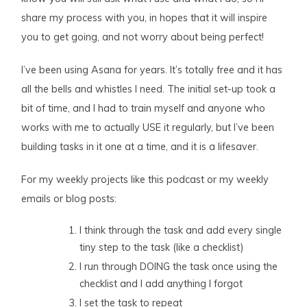
share my process with you, in hopes that it will inspire
you to get going, and not worry about being perfect!
I’ve been using Asana for years. It’s totally free and it has
all the bells and whistles I need. The initial set-up took a
bit of time, and I had to train myself and anyone who
works with me to actually USE it regularly, but I’ve been
building tasks in it one at a time, and it is a lifesaver.
For my weekly projects like this podcast or my weekly
emails or blog posts:
I think through the task and add every single
tiny step to the task (like a checklist)
I run through DOING the task once using the
checklist and I add anything I forgot
I set the task to repeat