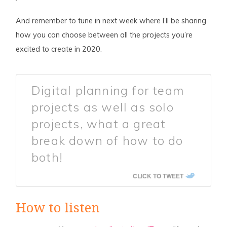
And remember to tune in next week where I’ll be sharing
how you can choose between all the projects you’re
excited to create in 2020.
Digital planning for team
projects as well as solo
projects, what a great
break down of how to do
both!
CLICK TO TWEET
How to listen