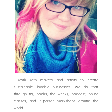
I work with makers and artists to create
sustainable, lovable businesses. We do that
through my books, the weekly podcast, online
classes, and in-person workshops around the
world.