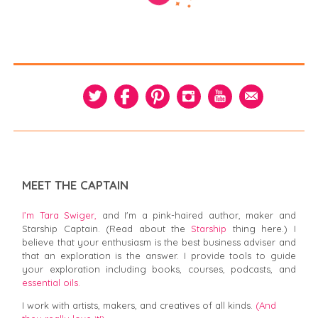
MEET THE CAPTAIN
I’m Tara Swiger,
and I'm a pink-haired author, maker and
Starship Captain. (Read about the
Starship
thing here.) I
believe that your enthusiasm is the best business adviser and
that an exploration is the answer. I provide tools to guide
your exploration including books, courses, podcasts, and
essential oils.
I work with artists, makers, and creatives of all kinds.
(And