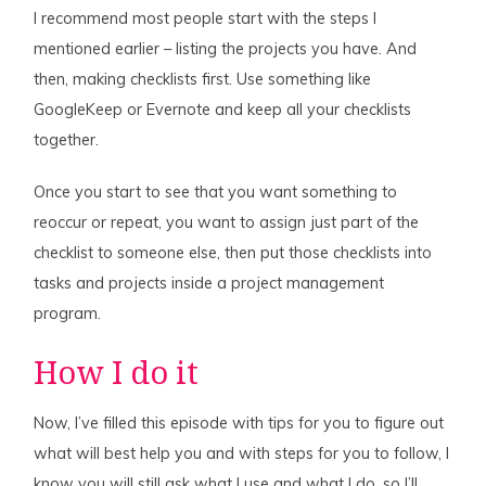
I recommend most people start with the steps I
mentioned earlier – listing the projects you have. And
then, making checklists first. Use something like
GoogleKeep or Evernote and keep all your checklists
together.
Once you start to see that you want something to
reoccur or repeat, you want to assign just part of the
checklist to someone else, then put those checklists into
tasks and projects inside a project management
program.
How I do it
Now, I’ve filled this episode with tips for you to figure out
what will best help you and with steps for you to follow, I
know you will still ask what I use and what I do, so I’ll