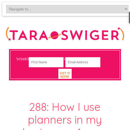
Weekly-ish notes on navigating big change
GET IT
NOW!
288: How I use
planners in my