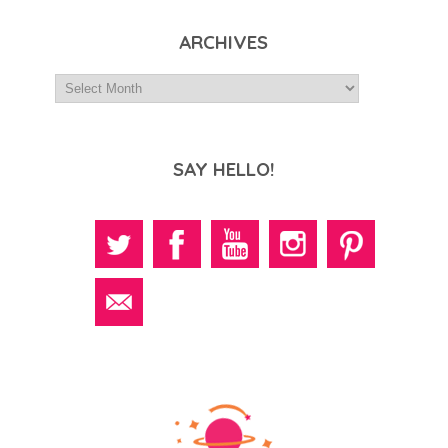
ARCHIVES
SAY HELLO!