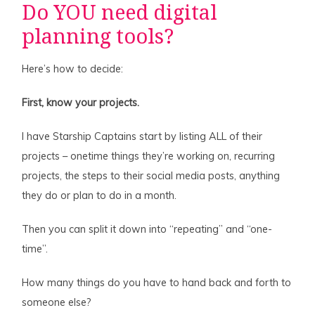
Do YOU need digital
planning tools?
Here’s how to decide:
First, know your projects.
I have Starship Captains start by listing ALL of their
projects – onetime things they’re working on, recurring
projects, the steps to their social media posts, anything
they do or plan to do in a month.
Then you can split it down into “repeating” and “one-
time”.
How many things do you have to hand back and forth to
someone else?