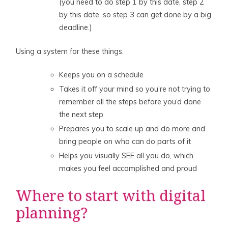
(you need to do step 1 by this date, step 2
by this date, so step 3 can get done by a big
deadline.)
Using a system for these things:
Keeps you on a schedule
Takes it off your mind so you’re not trying to
remember all the steps before you’d done
the next step
Prepares you to scale up and do more and
bring people on who can do parts of it
Helps you visually SEE all you do, which
makes you feel accomplished and proud
Where to start with digital
planning?