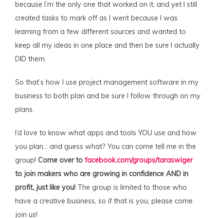
because I’m the only one that worked on it, and yet I still
created tasks to mark off as I went because I was
learning from a few different sources and wanted to
keep all my ideas in one place and then be sure I actually
DID them.
So that’s how I use project management software in my
business to both plan and be sure I follow through on my
plans.
I’d love to know what apps and tools YOU use and how
you plan… and guess what? You can come tell me in the
group!
Come over to
facebook.com/groups/taraswiger
to join makers who are growing in confidence AND in
profit, just like you!
The group is limited to those who
have a creative business, so if that is you, please come
join us!