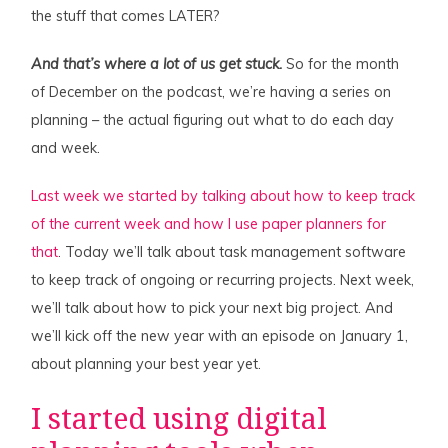
the stuff that comes LATER?
And that’s where a lot of us get stuck.
So for the month
of December on the podcast, we’re having a series on
planning – the actual figuring out what to do each day
and week.
Last week we started by talking about how to keep track
of the current week and how I use paper planners for
that
. Today we’ll talk about task management software
to keep track of ongoing or recurring projects. Next week,
we’ll talk about how to pick your next big project. And
we’ll kick off the new year with an episode on January 1,
about planning your best year yet.
I started using digital