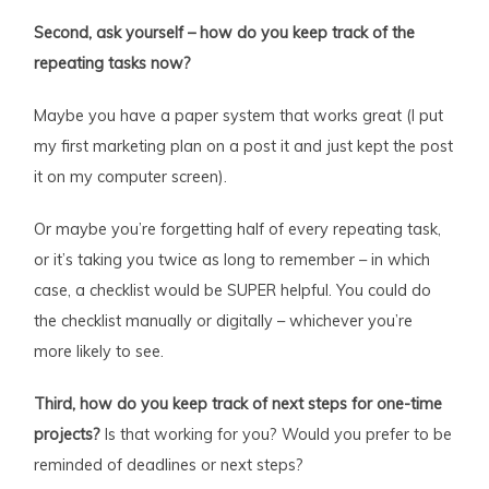
Second, ask yourself – how do you keep track of the
repeating tasks now?
Maybe you have a paper system that works great (I put
my first marketing plan on a post it and just kept the post
it on my computer screen).
Or maybe you’re forgetting half of every repeating task,
or it’s taking you twice as long to remember – in which
case, a checklist would be SUPER helpful. You could do
the checklist manually or digitally – whichever you’re
more likely to see.
Third, how do you keep track of next steps for one-time
projects?
Is that working for you? Would you prefer to be
reminded of deadlines or next steps?