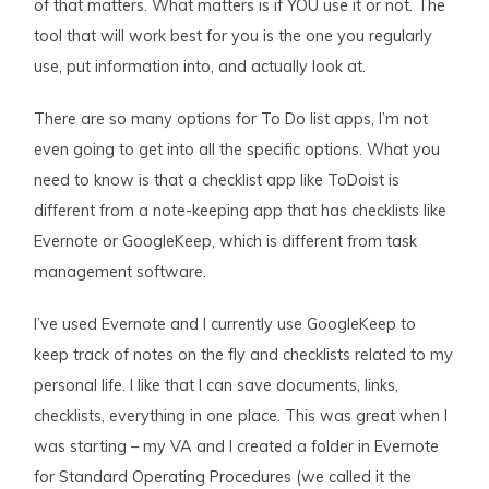
of that matters. What matters is if YOU use it or not. The
tool that will work best for you is the one you regularly
use, put information into, and actually look at.
There are so many options for To Do list apps, I’m not
even going to get into all the specific options. What you
need to know is that a checklist app like ToDoist is
different from a note-keeping app that has checklists like
Evernote or GoogleKeep, which is different from task
management software.
I’ve used Evernote and I currently use GoogleKeep to
keep track of notes on the fly and checklists related to my
personal life. I like that I can save documents, links,
checklists, everything in one place. This was great when I
was starting – my VA and I created a folder in Evernote
for Standard Operating Procedures (we called it the