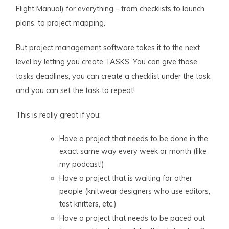
Flight Manual) for everything – from checklists to launch
plans, to project mapping.
But project management software takes it to the next
level by letting you create TASKS. You can give those
tasks deadlines, you can create a checklist under the task,
and you can set the task to repeat!
This is really great if you:
Have a project that needs to be done in the
exact same way every week or month (like
my podcast!)
Have a project that is waiting for other
people (knitwear designers who use editors,
test knitters, etc.)
Have a project that needs to be paced out