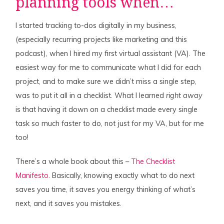
planning tools when…
I started tracking to-dos digitally in my business,
(especially recurring projects like marketing and this
podcast), when I hired my first virtual assistant (VA). The
easiest way for me to communicate what I did for each
project, and to make sure we didn’t miss a single step,
was to put it all in a checklist. What I learned
right away
is that having it down on a checklist made every single
task so much faster to do, not just for my VA, but for me
too!
There’s a whole book about this –
The Checklist
Manifesto
. Basically, knowing exactly what to do next
saves you time, it saves you energy thinking of what’s
next, and it saves you mistakes.