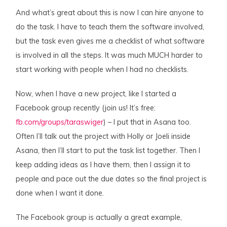
And what’s great about this is now I can hire anyone to
do the task. I have to teach them the software involved,
but the task even gives me a checklist of what software
is involved in all the steps. It was much MUCH harder to
start working with people when I had no checklists.
Now, when I have a new project, like I started a
Facebook group recently (join us! It’s free:
fb.com/groups/taraswiger
) – I put that in Asana too.
Often I’ll talk out the project with Holly or Joeli inside
Asana, then I’ll start to put the task list together. Then I
keep adding ideas as I have them, then I assign it to
people and pace out the due dates so the final project is
done when I want it done.
The Facebook group is actually a great example,