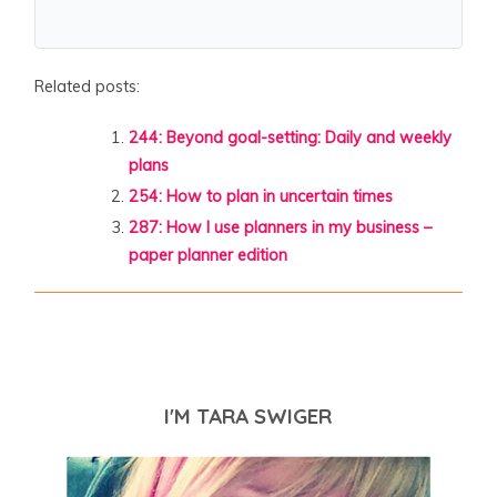
Related posts:
244: Beyond goal-setting: Daily and weekly
plans
254: How to plan in uncertain times
287: How I use planners in my business –
paper planner edition
I'M TARA SWIGER