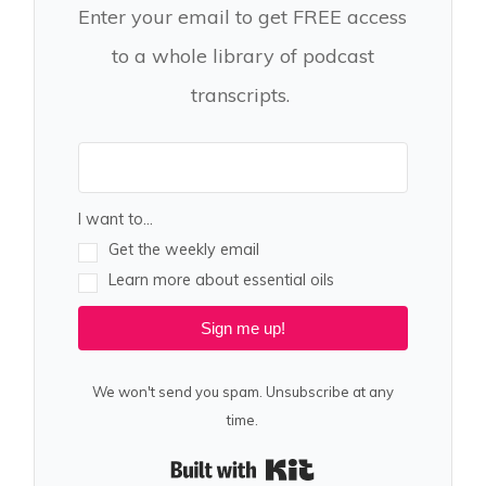
Enter your email to get FREE access
to a whole library of podcast
transcripts.
I want to...
Get the weekly email
Learn more about essential oils
Sign me up!
We won't send you spam. Unsubscribe at any
time.
Built with Kit