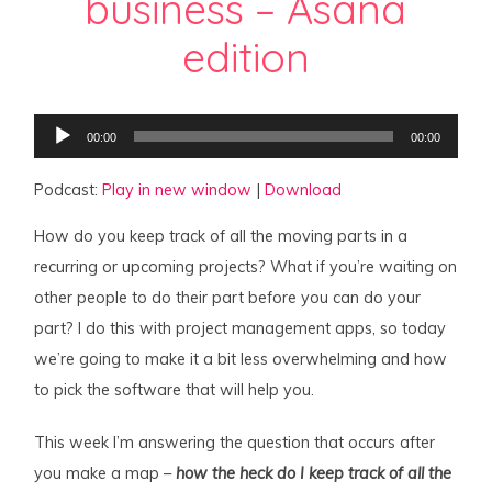
business – Asana
edition
Audio
00:00
00:00
Player
Podcast:
Play in new window
|
Download
How do you keep track of all the moving parts in a
recurring or upcoming projects? What if you’re waiting on
other people to do their part before you can do your
part? I do this with project management apps, so today
we’re going to make it a bit less overwhelming and how
to pick the software that will help you.
This week I’m answering the question that occurs after
you make a map –
how the heck do I keep track of all the