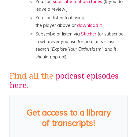
You can
subscribe to it on iTunes
(
If you do,
leave a review!)
You can listen to it using
the player above or
download it.
Subscribe or listen via
Stitcher
(or subscribe
in whatever you use for podcasts – just
search “Explore Your Enthusiasm” and it
should pop up!
).
Find all the
podcast episodes
here
.
Get access to a library
of transcripts!