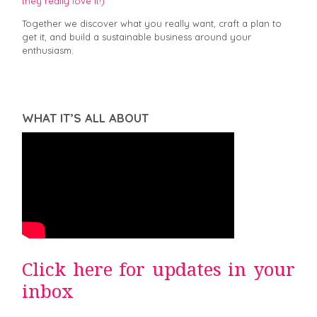
they really love it!)
Together we discover what you really want, craft a plan to
get it, and build a sustainable business around your
enthusiasm.
WHAT IT’S ALL ABOUT
Click here for updates in your
inbox