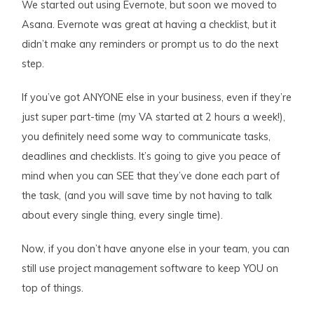
We started out using Evernote, but soon we moved to
Asana. Evernote was great at having a checklist, but it
didn’t make any reminders or prompt us to do the next
step.
If you’ve got ANYONE else in your business, even if they’re
just super part-time (my VA started at 2 hours a week!),
you definitely need some way to communicate tasks,
deadlines and checklists. It’s going to give you peace of
mind when you can SEE that they’ve done each part of
the task, (and you will save time by not having to talk
about every single thing, every single time).
Now, if you don’t have anyone else in your team, you can
still use project management software to keep YOU on
top of things.