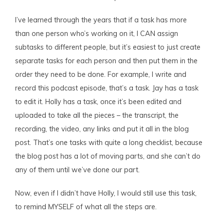
I’ve learned through the years that if a task has more
than one person who’s working on it, I CAN assign
subtasks to different people, but it’s easiest to just create
separate tasks for each person and then put them in the
order they need to be done. For example, I write and
record this podcast episode, that’s a task. Jay has a task
to edit it. Holly has a task, once it’s been edited and
uploaded to take all the pieces – the transcript, the
recording, the video, any links and put it all in the blog
post. That’s one tasks with quite a long checklist, because
the blog post has a lot of moving parts, and she can’t do
any of them until we’ve done our part.
Now, even if I didn’t have Holly, I would still use this task,
to remind MYSELF of what all the steps are.