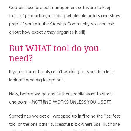
Captains use project management software to keep
track of production, including wholesale orders and show
prep. (If you’re in the Starship Community you can ask
about how exactly they organize it all!)
But WHAT tool do you
need?
If you’re current tools aren’t working for you, then let’s
look at some digital options.
Now, before we go any further, I really want to stress
one point –
NOTHING WORKS UNLESS YOU USE IT.
Sometimes we get all wrapped up in finding the “perfect”
tool or the one other successful biz owners use, but none