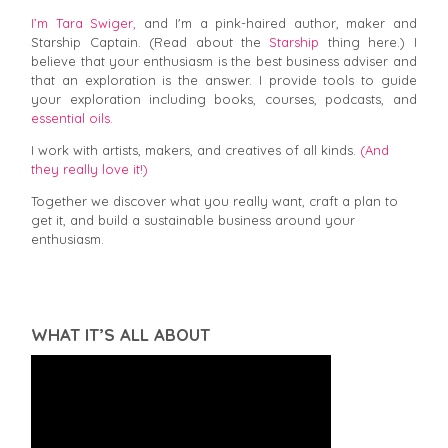
I’m Tara Swiger,
and I'm a pink-haired author, maker and
Starship Captain. (Read about the
Starship
thing here.) I
believe that your enthusiasm is the best business adviser and
that an exploration is the answer. I provide tools to guide
your exploration including books, courses, podcasts, and
essential oils.
I work with artists, makers, and creatives of all kinds.
(And
they really love it!)
Together we discover what you really want, craft a plan to
get it, and build a sustainable business around your
enthusiasm.
WHAT IT’S ALL ABOUT