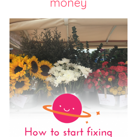
money