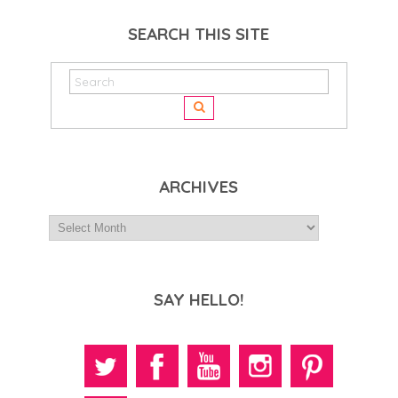
SEARCH THIS SITE
ARCHIVES
SAY HELLO!