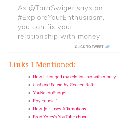
As @TaraSwiger says on
#ExploreYourEnthusiasm,
you can fix your
relationship with money.
CLICK TO TWEET
Links I Mentioned:
How I changed my relationship with money.
Lost and Found by Geneen Roth
YouNeedaBudget
Pay Yourself
How Joeli uses Affirmations
Brad Yates’s YouTube channel