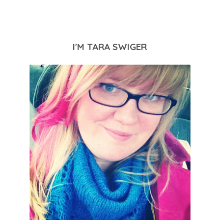
I'M TARA SWIGER