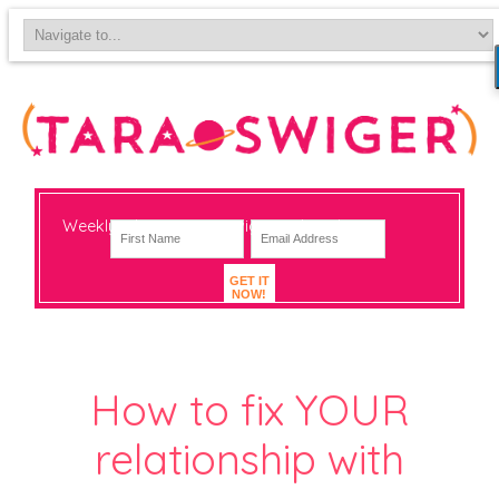
Weekly-ish notes on navigating big change
GET IT
NOW!
How to fix YOUR
relationship with