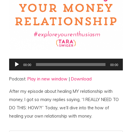
Audio
00:00
00:00
Player
Podcast:
Play in new window
|
Download
After my episode about healing MY relationship with
money, I got so many replies saying, “I REALLY NEED TO
DO THIS: HOW?!” Today, we’ll dive into the how of
healing your own relationship with money.