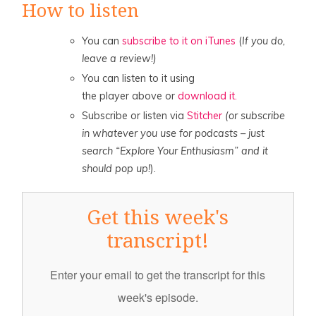
How to listen
You can
subscribe to it on iTunes
(
If you do,
leave a review!)
You can listen to it using
the player above or
download it.
Subscribe or listen via
Stitcher
(or subscribe
in whatever you use for podcasts – just
search “Explore Your Enthusiasm” and it
should pop up!
).
Get this week's
transcript!
Enter your email to get the transcript for this
week's episode.