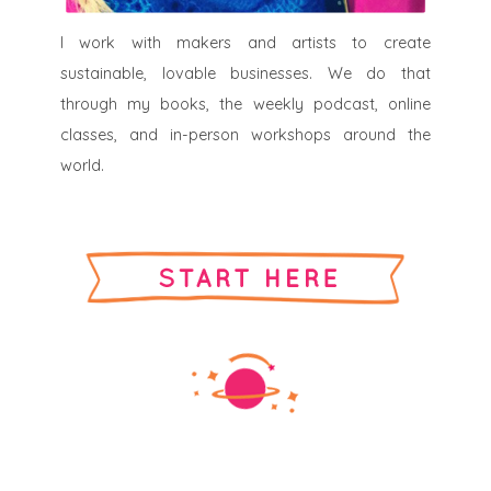
I work with makers and artists to create
sustainable, lovable businesses. We do that
through my books, the weekly podcast, online
classes, and in-person workshops around the
world.