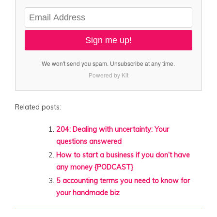
Sign me up!
We won't send you spam. Unsubscribe at any time.
Powered by Kit
Related posts:
204: Dealing with uncertainty: Your
questions answered
How to start a business if you don’t have
any money {PODCAST}
5 accounting terms you need to know for
your handmade biz