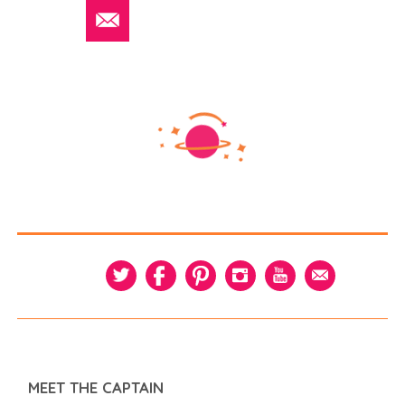
MEET THE CAPTAIN