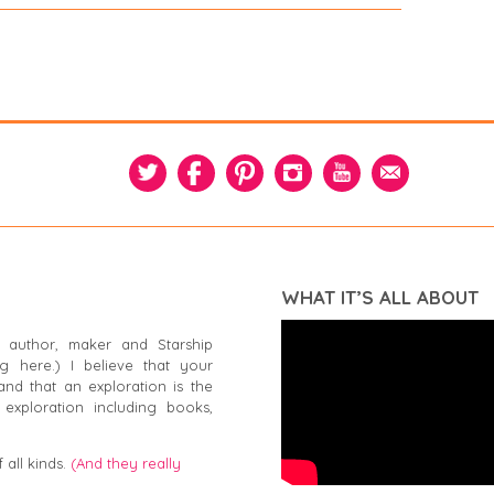
WHAT IT’S ALL ABOUT
 author, maker and Starship
g here.) I believe that your
and that an exploration is the
exploration including books,
 all kinds.
(And they really