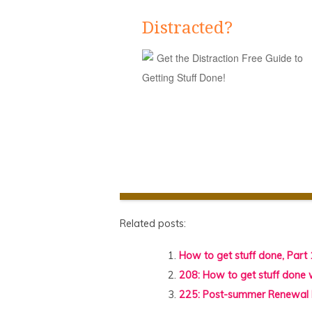
Distracted?
Get the Distraction Free Guide to
Getting Stuff Done!
Related posts:
How to get stuff done, Part 
208: How to get stuff done
225: Post-summer Renewa