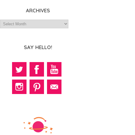
ARCHIVES
SAY HELLO!