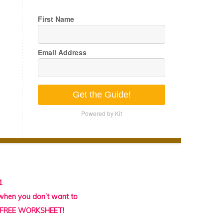
First Name
Email Address
Get the Guide!
Powered by Kit
1
 when you don’t want to
l FREE WORKSHEET!