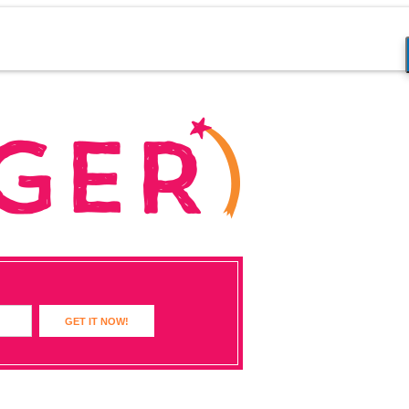
GET IT NOW!