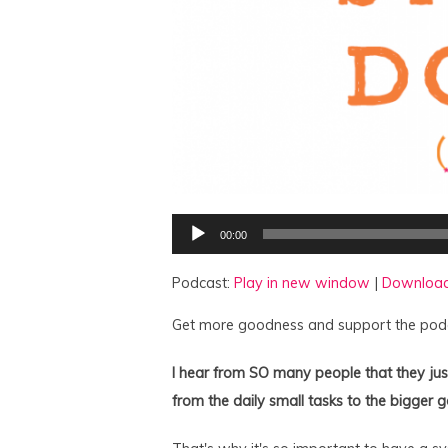
Audio
00:00
Player
Podcast:
Play in new window
|
Downloa
Get more goodness and support the pod
I hear from SO many people that they just
from the daily small tasks to the bigger g