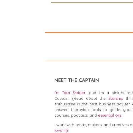
MEET THE CAPTAIN
I’m Tara Swiger,
and I'm a pink-haired
Captain. (Read about the
Starship
thin
enthusiasm is the best business adviser 
answer. I provide tools to guide your 
courses, podcasts, and
essential oils.
I work with artists, makers, and creatives of
love it!)