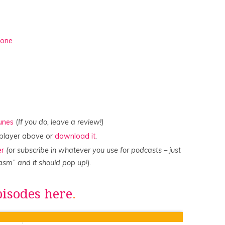
done
Tunes
(
If you do, leave a review!)
e player above or
download it
.
er
(or subscribe in whatever you use for podcasts – just
asm” and it should pop up!
).
pisodes here
.