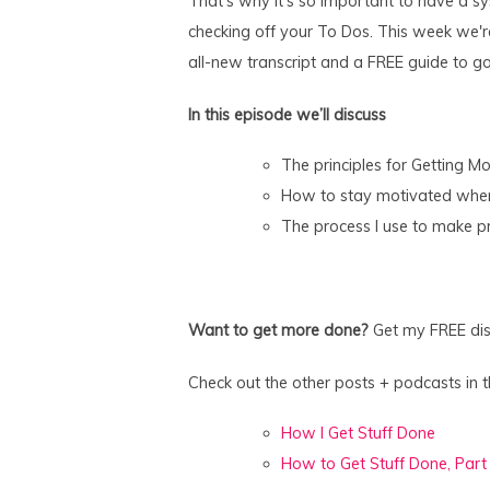
That's why it's so important to have a sy
checking off your To Dos. This week we're
all-new transcript and a FREE guide to go 
In this episode we’ll discuss
The principles for Getting M
How to stay motivated when 
The process I use to make p
Want to get more done?
Get my FREE dist
Check out the other posts + podcasts in th
How I Get Stuff Done
How to Get Stuff Done, Part