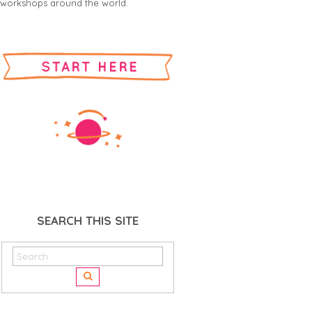
workshops around the world.
SEARCH THIS SITE