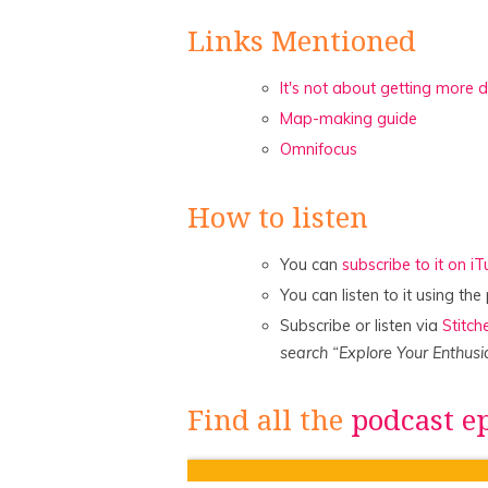
Links Mentioned
It's not about getting more 
Map-making guide
Omnifocus
How to listen
You can
subscribe to it on i
You can listen to it using th
Subscribe or listen via
Stitch
search “Explore Your Enthusi
Find all the
podcast e