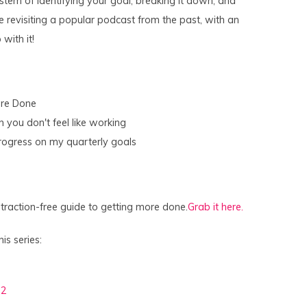
stem of identifying your goal, breaking it down, and
 revisiting a popular podcast from the past, with an
with it!
ore Done
you don't feel like working
rogress on my quarterly goals
raction-free guide to getting more done.
Grab it here.
is series:
 2