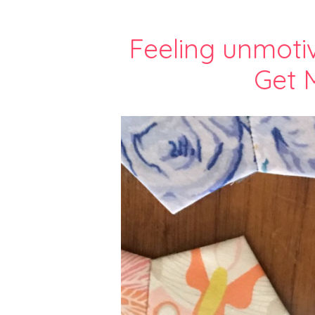
Feeling unmoti
Get 