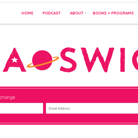
HOME
PODCAST
ABOUT
BOOKS + PROGRAMS
 change