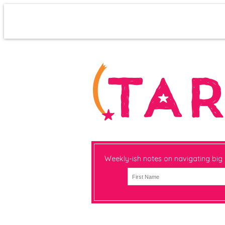
Weekly-ish notes on navigating big