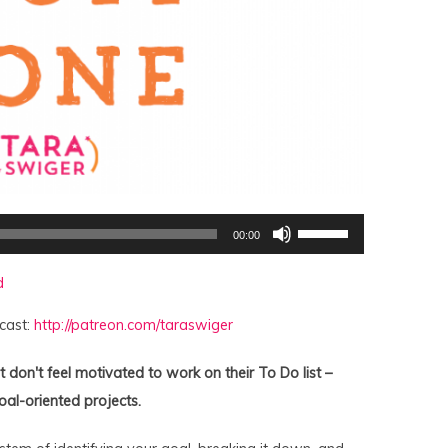
Use
00:00
Up/Down
Arrow
keys
d
to
increase
or
cast:
http://patreon.com/taraswiger
decrease
volume.
 don't feel motivated to work on their To Do list –
oal-oriented projects.