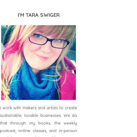
I'M TARA SWIGER
I work with makers and artists to create
sustainable, lovable businesses. We do
that through my books, the weekly
podcast, online classes, and in-person