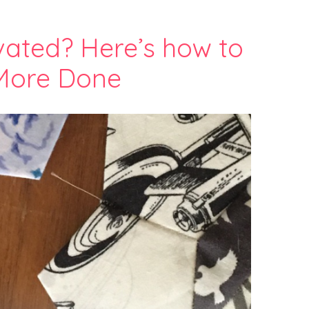
vated? Here’s how to
More Done