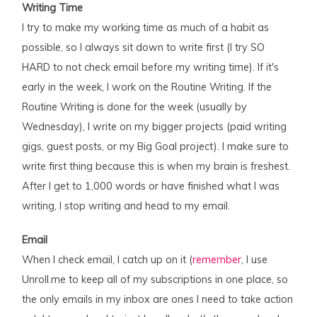
Writing Time
I try to make my working time as much of a habit as
possible, so I always sit down to write first (I try SO
HARD to not check email before my writing time). If it's
early in the week, I work on the Routine Writing. If the
Routine Writing is done for the week (usually by
Wednesday), I write on my bigger projects (paid writing
gigs, guest posts, or my Big Goal project). I make sure to
write first thing because this is when my brain is freshest.
After I get to 1,000 words or have finished what I was
writing, I stop writing and head to my email.
Email
When I check email, I catch up on it (
remember
, I use
Unroll.me to keep all of my subscriptions in one place, so
the only emails in my inbox are ones I need to take action