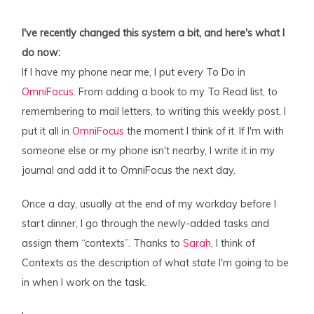
I've recently changed this system a bit, and here's what I
do now:
If I have my phone near me, I put
every
To Do in
OmniFocus
. From adding a book to my To Read list, to
remembering to mail letters, to writing this weekly post, I
put it all in
OmniFocus
the moment I think of it. If I'm with
someone else or my phone isn't nearby, I write it in my
journal and add it to OmniFocus the next day.
Once a day, usually at the end of my workday before I
start dinner, I go through the newly-added tasks and
assign them “contexts”. Thanks to
Sarah
, I think of
Contexts as the description of what
state
I'm going to be
in when I work on the task.