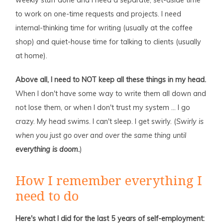
to work on one-time requests and projects. I need
internal-thinking time for writing (usually at the coffee
shop) and quiet-house time for talking to clients (usually
at home).
Above all, I need to NOT keep all these things in my head.
When I don't have some way to write them all down and
not lose them, or when I don't trust my system … I go
crazy. My head swims. I can't sleep. I get swirly. (
Swirly is
when you just go over and over the same thing until
everything is doom.
)
How I remember everything I
need to do
Here's what I did for the last 5 years of self-employment: