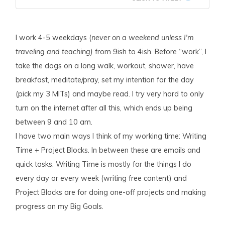
I work 4-5 weekdays (
never on a weekend unless I'm
traveling and teaching)
from 9ish to 4ish. Before “work”, I
take the dogs on a long walk, workout, shower, have
breakfast, meditate/pray, set my intention for the day
(pick my 3 MITs) and maybe read. I try very hard to only
turn on the internet after all this, which ends up being
between 9 and 10 am.
I have two main ways I think of my working time: Writing
Time + Project Blocks. In between these are emails and
quick tasks. Writing Time is mostly for the things I do
every day or every week (writing free content) and
Project Blocks are for doing one-off projects and making
progress on my Big Goals.