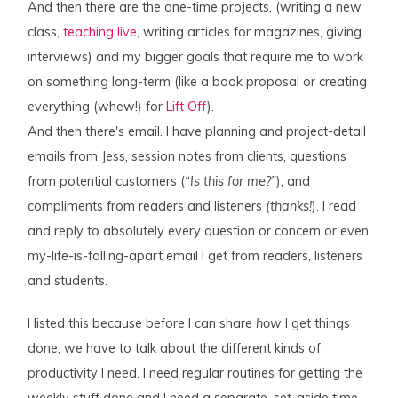
And then there are the one-time projects, (writing a new
class,
teaching live
, writing articles for magazines, giving
interviews) and my bigger goals that require me to work
on something long-term (like a book proposal or creating
everything (whew!) for
Lift Off
).
And then there's email. I have planning and project-detail
emails from Jess, session notes from clients, questions
from potential customers (
“Is this for me?”
), and
compliments from readers and listeners
(thanks!
). I read
and reply to absolutely every question or concern or even
my-life-is-falling-apart email I get from readers, listeners
and students.
I listed this because before I can share
how
I get things
done, we have to talk about the different kinds of
productivity I need. I need regular routines for getting the
weekly stuff done and I need a separate, set-aside time