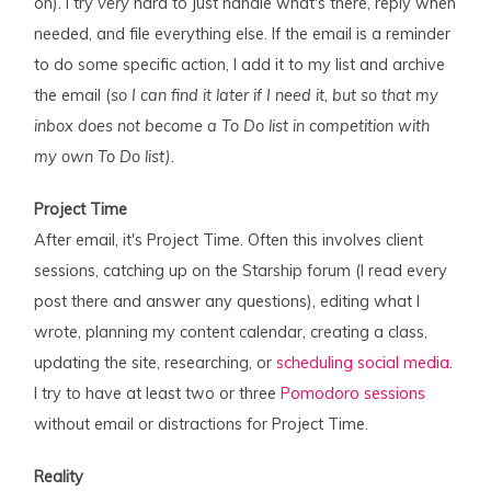
on). I try
very
hard to just handle what's there, reply when
needed, and file everything else. If the email is a reminder
to do some specific action, I add it to my list and archive
the email (
so I can find it later if I need it, but so that my
inbox does not become a To Do list in competition with
my own To Do list).
Project Time
After email, it's Project Time. Often this involves client
sessions, catching up on the Starship forum (I read every
post there and answer any questions), editing what I
wrote, planning my content calendar, creating a class,
updating the site, researching, or
scheduling social media
.
I try to have at least two or three
Pomodoro sessions
without email or distractions for Project Time.
Reality