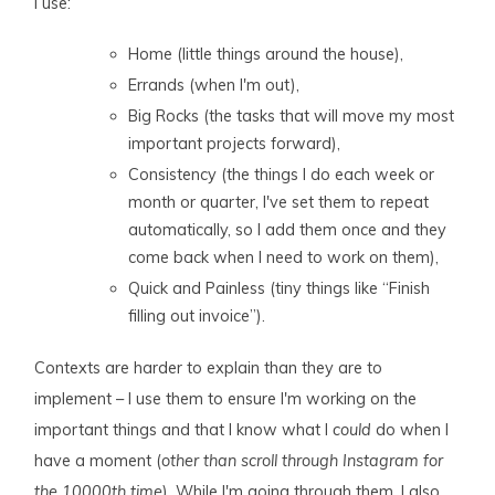
I use:
Home (little things around the house),
Errands (when I'm out),
Big Rocks (the tasks that will move my most
important projects forward),
Consistency (the things I do each week or
month or quarter, I've set them to repeat
automatically, so I add them once and they
come back when I need to work on them),
Quick and Painless (tiny things like “Finish
filling out invoice”).
Contexts are harder to explain than they are to
implement – I use them to ensure I'm working on the
important things and that I know what I
could
do when I
have a moment (
other than scroll through Instagram for
the 10000th time
). While I'm going through them, I also