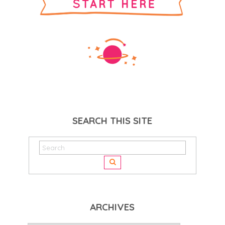
SEARCH THIS SITE
ARCHIVES