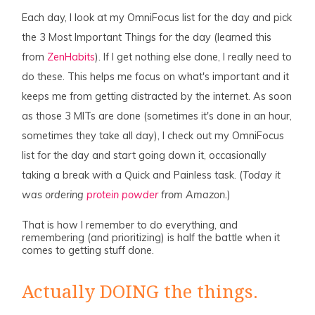
Each day, I look at my OmniFocus list for the day and pick
the 3 Most Important Things for the day (learned this
from
ZenHabits
). If I get nothing else done, I really need to
do these. This helps me focus on what's important and it
keeps me from getting distracted by the internet. As soon
as those 3 MITs are done (sometimes it's done in an hour,
sometimes they take all day), I check out my OmniFocus
list for the day and start going down it, occasionally
taking a break with a Quick and Painless task. (
Today it
was ordering
protein powder
from Amazon.
)
That is how I remember to do everything, and
remembering (and prioritizing) is half the battle when it
comes to getting stuff done.
Actually DOING the things.