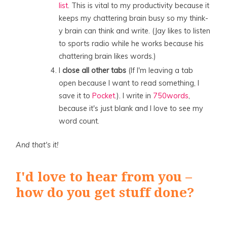
list
. This is vital to my productivity because it
keeps my chattering brain busy so my think-
y brain can think and write. (Jay likes to listen
to sports radio while he works because his
chattering brain likes words.)
I
close all other tabs
(If I'm leaving a tab
open because I want to read something, I
save it to
Pocket
.). I write in
750words
,
because it's just blank and I love to see my
word count.
And that's it!
I'd love to hear from you –
how do you get stuff done?