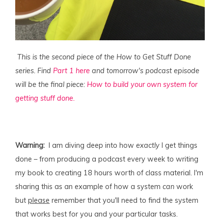
This is the second piece of the How to Get Stuff Done
series. Find
Part 1 here
and tomorrow's podcast episode
will be the final piece:
How to build your own system for
getting stuff done.
Warning:
I am diving deep into how
exactly
I get things
done – from producing a podcast every week to writing
my book to creating 18 hours worth of class material. I'm
sharing this as an example of how a system
can
work
but
please
remember that you'll need to find the system
that works best for you and your particular tasks.