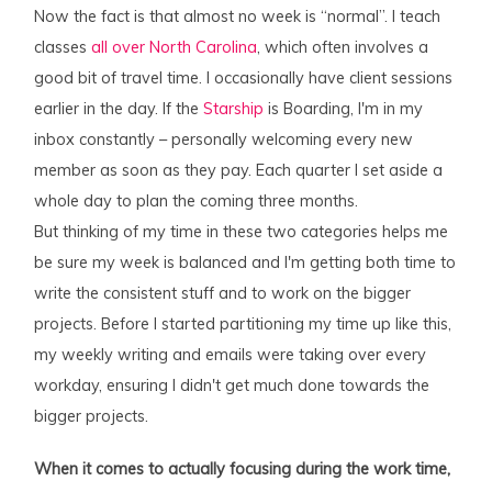
Now the fact is that almost no week is “normal”. I teach
classes
all over North Carolina
, which often involves a
good bit of travel time. I occasionally have client sessions
earlier in the day. If the
Starship
is Boarding, I'm in my
inbox constantly – personally welcoming every new
member as soon as they pay. Each quarter I set aside a
whole day to plan the coming three months.
But thinking of my time in these two categories helps me
be sure my week is balanced and I'm getting both time to
write the consistent stuff and to work on the bigger
projects. Before I started partitioning my time up like this,
my weekly writing and emails were taking over every
workday, ensuring I didn't get much done towards the
bigger projects.
When it comes to actually focusing during the work time,