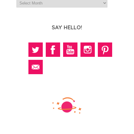
SAY HELLO!