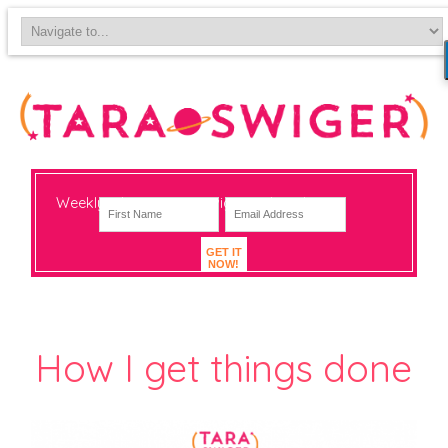
Weekly-ish notes on navigating big change
GET IT
NOW!
How I get things done