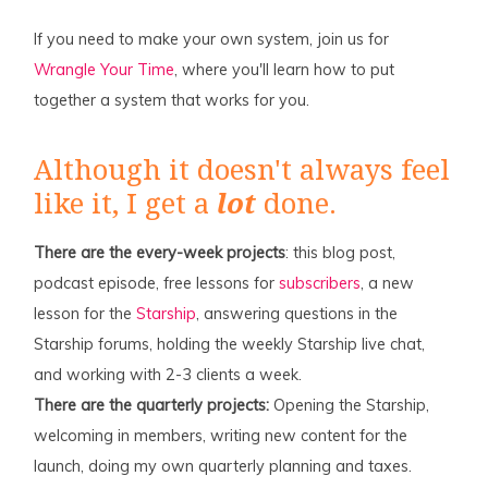
If you need to make your own system, join us for
Wrangle Your Time
, where you'll learn how to put
together a system that works for you.
Although it doesn't always feel
like it, I get a
lot
done.
There are the every-week projects
: this blog post,
podcast episode, free lessons for
subscribers
, a new
lesson for the
Starship
, answering questions in the
Starship forums, holding the weekly Starship live chat,
and working with 2-3 clients a week.
There are the quarterly projects:
Opening the Starship,
welcoming in members, writing new content for the
launch, doing my own quarterly planning and taxes.