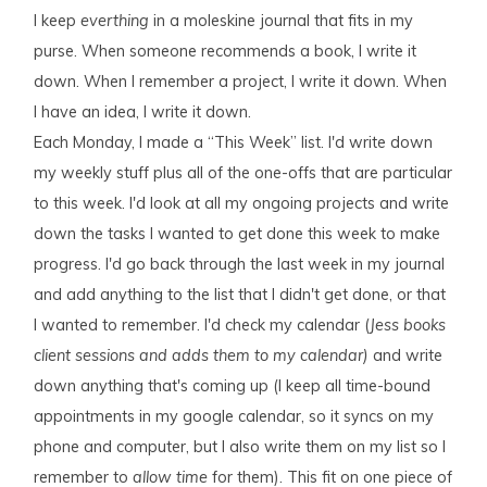
I keep
everthing
in a moleskine journal that fits in my
purse. When someone recommends a book, I write it
down. When I remember a project, I write it down. When
I have an idea, I write it down.
Each Monday, I made a “This Week” list. I'd write down
my weekly stuff plus all of the one-offs that are particular
to this week. I'd look at all my ongoing projects and write
down the tasks I wanted to get done this week to make
progress. I'd go back through the last week in my journal
and add anything to the list that I didn't get done, or that
I wanted to remember. I'd check my calendar (
Jess books
client sessions and adds them to my calendar)
and write
down anything that's coming up (I keep all time-bound
appointments in my google calendar, so it syncs on my
phone and computer, but I also write them on my list so I
remember to
allow time
for them). This fit on one piece of