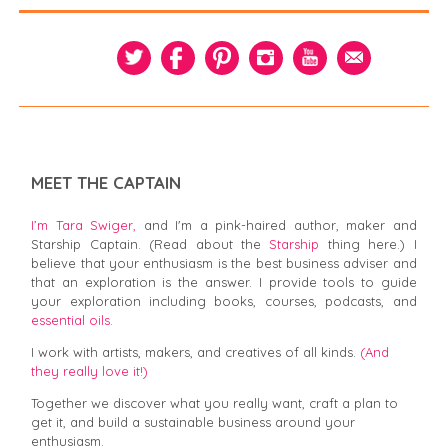
MEET THE CAPTAIN
I’m Tara Swiger,
and I'm a pink-haired author, maker and
Starship Captain. (Read about the
Starship
thing here.) I
believe that your enthusiasm is the best business adviser and
that an exploration is the answer. I provide tools to guide
your exploration including books, courses, podcasts, and
essential oils.
I work with artists, makers, and creatives of all kinds.
(And
they really love it!)
Together we discover what you really want, craft a plan to
get it, and build a sustainable business around your
enthusiasm.