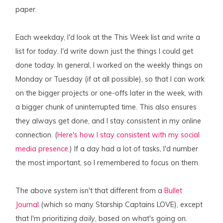
paper.
Each weekday, I'd look at the This Week list and write a
list for
today
. I'd write down just the things I could get
done today. In general, I worked on the weekly things on
Monday or Tuesday (if at all possible), so that I can work
on the bigger projects or one-offs later in the week, with
a bigger chunk of uninterrupted time. This also ensures
they always get done, and I stay consistent in my online
connection. (
Here's how I stay consistent with my social
media presence
.) If a day had a lot of tasks, I'd number
the most important, so I remembered to focus on them.
The above system isn't that different from a
Bullet
Journal
(which so many Starship Captains LOVE), except
that I'm prioritizing
daily
, based on what's going on.