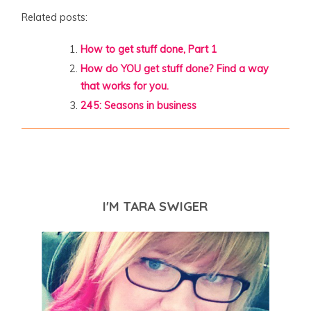
Related posts:
How to get stuff done, Part 1
How do YOU get stuff done? Find a way
that works for you.
245: Seasons in business
I'M TARA SWIGER