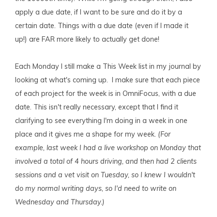
apply a due date, if I want to be sure and do it by a
certain date. Things with a due date (even if I made it
up!) are FAR more likely to actually get done!
Each Monday I still make a This Week list in my journal by
looking at what's coming up. I make sure that each piece
of each project for the week is in OmniFocus, with a due
date. This isn't really necessary, except that I find it
clarifying to see everything I'm doing in a week in one
place and it gives me a shape for my week.
(For
example, last week I had a live workshop on Monday that
involved a total of 4 hours driving, and then had 2 clients
sessions and a vet visit on Tuesday, so I knew I wouldn't
do my normal writing days, so I'd need to write on
Wednesday and Thursday.)