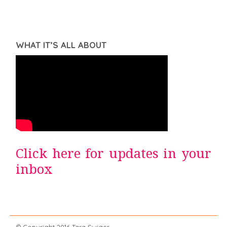
WHAT IT’S ALL ABOUT
Click here for updates in your
inbox