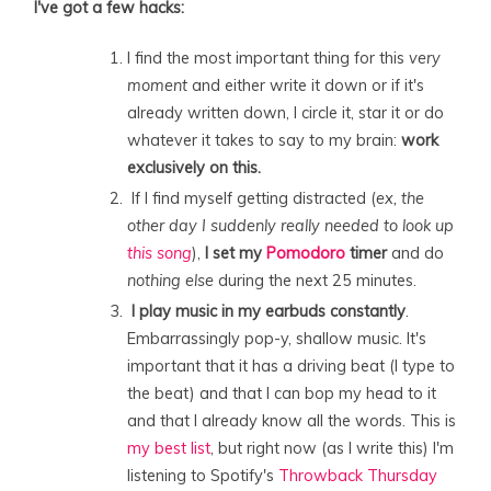
I've got a few hacks:
I find the most important thing for this
very
moment
and either write it down or if it's
already written down, I circle it, star it or do
whatever it takes to say to my brain:
work
exclusively on this.
If I find myself getting distracted (
ex, the
other day I suddenly really needed to look up
this song
),
I set my
Pomodoro
timer
and do
nothing else
during the next 25 minutes.
I play music in my earbuds constantly
.
Embarrassingly pop-y, shallow music. It's
important that it has a driving beat (I type to
the beat) and that I can bop my head to it
and that I already know all the words. This is
my best list
, but right now (as I write this) I'm
listening to Spotify's
Throwback Thursday