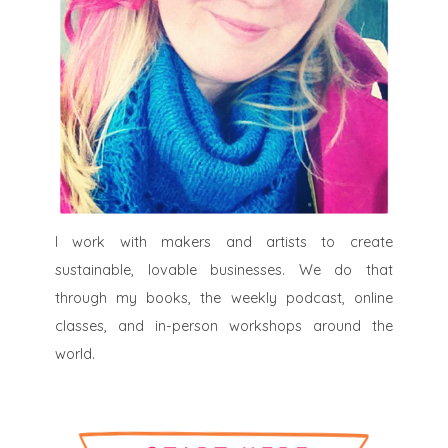
I work with makers and artists to create
sustainable, lovable businesses. We do that
through my books, the weekly podcast, online
classes, and in-person workshops around the
world.