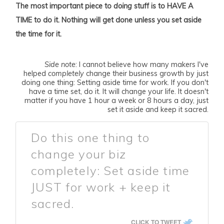
The most important piece to
doing
stuff is to HAVE A
TIME to do it. Nothing will get done unless you set aside
the time for it.
Side note
: I cannot believe how many makers I've
helped
completely
change their business growth by just
doing one thing: Setting aside time for work. If you don't
have a time set, do it. It will change your life. It doesn't
matter if you have 1 hour a week or 8 hours a day, just
set it aside and keep it sacred.
Do this one thing to
change your biz
completely: Set aside time
JUST for work + keep it
sacred.
CLICK TO TWEET