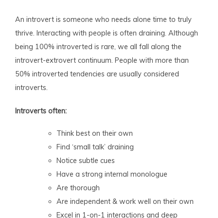
An introvert is someone who needs alone time to truly
thrive. Interacting with people is often draining. Although
being 100% introverted is rare, we all fall along the
introvert-extrovert continuum. People with more than
50% introverted tendencies are usually considered
introverts.
Introverts often:
Think best on their own
Find ‘small talk’ draining
Notice subtle cues
Have a strong internal monologue
Are thorough
Are independent & work well on their own
Excel in 1-on-1 interactions and deep