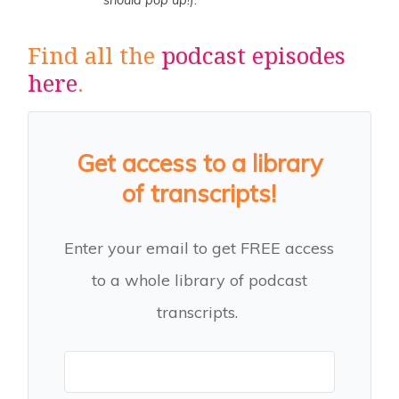
should pop up!
).
Find all the
podcast episodes
here
.
Get access to a library
of transcripts!
Enter your email to get FREE access
to a whole library of podcast
transcripts.