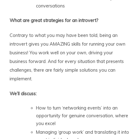
conversations
What are great strategies for an introvert?
Contrary to what you may have been told, being an
introvert gives you AMAZING skills for running your own
business! You work well on your own, driving your
business forward. And for every situation that presents
challenges, there are fairly simple solutions you can
implement.
We’ll discuss:
How to turn ‘networking events’ into an
opportunity for genuine conversation, where
you excel
Managing ‘group work’ and translating it into