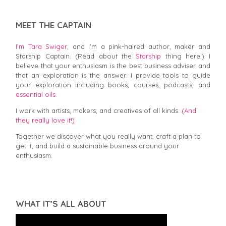
MEET THE CAPTAIN
I’m Tara Swiger,
and I'm a pink-haired author, maker and
Starship Captain. (Read about the
Starship
thing here.) I
believe that your enthusiasm is the best business adviser and
that an exploration is the answer. I provide tools to guide
your exploration including books, courses, podcasts, and
essential oils.
I work with artists, makers, and creatives of all kinds.
(And
they really love it!)
Together we discover what you really want, craft a plan to
get it, and build a sustainable business around your
enthusiasm.
WHAT IT’S ALL ABOUT