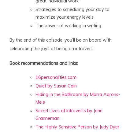
great individual work
Strategies to scheduling your day to
maximize your energy levels
The power of working in writing
By the end of this episode, you’ll be on board with
celebrating the joys of being an introvert!
Book recommendations and links:
16personalities.com
Quiet by Susan Cain
Hiding in the Bathroom by Morra Aarons-
Mele
Secret Lives of Introverts by Jenn
Granneman
The Highly Sensitive Person by Judy Dyer