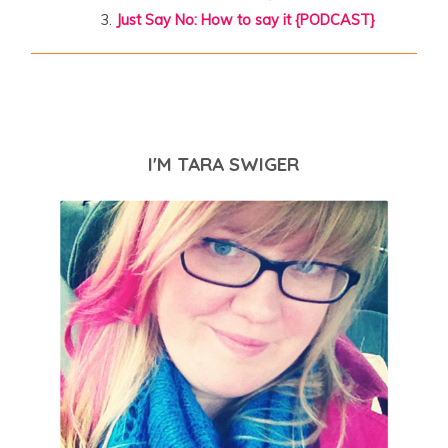
Just Say No: How to say it {PODCAST}
I'M TARA SWIGER