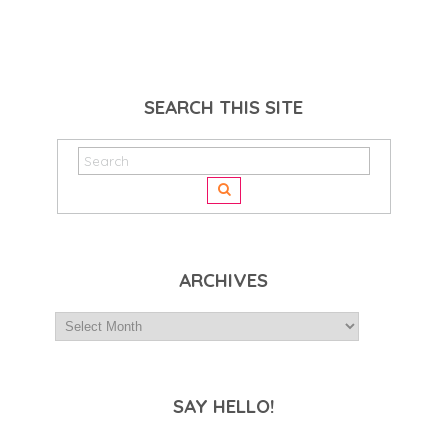
SEARCH THIS SITE
ARCHIVES
SAY HELLO!