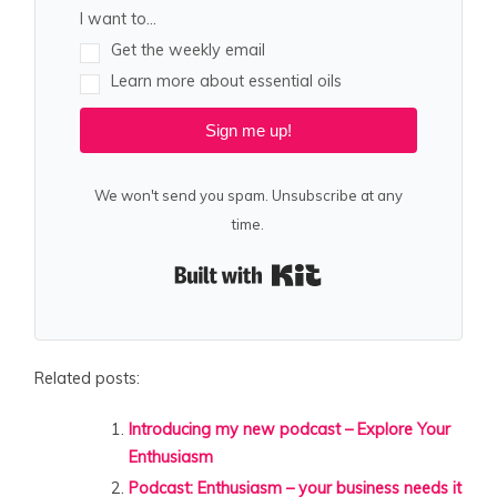
I want to...
Get the weekly email
Learn more about essential oils
Sign me up!
We won't send you spam. Unsubscribe at any
time.
Built with Kit
Related posts:
Introducing my new podcast – Explore Your
Enthusiasm
Podcast: Enthusiasm – your business needs it