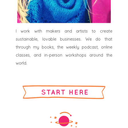
I work with makers and artists to create
sustainable, lovable businesses. We do that
through my books, the weekly podcast, online
classes, and in-person workshops around the
world.