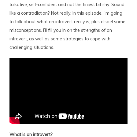
talkative, self-confident and not the tiniest bit shy. Sound
like a contradiction? Not really. In this episode, I’m going
to talk about what an introvert really is, plus dispel some
misconceptions. I’ll fill you in on the strengths of an
introvert, as well as some strategies to cope with
challenging situations.
What is an introvert?