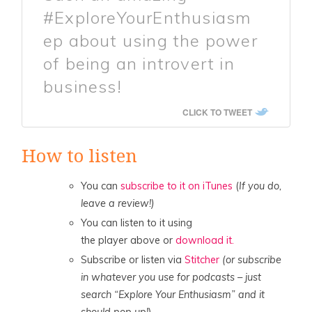
#ExploreYourEnthusiasm
ep about using the power
of being an introvert in
business!
CLICK TO TWEET
How to listen
You can
subscribe to it on iTunes
(
If you do,
leave a review!)
You can listen to it using
the player above or
download it.
Subscribe or listen via
Stitcher
(or subscribe
in whatever you use for podcasts – just
search “Explore Your Enthusiasm” and it