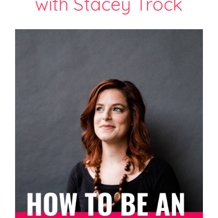
with Stacey Trock