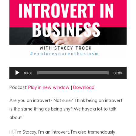
Audio
00:00
00:00
Player
Podcast:
Play in new window
|
Download
Are you an introvert? Not sure? Think being an introvert
is the same thing as being shy? We have a lot to talk
about!
Hi, I’m Stacey. I’m an introvert. I’m also tremendously