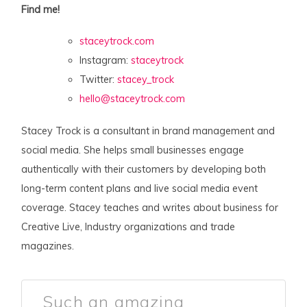
Find me!
staceytrock.com
Instagram:
staceytrock
Twitter:
stacey_trock
hello@staceytrock.com
Stacey Trock is a consultant in brand management and
social media. She helps small businesses engage
authentically with their customers by developing both
long-term content plans and live social media event
coverage. Stacey teaches and writes about business for
Creative Live, Industry organizations and trade
magazines.
Such an amazing