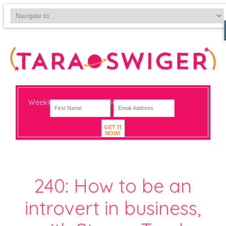
Weekly-ish notes on navigating big change
GET IT
NOW!
240: How to be an
introvert in business,