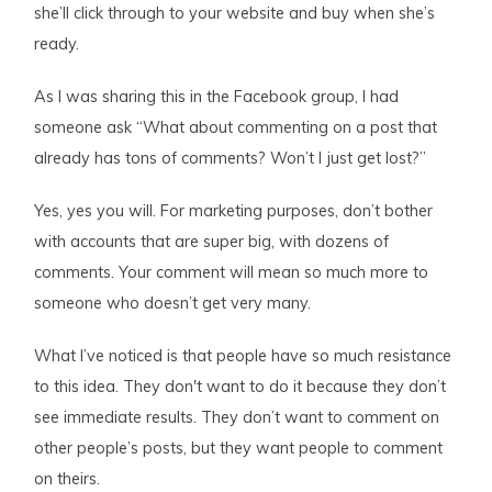
she’ll click through to your website and buy when she’s
ready.
As I was sharing this in the Facebook group, I had
someone ask “What about commenting on a post that
already has tons of comments? Won’t I just get lost?”
Yes, yes you will. For marketing purposes, don’t bother
with accounts that are super big, with dozens of
comments. Your comment will mean so much more to
someone who doesn’t get very many.
What I’ve noticed is that people have so much resistance
to this idea. They don't want to do it because they don’t
see immediate results. They don’t want to comment on
other people’s posts, but they want people to comment
on theirs.