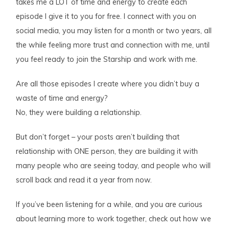
takes me a LOT of time and energy to create each
episode I give it to you for free. I connect with you on
social media, you may listen for a month or two years, all
the while feeling more trust and connection with me, until
you feel ready to join the Starship and work with me.
Are all those episodes I create where you didn’t buy a
waste of time and energy?
No, they were building a relationship.
But don’t forget – your posts aren’t building that
relationship with ONE person, they are building it with
many people who are seeing today, and people who will
scroll back and read it a year from now.
If you’ve been listening for a while, and you are curious
about learning more to work together, check out how we