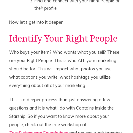
Find and connect with your Right People on
their
profile.
Now let’s get into it deeper.
Identify Your Right People
Who buys your item? Who wants what you sell? These
are your Right People. This is who ALL your marketing
should be for. This will impact what photos you use,
what captions you write, what hashtags you utilize,
everything about all of your marketing.
This is a deeper process than just answering a few
questions and it is what I do with Captains inside the
Starship. So if you want to know more about your
people, check out the free workshop at