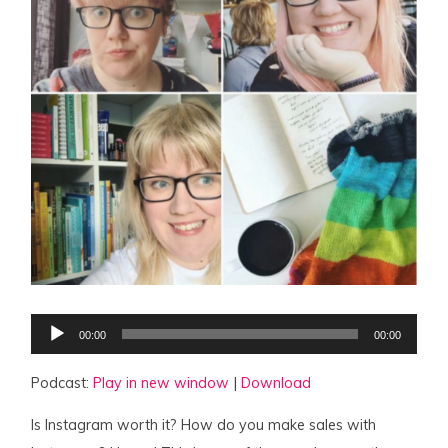
Audio
00:00
00:00
Player
Podcast:
Play in new window
|
Download
Is Instagram worth it? How do you make sales with