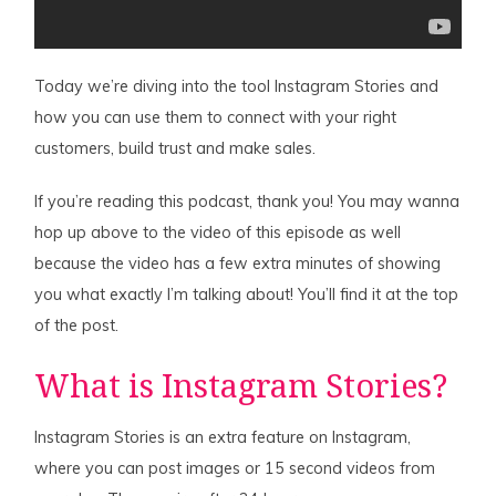
Today we’re diving into the tool Instagram Stories and
how you can use them to connect with your right
customers, build trust and make sales.
If you’re reading this podcast, thank you! You may wanna
hop up above to the video of this episode as well
because the video has a few extra minutes of showing
you what exactly I’m talking about! You’ll find it at the top
of the post.
What is Instagram Stories?
Instagram Stories is an extra feature on Instagram,
where you can post images or 15 second videos from