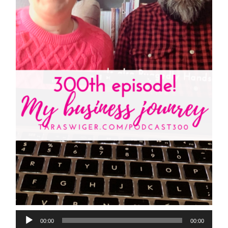
00:00
00:00