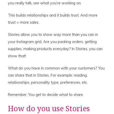
you really talk, see what you’re working on.
This builds relationships and it builds trust. And more
trust = more sales.
Stories allow you to show way more than you can in
your Instagram grid. Are you packing orders, getting
supplies, making products everyday? In Stories, you can
show that!
What do you have in common with your customers? You
can share that in Stories. For example: reading,
relationships, personality type, preferences, etc.
Remember: You get to decide what to share.
How do you use Stories