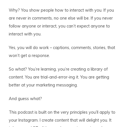
Why? You show people how to interact with you. If you
are never in comments, no one else will be. If you never
follow anyone or interact, you can’t expect anyone to
interact with you.
Yes, you will do work – captions, comments, stories, that
won’t get a response.
So what? You’re learning, you’re creating a library of
content. You are trial-and-error-ing it. You are getting
better at your marketing messaging.
And guess what?
This podcast is built on the very principles you’ll apply to
your Instagram. I create content that will delight you. It