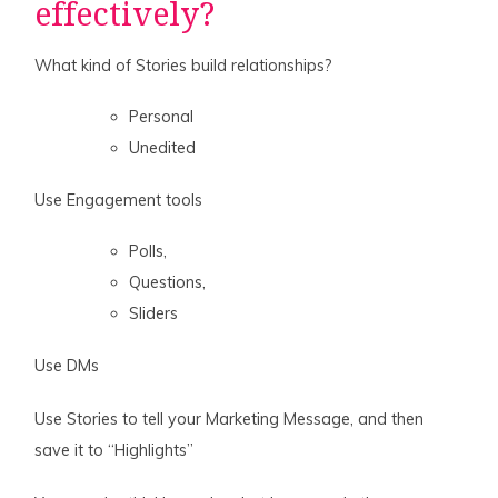
effectively?
What kind of Stories build relationships?
Personal
Unedited
Use Engagement tools
Polls,
Questions,
Sliders
Use DMs
Use Stories to tell your Marketing Message, and then
save it to “Highlights”