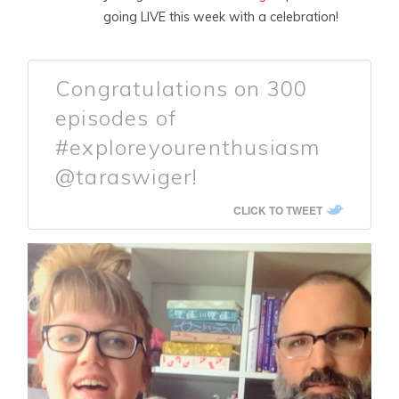
going LIVE this week with a celebration!
Congratulations on 300
episodes of
#exploreyourenthusiasm
@taraswiger!
CLICK TO TWEET
A
P