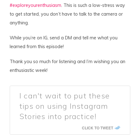
#exploreyourenthusiasm
. This is such a low-stress way
to get started, you don’t have to talk to the camera or
anything.
While you’re on IG, send a DM and tell me what you
learned from this episode!
Thank you so much for listening and I’m wishing you an
enthusiastic week!
I can't wait to put these
tips on using Instagram
Stories into practice!
CLICK TO TWEET