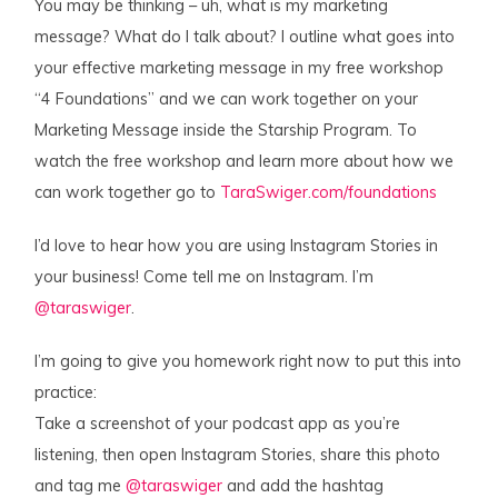
You may be thinking – uh, what is my marketing
message? What do I talk about? I outline what goes into
your effective marketing message in my free workshop
“4 Foundations” and we can work together on your
Marketing Message inside the Starship Program. To
watch the free workshop and learn more about how we
can work together go to
TaraSwiger.com/foundations
I’d love to hear how you are using Instagram Stories in
your business! Come tell me on Instagram. I’m
@taraswiger
.
I’m going to give you homework right now to put this into
practice:
Take a screenshot of your podcast app as you’re
listening, then open Instagram Stories, share this photo
and tag me
@taraswiger
and add the hashtag