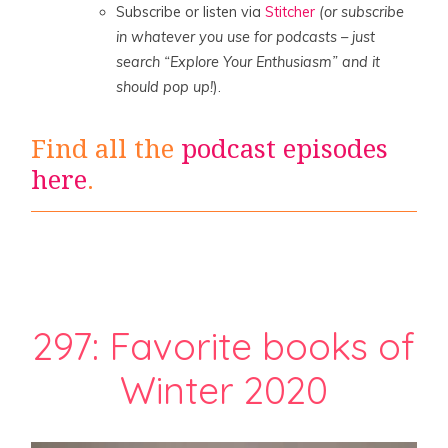
Subscribe or listen via
Stitcher
(or subscribe
in whatever you use for podcasts – just
search “Explore Your Enthusiasm” and it
should pop up!
).
Find all the
podcast episodes
here
.
297: Favorite books of
Winter 2020