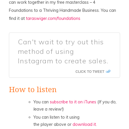
can work together in my free masterclass – 4
Foundations to a Thriving Handmade Business. You can
find it at
taraswiger.com/foundations
Can't wait to try out this
method of using
Instagram to create sales.
CLICK TO TWEET
How to listen
You can
subscribe to it on iTunes
(
If you do,
leave a review!)
You can listen to it using
the player above or
download it.