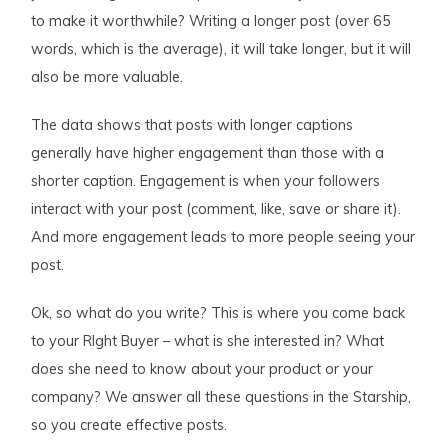
to make it worthwhile? Writing a longer post (over 65
words, which is the average), it will take longer, but it will
also be more valuable.
The data shows that posts with longer captions
generally have higher engagement than those with a
shorter caption. Engagement is when your followers
interact with your post (comment, like, save or share it).
And more engagement leads to more people seeing your
post.
Ok, so what do you write? This is where you come back
to your RIght Buyer – what is she interested in? What
does she need to know about your product or your
company? We answer all these questions in the Starship,
so you create effective posts.