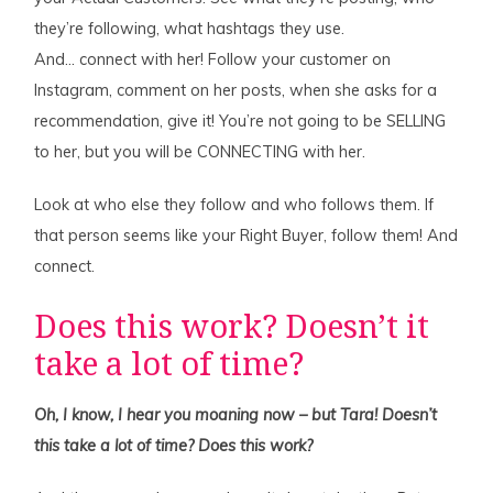
they’re following, what hashtags they use.
And… connect with her! Follow your customer on
Instagram, comment on her posts, when she asks for a
recommendation, give it! You’re not going to be SELLING
to her, but you will be CONNECTING with her.
Look at who else they follow and who follows them. If
that person seems like your Right Buyer, follow them! And
connect.
Does this work? Doesn’t it
take a lot of time?
Oh, I know, I hear you moaning now – but Tara! Doesn’t
this take a lot of time? Does this work?