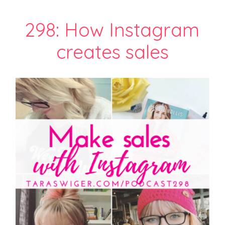
298: How Instagram
creates sales