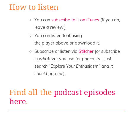
How to listen
You can
subscribe to it on iTunes
(
If you do,
leave a review!)
You can listen to it using
the player above or download it.
Subscribe or listen via
Stitcher
(or subscribe
in whatever you use for podcasts – just
search “Explore Your Enthusiasm” and it
should pop up!
).
Find all the
podcast episodes
here
.