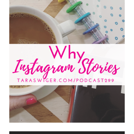
Audio