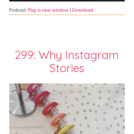
Podcast:
Play in new window
|
Download
299: Why Instagram
Stories