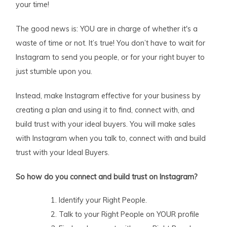
your time!
The good news is: YOU are in charge of whether it's a
waste of time or not. It’s true! You don’t have to wait for
Instagram to send you people, or for your right buyer to
just stumble upon you.
Instead, make Instagram effective for your business by
creating a plan and using it to find, connect with, and
build trust with your ideal buyers. You will make sales
with Instagram when you talk to, connect with and build
trust with your Ideal Buyers.
So how do you connect and build trust on Instagram?
Identify your Right People.
Talk to your Right People on YOUR profile