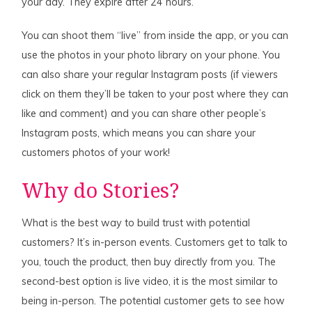
your day. They expire after 24 hours.
You can shoot them “live” from inside the app, or you can
use the photos in your photo library on your phone. You
can also share your regular Instagram posts (if viewers
click on them they’ll be taken to your post where they can
like and comment) and you can share other people’s
Instagram posts, which means you can share your
customers photos of your work!
Why do Stories?
What is the best way to build trust with potential
customers? It’s in-person events. Customers get to talk to
you, touch the product, then buy directly from you. The
second-best option is live video, it is the most similar to
being in-person. The potential customer gets to see how