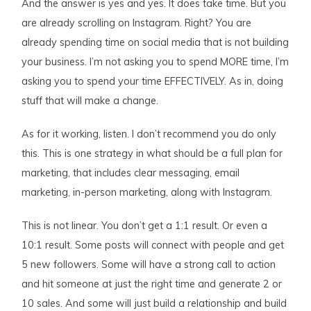
And the answer is yes and yes. It does take time. But you
are already scrolling on Instagram. Right? You are
already spending time on social media that is not building
your business. I’m not asking you to spend MORE time, I’m
asking you to spend your time EFFECTIVELY. As in, doing
stuff that will make a change.
As for it working, listen. I don’t recommend you do only
this. This is one strategy in what should be a full plan for
marketing, that includes clear messaging, email
marketing, in-person marketing, along with Instagram.
This is not linear. You don’t get a 1:1 result. Or even a
10:1 result. Some posts will connect with people and get
5 new followers. Some will have a strong call to action
and hit someone at just the right time and generate 2 or
10 sales. And some will just build a relationship and build