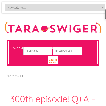
Weekly-ish notes on navigating big change
GET IT
NOW!
PODCAST
300th episode! Q+A –