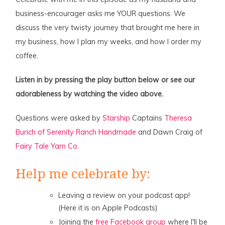
business-encourager asks me YOUR questions. We
discuss the very twisty journey that brought me here in
my business, how I plan my weeks, and how I order my
coffee.
Listen in by pressing the play button below or see our
adorableness by watching the video above.
Questions were asked by
Starship
Captains
Theresa
Burich of Serenity Ranch Handmade
and Dawn Craig of
Fairy Tale Yarn Co
.
Help me celebrate by:
Leaving a review on your podcast app!
(Here it is on Apple Podcasts)
Joining the
free Facebook group
where I'll be