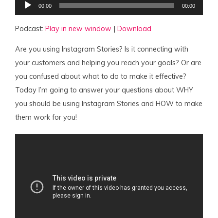
00:00
00:00
Player
Podcast:
Play in new window
|
Download
Are you using Instagram Stories? Is it connecting with
your customers and helping you reach your goals? Or are
you confused about what to do to make it effective?
Today I’m going to answer your questions about WHY
you should be using Instagram Stories and HOW to make
them work for you!