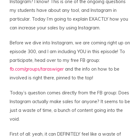
Instagram? I know! This is one of the ongoing questions
my students have about any tool, and Instagram in
particular. Today I’m going to explain EXACTLY how you
can increase your sales by using Instagram.
Before we dive into Instagram, we are coming right up on
episode 300, and I am including YOU in this episode! To
participate, head over to my free FB group:
fb.com/groups/taraswiger
and the info on how to be
involved is right there, pinned to the top!
Today’s question comes directly from the FB group: Does
Instagram actually make sales for anyone? It seems to be
just a waste of time, a bunch of content going into the
void.
First of all: yeah, it can DEFINITELY feel like a waste of