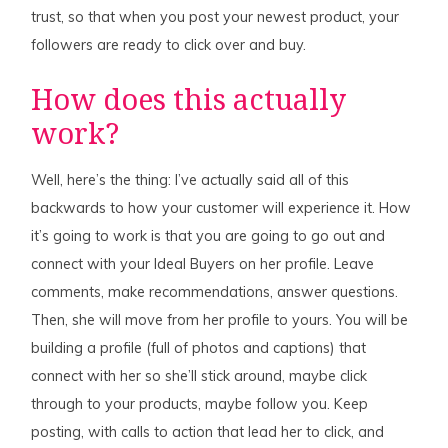
trust, so that when you post your newest product, your
followers are ready to click over and buy.
How does this actually
work?
Well, here’s the thing: I’ve actually said all of this
backwards to how your customer will experience it. How
it’s going to work is that you are going to go out and
connect with your Ideal Buyers on her profile. Leave
comments, make recommendations, answer questions.
Then, she will move from her profile to yours. You will be
building a profile (full of photos and captions) that
connect with her so she’ll stick around, maybe click
through to your products, maybe follow you. Keep
posting, with calls to action that lead her to click, and