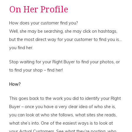
On Her Profile
How does your customer find you?
Well, she may be searching, she may click on hashtags,
but the most direct way for your customer to find you is…
you find her.
Stop waiting for your Right Buyer to find your photos, or
to find your shop – find her!
How?
This goes back to the work you did to identify your RIght
Buyer – once you have a very clear idea of who she is,
you can look at who she follows, what sites she reads,
what she’s into. One of the easiest ways is to look at
your Actual Customers. See what they’re posting, who