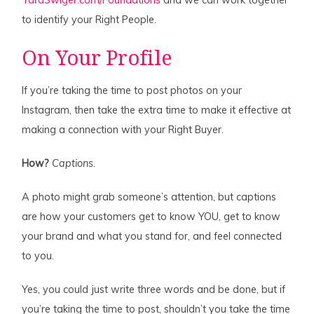
TaraSwiger.com/Foundations
and we can work together
to identify your Right People.
On Your Profile
If you’re taking the time to post photos on your
Instagram, then take the extra time to make it effective at
making a connection with your Right Buyer.
How?
Captions
.
A photo might grab someone’s attention, but captions
are how your customers get to know YOU, get to know
your brand and what you stand for, and feel connected
to you.
Yes, you could just write three words and be done, but if
you’re taking the time to post, shouldn’t you take the time