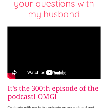
your questions with
my husband
It's the 300th episode of the
podcast! OMG!
Celebrate with me in this episode as my husband and