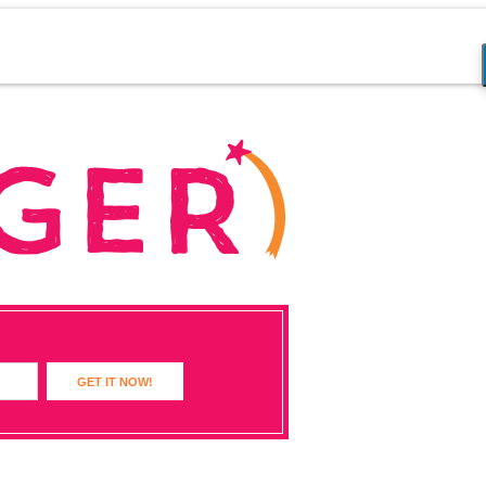
GET IT NOW!