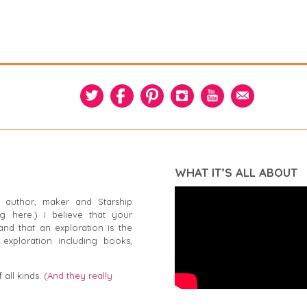
WHAT IT’S ALL ABOUT
 author, maker and Starship
g here.) I believe that your
and that an exploration is the
exploration including books,
 all kinds.
(And they really