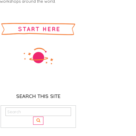
workshops around the world.
SEARCH THIS SITE