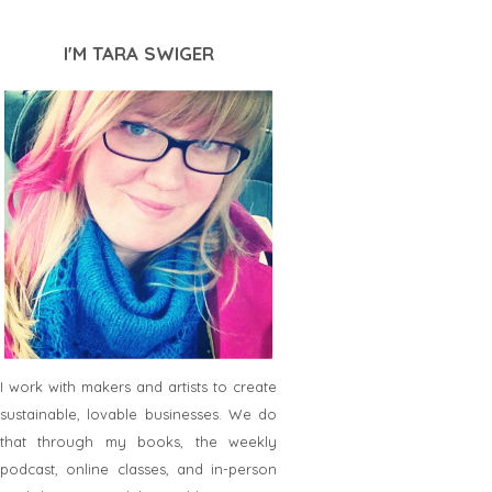
I'M TARA SWIGER
I work with makers and artists to create
sustainable, lovable businesses. We do
that through my books, the weekly
podcast, online classes, and in-person