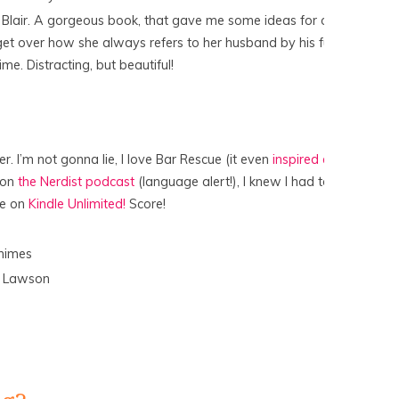
e Blair. A gorgeous book, that gave me some ideas for our
 get over how she always refers to her husband by his full
me. Distracting, but beautiful!
er. I’m not gonna lie, I love Bar Rescue (it even
inspired a
n on
the Nerdist podcast
(language alert!), I knew I had to
ee on
Kindle Unlimited!
Score!
s
himes
y Lawson