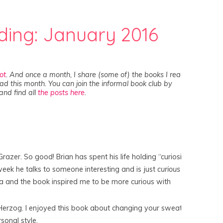
ding: January 2016
lot
. And once a month, I share (some of) the books I read
ad this month. You can join the informal book club by
and find all
the posts here
.
Grazer. So good! Brian has spent his life holding “curiosity
eek he talks to someone interesting and is just
curious
ea and the book inspired me to be more curious with
Herzog. I enjoyed this book about changing your sweater
sonal style.