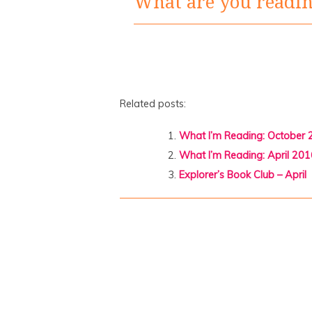
What are you readi
Related posts:
What I’m Reading: October
What I’m Reading: April 201
Explorer’s Book Club – April