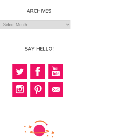
ARCHIVES
SAY HELLO!