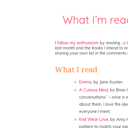
What I’m rea
I
follow my enthusiasm
by reading…
a 
last month and the books I intend to re
sharing your own list in the comments 
What I read
Emma
, by Jane Austen
A Curious Mind
, by Brian 
conversations” – once a w
about them. I love the id
everyone I meet.
Knit Wear Love
, by Amy 
pattern to match your per