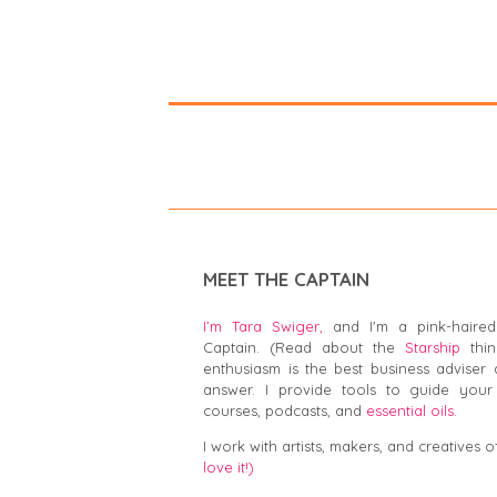
MEET THE CAPTAIN
I’m Tara Swiger,
and I'm a pink-haired
Captain. (Read about the
Starship
thin
enthusiasm is the best business adviser 
answer. I provide tools to guide your 
courses, podcasts, and
essential oils.
I work with artists, makers, and creatives of
love it!)