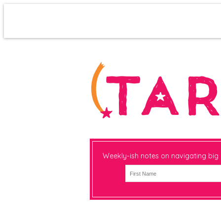
Weekly-ish notes on navigating big