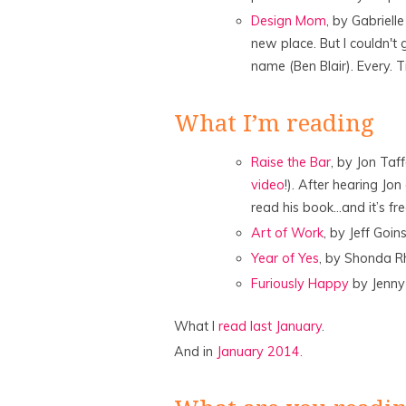
Design Mom
, by Gabriell
new place. But I couldn't
name (Ben Blair). Every. Ti
What I’m reading
Raise the Bar
, by Jon Taff
video
!). After hearing Jo
read his book…and it’s fr
Art of Work
, by Jeff Goin
Year of Yes
, by Shonda R
Furiously Happy
by Jenn
What I
read last January
.
And in
January 2014.