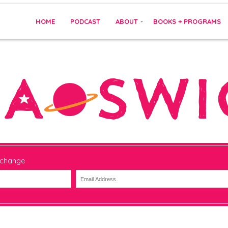
HOME
PODCAST
ABOUT
BOOKS + PROGRAMS
 change