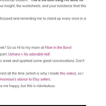
r insight, the worksheets, and your insistence that this
 focused and reminding me to stand up every once in a
week? Go so
Hi
to my mom at
Fiber in the Boro
!
part:
Uehara + his adorable kid
!
his week and sparked some great conversations. Don't
erest all the time (which is why I made
this video
), so I
amoreaux's advice to Etsy sellers.
me happy, but this is ridonkulous: