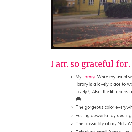
I am so grateful fo
My
library
. While my usual w
library is a lovely place to wo
lovely?) Also, the librarians
(!!!)
The gorgeous color everywhe
Feeling powerful, by dealing
The possibility of my NaNoW
This short email from a live