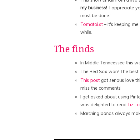
my business!
I appreciate you
must be done.”
Tomatoi.st
– it's keeping me
while.
The finds
In Middle Tenneessee this 
The Red Sox won! The best 
This post
got serious love t
miss the comments!
I get asked about using Pint
was delighted to read
Liz L
Marching bands always make 