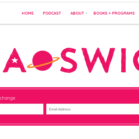
HOME
PODCAST
ABOUT
BOOKS + PROGRAMS
 change