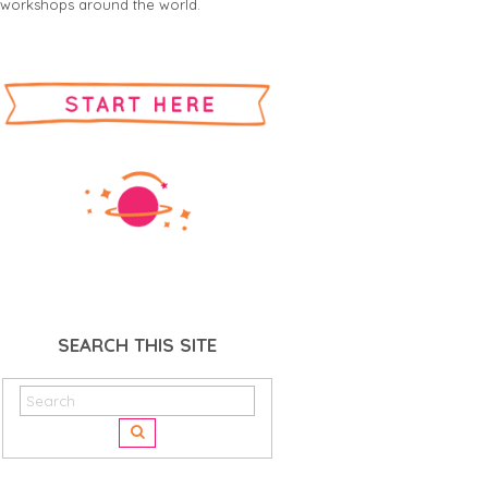
workshops around the world.
SEARCH THIS SITE