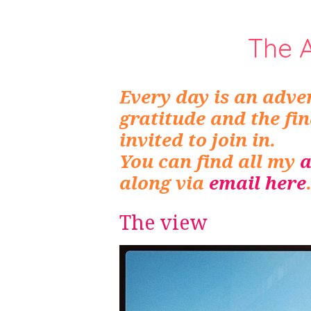
The 
Every day is an adven
gratitude and the fi
invited to join in.
You can find all my
a
along via
email here
The view