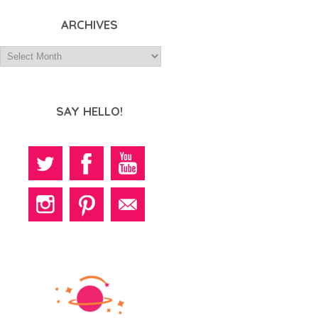
ARCHIVES
SAY HELLO!