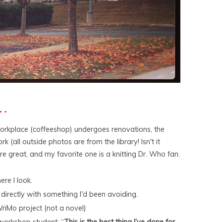
r…
orkplace (coffeeshop) undergoes renovations, the
rk (all outside photos are from the library! Isn't it
 are great, and my favorite one is a knitting Dr. Who fan.
re I look.
 directly with something I'd been avoiding.
riMo project (not a novel)
 workshop student: “
This is the best thing I’ve done for