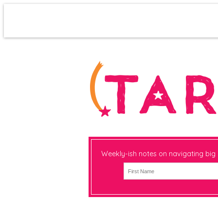
Weekly-ish notes on navigating big