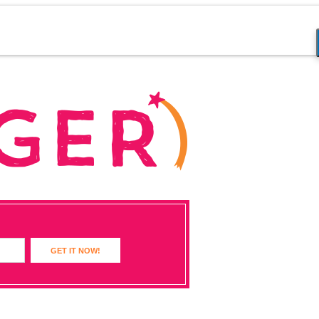
GET IT NOW!