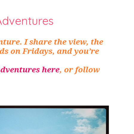
Adventures
ture. I share the view, the
nds on Fridays, and you’re
dventures here
, or follow
.