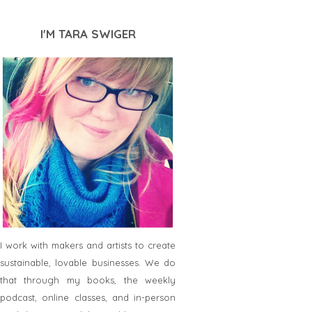
I'M TARA SWIGER
I work with makers and artists to create
sustainable, lovable businesses. We do
that through my books, the weekly
podcast, online classes, and in-person