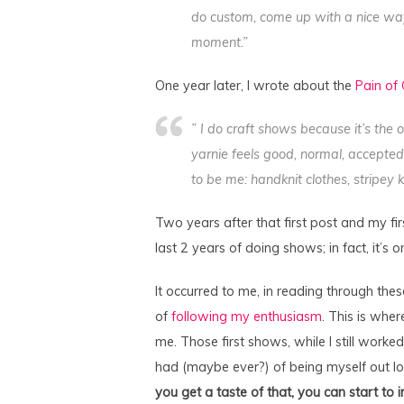
do custom, come up with a nice way 
moment.”
One year later, I wrote about the
Pain of
” I do craft shows because it’s the o
yarnie feels good, normal, accepted
to be me: handknit clothes, stripey
Two years after that first post and my firs
last 2 years of doing shows; in fact, it’s 
It occurred to me, in reading through the
of
following my enthusiasm
. This is wher
me. Those first shows, while I still worked 
had (maybe ever?) of being myself out lo
you get a taste of that, you can start to 