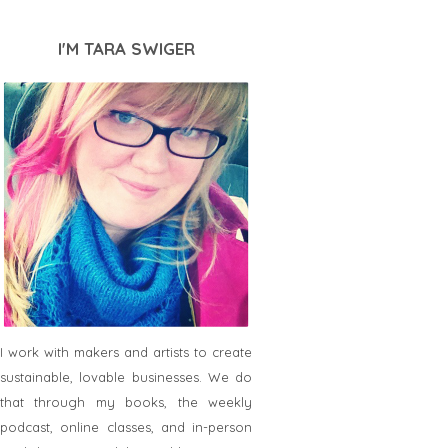
I'M TARA SWIGER
I work with makers and artists to create
sustainable, lovable businesses. We do
that through my books, the weekly
podcast, online classes, and in-person