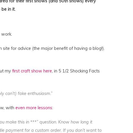
red for their first shows (and 50th shows) every
o be
in it
.
 work.
site for advice (the major benefit of having a blog!).
bout my
first craft show here
, in 5 1/2 Shocking Facts
ly can’t) fake enthusiasm.”
ow, with
even more lessons
:
u make this in ***” question. Know how long it
le payment for a custom order. If you don’t want to