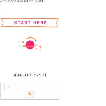
workshops around the world.
SEARCH THIS SITE