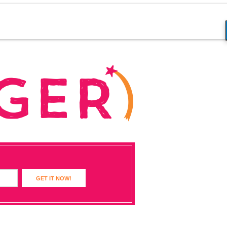
GET IT NOW!