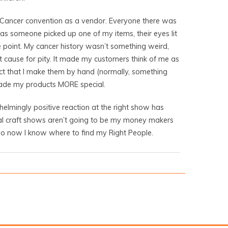
 Cancer convention as a vendor. Everyone there was
as someone picked up one of my items, their eyes lit
 point. My cancer history wasn’t something weird,
 cause for pity. It made my customers think of me as
act that I make them by hand (normally, something
made my products MORE special.
elmingly positive reaction at the right show has
al craft shows aren’t going to be my money makers
 so now I know where to find my Right People.