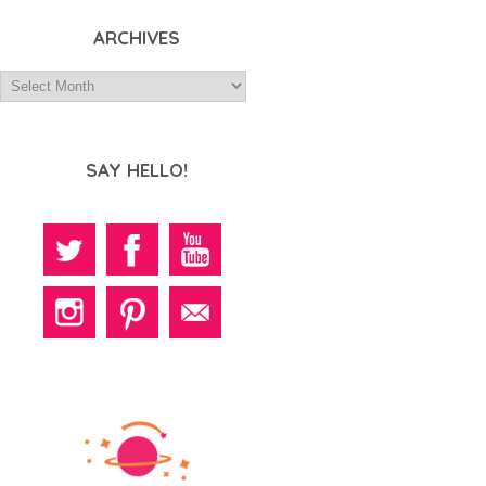
ARCHIVES
SAY HELLO!