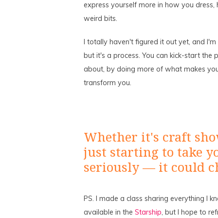
express yourself more in how you dress, 
weird bits.
I totally haven't figured it out yet, and I
but it's a process. You can kick-start the
about, by doing more of what makes you fe
transform you.
Whether it's craft sho
just starting to take
seriously — it could c
PS. I made a class sharing everything I k
available in the
Starship
, but I hope to re