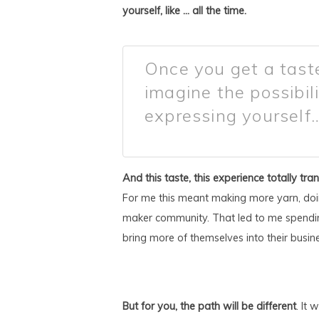
yourself, like … all the time.
Once you get a taste
imagine the possibili
expressing yourself…
And this taste, this experience totally tra
For me this meant making more yarn, doi
maker community. That led to me spendin
bring more of themselves into their busines
But for you, the path will be different
. It 