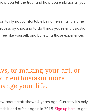
how you tell the truth and how you embrace all your
'm certainly not comfortable being myself all the time,
 process by choosing to do things you're enthusiastic
el like yourself, and by letting those experiences
ws, or making your art, or
 your enthusiasm more
hange your life.
new about craft shows 4 years ago. Currently it's only
fresh it and offer it again in 2015.
Sign up here
to get