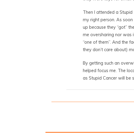
Then I attended a Stupid
my right person. As soon 
up because they “got” the
me oversharing nor was it
“one of them”. And the f
they don’t care about) 
By getting such an overwh
helped focus me. The loc
as Stupid Cancer will be