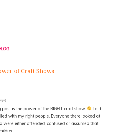
 VLOG
ower of Craft Shows
ago)
g post is the power of the RIGHT craft show.
I did
lled with my right people. Everyone there looked at
d were either offended, confused or assumed that
hildren.