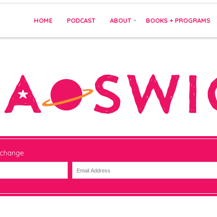
HOME
PODCAST
ABOUT
BOOKS + PROGRAMS
 change