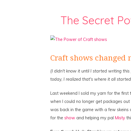
The Secret Po
Craft shows changed m
(I didn't know it until I started writing thi
today, I realized that's where it all started
Last weekend I sold my yarn for the first 
when I could no longer get packages out o
was back in the game with a few skeins
for the
show
and helping my pal
Misty
thi