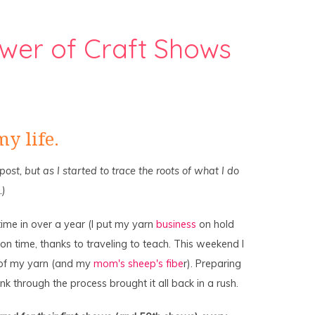
wer of Craft Shows
y life.
s post, but as I started to trace the roots of what I do
.)
time in over a year (I put my yarn
business
on hold
n time, thanks to traveling to teach. This weekend I
 of my yarn (and my
mom's sheep's fibe
r). Preparing
nk through the process brought it all back in a rush.