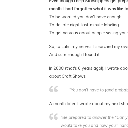
Even though I help Starshippers get prepa
month, I had forgotten what it was like t
To be worried you don't have enough.
To do late night, last-minute labeling.
To get nervous about people seeing your
So, to calm my nerves, I searched my own 
And sure enough I found it.
In 2008 (that's 6 years ago!), I wrote a
about Craft Shows.
“You don’t have to (and probab
A month later, I wrote about my next sh
“Be prepared to answer the “Can yo
would take you and how you’ll hand