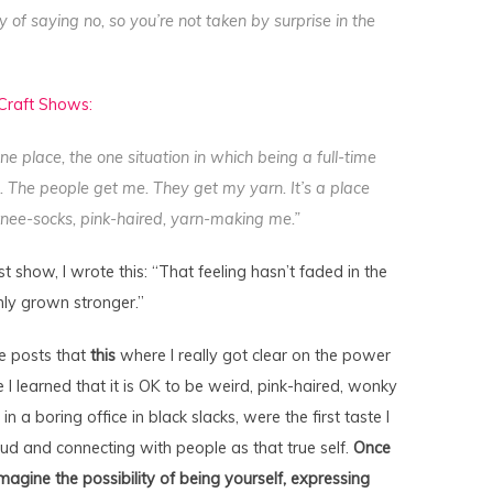
of saying no, so you’re not taken by surprise in the
 Craft Shows:
ne place, the one situation in which being a full-time
. The people get me. They get my yarn. It’s a place
 knee-socks, pink-haired, yarn-making me.”
t show, I wrote this: “That feeling hasn’t faded in the
only grown stronger.”
se posts that
this
where I really got clear on the power
e I learned that it is OK to be weird, pink-haired, wonky
in a boring office in black slacks, were the first taste I
ud and connecting with people as that true self.
Once
imagine the possibility of being yourself, expressing