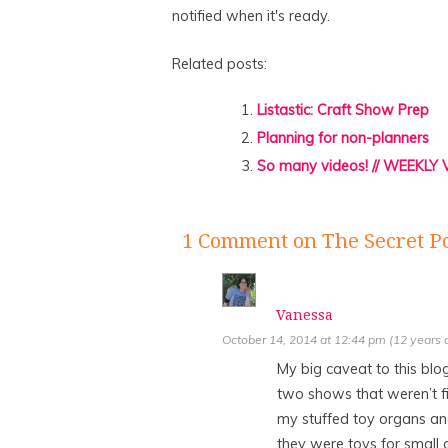
notified when it's ready.
Related posts:
Listastic: Craft Show Prep
Planning for non-planners
So many videos! // WEEKLY
1 Comment
on The Secret P
Vanessa
October 14, 2014 at 12:44 pm (12 years 
My big caveat to this blo
two shows that weren’t fi
my stuffed toy organs an
they were toys for small c