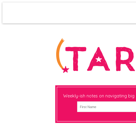
Weekly-ish notes on navigating big