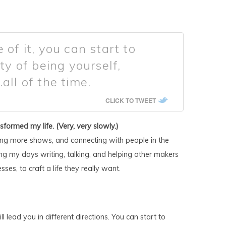
 of it, you can start to
ty of being yourself,
all of the time.
CLICK TO TWEET
nsformed my life. (Very,
very
slowly.)
ng more shows, and connecting with people in the
g my days writing, talking, and helping other makers
ses, to craft a life they really want.
will lead you in different directions. You can start to