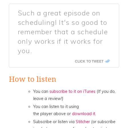
Such a great episode on
scheduling! It's so good to
remember that a schedule
only works if it works for
you.
CLICK TO TWEET
How to listen
You can
subscribe to it on iTunes
(
If you do,
leave a review!)
You can listen to it using
the player above or
download it.
Subscribe or listen via
Stitcher
(or subscribe