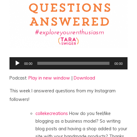
Audio
00:00
00:00
Player
Podcast:
Play in new window
|
Download
This week I answered questions from my Instagram
followers!
collekecreations
How do you feel/like
blogging as a business model? So writing
blog posts and having a shop added to your
site with your handmade products? Thanks