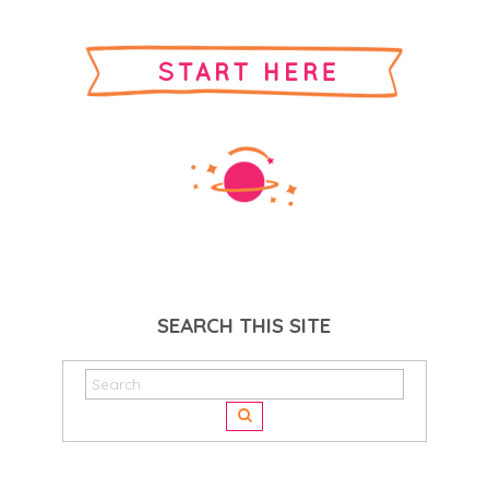
SEARCH THIS SITE