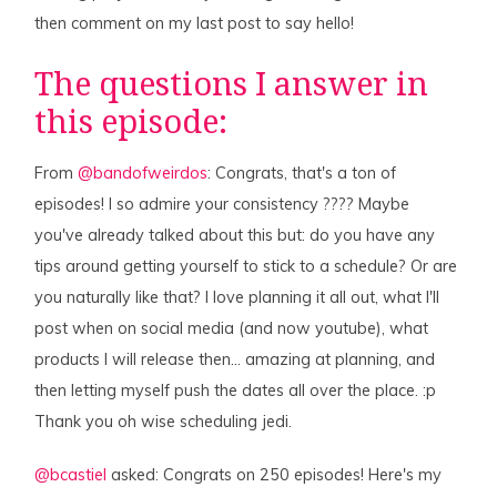
then comment on my last post to say hello!
The questions I answer in
this episode:
From
@bandofweirdos
: Congrats, that's a ton of
episodes! I so admire your consistency ???? Maybe
you've already talked about this but: do you have any
tips around getting yourself to stick to a schedule? Or are
you naturally like that? I love planning it all out, what I'll
post when on social media (and now youtube), what
products I will release then… amazing at planning, and
then letting myself push the dates all over the place. :p
Thank you oh wise scheduling jedi.
@bcastiel
asked: Congrats on 250 episodes! Here's my