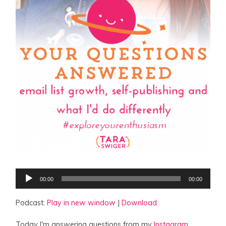
Audio
00:00
00:00
Player
Podcast:
Play in new window
|
Download
Today I'm answering questions from my
Instagram