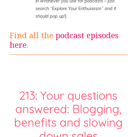
in whatever you use for podcasts – just
search “Explore Your Enthusiasm” and it
should pop up!
).
Find all the
podcast episodes
here
.
213: Your questions
answered: Blogging,
benefits and slowing
down sales