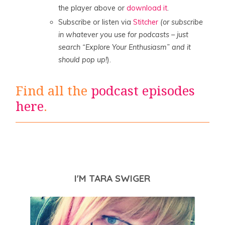
the player above or
download it
.
Subscribe or listen via
Stitcher
(or subscribe
in whatever you use for podcasts – just
search “Explore Your Enthusiasm” and it
should pop up!
).
Find all the
podcast episodes
here
.
I'M TARA SWIGER