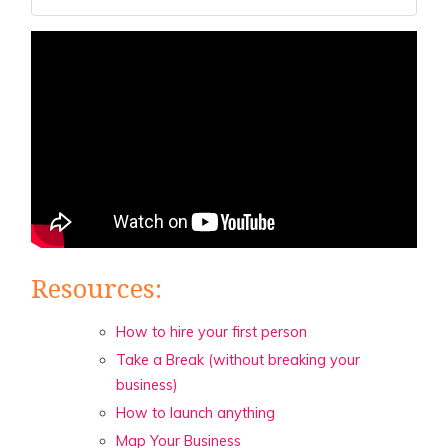
Resources:
How to hire your first person
Take a Break (without breaking your
business)
How to launch anything
Map Your Business