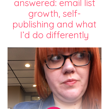
answered: email list
growth, self-
publishing and what
I’d do differently