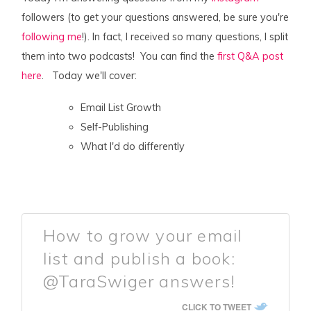
followers (to get your questions answered, be sure you're
following me
!). In fact, I received so many questions, I split
them into two podcasts! You can find the
first Q&A post
here
. Today we'll cover:
Email List Growth
Self-Publishing
What I'd do differently
How to grow your email
list and publish a book:
@TaraSwiger answers!
CLICK TO TWEET