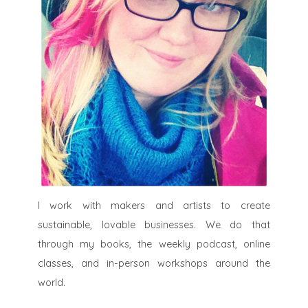
I work with makers and artists to create
sustainable, lovable businesses. We do that
through my books, the weekly podcast, online
classes, and in-person workshops around the
world.