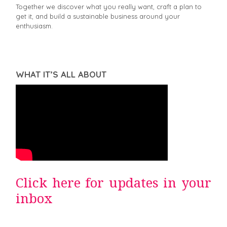
Together we discover what you really want, craft a plan to
get it, and build a sustainable business around your
enthusiasm.
WHAT IT’S ALL ABOUT
Click here for updates in your
inbox