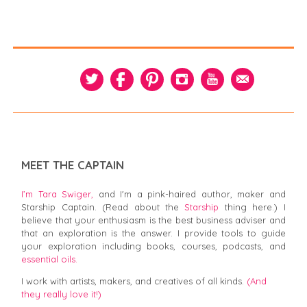
MEET THE CAPTAIN
I’m Tara Swiger,
and I'm a pink-haired author, maker and
Starship Captain. (Read about the
Starship
thing here.) I
believe that your enthusiasm is the best business adviser and
that an exploration is the answer. I provide tools to guide
your exploration including books, courses, podcasts, and
essential oils.
I work with artists, makers, and creatives of all kinds.
(And
they really love it!)