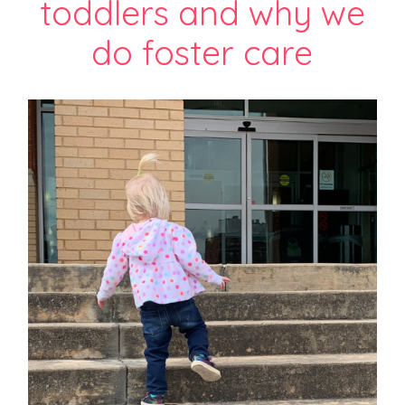
toddlers and why we
do foster care