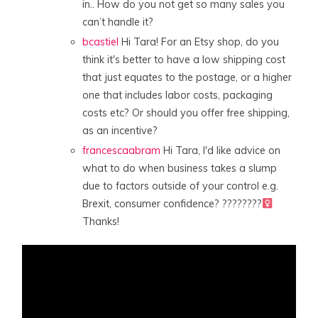
in.. How do you not get so many sales you
can’t handle it?
bcastiel
Hi Tara! For an Etsy shop, do you
think it's better to have a low shipping cost
that just equates to the postage, or a higher
one that includes labor costs, packaging
costs etc? Or should you offer free shipping,
as an incentive?
francescaabram
Hi Tara, I'd like advice on
what to do when business takes a slump
due to factors outside of your control e.g.
Brexit, consumer confidence? ????????‍
Thanks!