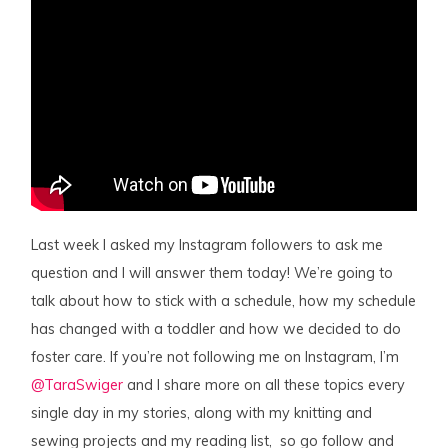
Last week I asked my Instagram followers to ask me
question and I will answer them today! We’re going to
talk about how to stick with a schedule, how my schedule
has changed with a toddler and how we decided to do
foster care. If you’re not following me on Instagram, I’m
@TaraSwiger
and I share more on all these topics every
single day in my stories, along with my knitting and
sewing projects and my reading list, so go follow and