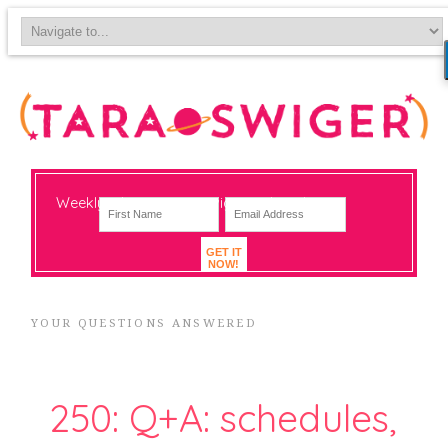
Weekly-ish notes on navigating big change
GET IT
NOW!
YOUR QUESTIONS ANSWERED
250: Q+A: schedules,