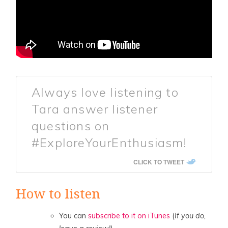
Always love listening to
Tara answer listener
questions on
#ExploreYourEnthusiasm!
CLICK TO TWEET
How to listen
You can
subscribe to it on iTunes
(
If you do,