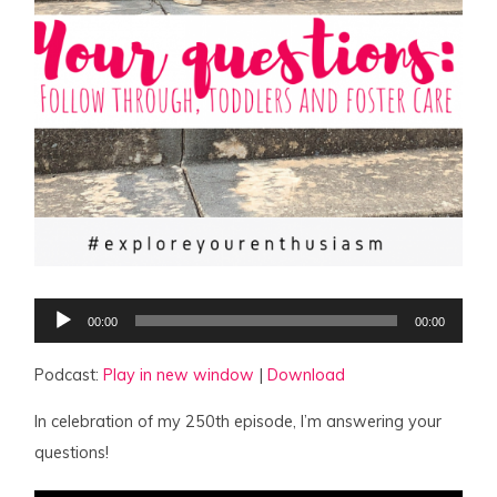
Audio
00:00
00:00
Player
Podcast:
Play in new window
|
Download
In celebration of my 250th episode, I’m answering your
questions!