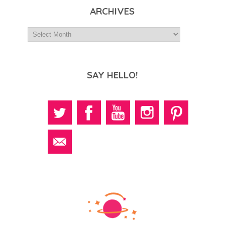
ARCHIVES
SAY HELLO!