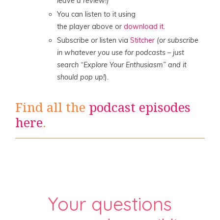
leave a review!)
You can listen to it using
the player above or
download it.
Subscribe or listen via
Stitcher
(or subscribe
in whatever you use for podcasts – just
search “Explore Your Enthusiasm” and it
should pop up!
).
Find all the
podcast episodes
here
.
Your questions