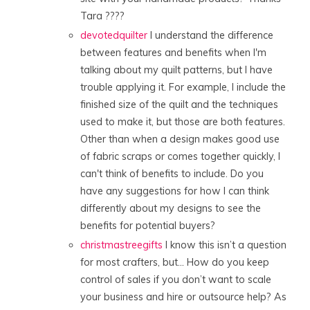
Tara ????
devotedquilter
I understand the difference
between features and benefits when I'm
talking about my quilt patterns, but I have
trouble applying it. For example, I include the
finished size of the quilt and the techniques
used to make it, but those are both features.
Other than when a design makes good use
of fabric scraps or comes together quickly, I
can't think of benefits to include. Do you
have any suggestions for how I can think
differently about my designs to see the
benefits for potential buyers?
christmastreegifts
I know this isn’t a question
for most crafters, but… How do you keep
control of sales if you don’t want to scale
your business and hire or outsource help? As