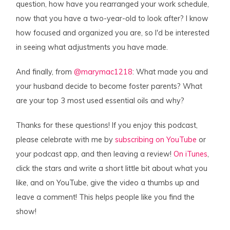
question, how have you rearranged your work schedule,
now that you have a two-year-old to look after? I know
how focused and organized you are, so I'd be interested
in seeing what adjustments you have made.
And finally, from
@marymac1218
: What made you and
your husband decide to become foster parents? What
are your top 3 most used essential oils and why?
Thanks for these questions! If you enjoy this podcast,
please celebrate with me by
subscribing on YouTube
or
your podcast app, and then leaving a review!
On iTunes
,
click the stars and write a short little bit about what you
like, and on YouTube, give the video a thumbs up and
leave a comment! This helps people like you find the
show!