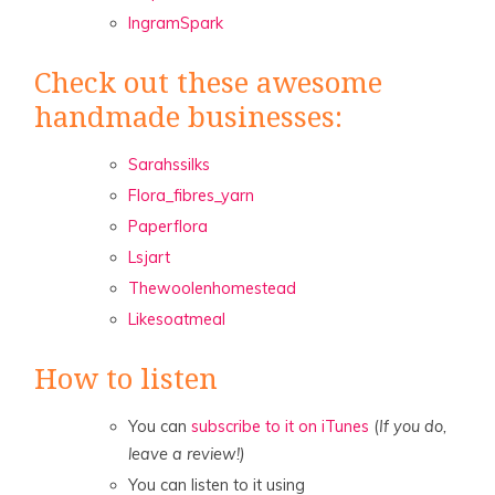
IngramSpark
Check out these awesome
handmade businesses:
Sarahssilks
Flora_fibres_yarn
Paperflora
Lsjart
Thewoolenhomestead
Likesoatmeal
How to listen
You can
subscribe to it on iTunes
(
If you do,
leave a review!)
You can listen to it using