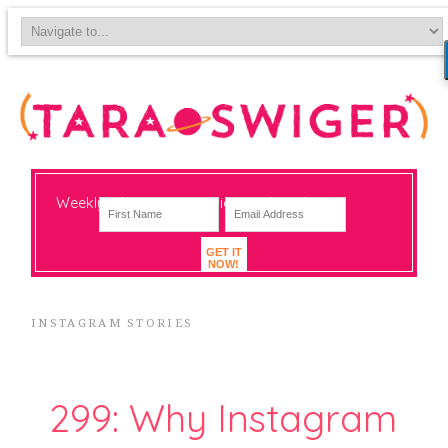
Weekly-ish notes on navigating big change
GET IT
NOW!
INSTAGRAM STORIES
299: Why Instagram