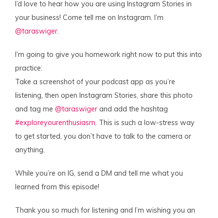
I’d love to hear how you are using Instagram Stories in
your business! Come tell me on Instagram. I’m
@taraswiger
.
I’m going to give you homework right now to put this into
practice:
Take a screenshot of your podcast app as you’re
listening, then open Instagram Stories, share this photo
and tag me
@taraswiger
and add the hashtag
#exploreyourenthusiasm
. This is such a low-stress way
to get started, you don’t have to talk to the camera or
anything.
While you’re on IG, send a DM and tell me what you
learned from this episode!
Thank you so much for listening and I’m wishing you an