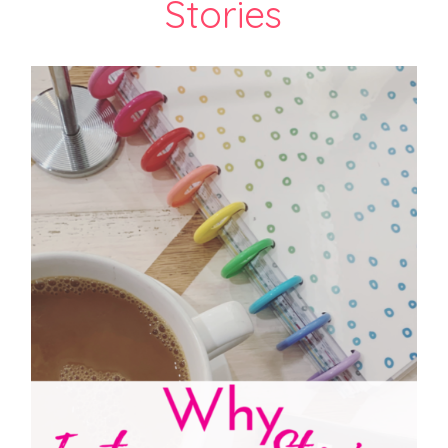
Stories