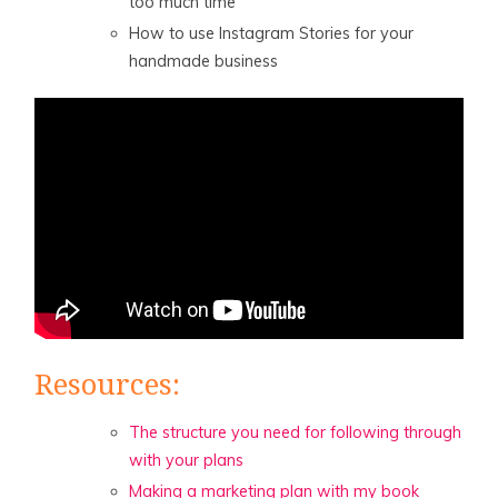
too much time
How to use Instagram Stories for your
handmade business
Resources:
The structure you need for following through
with your plans
Making a marketing plan with my book