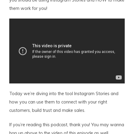
you should be using Instagram Stories and HOW to make
them work for you!
Today we’re diving into the tool Instagram Stories and
how you can use them to connect with your right
customers, build trust and make sales.
If you’re reading this podcast, thank you! You may wanna
hop up above to the video of this episode as well