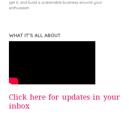
get it, and build a sustainable business around your
enthusiasm.
WHAT IT’S ALL ABOUT
Click here for updates in your
inbox