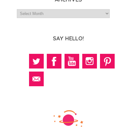
SAY HELLO!