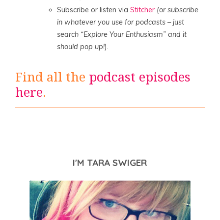
Subscribe or listen via
Stitcher
(or subscribe
in whatever you use for podcasts – just
search “Explore Your Enthusiasm” and it
should pop up!
).
Find all the
podcast episodes
here
.
I'M TARA SWIGER