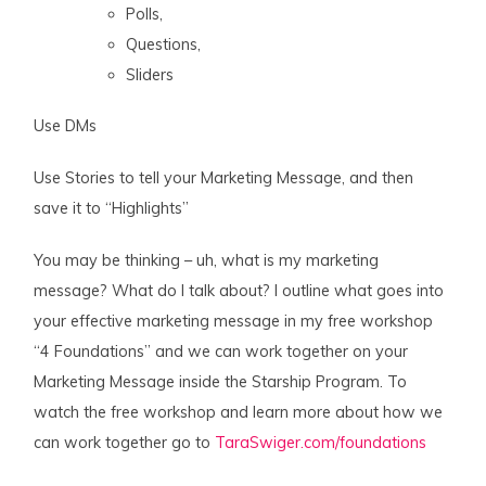
Polls,
Questions,
Sliders
Use DMs
Use Stories to tell your Marketing Message, and then
save it to “Highlights”
You may be thinking – uh, what is my marketing
message? What do I talk about? I outline what goes into
your effective marketing message in my free workshop
“4 Foundations” and we can work together on your
Marketing Message inside the Starship Program. To
watch the free workshop and learn more about how we
can work together go to
TaraSwiger.com/foundations