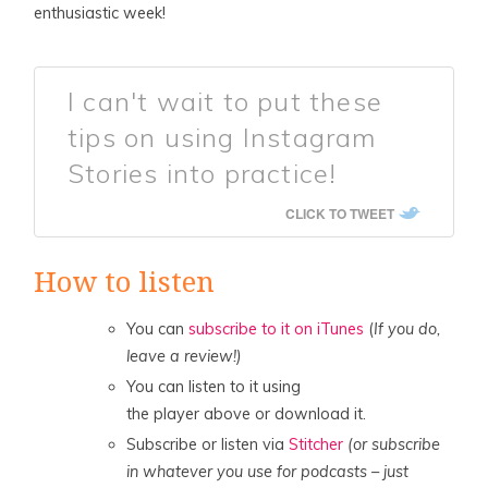
enthusiastic week!
I can't wait to put these
tips on using Instagram
Stories into practice!
CLICK TO TWEET
How to listen
You can
subscribe to it on iTunes
(
If you do,
leave a review!)
You can listen to it using
the player above or download it.
Subscribe or listen via
Stitcher
(or subscribe
in whatever you use for podcasts – just