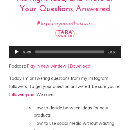
Audio
00:00
00:00
Player
Podcast:
Play in new window
|
Download
Today I’m answering questions from my Instagram
followers. To get your question answered, be sure you’re
following me
. We cover:
How to decide between ideas for new
products
How to use social media without wasting