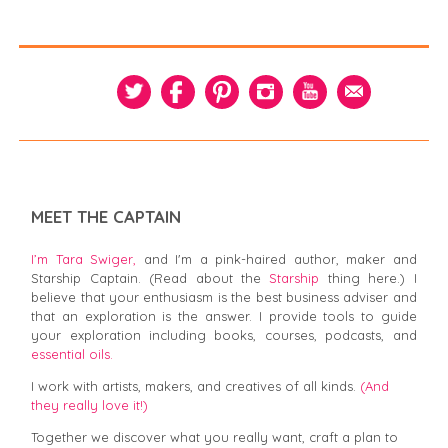
MEET THE CAPTAIN
I’m Tara Swiger,
and I'm a pink-haired author, maker and
Starship Captain. (Read about the
Starship
thing here.) I
believe that your enthusiasm is the best business adviser and
that an exploration is the answer. I provide tools to guide
your exploration including books, courses, podcasts, and
essential oils.
I work with artists, makers, and creatives of all kinds.
(And
they really love it!)
Together we discover what you really want, craft a plan to