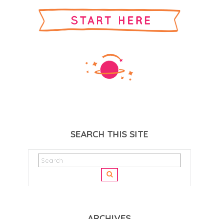
SEARCH THIS SITE
ARCHIVES