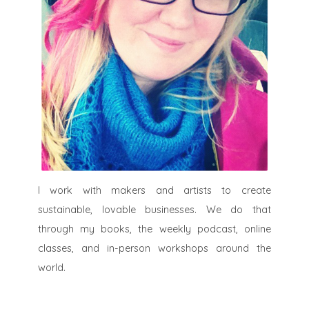
I work with makers and artists to create
sustainable, lovable businesses. We do that
through my books, the weekly podcast, online
classes, and in-person workshops around the
world.