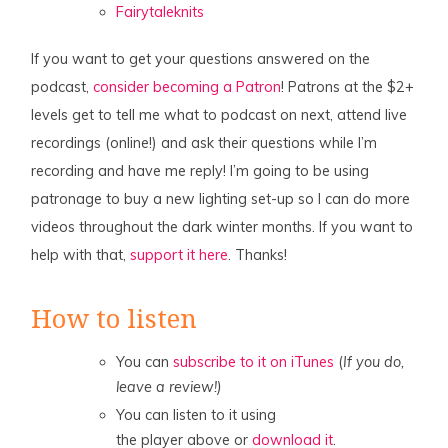
Fairytaleknits
If you want to get your questions answered on the
podcast,
consider becoming a Patron
! Patrons at the $2+
levels get to tell me what to podcast on next, attend live
recordings (online!) and ask their questions while I’m
recording and have me reply! I’m going to be using
patronage to buy a new lighting set-up so I can do more
videos throughout the dark winter months. If you want to
help with that,
support it here
. Thanks!
How to listen
You can
subscribe to it on iTunes
(
If you do,
leave a review!)
You can listen to it using
the player above or
download it
.