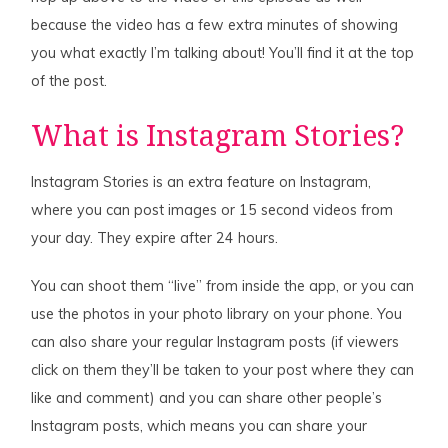
because the video has a few extra minutes of showing
you what exactly I’m talking about! You’ll find it at the top
of the post.
What is Instagram Stories?
Instagram Stories is an extra feature on Instagram,
where you can post images or 15 second videos from
your day. They expire after 24 hours.
You can shoot them “live” from inside the app, or you can
use the photos in your photo library on your phone. You
can also share your regular Instagram posts (if viewers
click on them they’ll be taken to your post where they can
like and comment) and you can share other people’s
Instagram posts, which means you can share your