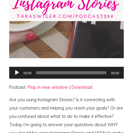
Audio
00:00
00:00
Player
Podcast:
Play in new window
|
Download
Are you using Instagram Stories? Is it connecting with
your customers and helping you reach your goals? Or are
you confused about what to do to make it effective?
Today I’m going to answer your questions about WHY