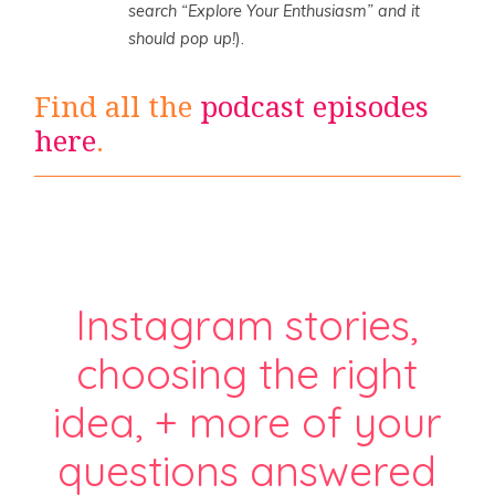
search “Explore Your Enthusiasm” and it
should pop up!
).
Find all the
podcast episodes
here
.
Instagram stories,
choosing the right
idea, + more of your
questions answered