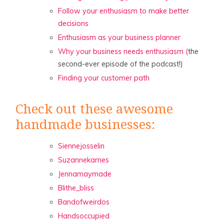
Follow your enthusiasm to make better
decisions
Enthusiasm as your business planner
Why your business needs enthusiasm (
the
second-ever episode of the podcast!)
Finding your customer path
Check out these awesome
handmade businesses:
Siennejosselin
Suzannekarnes
Jennamaymade
Blithe_bliss
Bandofweirdos
Handsoccupied