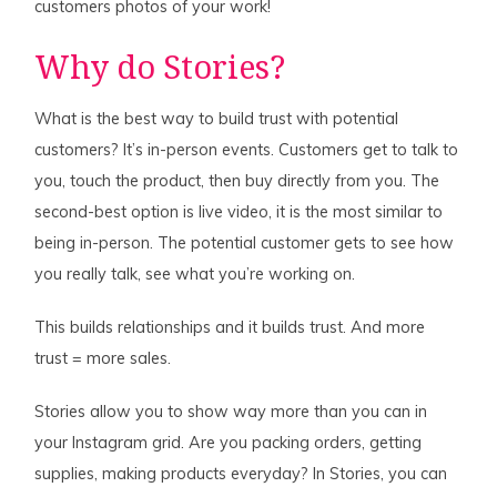
customers photos of your work!
Why do Stories?
What is the best way to build trust with potential
customers? It’s in-person events. Customers get to talk to
you, touch the product, then buy directly from you. The
second-best option is live video, it is the most similar to
being in-person. The potential customer gets to see how
you really talk, see what you’re working on.
This builds relationships and it builds trust. And more
trust = more sales.
Stories allow you to show way more than you can in
your Instagram grid. Are you packing orders, getting
supplies, making products everyday? In Stories, you can