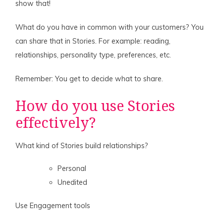
show that!
What do you have in common with your customers? You
can share that in Stories. For example: reading,
relationships, personality type, preferences, etc.
Remember: You get to decide what to share.
How do you use Stories
effectively?
What kind of Stories build relationships?
Personal
Unedited
Use Engagement tools