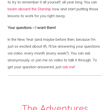
to try to remember it all yourself, all year long. You can
beam aboard the Starship
now and start putting those
lessons to work for you right away.
Your questions – I want them!
In the New Year (and maybe before then, because I'm
just so excited about it!), I'll be answering your questions
via video, every month (every week?). You can ask
anonymously, or join me on video to talk it through. To
get your question answered, just
ask me
!
The Adventures