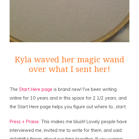
Kyla waved her magic wand
over what I sent her!
The
Start Here page
is brand new! I've been writing
online for 10 years and in this space for 2 1/2 years, and
the Start Here page helps you figure out where to…
start
.
Press + Praise
. This makes me blush! Lovely people have
interviewed me, invited me to write for them, and said
delightful things about our time together. If you wanna