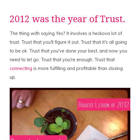
2012 was the year of Trust.
The thing with saying
Yes
? It involves a heckova lot of
trust
. Trust that you'll figure it out. Trust that it's all going
to be ok. Trust that you've done your best, and now you
need to let go. Trust that you're enough. Trust that
connecting
is more fulfilling and profitable than closing
up.