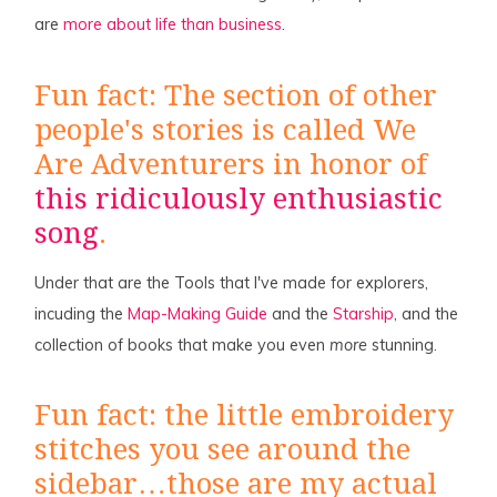
are
more about life than business
.
Fun fact: The section of other
people's stories is called We
Are Adventurers in honor of
this ridiculously enthusiastic
song
.
Under that are the Tools that I've made for explorers,
incuding the
Map-Making Guide
and the
Starship
, and the
collection of books that make you even
more
stunning.
Fun fact: the little embroidery
stitches you see around the
sidebar…those are my actual