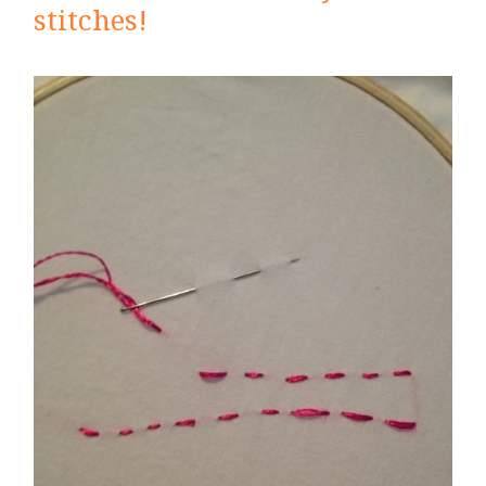
stitches!