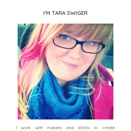
I'M TARA SWIGER
I work with makers and artists to create