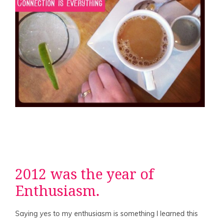
2012 was the year of
Enthusiasm.
Saying
yes
to my enthusiasm is something I learned this