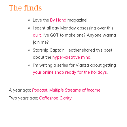
The finds
Love the
By Hand
magazine!
I spent all day Monday obsessing over this
quilt
. I've GOT to make one? Anyone wanna
join me?
Starship Captain Heather shared this post
about the
hyper-creative mind
.
I'm writing a series for Vianza about getting
your online shop ready for the holidays
.
A year ago:
Podcast: Multiple Streams of Income
Two years ago:
Coffeshop Clarity