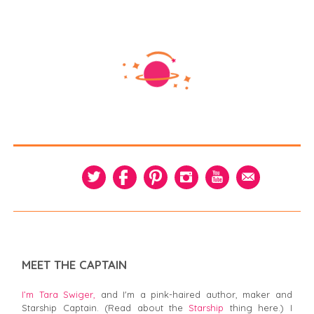
MEET THE CAPTAIN
I’m Tara Swiger,
and I'm a pink-haired author, maker and
Starship Captain. (Read about the
Starship
thing here.) I