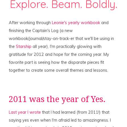
Explore. Beam. Boldly.
After working through
Leonie's yearly workbook
and
finishing the Captain's Log (a new
workbook/journal/stay-on-track-er that we'll be using in
the
Starship
all year), I'm practically glowing with
gratitude for 2012 and hope for the coming year. My
favorite part is seeing how the disparate pieces fit
together to create some overall themes and lessons.
2011 was the year of Yes.
Last year I wrote
that I had learned (from 2011!) that
saying yes even when I'm afraid led to amazingness. I