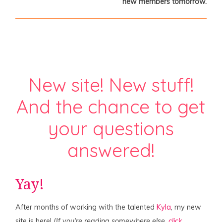
new members tomorrow.
New site! New stuff!
And the chance to get
your questions
answered!
Yay!
After months of working with the talented
Kyla
, my new
site is here! (
If you're reading somewhere else,
click