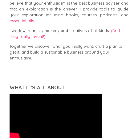
believe that your enthusiasm is the best business adviser and
that an exploration is the answer. I provide tools to guide
your exploration including books, courses, podcasts, and
essential oils.
I work with artists, makers, and creatives of all kinds.
(And
they really love it!)
Together we discover what you really want, craft a plan to
get it, and build a sustainable business around your
enthusiasm.
WHAT IT’S ALL ABOUT