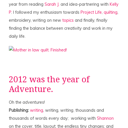
year from reading
Sarah J.
and idea-partnering with
Kelly
P
. I followed my enthusiasm towards
Project Life
,
quilting
,
embroidery, writing on new
topics
and finally,
finally
finding the balance between creativity and work in my
daily life.
2012 was the year of
Adventure.
Oh the
adventures
!
Publishing:
writing
, writing,
writing
, thousands and
thousands of words every day; working with
Shannon
on the cover, title, layout; the endless tiny changes; and