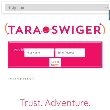
Weekly-ish notes on navigating big change
GET IT
NOW!
EXPLORATION
Trust. Adventure.