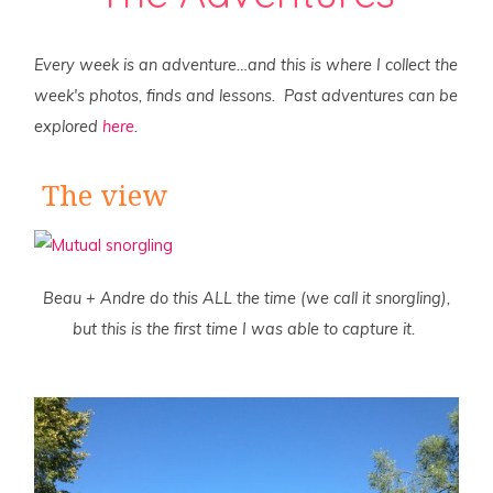
Every week is an adventure…and this is where I collect the
week's photos, finds and lessons. Past adventures can be
explored
here
.
The view
Beau + Andre do this ALL the time (we call it snorgling),
but this is the first time I was able to capture it.