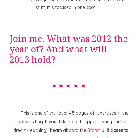
stuff, it is focused in one spot.
Join me. What was 2012 the
year of? And what will
2013 hold?
This is one of the (over 45 pages of) exercises in the
Captain's Log. If you'd like to get support (and practical
dream-reaching), beam aboard the
Starship
.
It closes to