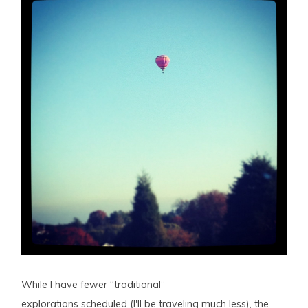
While I have fewer “traditional”
explorations scheduled (I'll be traveling much less), the