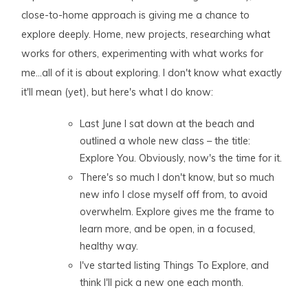
close-to-home approach is giving me a chance to
explore deeply. Home, new projects, researching what
works for others, experimenting with what works for
me…all of it is about exploring. I don't know what exactly
it'll mean (yet), but here's what I do know:
Last June I sat down at the beach and
outlined a whole new class – the title:
Explore You. Obviously, now's the time for it.
There's so much I don't know, but so much
new info I close myself off from, to avoid
overwhelm. Explore gives me the frame to
learn more, and be open, in a focused,
healthy way.
I've started listing Things To Explore, and
think I'll pick a new one each month.