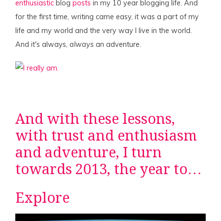
enthusiastic
blog
posts
in my 10 year blogging life. And
for the first time, writing came easy, it was a part of my
life and my world and the very way I live in the world.
And it's always,
always
an adventure.
And with these lessons,
with trust and enthusiasm
and adventure, I turn
towards 2013, the year to…
Explore