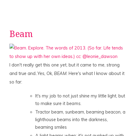
Beam
I don't really get this one yet, but it came to me, strong
and true and..
Yes, Ok, BEAM
. Here's what I know about it
so far:
It's my job to not just shine my little light, but
to make sure it
beams
.
Tractor beam, sunbeam, beaming beacon, a
lighthouse beams into the darkness,
beaming smiles
A light beams when: it's not gunked up with