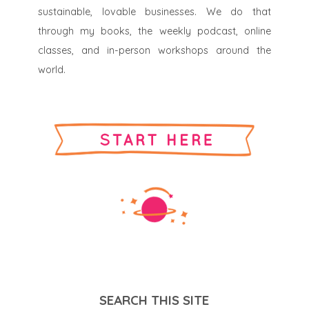
sustainable, lovable businesses. We do that
through my books, the weekly podcast, online
classes, and in-person workshops around the
world.
SEARCH THIS SITE