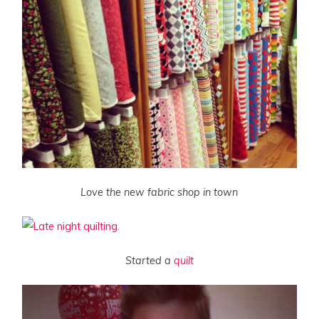
Love the new fabric shop in town
Started a
quilt