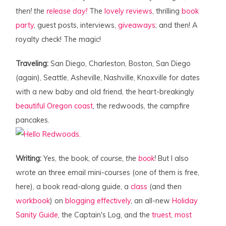
then! the
release day!
The
lovely
reviews
, thrilling
book
party
, guest posts, interviews,
giveaways
; and then! A
royalty check! The magic!
Traveling:
San Diego, Charleston, Boston, San Diego
(again), Seattle, Asheville, Nashville, Knoxville for dates
with a new baby and old friend, the heart-breakingly
beautiful Oregon coast
, the redwoods, the campfire
pancakes.
Writing:
Yes, the book,
of course, the
book
!
But I also
wrote an three email mini-courses (one of them is free,
here), a book read-along guide, a
class
(and then
workbook
) on
blogging effectively
, an all-new
Holiday
Sanity Guide
, the Captain's Log, and the
truest
,
most