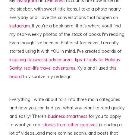
My
Instagram
and
Pinterest
accounts are now linked in
the sidebar, with sweet little icons. I take a photo nearly
everyday and I love the conversations that happen on
Instagram
. If you're a book nerd, that's where you'll find
my near-weekly photos of the stack of books I'm reading.
Even though I've been on Pinterest foreeever, I recently
started using it with YOU in mind. I've created boards of
inspiring (business) adventurers
,
tips + tools for Holiday
Sanity,
real-life travel adventures
. Kyla and I used
this
board
to visualize my redesign.
Everything I write about falls into three main categories
and now you can find just what you want to read quickly
and easily! There's
business smartness
for you to apply
to what
you
do,
stories from other creatives
(including a
lot of videos…and more coming soon!), and posts that