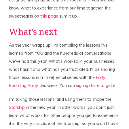
know what to experience from our time together, the
sweethearts on
this page
sum it up.
What's next
As the year wraps up, I'm compiling the lessons I've
learned from YOU and the hundreds of conversations
we've had this year. What's worked in your businesses,
what hasn't and what has you frustrated. I'll be sharing
those lessons in a (free) email series with the
Early
Boarding Party
this week. You can
sign up here to get it
.
I'm taking those lessons, and using them to shape the
Starship
in the new year. In other words, you don't just
learn
what works for other people, you get to experience
it in the very structure of the Starship. So you won't have