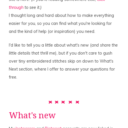
through
to see it.)
I thought long and hard about how to make everything
easier for you, so you can find what you're looking for
and the kind of help (or inspiration) you need.
I'd like to tell you a little about what's new (
and share the
little details that thrill me
), but if you don't care to gush
over tiny embroidered stitches skip on down to What's
Next section, where I offer to answer your questions for
free.
What's new