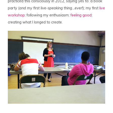
practiced this consciously in 2012, saying yes to: a book
party (
and my first live-speaking thing…ever!
); my first
live
workshop
; following my enthusiasm;
feeling good
;
creating what I longed to create.