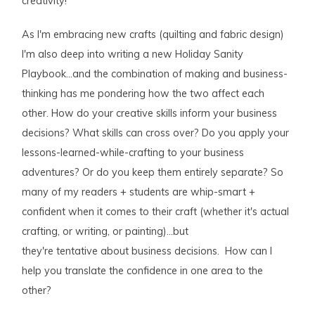
creativity!
As I'm embracing new crafts (quilting and fabric design)
I'm also deep into writing a new Holiday Sanity
Playbook…and the combination of making and business-
thinking has me pondering how the two affect each
other. How do your creative skills inform your business
decisions? What skills can cross over? Do you apply your
lessons-learned-while-crafting to your business
adventures? Or do you keep them entirely separate? So
many of my readers + students are whip-smart +
confident when it comes to their craft (whether it's actual
crafting, or writing, or painting)…but
they're tentative about business decisions. How can I
help you translate the confidence in one area to the
other?