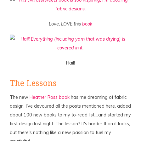
Love, LOVE this
book
Hail!
The Lessons
The new
Heather Ross book
has me dreaming of fabric
design. I've devoured all the posts mentioned here, added
about 100 new books to my to-read list….and started my
first design last night. The lesson? It's harder than it looks,
but there's nothing like a new passion to fuel my