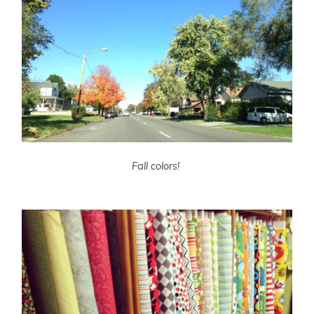
Fall colors!