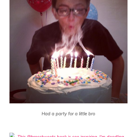
Had a party for a little bro