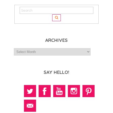
ARCHIVES
SAY HELLO!