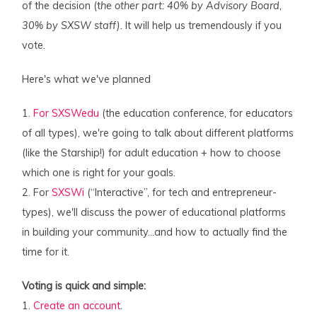
of the decision (t
he other part: 40% by Advisory Board,
30% by SXSW staff).
It will help us tremendously if you
vote.
Here's what we've planned
1.
For SXSWedu
(the education conference, for educators
of all types), we're going to talk about different platforms
(like the Starship!) for adult education + how to choose
which one is right for your goals.
2. For
SXSWi
(“Interactive”, for tech and entrepreneur-
types), we'll discuss the power of educational platforms
in building your community…and how to actually find the
time for it.
Voting is quick and simple:
1.
Create an account
.