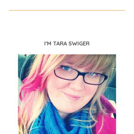
I'M TARA SWIGER