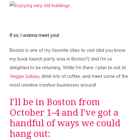
If so, I wanna meet you!
Boston is one of my favorite cities to visit (did you know
my book launch party was in Boston?) and I'm so
delighted to be returning. While I'm there, I plan to eat at
Veggie Galaxy
, drink lots of coffee, and meet some of the
most creative creative businesses around!
I'll be in Boston from
October 1-4 and I've got a
handful of ways we could
hang out: