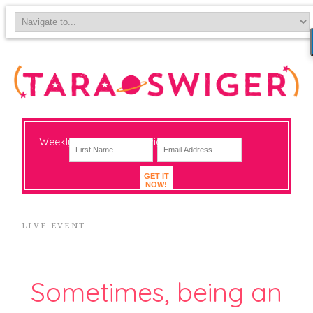
Weekly-ish notes on navigating big change
GET IT
NOW!
LIVE EVENT
Sometimes, being an