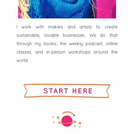
I work with makers and artists to create
sustainable, lovable businesses. We do that
through my books, the weekly podcast, online
classes, and in-person workshops around the
world.