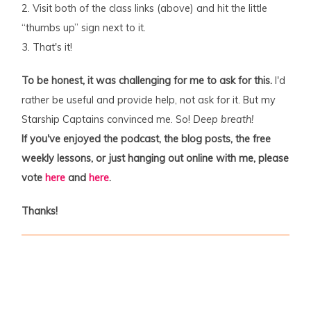
2. Visit both of the class links (above) and hit the little
“thumbs up” sign next to it.
3. That's it!
To be honest, it was challenging for me to ask for this.
I'd
rather be useful and provide help, not ask for it. But my
Starship Captains convinced me. So!
Deep breath!
If you've enjoyed the podcast, the blog posts, the free
weekly lessons, or just hanging out online with me, please
vote
here
and
here
.
Thanks!