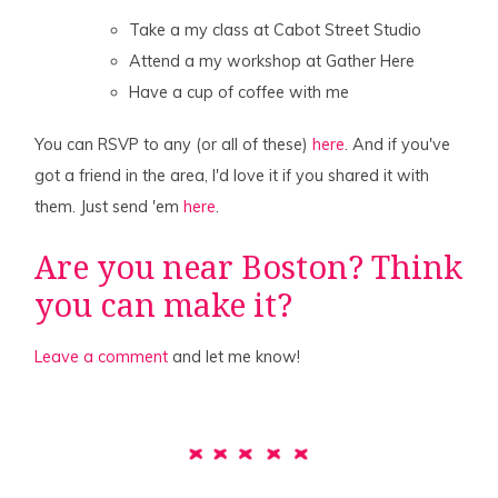
Take a my class at Cabot Street Studio
Attend a my workshop at Gather Here
Have a cup of coffee with me
You can RSVP to any (or all of these)
here
. And if you've
got a friend in the area, I'd love it if you shared it with
them. Just send 'em
here
.
Are you near Boston? Think
you can make it?
Leave a comment
and let me know!