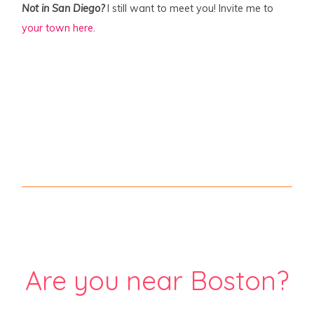
Not in San Diego?
I still want to meet you! Invite me to
your town here.
Are you near Boston?