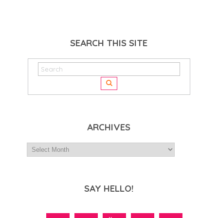
SEARCH THIS SITE
ARCHIVES
SAY HELLO!