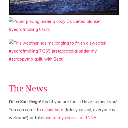
The News
I'm in San Diego!
And if you are too, I'd love to meet you!
You can come to
dinner here
(totally casual, everyone is
welcome!) or take
one of my classes at TNNA
.