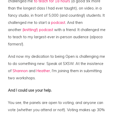
challenged me
to teach for 18 hours
(a good 9x more
than the longest class I had ever taught), on video, in a
fancy studio, in front of 5,000 (and counting!) students. It
challenged me to start a
podcast
. And then
another
(knitting!) podcast
with a friend. It challenged me
to teach to my largest-ever in-person audience (
alpaca
farmers!
).
And now my dedication to being Open is challenging me
to do something new: Speak at SXSW. At the insistence
of
Shannon
and
Heather
, I'm joining them in submitting
two workshops.
And I could use your help.
You see, the panels are open to voting, and anyone can
vote (whether you attend or not!). Voting makes up 30%