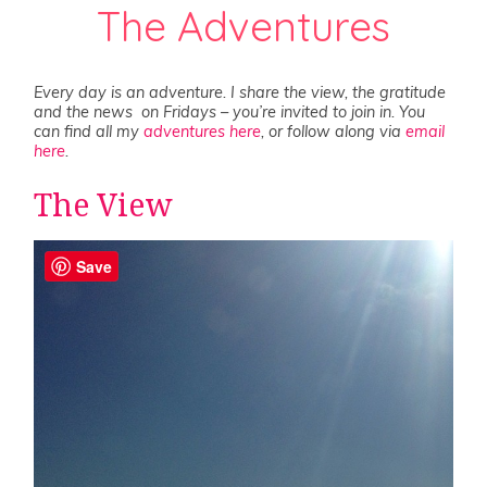
The Adventures
Every day is an adventure. I share the view, the gratitude
and the news on Fridays – you’re invited to join in. You
can find all my
adventures here
, or follow along via
email
here
.
The View
Save