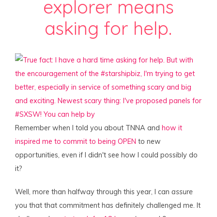
explorer means
asking for help.
Remember when I told you about TNNA and
how it
inspired me to commit to being OPEN
to new
opportunities, even if I didn't see how I could possibly do
it?
Well, more than halfway through this year, I can
assure
you that that commitment has definitely challenged me. It