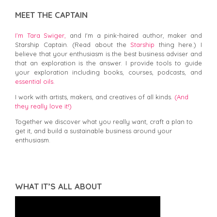
MEET THE CAPTAIN
I’m Tara Swiger,
and I'm a pink-haired author, maker and
Starship Captain. (Read about the
Starship
thing here.) I
believe that your enthusiasm is the best business adviser and
that an exploration is the answer. I provide tools to guide
your exploration including books, courses, podcasts, and
essential oils.
I work with artists, makers, and creatives of all kinds.
(And
they really love it!)
Together we discover what you really want, craft a plan to
get it, and build a sustainable business around your
enthusiasm.
WHAT IT’S ALL ABOUT