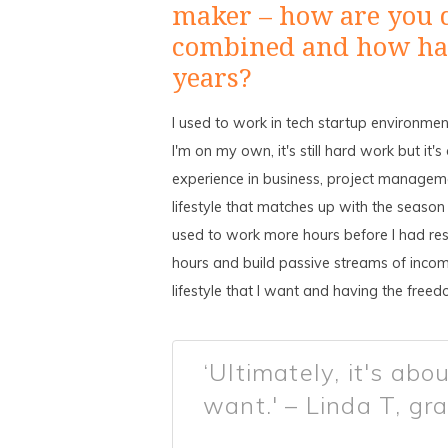
maker – how are you 
combined and how has
years?
I used to work in tech startup environme
I'm on my own, it's still hard work but i
experience in business, project managemen
lifestyle that matches up with the season
used to work more hours before I had resp
hours and build passive streams of income
lifestyle that I want and having the free
‘Ultimately, it's abou
want.' – Linda T, gr