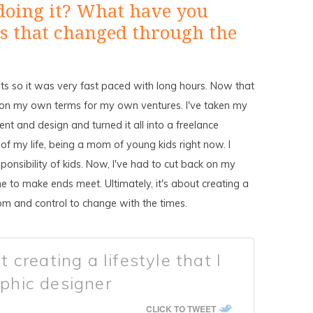
doing it? What have you
 that changed through the
nts so it was very fast paced with long hours. Now that
t's on my own terms for my own ventures. I've taken my
t and design and turned it all into a freelance
 of my life, being a mom of young kids right now. I
onsibility of kids. Now, I've had to cut back on my
 to make ends meet. Ultimately, it's about creating a
dom and control to change with the times.
t creating a lifestyle that I
aphic designer
CLICK TO TWEET