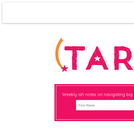
Weekly-ish notes on navigating big