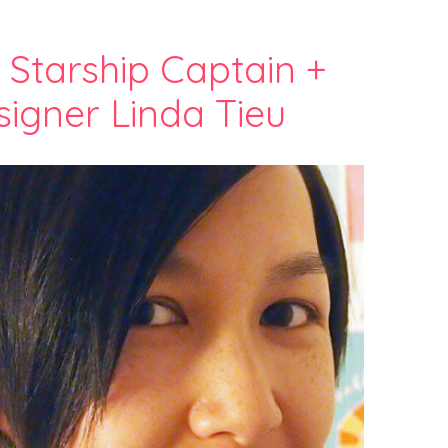
h Starship Captain +
igner Linda Tieu