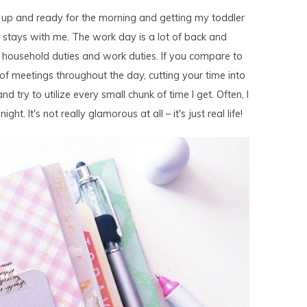
 up and ready for the morning and getting my toddler
stays with me. The work day is a lot of back and
 household duties and work duties. If you compare to
e of meetings throughout the day, cutting your time into
and try to utilize every small chunk of time I get. Often, I
ht. It's not really glamorous at all – it's just real life!