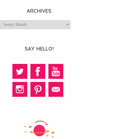
ARCHIVES
SAY HELLO!