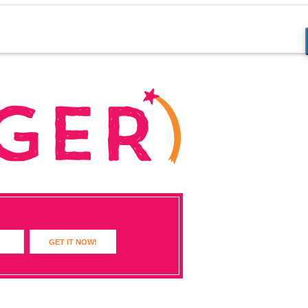
GET IT NOW!