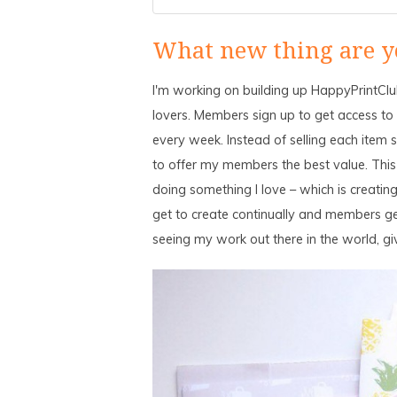
What new thing are y
I'm working on building up HappyPrintClub
lovers. Members sign up to get access to th
every week. Instead of selling each item se
to offer my members the best value. This
doing something I love – which is creating
get to create continually and members ge
seeing my work out there in the world, g