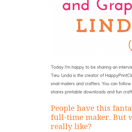
Today I'm happy to be sharing an intervi
Tieu. Linda is the creator of HappyPrintClu
snail mailers and crafters. You can follo
shares printable downloads and fun crafty
People have this fantas
full-time maker. But 
really like?