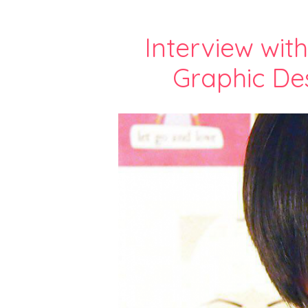
Interview wit
Graphic Des