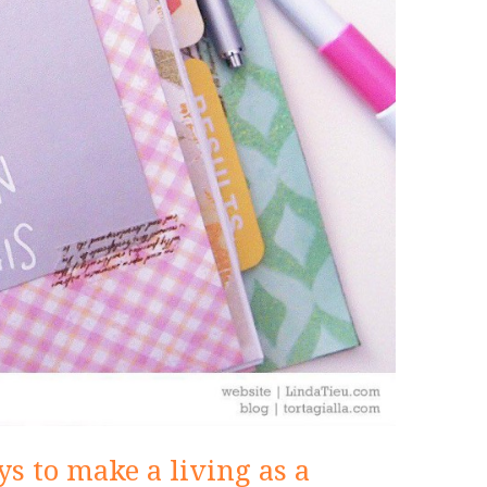
s to make a living as a