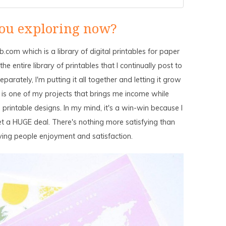
ou exploring now?
.com which is a library of digital printables for paper
e entire library of printables that I continually post to
parately, I'm putting it all together and letting it grow
 is one of my projects that brings me income while
 printable designs. In my mind, it's a win-win because I
t a HUGE deal. There's nothing more satisfying than
iving people enjoyment and satisfaction.