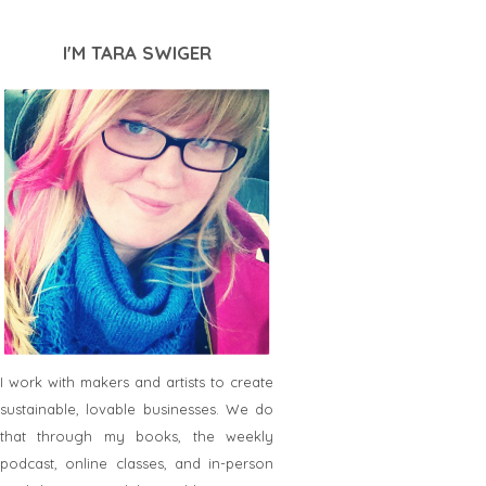
I'M TARA SWIGER
I work with makers and artists to create
sustainable, lovable businesses. We do
that through my books, the weekly
podcast, online classes, and in-person