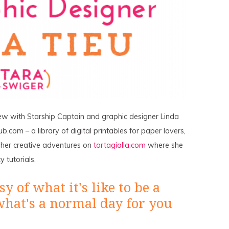
ew with Starship Captain and graphic designer Linda
b.com – a library of digital printables for paper lovers,
w her creative adventures on
tortagialla.com
where she
 tutorials.
y of what it's like to be a
what's a normal day for you