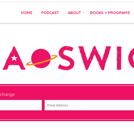
HOME
PODCAST
ABOUT
BOOKS + PROGRAMS
 change