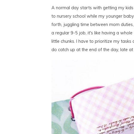
A normal day starts with getting my kids
to nursery school while my younger baby 
forth, juggling time between mom duties,
a regular 9-5 job, it's like having a whol
little chunks. I have to prioritize my tasks 
do catch up at the end of the day, late at nig