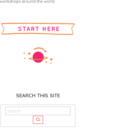
workshops around the world.
SEARCH THIS SITE