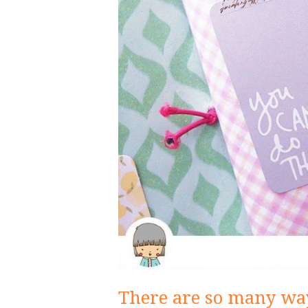
There are so many way