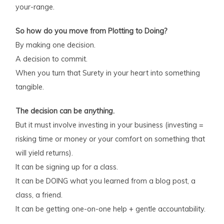
your-range.
So how do you move from Plotting to Doing?
By making one decision.
A decision to commit.
When you turn that Surety in your heart into something
tangible.
The decision can be
anything
.
But it must involve investing in your business (investing =
risking time or money or your comfort on something that
will yield returns).
It can be signing up for a class.
It can be DOING what you learned from a blog post, a
class, a friend.
It can be getting one-on-one help + gentle accountability.