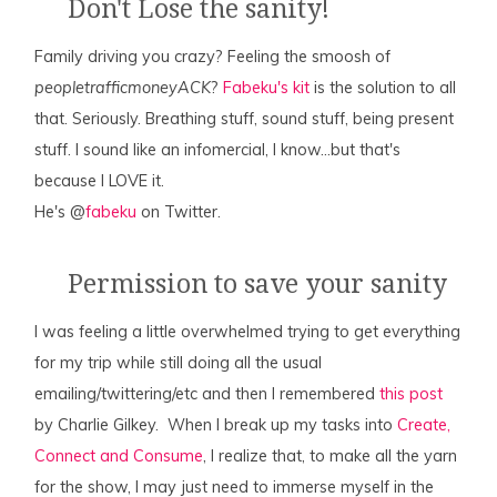
Don't Lose the sanity!
Family driving you crazy? Feeling the smoosh of
peopletrafficmoneyACK
?
Fabeku's kit
is the solution to all
that. Seriously. Breathing stuff, sound stuff, being present
stuff. I sound like an infomercial, I know…but that's
because I LOVE it.
He's @
fabeku
on Twitter.
Permission to save your sanity
I was feeling a little overwhelmed trying to get everything
for my trip while still doing all the usual
emailing/twittering/etc and then I remembered
this post
by Charlie Gilkey. When I break up my tasks into
Create,
Connect and Consume
, I realize that, to make all the yarn
for the show, I may just need to immerse myself in the