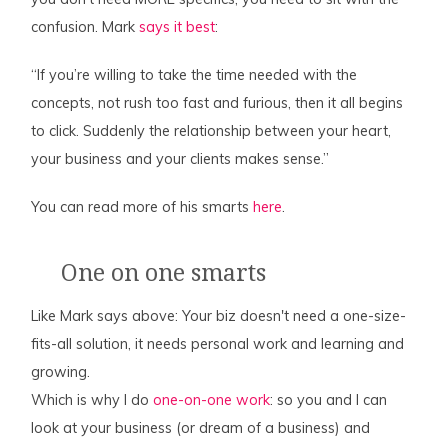
confusion. Mark
says it best
:
“If you’re willing to take the time needed with the
concepts, not rush too fast and furious, then it all begins
to click. Suddenly the relationship between your heart,
your business and your clients makes sense.”
You can read more of his smarts
here
.
One on one smarts
Like Mark says above: Your biz doesn't need a one-size-
fits-all solution, it needs personal work and learning and
growing.
Which is why I do
one-on-one work
: so you and I can
look at your business (or dream of a business) and