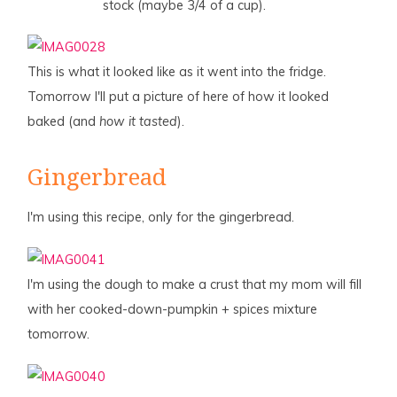
stock (maybe 3/4 of a cup).
This is what it looked like as it went into the fridge.
Tomorrow I'll put a picture of here of how it looked
baked (and
how it tasted
).
Gingerbread
I'm using this recipe, only for the gingerbread.
I'm using the dough to make a crust that my mom will fill
with her cooked-down-pumpkin + spices mixture
tomorrow.