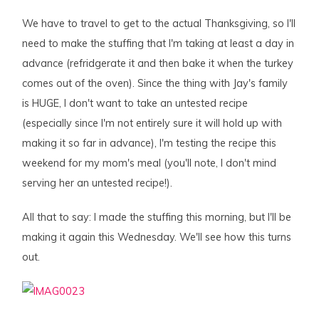
We have to travel to get to the actual Thanksgiving, so I'll
need to make the stuffing that I'm taking at least a day in
advance (refridgerate it and then bake it when the turkey
comes out of the oven). Since the thing with Jay's family
is HUGE, I don't want to take an untested recipe
(especially since I'm not entirely sure it will hold up with
making it so far in advance), I'm testing the recipe this
weekend for my mom's meal (you'll note, I don't mind
serving her an untested recipe!).
All that to say: I made the stuffing this morning, but I'll be
making it again this Wednesday. We'll see how this turns
out.