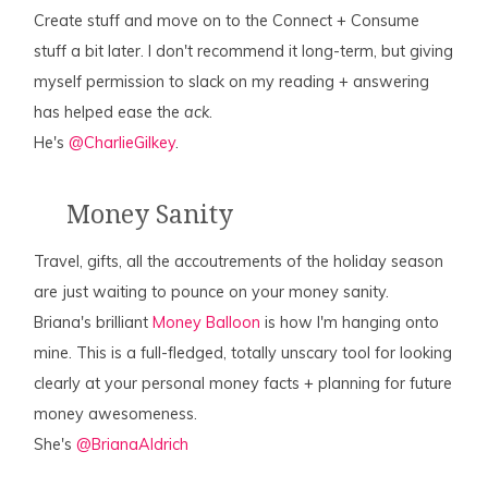
Create stuff and move on to the Connect + Consume
stuff a bit later. I don't recommend it long-term, but giving
myself permission to slack on my reading + answering
has helped ease the
ack
.
He's
@CharlieGilkey
.
Money Sanity
Travel, gifts, all the accoutrements of the holiday season
are just waiting to pounce on your money sanity.
Briana's brilliant
Money Balloon
is how I'm hanging onto
mine. This is a full-fledged, totally unscary tool for looking
clearly at your personal money facts + planning for future
money awesomeness.
She's
@BrianaAldrich