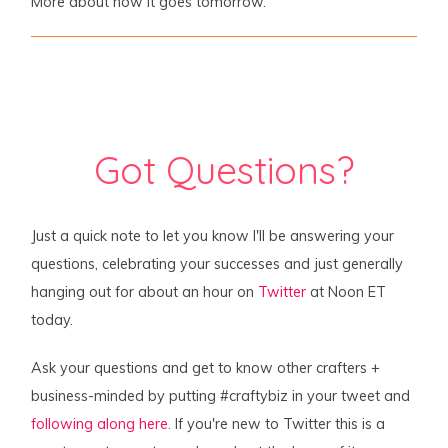
More about how it goes tomorrow.
Got Questions?
Just a quick note to let you know I'll be answering your
questions, celebrating your successes and just generally
hanging out for about an hour on
Twitter
at Noon ET
today.
Ask your questions and get to know other crafters +
business-minded by putting #craftybiz in your tweet and
following along here.
If you're new to Twitter this is a