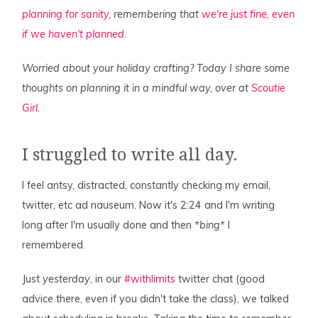
planning for sanity
, remembering that
we're just fine, even
if we haven't planned
.
Worried about your holiday crafting? Today I share some
thoughts on planning it in a mindful way, over at
Scoutie
Girl
.
I struggled to write all day.
I feel antsy, distracted, constantly checking my email,
twitter, etc ad nauseum. Now it's 2:24 and I'm writing
long after I'm usually done and then
*bing*
I
remembered.
Just
yesterday
, in our
#withlimits
twitter chat (good
advice there, even if you didn't take the class), we talked