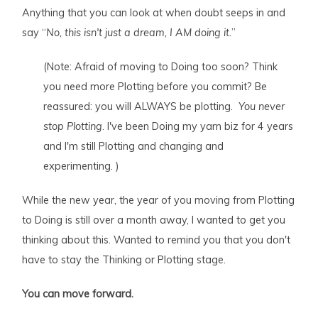
Anything that you can look at when doubt seeps in and
say “
No, this isn't just a dream, I AM doing it.
”
(Note: Afraid of moving to Doing too soon? Think
you need more Plotting before you commit? Be
reassured: you will ALWAYS be plotting.
You never
stop Plotting
. I've been Doing my yarn biz for 4 years
and I'm still Plotting and changing and
experimenting. )
While the new year, the year of you moving from Plotting
to Doing is still over a month away, I wanted to get you
thinking about this. Wanted to remind you that you don't
have to stay the Thinking or Plotting stage.
You can move forward.