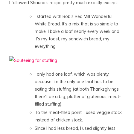
I followed Shauna's recipe pretty much exactly except:
I started with Bob's Red Mill Wonderful
White Bread. It's a mix that is
so simple
to
make. I bake a loaf nearly every week and
it's my toast, my sandwich bread, my
everything.
I only had one loaf, which was plenty,
because I'm the only one that has to be
eating this stuffing (at both Thanksgivings,
there'll be a big, platter of glutenous, meat-
filled stuffing).
To the meat-filled point, I used veggie stock
instead of chicken stock.
Since I had less bread, I used slightly less