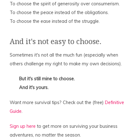
To choose the spirit of generosity over consumerism.
To choose the peace instead of the obligations.
To choose the ease instead of the struggle.
And it's not easy to choose.
Sometimes it's not all the much fun (especially when
others challenge my right to make my own decisions).
But it's still mine to choose.
And it's yours.
Want more survival tips? Check out the (free)
Definitive
Guide
.
Sign up here
to get more on surviving your business
adventures, no matter the season.