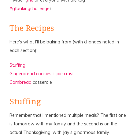
Twitter (
me
or everyone with the tag
#gfbakingchallenge
).
The Recipes
Here's what I'll be baking from (with changes noted in
each section):
Stuffing
Gingerbread cookies + pie crust
Cornbread
casserole
Stuffing
Remember that I mentioned multiple meals? The first one
is tomorrow with my family and the second is on the
actual Thanksgiving, with Jay's ginormous family.