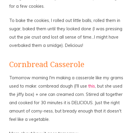
for a few cookies.
To bake the cookies, I rolled out little balls, rolled them in
sugar, baked them until they looked done (I was pressing
out the pie crust and lost all sense of time…I might have
overbaked them a smidge). Delicious!
Cornbread Casserole
Tomorrow morning I'm making a casserole like my grams
used to make: cornbread dough (I'll use
this
, but she used
the jiffy box) + one can creamed corn. Stirred all together
and cooked for 30 minutes it is DELICIOUS. Just the right
amount of corny-ness, but bready enough that it doesn't
feel like a vegetable.