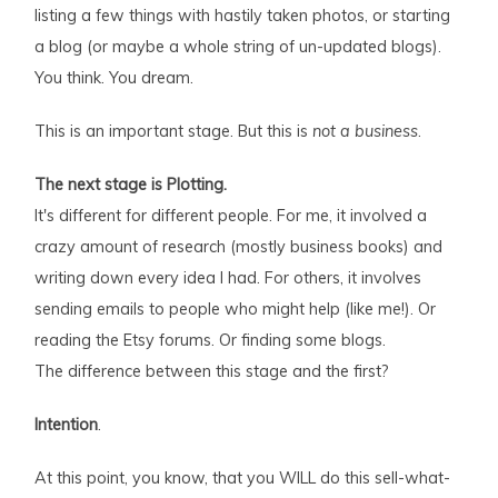
listing a few things with hastily taken photos, or starting
a blog (or maybe a whole string of un-updated blogs).
You think. You dream.
This is an important stage. But this is
not a business
.
The next stage is Plotting.
It's different for different people. For me, it involved a
crazy amount of research (mostly business books) and
writing down every idea I had. For others, it involves
sending emails to people who might help (like me!). Or
reading the Etsy forums. Or finding some blogs.
The difference between this stage and the first?
Intention
.
At this point, you know, that you WILL do this sell-what-