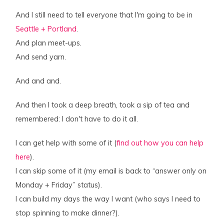
And I still need to tell everyone that I'm going to be in
Seattle + Portland
.
And plan meet-ups.
And send yarn.
And and and.
And then I took a deep breath, took a sip of tea and
remembered: I don't have to do it all.
I can get help with some of it (
find out how you can help
here
).
I can skip some of it (my email is back to “answer only on
Monday + Friday” status).
I can build my days the way I want (who says I need to
stop spinning to make dinner?).