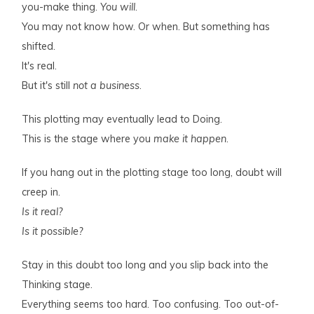
you-make thing.
You will
.
You may not know how. Or when. But something has
shifted.
It's real.
But it's still
not a business
.
This plotting may eventually lead to Doing.
This is the stage where you
make it happen
.
If you hang out in the plotting stage too long, doubt will
creep in.
Is it real?
Is it possible?
Stay in this doubt too long and you slip back into the
Thinking stage.
Everything seems too hard. Too confusing. Too out-of-