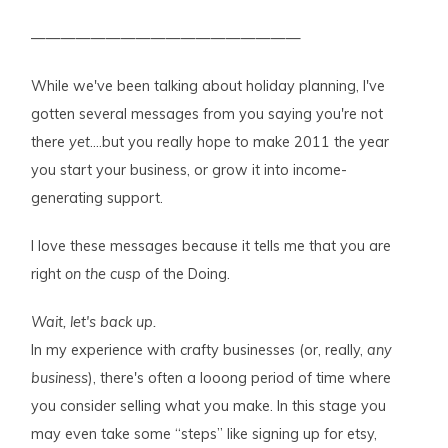
——————————————————
While we've been talking about holiday planning, I've
gotten several messages from you saying you're not
there
yet
….but you really hope to make 2011 the year
you start your business, or grow it into income-
generating support.
I love these messages because it tells me that you are
right
on the cusp
of the Doing.
Wait, let's back up.
In my experience with crafty businesses (or, really,
any
business
), there's often a looong period of time where
you consider selling what you make. In this stage you
may even take some “steps” like signing up for etsy,