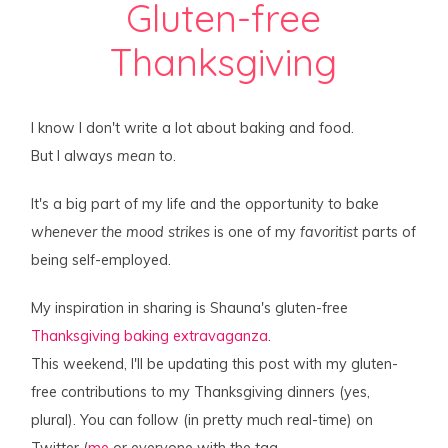
Gluten-free
Thanksgiving
I know I don't write a lot about baking and food.
But I always
mean
to.
It's a big part of my life and the opportunity to bake
whenever the mood strikes
is one of my
favoritist
parts of
being self-employed.
My inspiration in sharing is Shauna's gluten-free
Thanksgiving baking extravaganza
.
This weekend, I'll be updating this post with my gluten-
free contributions to my Thanksgiving dinners (yes,
plural). You can follow (in pretty much real-time) on