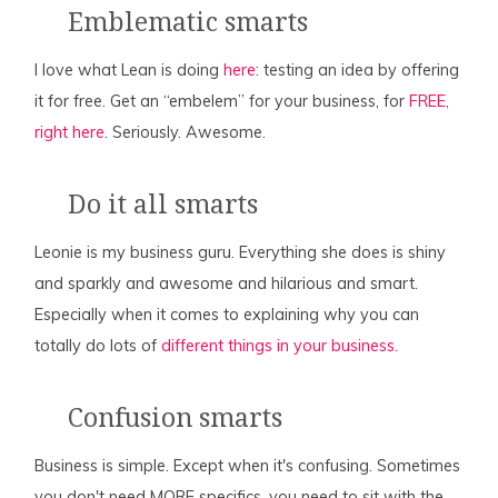
Emblematic smarts
I love what Lean is doing
here
: testing an idea by offering
it for free. Get an “embelem” for your business, for
FREE,
right here
. Seriously. Awesome.
Do it all smarts
Leonie is my business guru. Everything she does is shiny
and sparkly and awesome and hilarious and smart.
Especially when it comes to explaining why you can
totally do lots of
different things in your business.
Confusion smarts
Business is simple. Except when it's confusing. Sometimes
you don't need MORE specifics, you need to sit with the