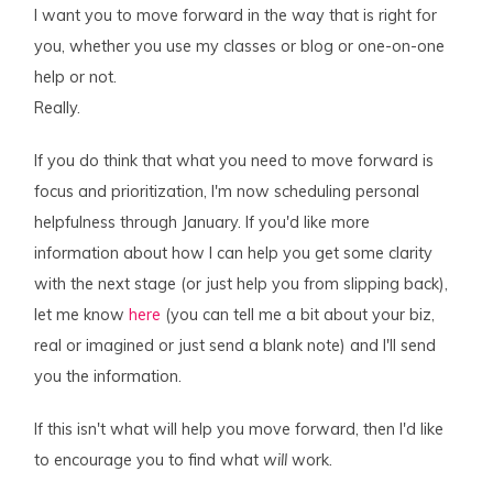
I want you to move forward in the way that is right for
you, whether you use my classes or blog or one-on-one
help or not.
Really.
If you do think that what you need to move forward is
focus and prioritization, I'm now scheduling personal
helpfulness through January. If you'd like more
information about how I can help you get some clarity
with the next stage (or just help you from slipping back),
let me know
here
(you can tell me a bit about your biz,
real or imagined or just send a blank note) and I'll send
you the information.
If this isn't what will help you move forward, then I'd like
to encourage you to find what
will
work.