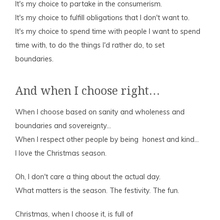
It's my choice to partake in the consumerism.
It's my choice to fulfill obligations that I don't want to.
It's my choice to spend time with people I want to spend
time with, to do the things I'd rather do, to set
boundaries.
And when I choose right…
When I choose based on sanity and wholeness and
boundaries and sovereignty…
When I respect other people by being honest and kind…
I love the Christmas season.
Oh, I don't care a thing about the actual day.
What matters is the season. The festivity. The fun.
Christmas, when I choose it, is full of