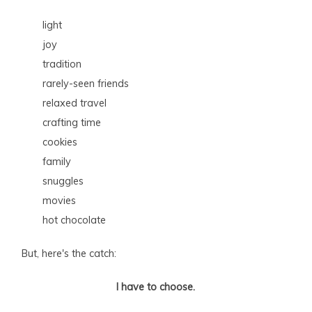
light
joy
tradition
rarely-seen friends
relaxed travel
crafting time
cookies
family
snuggles
movies
hot chocolate
But, here's the catch:
I have to choose.