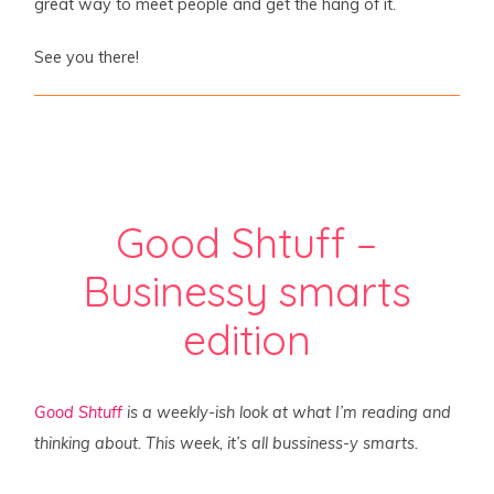
great way to meet people and get the hang of it.
See you there!
Good Shtuff –
Businessy smarts
edition
Good Shtuff
is a weekly-ish look at what I’m reading and
thinking about. This week, it’s all bussiness-y smarts.