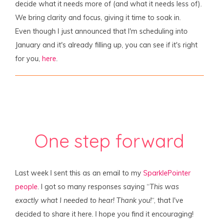
decide what it needs more of (and what it needs less of).
We bring clarity and focus, giving it time to soak in.
Even though I just announced that I'm scheduling into
January and it's already filling up, you can see if it's right
for you,
here
.
One step forward
Last week I sent this as an email to my
SparklePointer
people
. I got so many responses saying “
This was
exactly what I needed to hear! Thank you!
“, that I've
decided to share it here. I hope you find it encouraging!