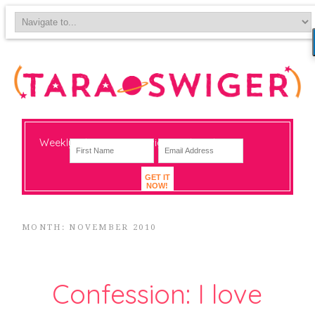
Weekly-ish notes on navigating big change
GET IT
NOW!
MONTH: NOVEMBER 2010
Confession: I love