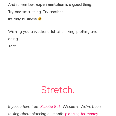
And remember:
experimentation is a good thing
.
Try one small thing. Try another.
It's only business
Wishing you a weekend full of thinking, plotting and
doing,
Tara
Stretch.
If you're here from
Scoutie Girl
,
Welcome
! We've been
talking about planning all month:
planning for money
,