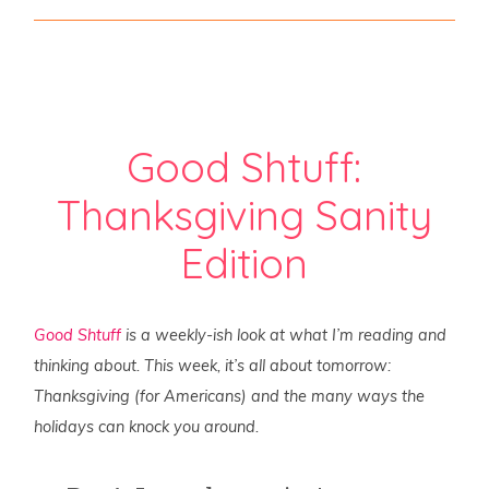
Good Shtuff:
Thanksgiving Sanity
Edition
Good Shtuff
is a weekly-ish look at what I’m reading and
thinking about. This week, it’s all about tomorrow:
Thanksgiving (for Americans) and the many ways the
holidays can knock you around.