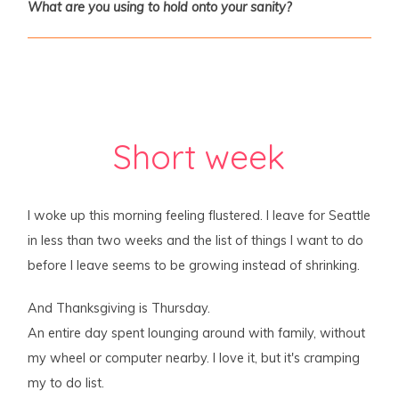
What are you using to hold onto your sanity?
Short week
I woke up this morning feeling flustered. I leave for Seattle
in less than two weeks and the list of things I want to do
before I leave seems to be growing instead of shrinking.
And Thanksgiving is Thursday.
An entire day spent lounging around with family, without
my wheel or computer nearby. I love it, but it's cramping
my to do list.