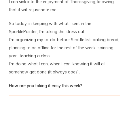
I can sink into the enjoyment of Thanksgiving, knowing
that it will rejuvenate me.
So today, in keeping with what I sent in the
SparklePointer, I'm taking the stress out.
I'm organizing my to-do-before Seattle list, baking bread,
planning to be offline for the rest of the week, spinning
yarn, teaching a class.
I'm doing what I can, when I can, knowing it will all
somehow get done (it always does).
How are you taking it easy this week?