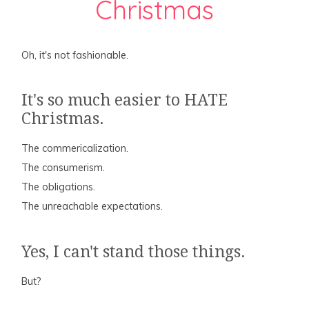
Christmas
Oh, it's not fashionable.
It's so much easier to HATE
Christmas.
The commericalization.
The consumerism.
The obligations.
The unreachable expectations.
Yes, I can't stand those things.
But?