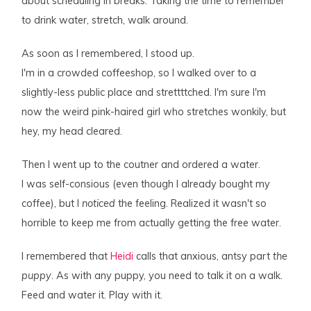
about scheduling in breaks. Taking the time to remember
to drink water, stretch, walk around.
As soon as I remembered, I stood up.
I'm in a crowded coffeeshop, so I walked over to a
slightly-less public place and strettttched. I'm sure I'm
now the weird pink-haired girl who stretches wonkily, but
hey, my head cleared.
Then I went up to the coutner and ordered a water.
I was self-consious (even though I already bought my
coffee), but I
noticed
the feeling. Realized it wasn't so
horrible to keep me from actually getting the free water.
I remembered that
Heidi
calls that anxious, antsy part
the
puppy
. As with any puppy, you need to talk it on a walk.
Feed and water it. Play with it.