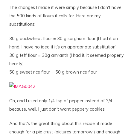
The changes I made it were simply because I don't have
the 500 kinds of flours it calls for. Here are my
substitutions:
30 g buckwheat flour = 30 g sorghum flour (I had it on
hand, I have no idea if it's an appropriate substitution)
30 g teff flour = 30g amranth (I had it, it seemed properly
hearty)
50 g sweet rice flour = 50 g brown rice flour
Oh, and I used only 1/4 tsp of pepper instead of 3/4
because, well, I just don't want peppery cookies.
And that's the great thing about this recipe: it made
enough for a pie crust (pictures tomorrow!) and enough