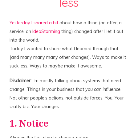
less
Yesterday I shared a bit
about how a thing (an offer, a
service, an
IdeaStorming
thing) changed after I let it out
into the world.
Today I wanted to share what I learned through that
(and many many many other changes). Ways to make it
suck less. Ways to
maybe
make it awesome.
Disclaimer:
I'm mostly talking about systems that need
change. Things in your business that
you can influence
.
Not other people's actions, not outside forces. You. Your
crafty biz. Your changes.
1. Notice
Always the first step to change: notice.