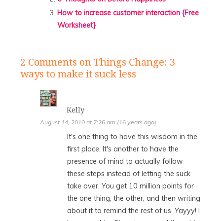
How to increase customer interaction {Free
Worksheet}
2 Comments
on Things Change: 3
ways to make it suck less
Kelly
August 14, 2010 at 7:26 am (16 years ago)
It's one thing to have this wisdom in the
first place. It's another to have the
presence of mind to actually follow
these steps instead of letting the suck
take over. You get 10 million points for
the one thing, the other, and then writing
about it to remind the rest of us. Yayyy! I