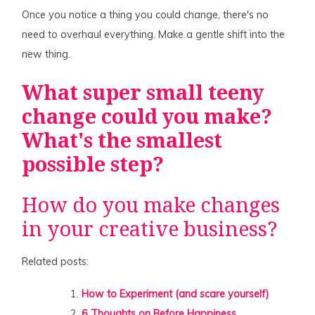
Once you notice a thing you could change, there's no
need to overhaul everything. Make a gentle shift into the
new thing.
What super small teeny
change could you make?
What's the smallest
possible step?
How do you make changes
in your creative business?
Related posts:
How to Experiment (and scare yourself)
6 Thoughts on Before Happiness