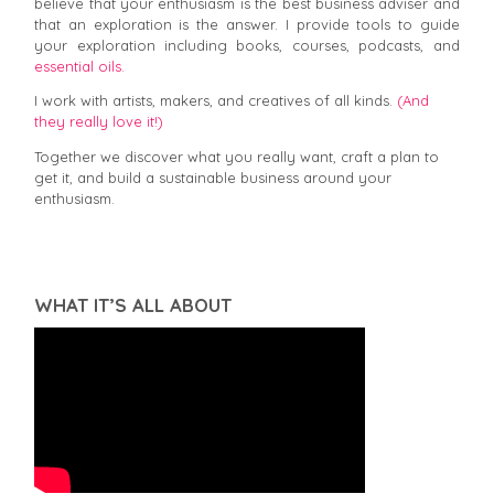
believe that your enthusiasm is the best business adviser and
that an exploration is the answer. I provide tools to guide
your exploration including books, courses, podcasts, and
essential oils.
I work with artists, makers, and creatives of all kinds.
(And
they really love it!)
Together we discover what you really want, craft a plan to
get it, and build a sustainable business around your
enthusiasm.
WHAT IT’S ALL ABOUT