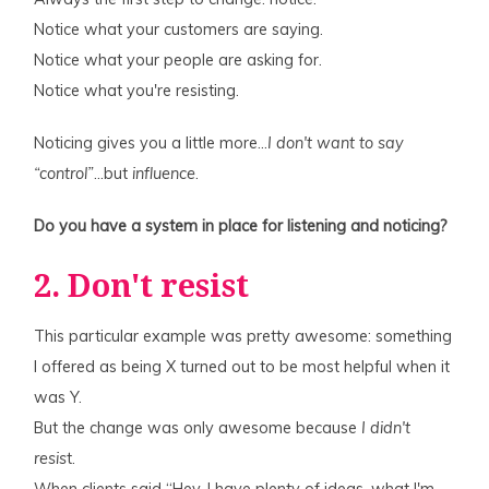
Notice what your customers are saying.
Notice what your people are asking for.
Notice what you're resisting.
Noticing gives you a little more…
I don't want to say
“control”
…but
influence
.
Do you have a system in place for listening and noticing?
2. Don't resist
This particular example was pretty awesome: something
I offered as being X turned out to be most helpful when it
was Y.
But the change was only awesome because
I didn't
resis
t.