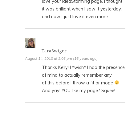
love your IdeaStorming page. I thought
it was brilliant when I saw it yesterday,
and now I just love it even more.
TaraSwiger
August 14, 2010 at 2:03 pm (16 years ago)
Thanks Kelly! I *wish* I had the presence
of mind to actually remember any
of this before I throw a fit or mope
And yay! YOU like my page? Squee!