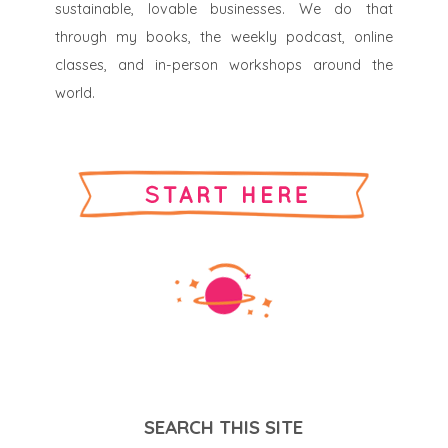
sustainable, lovable businesses. We do that
through my books, the weekly podcast, online
classes, and in-person workshops around the
world.
SEARCH THIS SITE