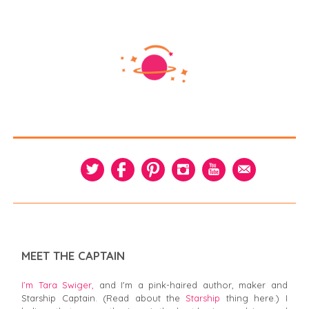
MEET THE CAPTAIN
I’m Tara Swiger,
and I'm a pink-haired author, maker and
Starship Captain. (Read about the
Starship
thing here.) I