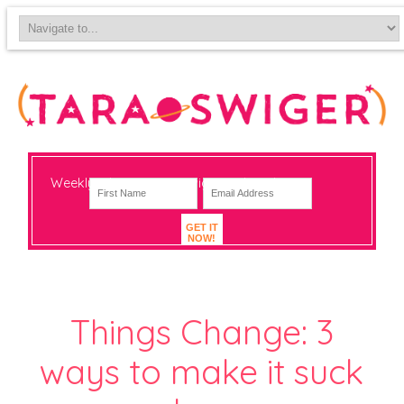
Weekly-ish notes on navigating big change
GET IT
NOW!
Things Change: 3
ways to make it suck