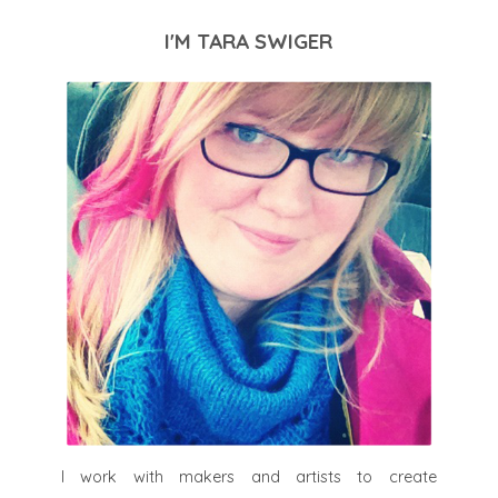
I'M TARA SWIGER
I work with makers and artists to create