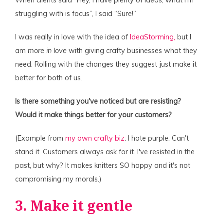
When clients said “Hey, I have plenty of ideas, what I'm
struggling with is focus”, I said “Sure!”
I was really in love with the idea of
IdeaStorming,
but I
am
more in love
with giving crafty businesses what they
need. Rolling with the changes they suggest just make it
better for both of us.
Is there something you've noticed but are resisting?
Would it make things better for your customers?
(Example from
my own crafty biz
: I hate purple. Can't
stand it. Customers always ask for it. I've resisted in the
past, but why? It makes knitters SO happy and it's not
compromising my morals.)
3. Make it gentle