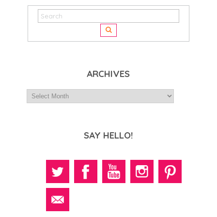
ARCHIVES
SAY HELLO!