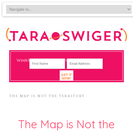
Weekly-ish notes on navigating big change
GET IT
NOW!
THE MAP IS NOT THE TERRITORY
The Map is Not the