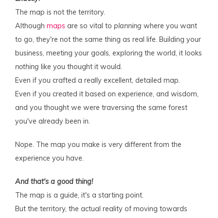
The map is not the territory.
Although
maps
are so vital to
planning
where you want
to go, they're not the same thing as real life. Building your
business, meeting your goals, exploring the world, it looks
nothing
like you thought it would.
Even if you crafted a really excellent, detailed map.
Even if you created it based on experience, and wisdom,
and you thought we were traversing the same forest
you've already been in.
Nope. The map you make is very different from the
experience you have.
And that's a good thing!
The map is a guide, it's a starting point.
But the territory, the actual reality of moving towards