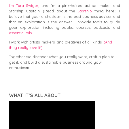
I’m Tara Swiger,
and I'm a pink-haired author, maker and
Starship Captain. (Read about the
Starship
thing here.) I
believe that your enthusiasm is the best business adviser and
that an exploration is the answer. I provide tools to guide
your exploration including books, courses, podcasts, and
essential oils.
I work with artists, makers, and creatives of all kinds.
(And
they really love it!)
Together we discover what you really want, craft a plan to
get it, and build a sustainable business around your
enthusiasm.
WHAT IT’S ALL ABOUT