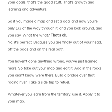
your goals, that's the good stuff. That's growth and
learning and adventure.
So if you made a map and set a goal and now you're
only 1/3 of the way through it, and you look around, and
you say,
What the what?
That's ok.
No, it's perfect! Because you are finally out of your head,
off the page and on the real path.
You haven't done anything wrong, you've just learned
more. So take out your map and edit it. Add in the rocks
you didn't know were there. Build a bridge over that
raging river. Take a side trip to refuel.
Whatever you learn from the territory: use it. Apply it to
your map.