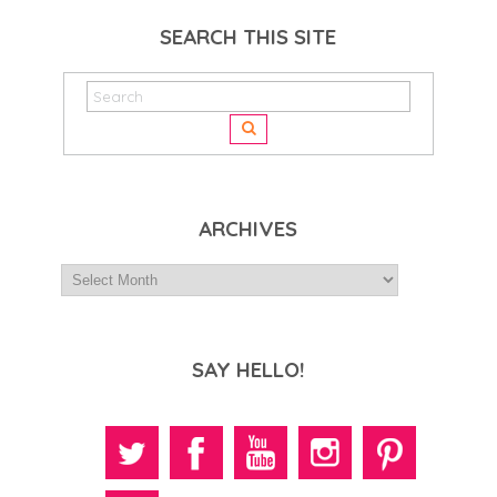
SEARCH THIS SITE
ARCHIVES
SAY HELLO!