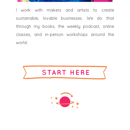
I work with makers and artists to create
sustainable, lovable businesses. We do that
through my books, the weekly podcast, online
classes, and in-person workshops around the
world.