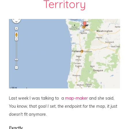
Territory
Last week I was talking to a
map-maker
and she said,
You know, that goal I set, the endpoint for the map, it just
doesn't fit anymore.
Exactly
.