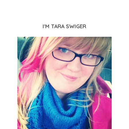
I'M TARA SWIGER