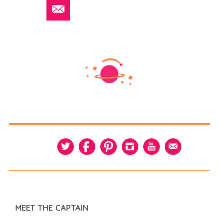
MEET THE CAPTAIN