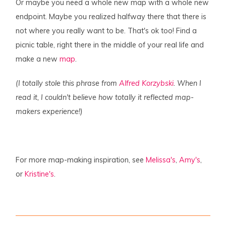
Or maybe you need a whole new map with a whole new
endpoint. Maybe you realized halfway there that there is
not where you really want to be. That's ok too! Find a
picnic table, right there in the middle of your real life and
make a new
map
.
(I totally stole this phrase from
Alfred Korzybski
. When I
read it, I couldn't believe how totally it reflected map-
makers experience!)
For more map-making inspiration, see
Melissa's
,
Amy's
,
or
Kristine's
.