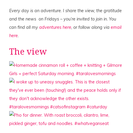
Every day is an adventure. I share the view, the gratitude
and the news on Fridays – you’re invited to join in. You
can find all my
adventures here
, or follow along via
email
here
.
The view