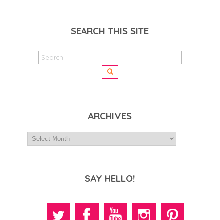
SEARCH THIS SITE
ARCHIVES
SAY HELLO!