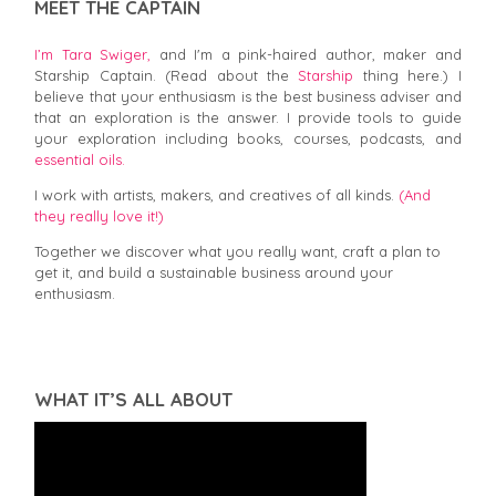
MEET THE CAPTAIN
I’m Tara Swiger,
and I'm a pink-haired author, maker and
Starship Captain. (Read about the
Starship
thing here.) I
believe that your enthusiasm is the best business adviser and
that an exploration is the answer. I provide tools to guide
your exploration including books, courses, podcasts, and
essential oils.
I work with artists, makers, and creatives of all kinds.
(And
they really love it!)
Together we discover what you really want, craft a plan to
get it, and build a sustainable business around your
enthusiasm.
WHAT IT’S ALL ABOUT