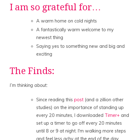
I am so grateful for…
A warm home on cold nights
A fantastically warm welcome to my
newest thing
Saying yes to something new and big and
exciting
The Finds:
I’m thinking about:
Since reading this
post
(and a zillion other
studies) on the importance of standing up
every 20 minutes, I downloaded
Timer+
and
set up a timer to go off every 20 minutes
until 8 or 9 at night. I'm walking more steps
and feel less achy at the end of the day.