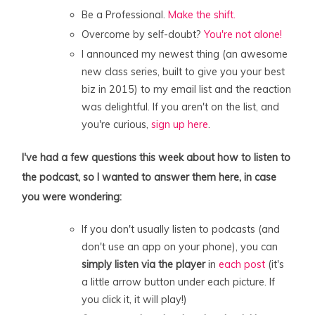
Be a Professional.
Make the shift.
Overcome by self-doubt?
You're not alone!
I announced my newest thing (an awesome
new class series, built to give you your best
biz in 2015) to my email list and the reaction
was delightful. If you aren't on the list, and
you're curious,
sign up here
.
I've had a few questions this week about how to listen to
the podcast, so I wanted to answer them here, in case
you were wondering:
If you don't usually listen to podcasts (and
don't use an app on your phone), you can
simply listen via the player
in
each post
(it's
a little arrow button under each picture. If
you click it, it will play!)