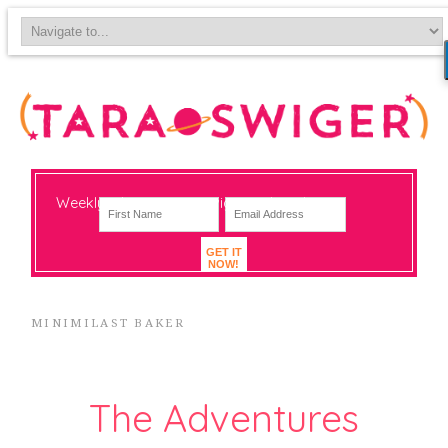
Weekly-ish notes on navigating big change
GET IT
NOW!
MINIMILAST BAKER
The Adventures