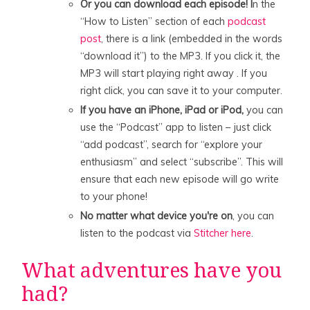
Or you can download each episode! I
n the
“How to Listen” section of each
podcast
post
, there is a link (embedded in the words
“download it”) to the MP3. If you click it, the
MP3 will start playing right away . If you
right click, you can save it to your computer.
If you have an iPhone, iPad or iPod,
you can
use the “Podcast” app to listen – just click
“add podcast”, search for “explore your
enthusiasm” and select “subscribe”. This will
ensure that each new episode will go write
to your phone!
No matter what device you're on
, you can
listen to the podcast via
Stitcher here
.
What adventures have you
had?