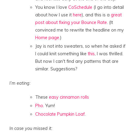
You know I love
CoSchedule
(I go into detail
about how I use it
here
), and this is a
great
post about fixing your Bounce Rate
. (It
convinced me to rewrite the headline on my
Home page
.)
Jay is not into sweaters, so when he asked if
I could knit something like
this
, I was thrilled.
But now I can't find any patterns that are
similar. Suggestions?
I’m eating:
These
easy cinnamon rolls
Pho
. Yum!
Chocolate Pumpkin Loaf
.
In case you missed it: