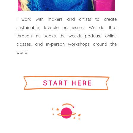
I work with makers and artists to create
sustainable, lovable businesses. We do that
through my books, the weekly podcast, online
classes, and in-person workshops around the
world.