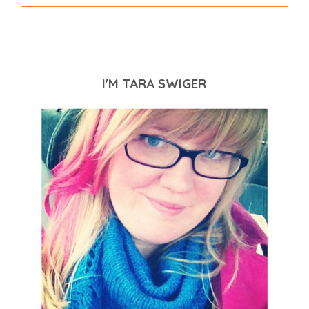
I'M TARA SWIGER