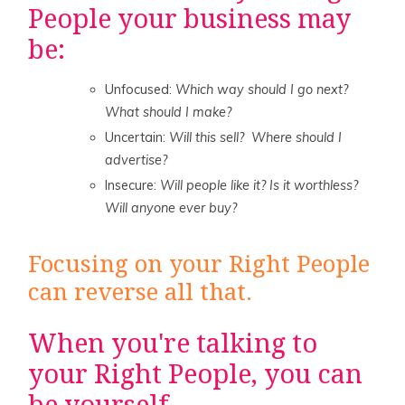
People your business may
be:
Unfocused:
Which way should I go next?
What should I make?
Uncertain:
Will this sell? Where should I
advertise?
Insecure:
Will people like it? Is it worthless?
Will anyone ever buy?
Focusing on your Right People
can reverse all that.
When you're talking to
your Right People, you can