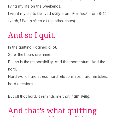
living my life on the weekends.
I want my life to be lived
daily
, from 9-5,
heck
, from 8-11
(
yeah, I like to sleep all the other hours
).
And so I quit.
In the quitting, I gained a lot.
Sure, the hours are mine.
But so is the responsibility. And the momentum. And the
hard.
Hard work, hard stress, hard relationships, hard mistakes,
hard decisions.
But all that hard, it reminds me that
I am living
.
And that's what quitting