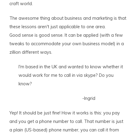
craft world.
The awesome thing about business and marketing is that
these lessons aren't just applicable to one area.
Good sense is good sense. It can be applied (with a few
tweaks to accommodate your own business model) in a
zillion different ways.
I'm based in the UK and wanted to know whether it
would work for me to call in via skype? Do you
know?
-Ingrid
Yep! It should be just fine! How it works is this: you pay
and you get a phone number to call. That number is just
a plain (US-based) phone number, you can call it from