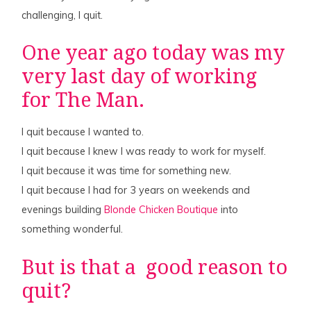
challenging, I quit.
One year ago today was my
very last day of working
for The Man.
I quit because I wanted to.
I quit because I knew I was ready to work for myself.
I quit because it was time for something new.
I quit because I had for 3 years on weekends and
evenings building
Blonde Chicken Boutique
into
something wonderful.
But is that a good reason to
quit?