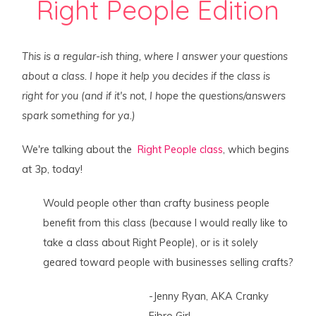
Right People Edition
This is a regular-ish thing, where I answer your questions
about a class. I hope it help you decides if the class is
right for you (and if it's not, I hope the questions/answers
spark something for ya.)
We're talking about the
Right People class
, which begins
at 3p, today!
Would people other than crafty business people
benefit from this class (because I would really like to
take a class about Right People), or is it solely
geared toward people with businesses selling crafts?
-Jenny Ryan, AKA Cranky
Fibro Girl