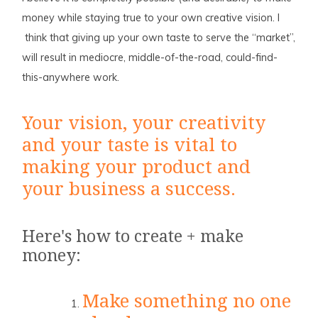
money while staying true to your own creative vision. I
think that giving up your own taste to serve the “market”,
will result in mediocre, middle-of-the-road, could-find-
this-anywhere work.
Your vision, your creativity
and your taste is vital to
making your product and
your business a success.
Here's how to create + make
money:
Make something no one