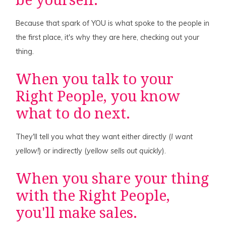
be yourself.
Because that spark of YOU is what spoke to the people in
the first place, it's why they are here, checking out your
thing.
When you talk to your
Right People, you know
what to do next.
They'll tell you what they want either directly (
I want
yellow!
) or indirectly (
yellow sells out quickly
).
When you share your thing
with the Right People,
you'll make sales.