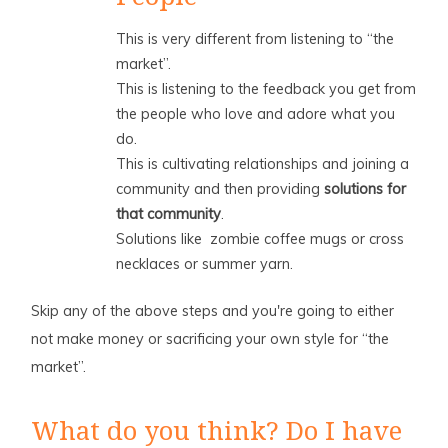
This is very different from listening to “the
market”.
This is listening to the feedback you get from
the people who love and adore what you
do.
This is cultivating relationships and joining a
community and then providing
solutions for
that community
.
Solutions like zombie coffee mugs or cross
necklaces or summer yarn.
Skip any of the above steps and you're going to either
not make money or sacrificing your own style for “the
market”.
What do you think? Do I have