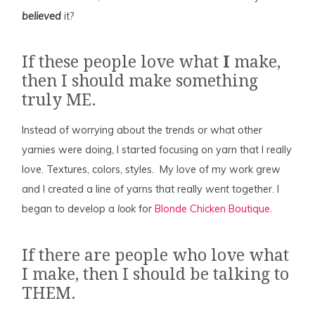
believed
it?
If these people love what
I
make,
then I should make something
truly ME.
Instead of worrying about the trends or what other
yarnies were doing, I started focusing on yarn that I really
love. Textures, colors, styles. My love of my work grew
and I created a line of yarns that really
went
together. I
began to develop a
look
for
Blonde Chicken Boutique
.
If there are people who love what
I make, then I should be talking to
THEM.