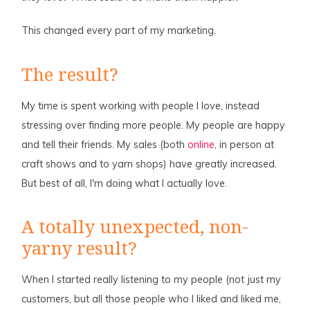
This changed every part of my marketing.
The result?
My time is spent working with people I love, instead
stressing over finding more people. My people are happy
and tell their friends. My sales (both
online
, in person at
craft shows and to yarn shops) have greatly increased.
But best of all, I'm doing what I actually love.
A totally unexpected, non-
yarny result?
When I started really listening to my people (not just my
customers, but all those people who I liked and liked me,