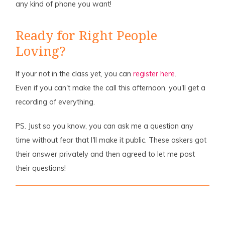
any kind of phone you want!
Ready for Right People
Loving?
If your not in the class yet, you can
register here
.
Even if you can't make the call this afternoon, you'll get a
recording of everything.
PS. Just so you know, you can ask me a question any
time without fear that I'll make it public. These askers got
their answer privately and then agreed to let me post
their questions!