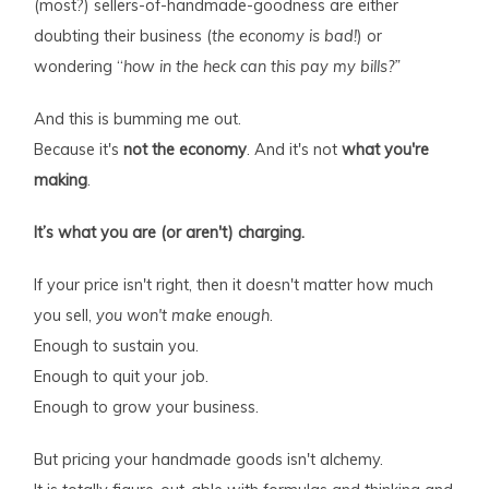
(most?) sellers-of-handmade-goodness are either
doubting their business (
the economy is bad!
) or
wondering “
how in the heck can this pay my bills?”
And this is bumming me out.
Because it's
not the economy
. And it's not
what you're
making
.
It’s what you are (or aren't) charging.
If your price isn't right, then it doesn't matter how much
you sell,
you won't make enough
.
Enough to sustain you.
Enough to quit your job.
Enough to grow your business.
But pricing your handmade goods isn't alchemy.