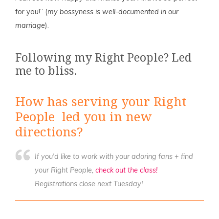
for you!” (
my bossyness is well-documented in our
marriage
).
Following my Right People? Led
me to bliss.
How has serving your Right
People led you in new
directions?
If you'd like to work with your adoring fans + find
your Right People,
check out the class!
Registrations close next Tuesday!