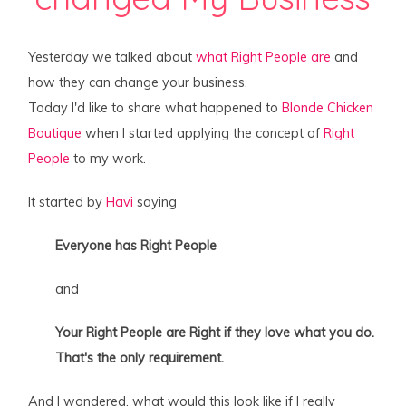
Yesterday we talked about
what Right People are
and
how they can change your business.
Today I'd like to share what happened to
Blonde Chicken
Boutique
when I started applying the concept of
Right
People
to my work.
It started by
Havi
saying
Everyone has Right People
and
Your Right People are Right if they love what you do.
That's the only requirement.
And I wondered, what would this look like if I really