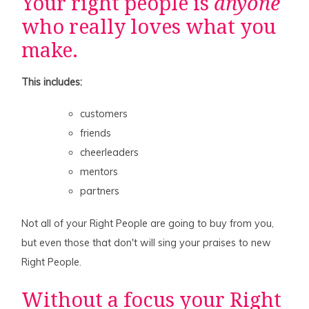
Your right people is
anyone
who really loves what you
make.
This includes:
customers
friends
cheerleaders
mentors
partners
Not all of your Right People are going to buy from you,
but even those that don't will sing your praises to new
Right People.
Without a focus your Right