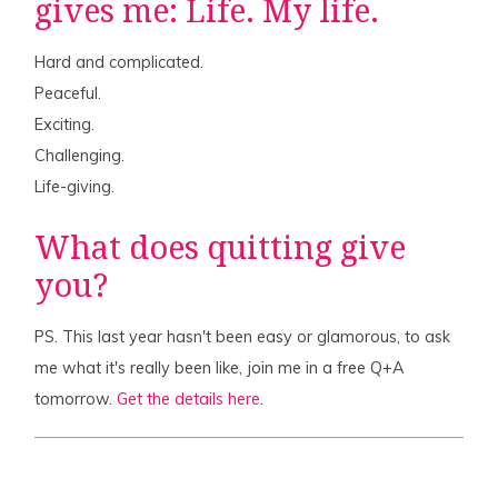
gives me: Life. My life.
Hard and complicated.
Peaceful.
Exciting.
Challenging.
Life-giving.
What does quitting give
you?
PS. This last year hasn't been easy or glamorous, to ask
me what it's really been like, join me in a free Q+A
tomorrow.
Get the details here
.