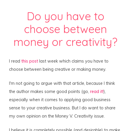
Do you have to
choose between
money or creativity?
I read
this post
last week which claims you have to
choose between being creative or making money.
I'm not going to argue with that article, because I think
the author makes some good points (go,
read it!
),
especially when it comes to applying good business
sense to your creative business. But I do want to share
my own opinion on the Money V. Creativity issue.
I believe it is completely possible (and desirable) to make