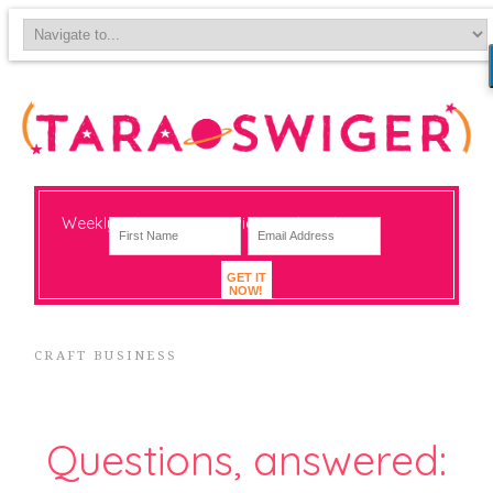
Weekly-ish notes on navigating big change
GET IT
NOW!
CRAFT BUSINESS
Questions, answered: