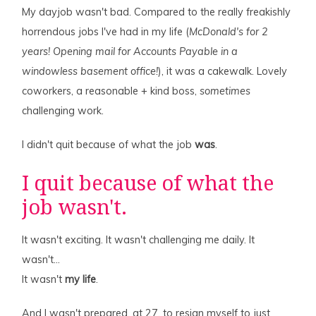
My dayjob wasn't bad. Compared to the really freakishly
horrendous jobs I've had in my life (
McDonald's for 2
years! Opening mail for Accounts Payable in a
windowless basement office!
), it was a cakewalk. Lovely
coworkers, a reasonable + kind boss,
sometimes
challenging work.
I didn't quit because of what the job
was
.
I quit because of what the
job wasn't.
It wasn't exciting. It wasn't challenging me daily. It
wasn't…
It wasn't
my life
.
And I wasn't prepared, at 27, to resign myself to just