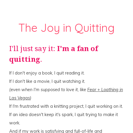
The Joy in Quitting
I'll just say it:
I'm a fan of
quitting
.
If I don't enjoy a book, I quit reading it.
If I don't like a movie, I quit watching it.
(even when I'm supposed to love it, like
Fear + Loathing in
Las Vegas
)
If I'm frustrated with a knitting project, I quit working on it.
If an idea doesn't keep it's spark, I quit trying to make it
work.
And if my work is satisfying and full-of-life and