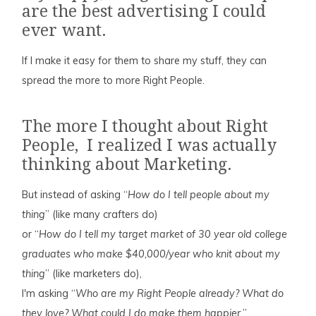
are the best advertising I could
ever want.
If I make it easy for them to share my stuff, they can
spread the more to more Right People.
The more I thought about Right
People, I realized I was actually
thinking about Marketing.
But instead of asking “
How do I tell people about my
thing
” (like many crafters do)
or “
How do I tell my target market of 30 year old college
graduates who make $40,000/year who knit about my
thing
” (like marketers do),
I'm asking “
Who are my Right People already? What do
they love? What could I do make them happier.
”