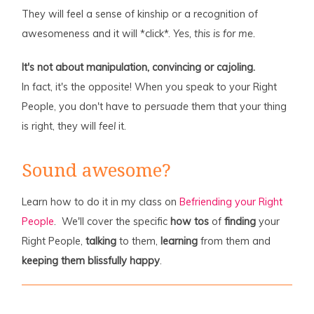
They will feel a sense of kinship or a recognition of
awesomeness and it will *click*.
Yes, this is for me.
It's not about manipulation, convincing or cajoling.
In fact, it's the opposite! When you speak to your Right
People, you don't have to
persuade
them that your thing
is right, they will
feel
it.
Sound awesome?
Learn how to do it in my class on
Befriending your Right
People
. We'll cover the specific
how tos
of
finding
your
Right People,
talking
to them,
learning
from them and
keeping them blissfully happy
.