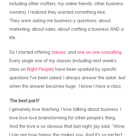
including other crafters, my online friends, other business
owners), I realized they wanted something else.
They were asking me business-y questions; about
marketing, about sales, about crafting a business AND a
life.
So I started offering
classes
, and
one on one consulting
.
Every single one of my classes (including next week's
class on
Right People
) have been sparked by specific
questions I've been asked. I always answer the asker, but
when the answer becomes huge, I know I have a class.
The best part?
I genuinely love teaching. I love talking about business. I
love love love brainstorming for other people's thing.
And the love is so obvious that last night Jay said, “Wow,
I can see how happy this makes you. And it's so perfect