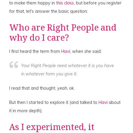
to make them happy
in
this class
, but before you register
for that, let's answer the basic question:
Who are Right People and
why do I care?
I first heard the term from
Havi
, when she said:
Your Right People need
whatever it is you have
in whatever form you give it.
I read that and thought,
yeah, ok
.
But then I started to explore it (and talked to
Havi
about
it in more depth).
As I experimented, it