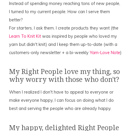
Instead of spending money reaching tons of new people,
I turned to my current people. How can I serve them
better?
For starters, I ask them. I create products they want (the
Learn To Knit Kit
was inspired by people who loved my
yarn but didn't knit) and I keep them up-to-date (with a
customers-only newsletter + a bi-weekly
Yarn-Love Note
)
My Right People love my thing, so
why worry with those who don't?
When I realized I don't have to appeal to everyone or
make everyone happy, I can focus on doing what I do
best and serving the people who are
already
happy.
My happy, delighted Right People