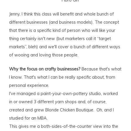
Jenny, I think this class will benefit and whole bunch of
different businesses (and business models). The concept
that there is a specific kind of person who will like your
thing certainly isn't new (but marketers call it “target
markets”, bleh) and we'll cover a bunch of different ways
of wooing and loving those people.
Why the focus on crafty businesses?
Because that's what
I know. That's what I can be really specific about, from
personal experience.
I've managed a paint-your-own-pottery studio, worked
in or owned 3 different yarn shops and, of course,
created and grew Blonde Chicken Boutique. Oh, and I
studied for an MBA.
This gives me a both-sides-of-the-counter view into the