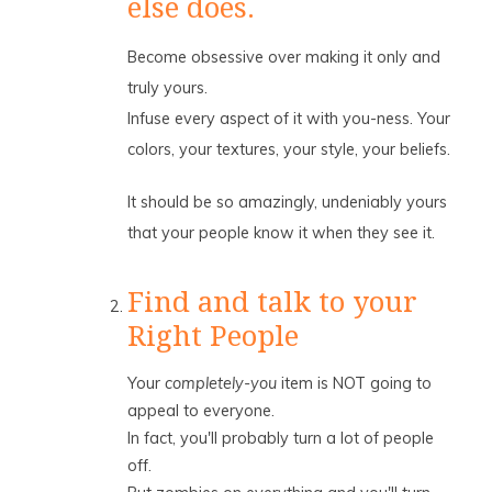
else does.
Become obsessive over making it only and
truly yours.
Infuse every aspect of it with you-ness. Your
colors, your textures, your style, your beliefs.
It should be so amazingly, undeniably yours
that your people know it when they see it.
Find and talk to your
Right People
Your
completely-you
item is NOT going to
appeal to everyone.
In fact, you'll probably turn a lot of people
off.