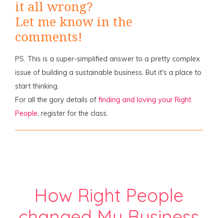
it all wrong?
Let me know in the
comments!
PS. This is a super-simplified answer to a pretty complex
issue of building a sustainable business. But it's a place to
start thinking.
For all the gory details of
finding and loving your Right
People
, register for the class.
How Right People
changed My Business