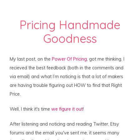
Pricing Handmade
Goodness
My last post, on the
Power Of Pricing
, got me thinking. I
recieved the best feedback (both in the comments and
via email) and what I’m noticing is that a lot of makers
are having trouble figuring out HOW to find that Right
Price.
Well, I think it's time
we figure it out
!
After listening and noticing and reading Twitter, Etsy
forums and the email you've sent me, it seems many