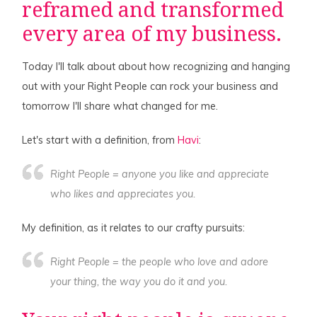
reframed and transformed
every area of my business.
Today I'll talk about about how recognizing and hanging
out with your Right People can rock your business and
tomorrow I'll share what changed for me.
Let's start with a definition, from
Havi
:
Right People = anyone you like and appreciate
who likes and appreciates you.
My definition, as it relates to our crafty pursuits:
Right People = the people who love and adore
your thing
, the
way you do it
and
you
.