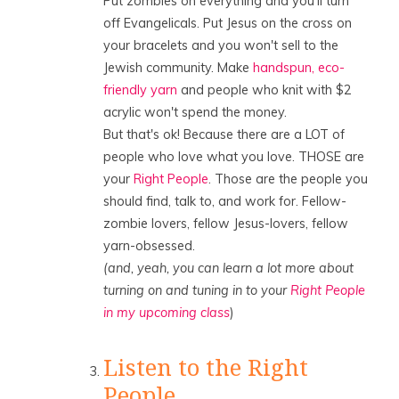
Put zombies on everything and you'll turn
off Evangelicals. Put Jesus on the cross on
your bracelets and you won't sell to the
Jewish community. Make
handspun, eco-
friendly yarn
and people who knit with $2
acrylic won't spend the money.
But that's ok! Because there are a LOT of
people who love what you love. THOSE are
your
Right People
. Those are the people you
should find, talk to, and work for. Fellow-
zombie lovers, fellow Jesus-lovers, fellow
yarn-obsessed.
(and, yeah, you can learn a lot more about
turning on and tuning in to your
Right People
in my upcoming class
)
Listen to the Right
People