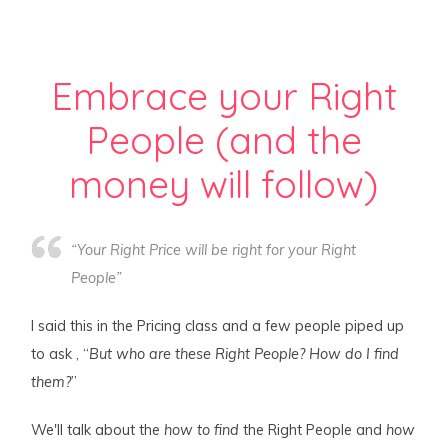
Embrace your Right
People (and the
money will follow)
“Your Right Price will be right for your Right
People”
I said this in the Pricing class and a few people piped up
to ask , “
But who are these Right People? How do I find
them?
”
We'll talk about the
how to find
the Right People and
how