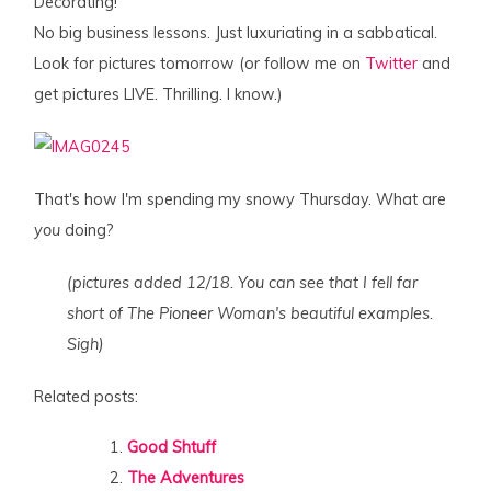
Decorating!
No big business lessons. Just luxuriating in a sabbatical.
Look for pictures tomorrow (or follow me on
Twitter
and
get pictures LIVE. Thrilling. I know.)
That's how I'm spending my snowy Thursday. What are
you
doing?
(pictures added 12/18. You can see that I fell far
short of The Pioneer Woman's beautiful examples.
Sigh)
Related posts:
Good Shtuff
The Adventures