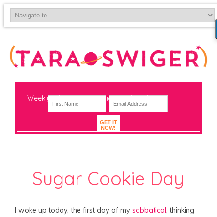
Weekly-ish notes on navigating big change
GET IT
NOW!
Sugar Cookie Day
I woke up today, the first day of my
sabbatical
, thinking