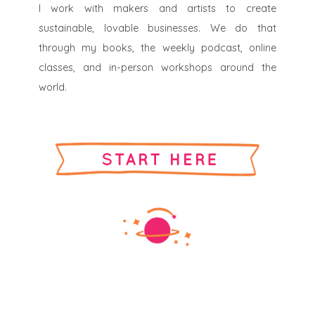
I work with makers and artists to create
sustainable, lovable businesses. We do that
through my books, the weekly podcast, online
classes, and in-person workshops around the
world.