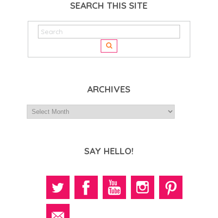
SEARCH THIS SITE
ARCHIVES
SAY HELLO!