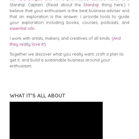
Starship Captain. (Read about the
Starship
thing here.) I
believe that your enthusiasm is the best business adviser and
that an exploration is the answer. I provide tools to guide
your exploration including books, courses, podcasts, and
essential oils.
I work with artists, makers, and creatives of all kinds.
(And
they really love it!)
Together we discover what you really want, craft a plan to
get it, and build a sustainable business around your
enthusiasm.
WHAT IT’S ALL ABOUT