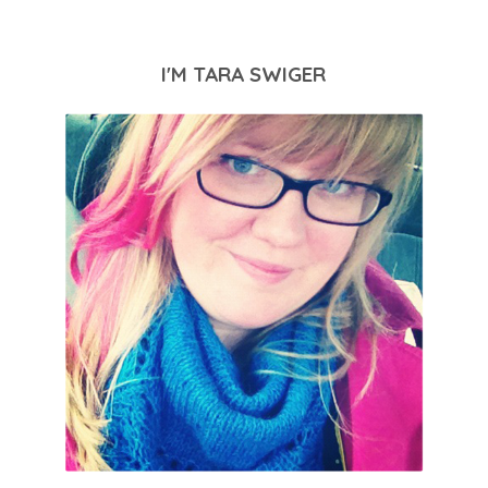
I'M TARA SWIGER