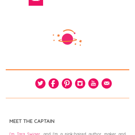
MEET THE CAPTAIN
I’m Tara Swiger,
and I'm a pink-haired author, maker and