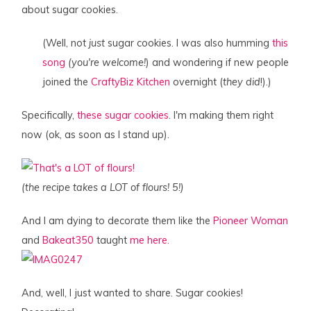
about sugar cookies.
(Well, not
just
sugar cookies. I was also humming
this
song
(you're welcome!
) and wondering if new people
joined the
CraftyBiz Kitchen
overnight (
they did
!).)
Specifically,
these sugar cookies
. I'm making them right
now (ok, as soon as I stand up).
(the recipe takes a LOT of flours! 5!)
And I am dying to decorate them like the
Pioneer Woman
and
Bakeat350
taught
me here.
And, well, I just wanted to share. Sugar cookies!