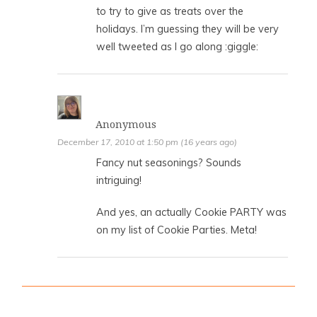
to try to give as treats over the
holidays. I’m guessing they will be very
well tweeted as I go along :giggle:
Anonymous
December 17, 2010 at 1:50 pm (16 years ago)
Fancy nut seasonings? Sounds
intriguing!
And yes, an actually Cookie PARTY was
on my list of Cookie Parties. Meta!