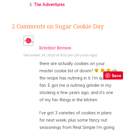
The Adventures
2 Comments
on Sugar Cookie Day
Kristine Beeson
December 16, 2010 at 9:02 pm (16 years ago)
there are actually cookies on your
master cookie list of doom?
oh,
Save
the recipe has nutmeg in it, I’m quite a
fan, E got me a nutmeg grinder in my
stocking a few years ago, and it’s one
of my fav things in the kitchen.
I’ve got 3 varieties of cookies in plans
for next week, plus some fancy nut
seasonings from Real Simple I’m going