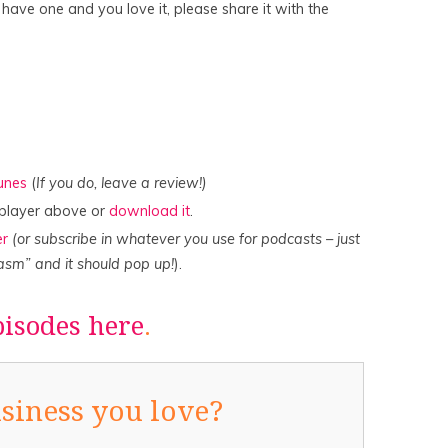
u have one and you love it, please share it with the
Tunes
(
If you do, leave a review!)
e player above or
download it
.
er
(or subscribe in whatever you use for podcasts – just
asm” and it should pop up!
).
pisodes here
.
siness you love?