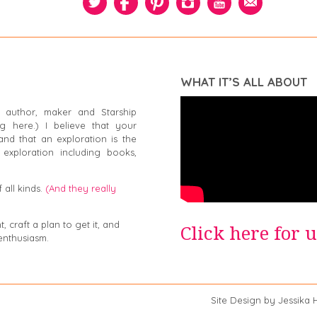
WHAT IT’S ALL ABOUT
 author, maker and Starship
g here.) I believe that your
and that an exploration is the
exploration including books,
 all kinds.
(And they really
 craft a plan to get it, and
Click here for 
enthusiasm.
a Swiger Site Design by Jessika Hep