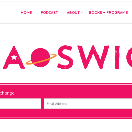
HOME
PODCAST
ABOUT
BOOKS + PROGRAMS
 change