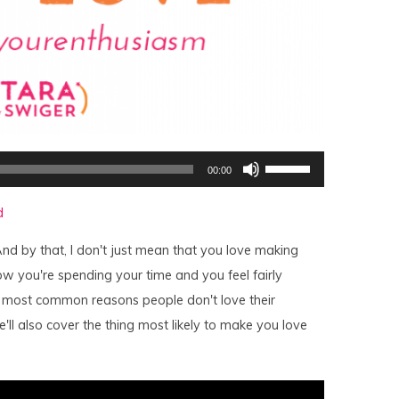
Use
00:00
Up/Down
Arrow
keys
d
to
increase
or
nd by that, I don't just mean that you love making
decrease
volume.
w you're spending your time and you feel fairly
 most common reasons people don't love their
'll also cover the thing most likely to make you love