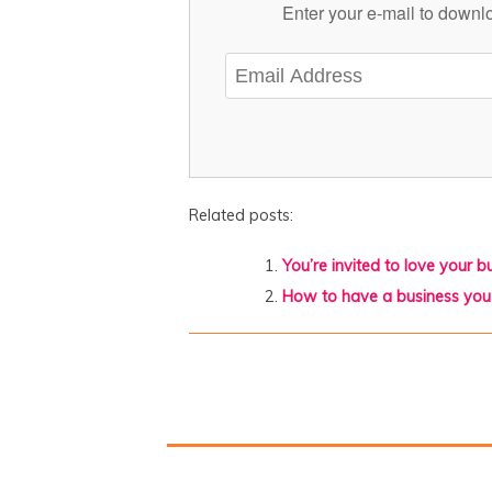
Enter your e-mail to downlo
Related posts:
You’re invited to love your 
How to have a business you