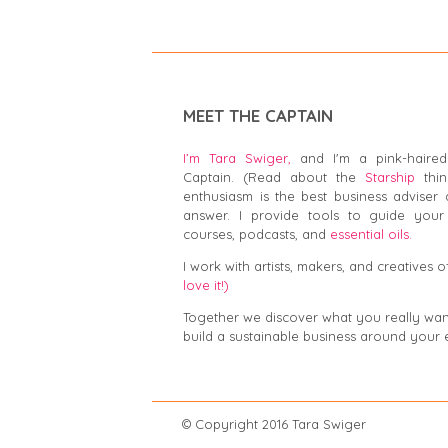
MEET THE CAPTAIN
I’m Tara Swiger,
and I'm a pink-haired
Captain. (Read about the
Starship
thin
enthusiasm is the best business adviser 
answer. I provide tools to guide your 
courses, podcasts, and
essential oils.
I work with artists, makers, and creatives of
love it!)
Together we discover what you really want,
build a sustainable business around your 
© Copyright 2016 Tar