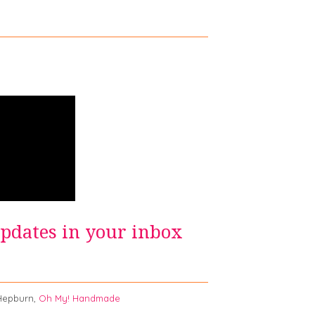
updates in your inbox
burn,
Oh My! Handmade