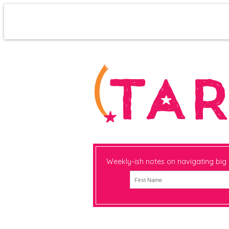
Weekly-ish notes on navigating big