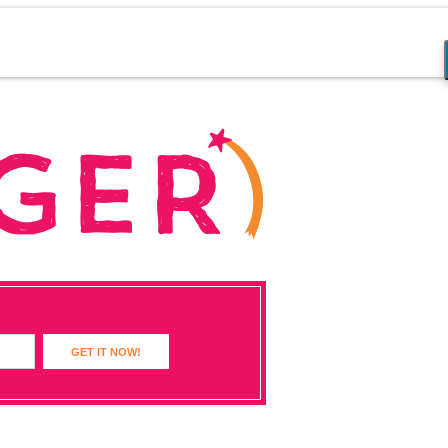
GET IT NOW!