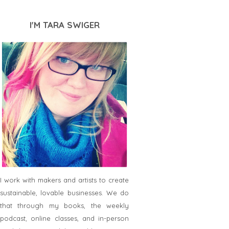
I'M TARA SWIGER
I work with makers and artists to create
sustainable, lovable businesses. We do
that through my books, the weekly
podcast, online classes, and in-person