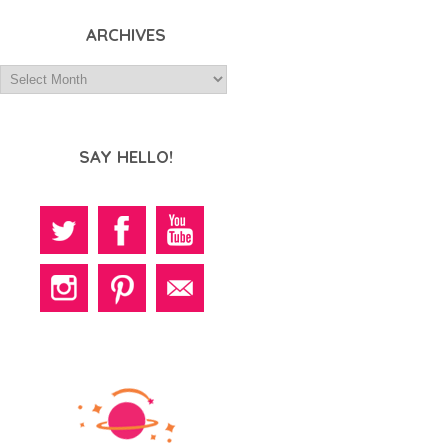
ARCHIVES
SAY HELLO!