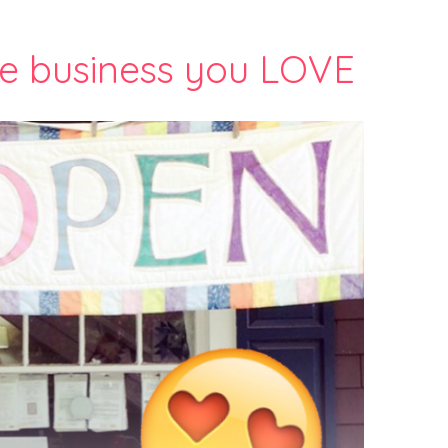
e business you LOVE