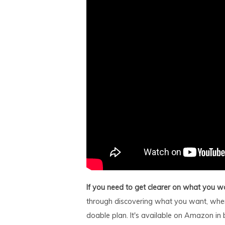
If you need to get clearer on what you w
through discovering what you want, wher
doable plan. It's available on Amazon in