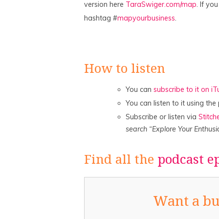
version here
TaraSwiger.com/map
. If yo
hashtag #
mapyourbusiness
.
How to listen
You can
subscribe to it on i
You can listen to it using th
Subscribe or listen via
Stitch
search “Explore Your Enthusi
Find all the
podcast e
Want a bu