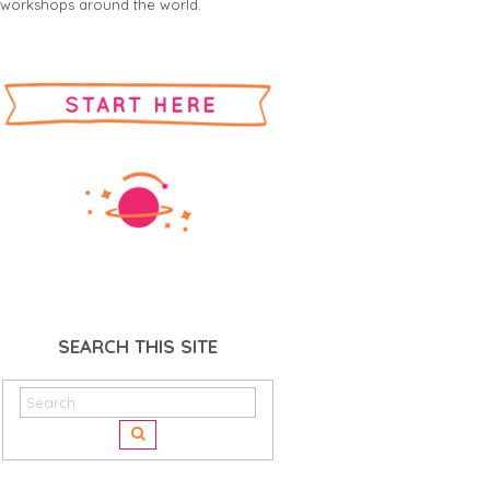
workshops around the world.
SEARCH THIS SITE