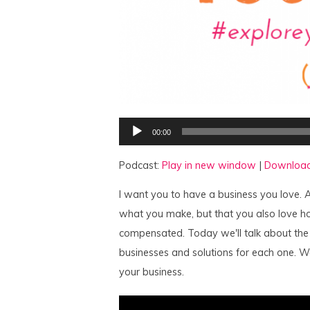
Audio
00:00
Player
Podcast:
Play in new window
|
Downloa
I want you to have a business you love. A
what you make, but that you also love ho
compensated. Today we'll talk about the
businesses and solutions for each one. We
your business.