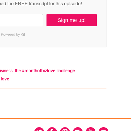
ad the FREE transcript for this episode!
Sign me up!
Powered by Kit
business: the #monthofbizlove challenge
 love