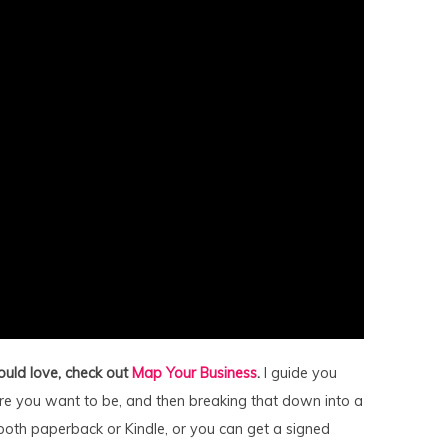
ould love, check out
Map Your Business
.
I guide you
e you want to be, and then breaking that down into a
 both paperback or Kindle, or you can get a signed