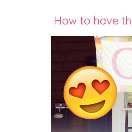
How to have th