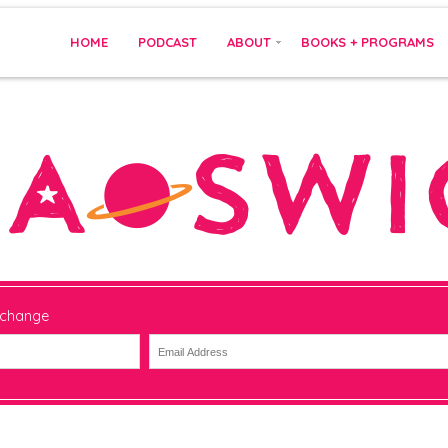
HOME
PODCAST
ABOUT
BOOKS + PROGRAMS
 change