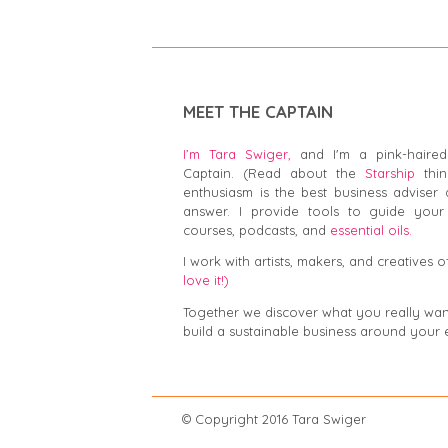
MEET THE CAPTAIN
I’m Tara Swiger,
and I'm a pink-haired
Captain. (Read about the
Starship
thin
enthusiasm is the best business adviser 
answer. I provide tools to guide your 
courses, podcasts, and
essential oils.
I work with artists, makers, and creatives of
love it!)
Together we discover what you really want,
build a sustainable business around your 
© Copyright 2016 Tar