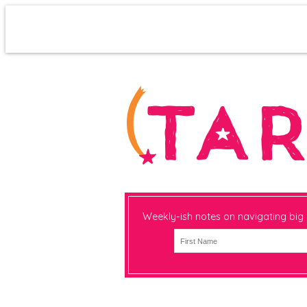
Weekly-ish notes on navigating big