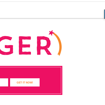
GET IT NOW!