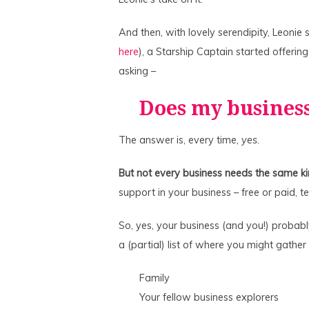
And then, with lovely serendipity, Leonie
here
), a Starship Captain started offerin
asking –
Does my busines
The answer is, every time,
yes
.
But not every business needs the same ki
support in your business – free or paid, 
So, yes, your business (and you!) probab
a (partial) list of where you might gather
Family
Your fellow business explorers