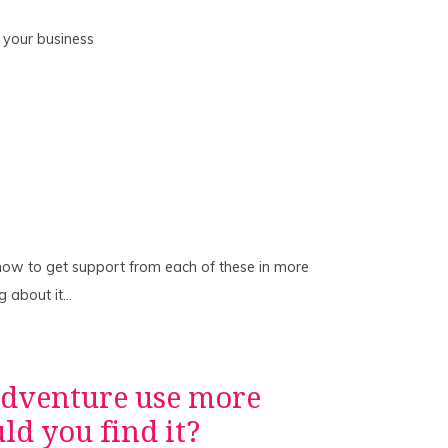
 your business
 how to get support from each of these in more
ng about it…
adventure use more
d you find it?