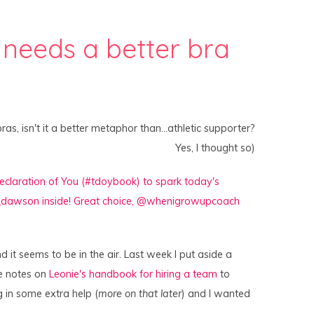
 needs a better bra
as, isn't it a better metaphor than…athletic supporter?
Yes, I thought so)
d it seems to be in the air. Last week I put aside a
e notes on
Leonie's handbook for hiring a team
to
g in some extra help (
more on that later
) and I wanted