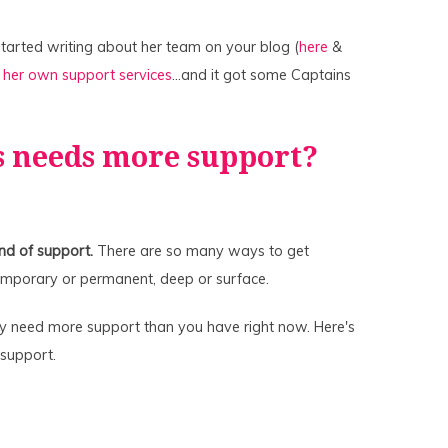
 started writing about her team on your blog (
here
&
g
her own support services
…and it got some Captains
s needs more support?
nd of support.
There are so many ways to get
temporary or permanent, deep or surface.
ly need more support than you have right now. Here's
 support.