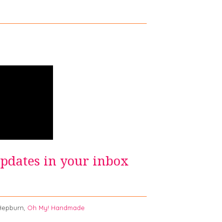
updates in your inbox
burn,
Oh My! Handmade