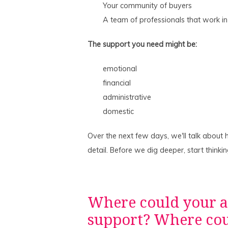
Your community of buyers
A team of professionals that work in
The support you need might be:
emotional
financial
administrative
domestic
Over the next few days, we'll talk about
detail. Before we dig deeper, start thinki
Where could your 
support? Where coul