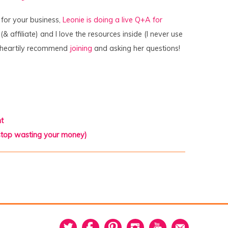
t for your business,
Leonie is doing a live Q+A for
& affiliate) and I love the resources inside (I never use
o I heartily recommend
joining
and asking her questions!
t
 stop wasting your money)