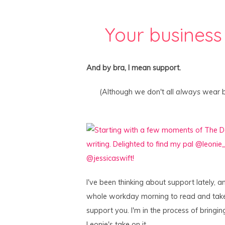
Your business
And by bra, I mean support.
(Although we don't all
always
wear br
I've been thinking about support lately, an
whole workday morning to read and tak
support you. I'm in the process of bringin
Leonie's take on it.