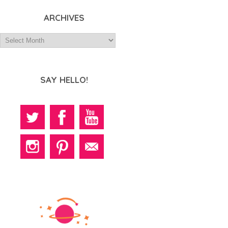
ARCHIVES
SAY HELLO!