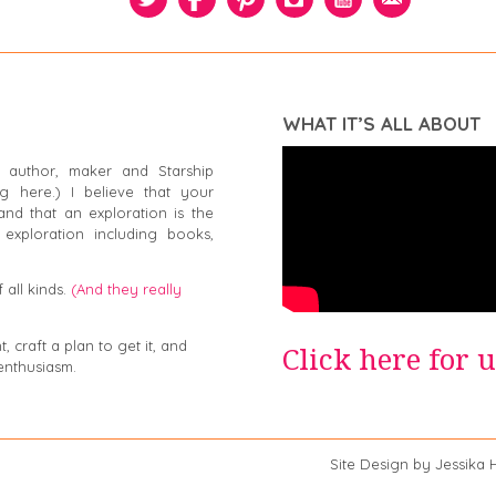
WHAT IT’S ALL ABOUT
 author, maker and Starship
g here.) I believe that your
and that an exploration is the
exploration including books,
 all kinds.
(And they really
 craft a plan to get it, and
Click here for 
enthusiasm.
a Swiger Site Design by Jessika Hep