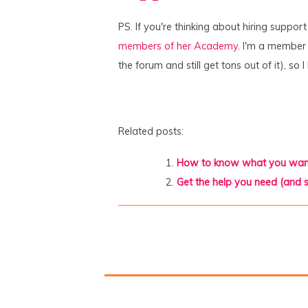
PS. If you're thinking about hiring suppor
members of her Academy
. I'm a member (
the forum and still get tons out of it), s
Related posts:
How to know what you wan
Get the help you need (and