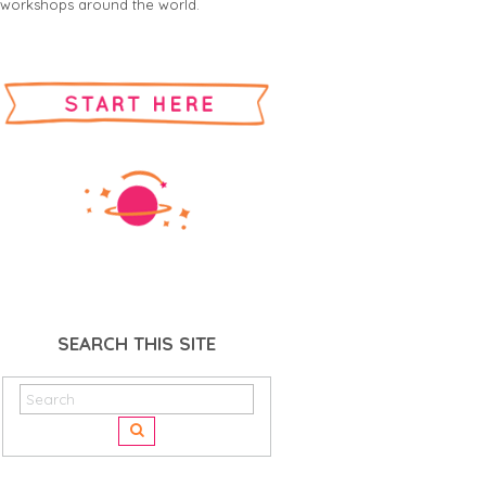
workshops around the world.
SEARCH THIS SITE