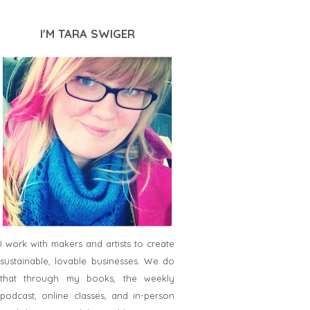
I'M TARA SWIGER
I work with makers and artists to create
sustainable, lovable businesses. We do
that through my books, the weekly
podcast, online classes, and in-person