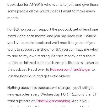
book club for ANYONE who wants to join, and give those
same people all the weird videos I want to make every
month.
For $2/mo you can support the podcast, get at least one
extra video each month, and join my book club – where
you'll vote on the book and we'll read it together. If you
want to support the show for $7, you can TELL me what
to add to my own reading list each month, get a shout
out on social media, and pick the specific topics I cover on
the podcast. Head over to
Patreon.com/TaraSwiger
to
join the book club and get extra videos.
Nothing about this podcast will change – you'll still get
new episodes every Wednesday, FOR FREE, and the full
transcript here at
TaraSwiger.com/blog
. And if you