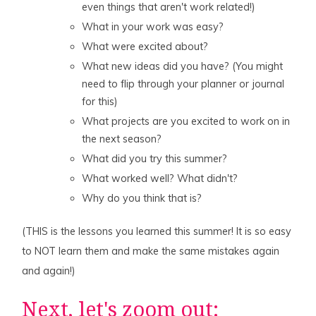
even things that aren't work related!)
What in your work was easy?
What were excited about?
What new ideas did you have? (You might
need to flip through your planner or journal
for this)
What projects are you excited to work on in
the next season?
What did you try this summer?
What worked well? What didn't?
Why do you think that is?
(THIS is the lessons you learned this summer! It is so easy
to NOT learn them and make the same mistakes again
and again!)
Next, let's zoom out: