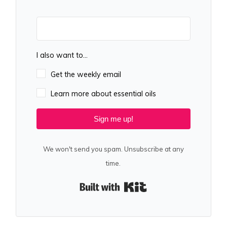
I also want to...
Get the weekly email
Learn more about essential oils
Sign me up!
We won't send you spam. Unsubscribe at any
time.
Built with Kit