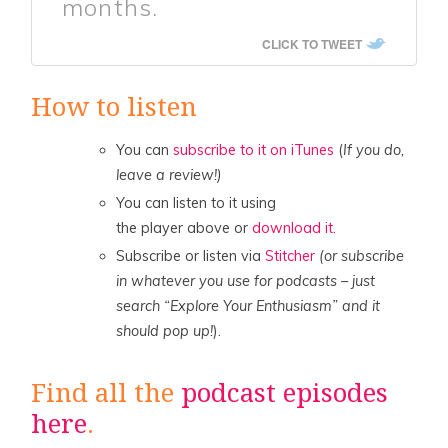
months.
CLICK TO TWEET
How to listen
You can
subscribe to it on iTunes
(
If you do,
leave a review!)
You can listen to it using
the player above or
download it.
Subscribe or listen via
Stitcher
(or subscribe
in whatever you use for podcasts – just
search “Explore Your Enthusiasm” and it
should pop up!
).
Find all the
podcast episodes
here
.