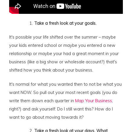
Take a fresh look at your goals.
It's possible your life shifted over the summer – maybe
your kids entered school or maybe you entered a new
relationship or maybe your had a great moment in your
business (like a big show or wholesale account?) that's
shifted how you think about your business.
It's normal for what you wanted then to not be what you
want NOW. So pull out your most recent goals (you do
write them down each quarter in
Map Your Business,
right?) and ask yourself: Do I still want this? How do I
want to go about moving towards it?
Take a fresh look at your days. What