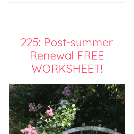
225: Post-summer
Renewal FREE
WORKSHEET!