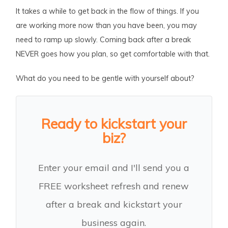
It takes a while to get back in the flow of things. If you
are working more now than you have been, you may
need to ramp up slowly. Coming back after a break
NEVER goes how you plan, so get comfortable with that.
What do you need to be gentle with yourself about?
Ready to kickstart your
biz?
Enter your email and I'll send you a
FREE worksheet refresh and renew
after a break and kickstart your
business again.