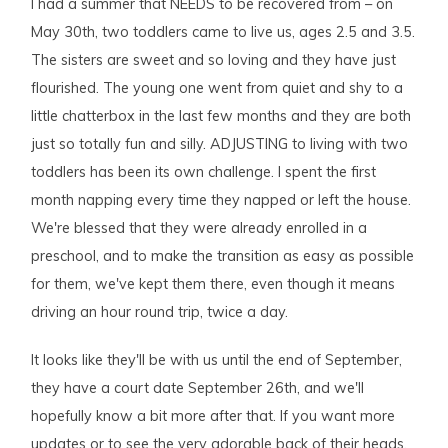
I had a summer that NEEDS to be recovered from – on
May 30th, two toddlers came to live us, ages 2.5 and 3.5.
The sisters are sweet and so loving and they have just
flourished. The young one went from quiet and shy to a
little chatterbox in the last few months and they are both
just so totally fun and silly. ADJUSTING to living with two
toddlers has been its own challenge. I spent the first
month napping every time they napped or left the house.
We're blessed that they were already enrolled in a
preschool, and to make the transition as easy as possible
for them, we've kept them there, even though it means
driving an hour round trip, twice a day.
It looks like they'll be with us until the end of September,
they have a court date September 26th, and we'll
hopefully know a bit more after that. If you want more
updates or to see the very adorable back of their heads,