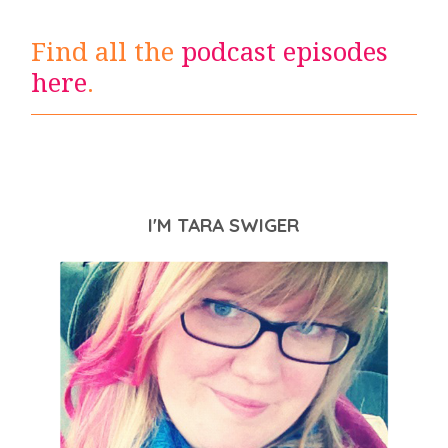
Find all the
podcast episodes
here
.
I'M TARA SWIGER