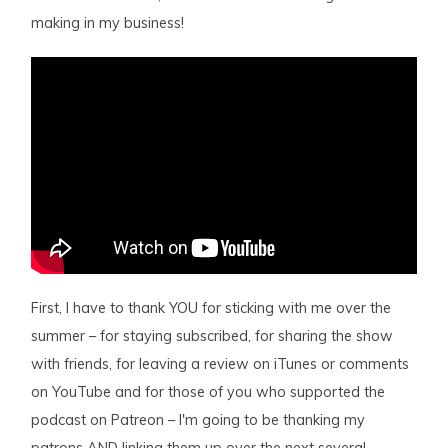
making in my business!
First, I have to thank YOU for sticking with me over the
summer – for staying subscribed, for sharing the show
with friends, for leaving a review on iTunes or comments
on YouTube and for those of you who supported the
podcast on Patreon – I'm going to be thanking my