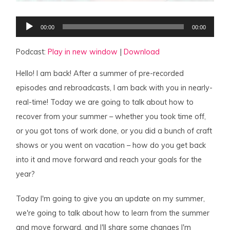
Audio
00:00
00:00
Player
Podcast:
Play in new window
|
Download
Hello! I am back! After a summer of pre-recorded
episodes and rebroadcasts, I am back with you in nearly-
real-time! Today we are going to talk about how to
recover from your summer – whether you took time off,
or you got tons of work done, or you did a bunch of craft
shows or you went on vacation – how do you get back
into it and move forward and reach your goals for the
year?
Today I'm going to give you an update on my summer,
we're going to talk about how to learn from the summer
and move forward, and I'll share some changes I'm