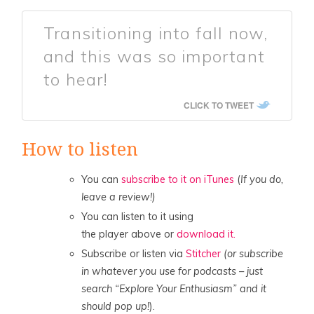
Transitioning into fall now,
and this was so important
to hear!
CLICK TO TWEET
How to listen
You can
subscribe to it on iTunes
(
If you do,
leave a review!)
You can listen to it using
the player above or
download it.
Subscribe or listen via
Stitcher
(or subscribe
in whatever you use for podcasts – just
search “Explore Your Enthusiasm” and it
should pop up!
).