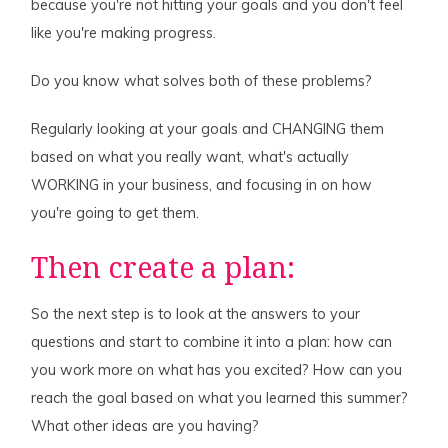
because you're not hitting your goals and you don't feel
like you're making progress.
Do you know what solves both of these problems?
Regularly looking at your goals and CHANGING them
based on what you really want, what's actually
WORKING in your business, and focusing in on how
you're going to get them.
Then create a plan:
So the next step is to look at the answers to your
questions and start to combine it into a plan: how can
you work more on what has you excited? How can you
reach the goal based on what you learned this summer?
What other ideas are you having?