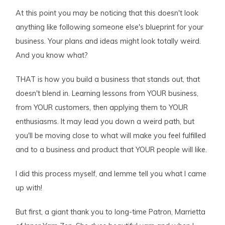
At this point you may be noticing that this doesn't look
anything like following someone else's blueprint for your
business. Your plans and ideas might look totally weird.
And you know what?
THAT is how you build a business that stands out, that
doesn't blend in. Learning lessons from YOUR business,
from YOUR customers, then applying them to YOUR
enthusiasms. It may lead you down a weird path, but
you'll be moving close to what will make you feel fulfilled
and to a business and product that YOUR people will like.
I did this process myself, and lemme tell you what I came
up with!
But first, a giant thank you to long-time Patron, Marrietta