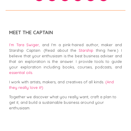
MEET THE CAPTAIN
I’m Tara Swiger,
and I'm a pink-haired author, maker and
Starship Captain. (Read about the
Starship
thing here.) I
believe that your enthusiasm is the best business adviser and
that an exploration is the answer. I provide tools to guide
your exploration including books, courses, podcasts, and
essential oils.
I work with artists, makers, and creatives of all kinds.
(And
they really love it!)
Together we discover what you really want, craft a plan to
get it, and build a sustainable business around your
enthusiasm.