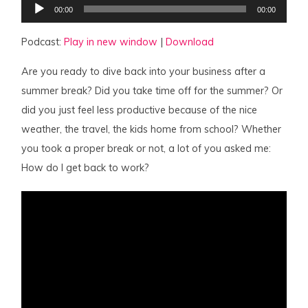
Audio
00:00
00:00
Player
Podcast:
Play in new window
|
Download
Are you ready to dive back into your business after a
summer break? Did you take time off for the summer? Or
did you just feel less productive because of the nice
weather, the travel, the kids home from school? Whether
you took a proper break or not, a lot of you asked me:
How do I get back to work?