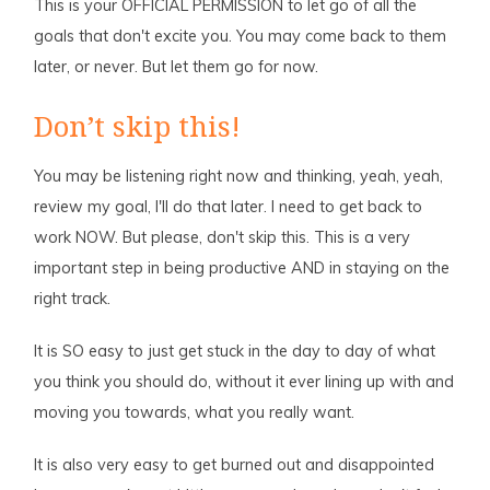
This is your OFFICIAL PERMISSION to let go of all the
goals that don't excite you. You may come back to them
later, or never. But let them go for now.
Don’t skip this!
You may be listening right now and thinking, yeah, yeah,
review my goal, I'll do that later. I need to get back to
work NOW. But please, don't skip this. This is a very
important step in being productive AND in staying on the
right track.
It is SO easy to just get stuck in the day to day of what
you think you should do, without it ever lining up with and
moving you towards, what you really want.
It is also very easy to get burned out and disappointed