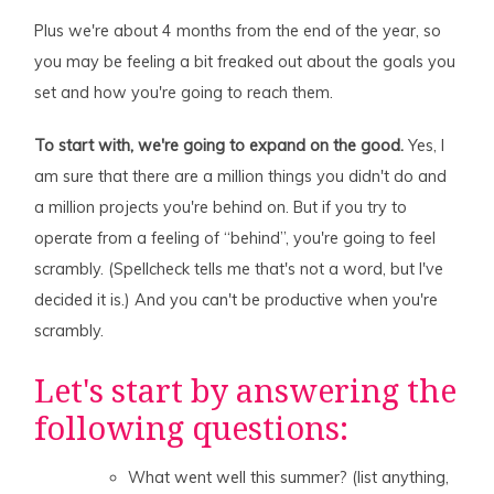
Plus we're about 4 months from the end of the year, so
you may be feeling a bit freaked out about the goals you
set and how you're going to reach them.
To start with, we're going to expand on the good.
Yes, I
am sure that there are a million things you didn't do and
a million projects you're behind on. But if you try to
operate from a feeling of “behind”, you're going to feel
scrambly. (Spellcheck tells me that's not a word, but I've
decided it is.) And you can't be productive when you're
scrambly.
Let's start by answering the
following questions:
What went well this summer? (list anything,