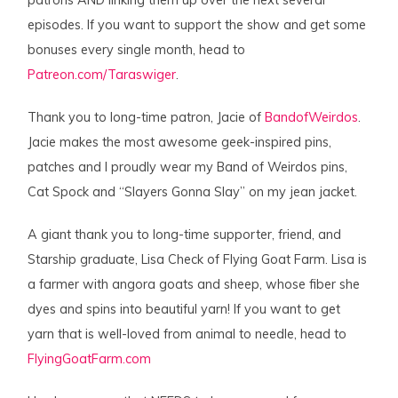
patrons AND linking them up over the next several
episodes. If you want to support the show and get some
bonuses every single month, head to
Patreon.com/Taraswiger
.
Thank you to long-time patron, Jacie of
BandofWeirdos
.
Jacie makes the most awesome geek-inspired pins,
patches and I proudly wear my Band of Weirdos pins,
Cat Spock and “Slayers Gonna Slay” on my jean jacket.
A giant thank you to long-time supporter, friend, and
Starship graduate, Lisa Check of Flying Goat Farm. Lisa is
a farmer with angora goats and sheep, whose fiber she
dyes and spins into beautiful yarn! If you want to get
yarn that is well-loved from animal to needle, head to
FlyingGoatFarm.com