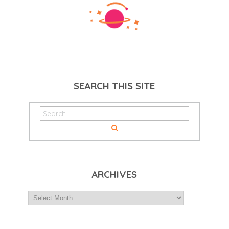
SEARCH THIS SITE
ARCHIVES