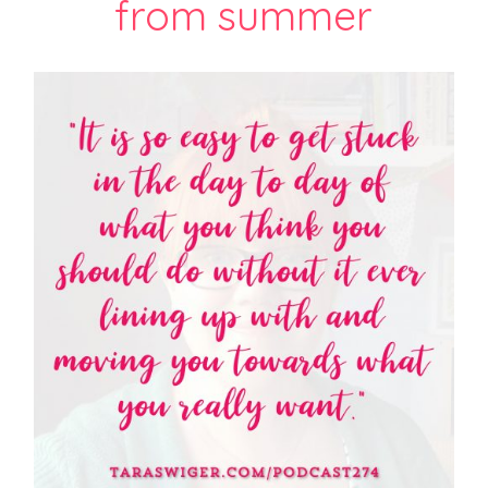
from summer