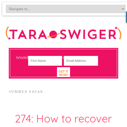
Weekly-ish notes on navigating big change
GET IT
NOW!
SUMMER BREAK
274: How to recover