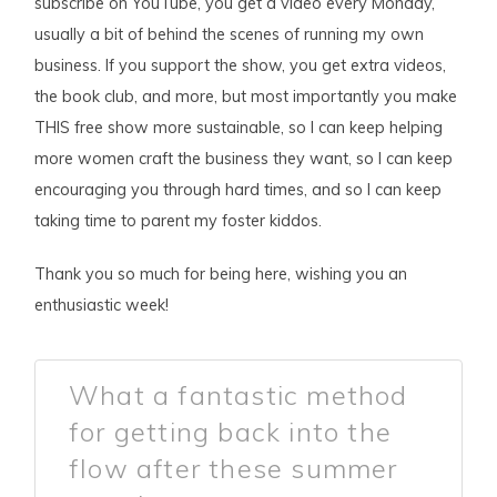
subscribe on YouTube, you get a video every Monday,
usually a bit of behind the scenes of running my own
business. If you support the show, you get extra videos,
the book club, and more, but most importantly you make
THIS free show more sustainable, so I can keep helping
more women craft the business they want, so I can keep
encouraging you through hard times, and so I can keep
taking time to parent my foster kiddos.
Thank you so much for being here, wishing you an
enthusiastic week!
What a fantastic method
for getting back into the
flow after these summer