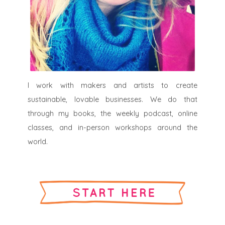
I work with makers and artists to create
sustainable, lovable businesses. We do that
through my books, the weekly podcast, online
classes, and in-person workshops around the
world.