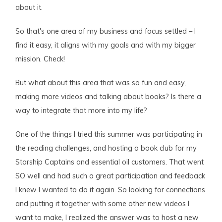
about it.
So that's one area of my business and focus settled – I
find it easy, it aligns with my goals and with my bigger
mission. Check!
But what about this area that was so fun and easy,
making more videos and talking about books? Is there a
way to integrate that more into my life?
One of the things I tried this summer was participating in
the reading challenges, and hosting a book club for my
Starship Captains and essential oil customers. That went
SO well and had such a great participation and feedback
I knew I wanted to do it again. So looking for connections
and putting it together with some other new videos I
want to make, I realized the answer was to host a new