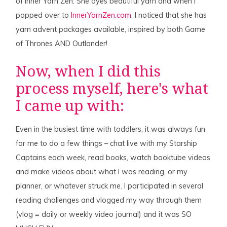
of Inner Yarn Zen. She dyes beautiful yarn and when I
popped over to
InnerYarnZen.com
, I noticed that she has
yarn advent packages available, inspired by both Game
of Thrones AND Outlander!
Now, when I did this
process myself, here's what
I came up with:
Even in the busiest time with toddlers, it was always fun
for me to do a few things – chat live with my Starship
Captains each week, read books, watch booktube videos
and make videos about what I was reading, or my
planner, or whatever struck me. I participated in several
reading challenges and vlogged my way through them
(vlog = daily or weekly video journal) and it was SO