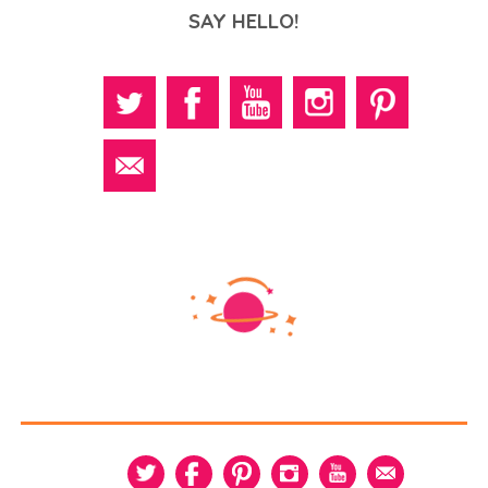
SAY HELLO!