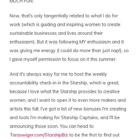
MUCH FUN.
Now, that's only tangentially related to what I do for
work (which is guiding and inspiring women to create
sustainable businesses and lives around their
enthusiasm). But it was following MY enthusiasm and it
was giving me energy (I could do more than just nap!), so
I gave myself permission to focus on it this summer.
And it's always easy for me to host the weekly
accountability check-in in the Starship, which is great,
because I love what the Starship provides to creative
women, and I want to open it to even more makers and
artists this fall. I've got a list of new bonuses I'm creating
and tools I'm making for Starship Captains, and I'll be
announcing those soon. You can head to
Taraswiger.com/StarshipBiz
to be the first to find out