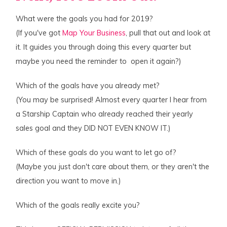
What were the goals you had for 2019?
(If you've got
Map Your Business
, pull that out and look at
it. It guides you through doing this every quarter but
maybe you need the reminder to open it again?)
Which of the goals have you already met?
(You may be surprised! Almost every quarter I hear from
a Starship Captain who already reached their yearly
sales goal and they DID NOT EVEN KNOW IT.)
Which of these goals do you want to let go of?
(Maybe you just don't care about them, or they aren't the
direction you want to move in.)
Which of the goals really excite you?