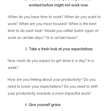
worked before might not work now.
When do you have time to work? When do you want to
work? When are you most focused? When is the best
time to do each task? Would you rather batch types of
work on certain days? Or in certain hours?
Take a fresh look at your expectations.
How much do you expect to get done in a day? In a
week?
How are you feeling about your productivity? Do you
need to lower your expectations? Do you need to shift
your productivity towards a more impactful work?
Give yourself grace.