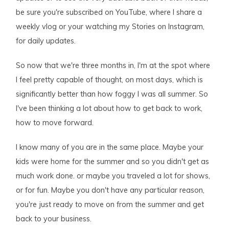
be sure you're subscribed on YouTube, where I share a
weekly vlog or your watching my Stories on Instagram,
for daily updates.
So now that we're three months in, I'm at the spot where
I feel pretty capable of thought, on most days, which is
significantly better than how foggy I was all summer. So
I've been thinking a lot about how to get back to work,
how to move forward.
I know many of you are in the same place. Maybe your
kids were home for the summer and so you didn't get as
much work done. or maybe you traveled a lot for shows,
or for fun. Maybe you don't have any particular reason,
you're just ready to move on from the summer and get
back to your business.