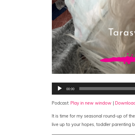
Audio
00:00
Player
Podcast:
Play in new window
|
Downloa
It is time for my seasonal round-up of the
live up to your hopes, toddler parenting b