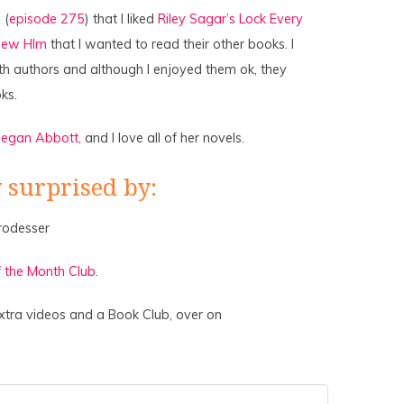
 (
episode 275
) that I liked
Riley Sagar’s Lock Every
new HIm
that I wanted to read their other books. I
oth authors and although I enjoyed them ok, they
ks.
egan Abbott,
and I love all of her novels.
 surprised by:
rodesser
 the Month Club.
xtra videos and a Book Club, over on