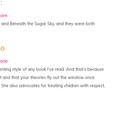
:
ire.
 and Beneath the Sugar Sky, and they were both
Lo
acki
nting style of any book I’ve read. And that’s because
ent and that your theories fly out the window once
. She also advocates for treating children with respect,