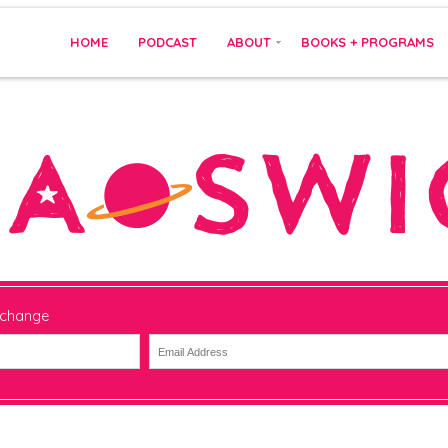
HOME
PODCAST
ABOUT
BOOKS + PROGRAMS
 change