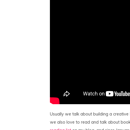
Usually we talk about building a creative
we also love to read and talk about book