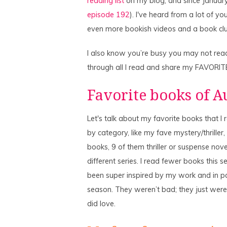
reading list
on my blog, and since January 
episode 192
). I've heard from a lot of y
even more bookish videos and a book clu
I also know you’re busy you may not read
through all I read and share my FAVORIT
Favorite books of 
Let's talk about my favorite books that 
by category, like my fave mystery/thriller, fa
books, 9 of them thriller or suspense nove
different series. I read fewer books this 
been super inspired by my work and in pa
season. They weren’t bad; they just weren
did love.