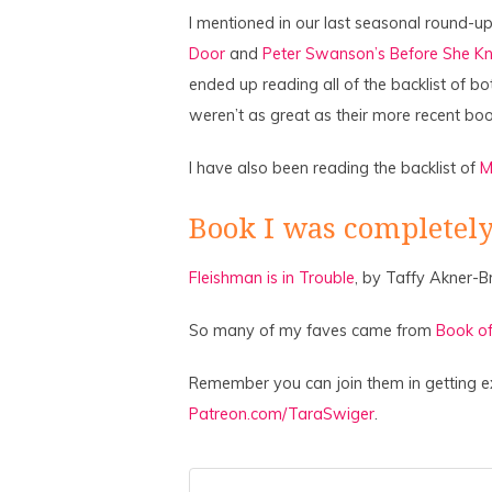
I mentioned in our last seasonal round-up
Door
and
Peter Swanson’s Before She K
ended up reading all of the backlist of b
weren’t as great as their more recent boo
I have also been reading the backlist of
M
Book I was completely
Fleishman is in Trouble
, by Taffy Akner-B
So many of my faves came from
Book of
Remember you can join them in getting e
Patreon.com/TaraSwiger
.