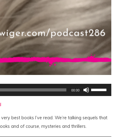
Use
00:00
Up/Down
Arrow
keys
d
to
increase
or
 very best books I’ve read. We’re talking sequels that
decrease
volume.
ooks and of course, mysteries and thrillers.