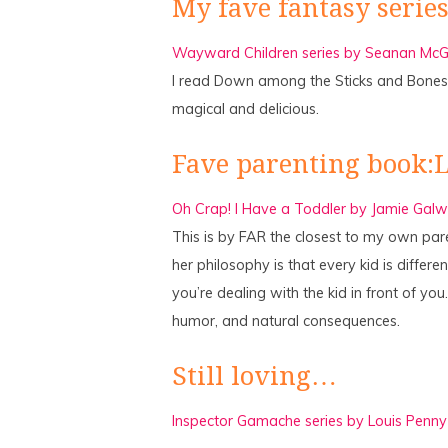
My fave fantasy series
Wayward Children series by Seanan McGu
I read Down among the Sticks and Bones
magical and delicious.
Fave parenting book:
Oh Crap! I Have a Toddler by Jamie Galw
This is by FAR the closest to my own pare
her philosophy is that every kid is differ
you’re dealing with the kid in front of you
humor, and natural consequences.
Still loving…
Inspector Gamache series by Louis Penny