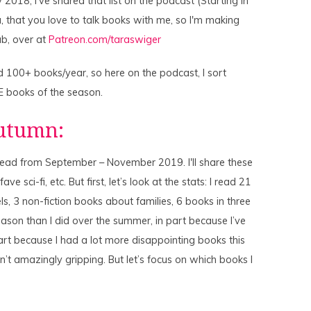
2018, I've shared that list on the podcast (Starting in
ou, that you love to talk books with me, so I'm making
b, over at
Patreon.com/taraswiger
 100+ books/year, so here on the podcast, I sort
E books of the season.
Autumn:
I read from September – November 2019. I'll share these
ve sci-fi, etc. But first, let’s look at the stats: I read 21
ls, 3 non-fiction books about families, 6 books in three
season than I did over the summer, in part because I’ve
rt because I had a lot more disappointing books this
’t amazingly gripping. But let’s focus on which books I