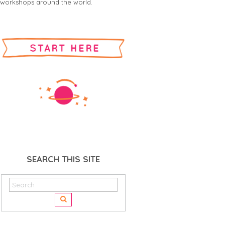
workshops around the world.
SEARCH THIS SITE