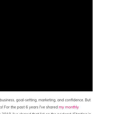
 business, goal-setting, marketing, and confidence. But
s! For the past 6 years I've shared
my monthly