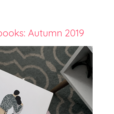
 books: Autumn 2019