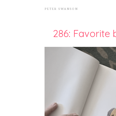
PETER SWANSON
286: Favorite