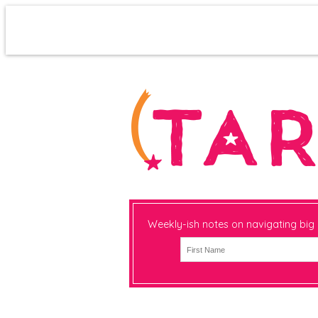
Weekly-ish notes on navigating big