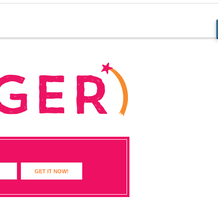
GET IT NOW!