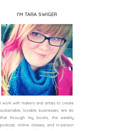
I'M TARA SWIGER
I work with makers and artists to create
sustainable, lovable businesses. We do
that through my books, the weekly
podcast, online classes, and in-person