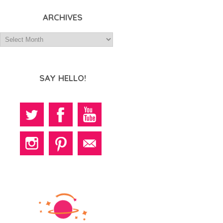
ARCHIVES
SAY HELLO!