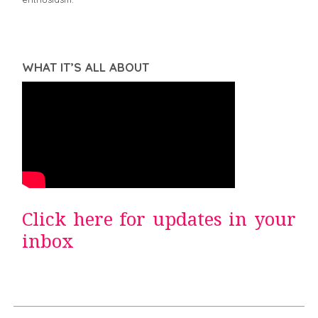
WHAT IT’S ALL ABOUT
Click here for updates in your
inbox