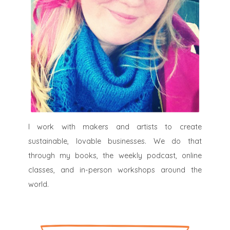
I work with makers and artists to create
sustainable, lovable businesses. We do that
through my books, the weekly podcast, online
classes, and in-person workshops around the
world.