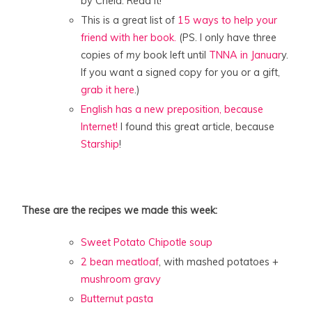
by Chela. Read it!
This is a great list of
15 ways to help your
friend with her book.
(PS. I only have three
copies of
my
book left until
TNNA in Januar
y.
If you want a signed copy for you or a gift,
grab it here
.)
English has a new preposition, because
Internet!
I found this great article, because
Starship
!
These are the recipes we made this week:
Sweet Potato Chipotle soup
2 bean meatloaf
, with mashed potatoes +
mushroom gravy
Butternut pasta