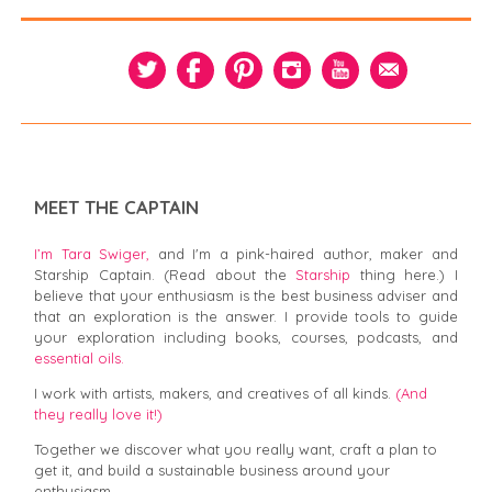
MEET THE CAPTAIN
I’m Tara Swiger,
and I'm a pink-haired author, maker and
Starship Captain. (Read about the
Starship
thing here.) I
believe that your enthusiasm is the best business adviser and
that an exploration is the answer. I provide tools to guide
your exploration including books, courses, podcasts, and
essential oils.
I work with artists, makers, and creatives of all kinds.
(And
they really love it!)
Together we discover what you really want, craft a plan to
get it, and build a sustainable business around your
enthusiasm.