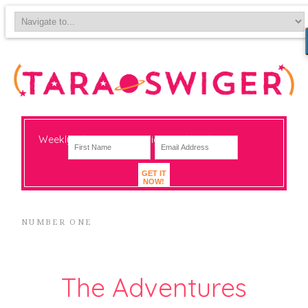
Weekly-ish notes on navigating big change
GET IT
NOW!
NUMBER ONE
The Adventures