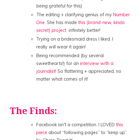
being grateful for this)
The editing + clarifying genius of my
Number
One
. She has made
this (
brand-new, kinda
secret
) project
infinitely better!
Trying on a bridesmaid dress I liked. I
really
will
wear it again!
Being recommended (by several
sweethearts!) for an
interview with a
journalist!
So flattering + appreciated, no
matter what comes of it!
The Finds:
Facebook isn't a competition. I LOVED
this
piece
about “following pages” to “keep up”