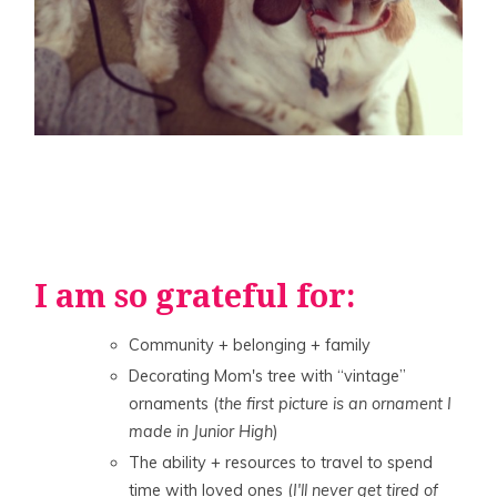
I am so grateful for:
Community + belonging + family
Decorating Mom's tree with “vintage”
ornaments (
the first picture is an ornament I
made in Junior High
)
The ability + resources to travel to spend
time with loved ones (
I'll never get tired of