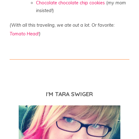
Chocolate chocolate chip cookies
(
my mom
insisted!
)
(With all this traveling, we ate out a lot. Or favorite:
Tomato Head!
)
I'M TARA SWIGER