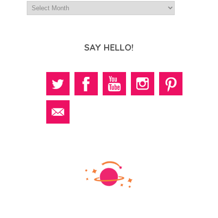
SAY HELLO!