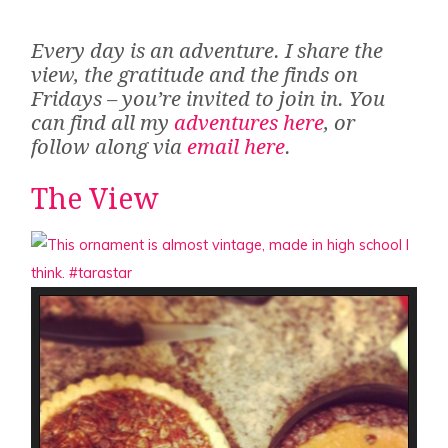
Every day is an adventure. I share the
view, the gratitude and the finds on
Fridays – you’re invited to join in. You
can find all my
adventures here
, or
follow along via
email here
.
The View