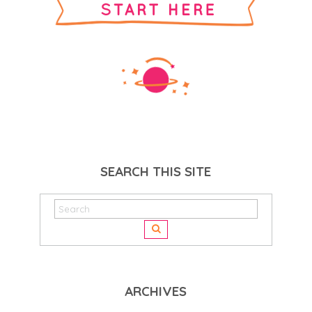
SEARCH THIS SITE
ARCHIVES