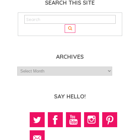
SEARCH THIS SITE
ARCHIVES
SAY HELLO!