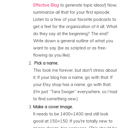
Effective Blog
to generate topic ideas!
) Now,
summarize all that for your first episode.
Listen to a few of your favorite podcasts to
get a feel for the organization of it all. What
do they say at the beginning? The end?
Write down a general outline of what you
want to say (be as scripted or as free-
flowing as you like).
Pick a name.
This took me forever, but don't stress about
it. If your blog has a name, go with that. If
your Etsy shop has a name, go with that.
(I'm just “Tara Swiger” everywhere, so I had
to find something new.)
Make a cover image.
It needs to be 1400×1400 and still look
good at 150×150. If you're totally new to