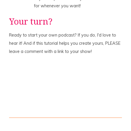
for whenever you want!
Your turn?
Ready to start your own podcast? If you do, I'd love to
hear it! And if this tutorial helps you create yours, PLEASE
leave a comment with a link to your show!