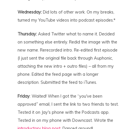
Wednesday:
Did lots of other work. On my breaks,
turned my YouTube videos into podcast episodes.*
Thursday:
Asked Twitter what to name it. Decided
on something else entirely. Redid the image with the
new name. Rerecorded intro. Re-edited first episode
(I just sent the original file back through Auphonic,
attaching the new intro + outro files) – all from my
phone. Edited the feed page with a longer
description. Submitted the feed to iTunes.
Friday
: Waited! When I got the “y
ou've been
approved”
email, I sent the link to two friends to test.
Tested it on Jay's phone with the Podcasts app.
Tested in on my phone with Downcast. Wrote the
introductory blog post.
Danced around!