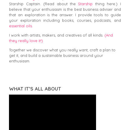
Starship Captain. (Read about the
Starship
thing here.) I
believe that your enthusiasm is the best business adviser and
that an exploration is the answer. I provide tools to guide
your exploration including books, courses, podcasts, and
essential oils.
I work with artists, makers, and creatives of all kinds.
(And
they really love it!)
Together we discover what you really want, craft a plan to
get it, and build a sustainable business around your
enthusiasm.
WHAT IT’S ALL ABOUT