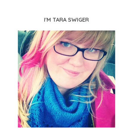
I'M TARA SWIGER