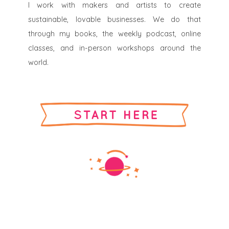
I work with makers and artists to create
sustainable, lovable businesses. We do that
through my books, the weekly podcast, online
classes, and in-person workshops around the
world.