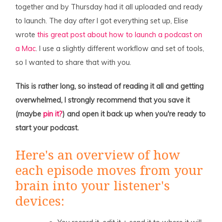
together and by Thursday had it all uploaded and ready
to launch. The day
after
I got everything set up, Elise
wrote
this great post about how to launch a podcast on
a Mac
. I use a slightly different workflow and set of tools,
so I wanted to share that with you.
This is rather long, so instead of reading it all and getting
overwhelmed, I strongly recommend that you save it
(maybe
pin it?
) and open it back up when you're ready to
start your podcast.
Here's an overview of how
each episode moves from your
brain into your listener's
devices: