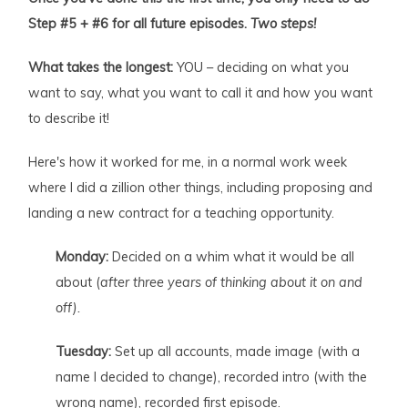
Step #5 + #6 for all future episodes.
Two steps!
What takes the longest:
YOU – deciding on what you
want to say, what you want to call it and how you want
to describe it!
Here's how it worked for me, in a normal work week
where I did a zillion other things, including proposing and
landing a new contract for a teaching opportunity.
Monday:
Decided on a whim what it would be all
about (
after three years of thinking about it on and
off).
Tuesday:
Set up all accounts, made image (with a
name I decided to change), recorded intro (with the
wrong name), recorded first episode.