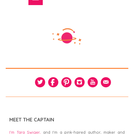
MEET THE CAPTAIN
I’m Tara Swiger,
and I'm a pink-haired author, maker and