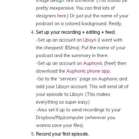
image design, hire someone. (
T
his should be
pretty inexpensive. You can find lots of
designers
here
.)
Or just put the name of your
podcast on a colored background.
Really
.
Set up your recording + editing + feed
.
-Set up an account on
Libsyn
(
I went with
the cheapest: $5/mo
). Put the name of your
podcast and the summary in there.
-Set up an account on
Auphonic
(
free
!) then
download the
Auphonic phone app
.
-Go to the “services” page on Auphonic and
add your Libsyn account. This will send all of
your episode to Libsyn. (This makes
everything so super easy.)
-Also set it up to send recordings to your
Dropbox/fttp/computer (wherever you
wanna save your files).
Record your first episode.