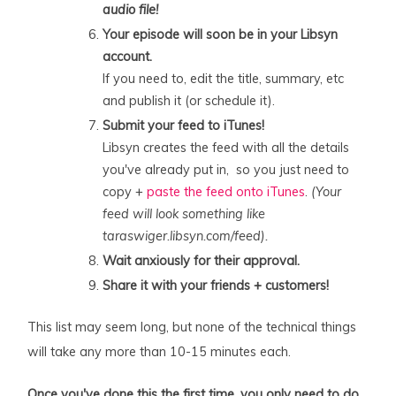
audio file!
Your episode will soon be in your Libsyn
account.
If you need to, edit the title, summary, etc
and publish it (or schedule it).
Submit your feed to iTunes!
Libsyn creates the feed with all the details
you've already put in, so you just need to
copy +
paste the feed onto iTunes
.
(Your
feed will look something like
taraswiger.libsyn.com/feed).
Wait anxiously for their approval.
Share it with your friends + customers!
This list may seem long, but none of the technical things
will take any more than 10-15 minutes each.
Once you've done this the first time, you only need to do