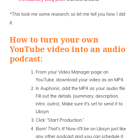
*This took me some research, so let me tell you how I did
it.
How to turn your own
YouTube video into an audio
podcast:
From your Video Manager page on
YouTube, download your video as an MP4.
In Auphonic, add the MP4 as your audio file.
Fill out the details (summary, description,
intro, outro). Make sure it's set to send it to
Libsyn.
Click “Start Production.”
Bam! That's it!
Now it'll be on Libsyn just like
any other podcast and you can schedule it