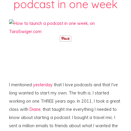
podcast in one week
I mentioned
yesterday
that I love podcasts and that I've
long
wanted to start my own. The truth is, I started
working on one THREE years ago. In 2011, I took a great
class with
Diane
, that taught me everything I needed to
know about starting a podcast. I bought a travel mic. I
sent a million emails to friends about what I wanted the