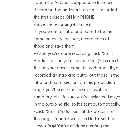
-Open the Auphonic app and click the big
Record button and start talking. I recorded
the first episode ON MY PHONE.
-Save the recording + name it.
-If you want an intro and outro to be the
same on every episode, record each of
those and save them.
– After you're done recording, click “Start
Production” on your episode file. (
You can do
this on your phone, or on the web app.
) If you
recorded an intro and outro, put those in the
intro and outro section. On this production
page, you'll name the episode, write a
summary, etc. Be sure you've selected Libsyn
in the outgoing file, so it's sent automatically.
-Click “S
tart Production
” at the bottom of
this page. Your file will be edited + sent to
Libsyn.
Yay! You're all done creating the