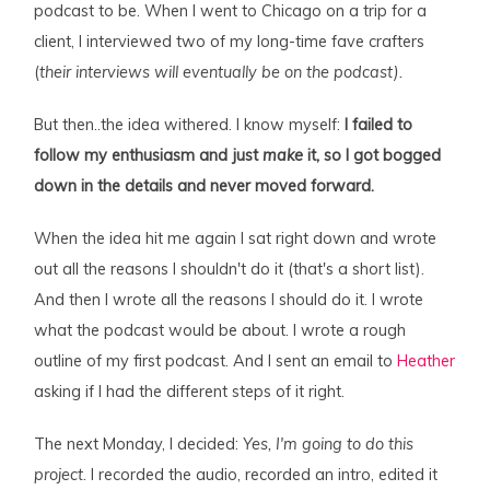
podcast to be. When I went to Chicago on a trip for a
client, I interviewed two of my long-time fave crafters
(
their interviews will eventually be on the podcast).
But then..the idea withered. I know myself:
I failed to
follow my enthusiasm and just
make
it, so I got bogged
down in the details and never moved forward.
When the idea hit me again I sat right down and wrote
out all the reasons I shouldn't do it (that's a short list).
And then I wrote all the reasons I should do it. I wrote
what the podcast would be about. I wrote a rough
outline of my first podcast. And I sent an email to
Heather
asking if I had the different steps of it right.
The next Monday, I decided:
Yes, I'm going to do this
project
. I recorded the audio, recorded an intro, edited it