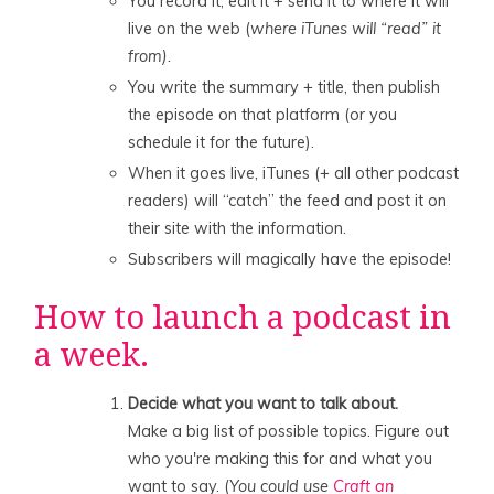
You record it, edit it + send it to where it will
live on the web (
where iTunes will “read” it
from).
You write the summary + title, then publish
the episode on that platform (or you
schedule it for the future).
When it goes live, iTunes (+ all other podcast
readers) will “catch” the feed and post it on
their site with the information.
Subscribers will magically have the episode!
How to launch a podcast in
a week.
Decide what you want to talk about.
Make a big list of possible topics. Figure out
who you're making this for and what you
want to say. (
You could use
Craft an