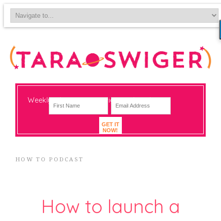
Weekly-ish notes on navigating big change
GET IT
NOW!
HOW TO PODCAST
How to launch a