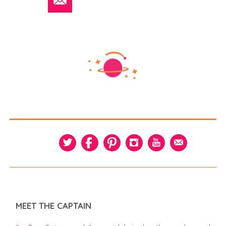
MEET THE CAPTAIN