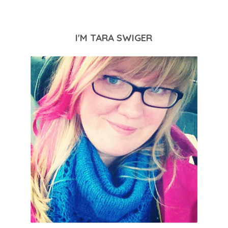
I'M TARA SWIGER