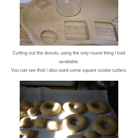
Cutting out the donuts, using the only round thing I had
available.
You can see that I also used some square cookie cutters.