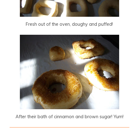
Fresh out of the oven, doughy and puffed!
After their bath of cinnamon and brown sugar! Yum!