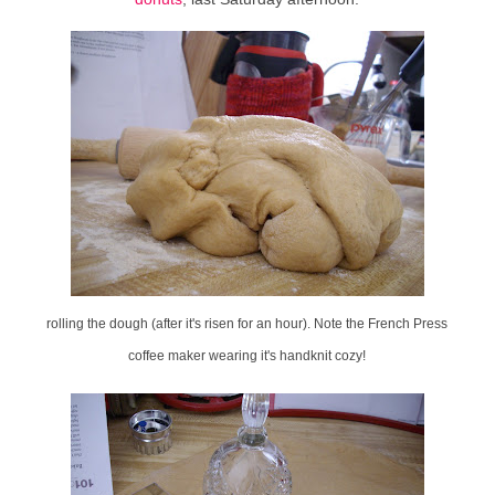
rolling the dough (after it's risen for an hour). Note the French Press
coffee maker wearing it's handknit cozy!