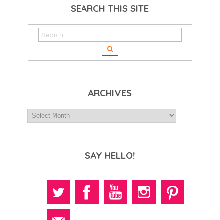
SEARCH THIS SITE
ARCHIVES
SAY HELLO!