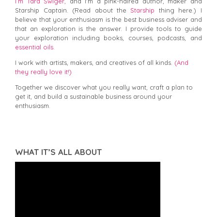
I’m Tara Swiger,
and I'm a pink-haired author, maker and
Starship Captain. (Read about the
Starship
thing here.) I
believe that your enthusiasm is the best business adviser and
that an exploration is the answer. I provide tools to guide
your exploration including books, courses, podcasts, and
essential oils.
I work with artists, makers, and creatives of all kinds.
(And
they really love it!)
Together we discover what you really want, craft a plan to
get it, and build a sustainable business around your
enthusiasm.
WHAT IT’S ALL ABOUT