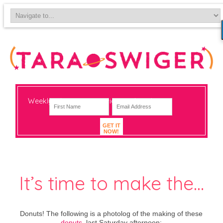
Weekly-ish notes on navigating big change
GET IT
NOW!
It’s time to make the…
Donuts! The following is a photolog of the making of these
donuts
, last Saturday afternoon: