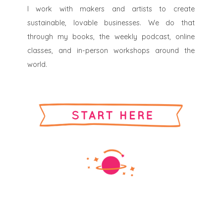
I work with makers and artists to create
sustainable, lovable businesses. We do that
through my books, the weekly podcast, online
classes, and in-person workshops around the
world.