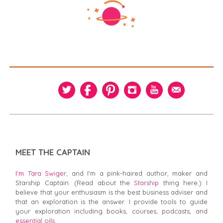
MEET THE CAPTAIN
I’m Tara Swiger,
and I'm a pink-haired author, maker and
Starship Captain. (Read about the
Starship
thing here.) I
believe that your enthusiasm is the best business adviser and
that an exploration is the answer. I provide tools to guide
your exploration including books, courses, podcasts, and
essential oils.