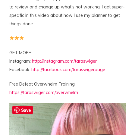
to review and change up what’s not working! I get super-
specific in this video about how I use my planner to get
things done.
GET MORE:
Instagram:
http://instagram.com/taraswiger
Facebook:
http://facebook.com/taraswigerpage
Free Defeat Overwhelm Training:
https://taraswiger.com/overwhelm
Save