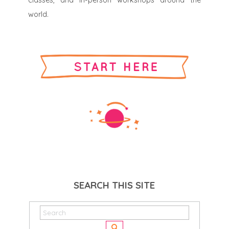
classes, and in-person workshops around the
world.
SEARCH THIS SITE