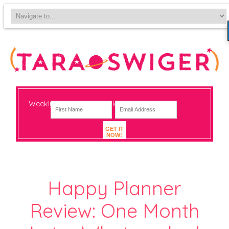
Weekly-ish notes on navigating big change
GET IT
NOW!
Happy Planner
Review: One Month