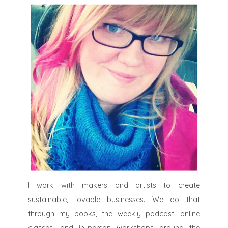
I work with makers and artists to create
sustainable, lovable businesses. We do that
through my books, the weekly podcast, online