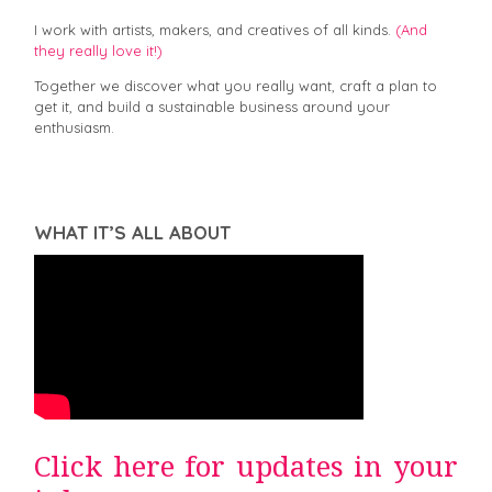
I work with artists, makers, and creatives of all kinds.
(And
they really love it!)
Together we discover what you really want, craft a plan to
get it, and build a sustainable business around your
enthusiasm.
WHAT IT’S ALL ABOUT
Click here for updates in your