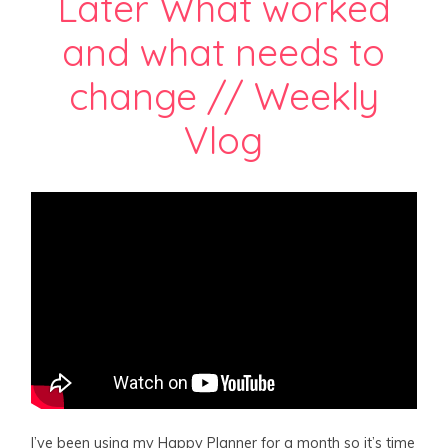
Later What worked
and what needs to
change // Weekly
Vlog
I’ve been using my Happy Planner for a month so it’s time