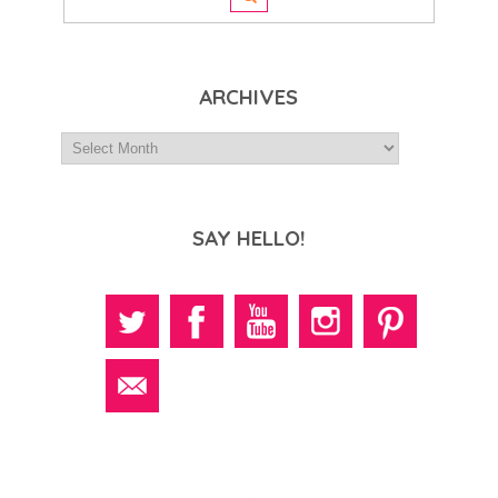
ARCHIVES
SAY HELLO!