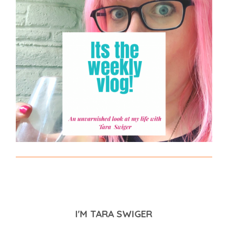
I'M TARA SWIGER