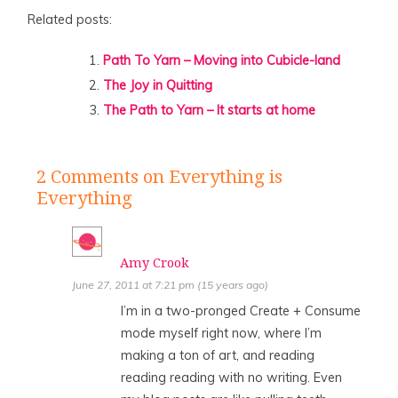
Related posts:
Path To Yarn – Moving into Cubicle-land
The Joy in Quitting
The Path to Yarn – It starts at home
2 Comments
on Everything is
Everything
Amy Crook
June 27, 2011 at 7:21 pm (15 years ago)
I’m in a two-pronged Create + Consume
mode myself right now, where I’m
making a ton of art, and reading
reading reading with no writing. Even