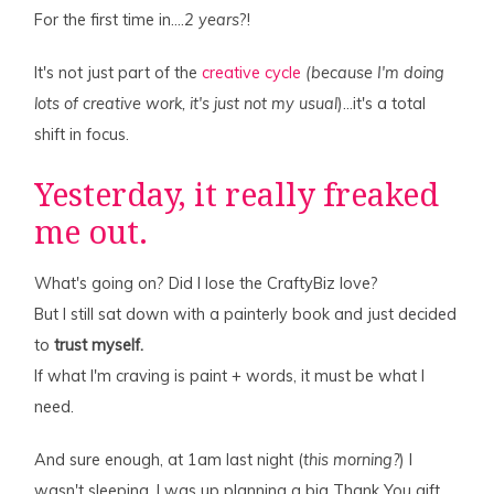
For the first time in….
2 years
?!
It's not just part of the
creative cycle
(because I'm doing
lots of creative work, it's just not my usual
)…it's a total
shift in focus.
Yesterday, it really freaked
me out.
What's going on? Did I lose the CraftyBiz love?
But I still sat down with a painterly book and just decided
to
trust myself.
If what I'm craving is paint + words, it must be what I
need.
And sure enough, at 1am last night (
this morning?
) I
wasn't sleeping, I was up planning a big Thank You gift