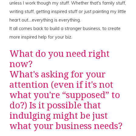
unless I work though my
stuff
. Whether that's family stuff,
writing stuff, getting inspired stuff or just painting my little
heart out….everything is everything.
It all comes back to build a stronger business, to create
more inspired help for your biz.
What do you need right
now?
What's asking for your
attention (even if it's not
what you're “supposed” to
do?) Is it possible that
indulging might be just
what your business needs?