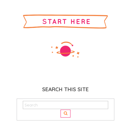
SEARCH THIS SITE