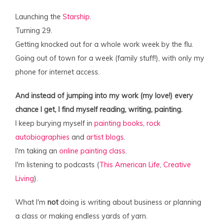
Launching the
Starship
.
Turning 29.
Getting knocked out for a whole work week by the flu.
Going out of town for a week (family stuff!), with only my
phone for internet access.
And instead of jumping into my work (my love!) every
chance I get, I find myself reading, writing, painting.
I keep burying myself in
painting books
,
rock
autobiographies
and
artist blogs
.
I'm taking an
online painting class
.
I'm listening to podcasts (
This American Life
,
Creative
Living
).
What I'm
not
doing is writing about business or planning
a class or making endless yards of yarn.