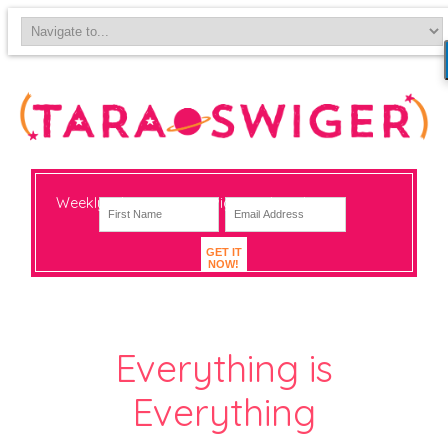
Weekly-ish notes on navigating big change
GET IT
NOW!
Everything is
Everything