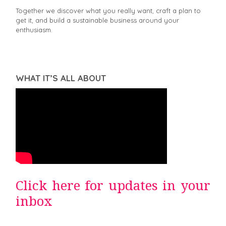
Together we discover what you really want, craft a plan to
get it, and build a sustainable business around your
enthusiasm.
WHAT IT’S ALL ABOUT
Click here for updates in your
inbox