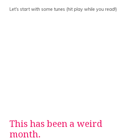
Let's start with some tunes (hit play while you read!)
This has been a weird
month.