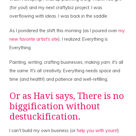
(for you!) and my next craftybiz project. I was
overflowing with ideas. I was back in the saddle.
As I pondered the shift this morning (as I poured over
my
new favorite artist's site
), I realized: Everything is
Everything.
Painting, writing, crafting businesses, making yarn: it's all
the same. It's all creativity. Everything needs space and
time (and health!) and patience and well-refilling.
Or as
Havi
says, There is no
biggification without
destuckification.
I can't build my own business (or
help you with yours!
)