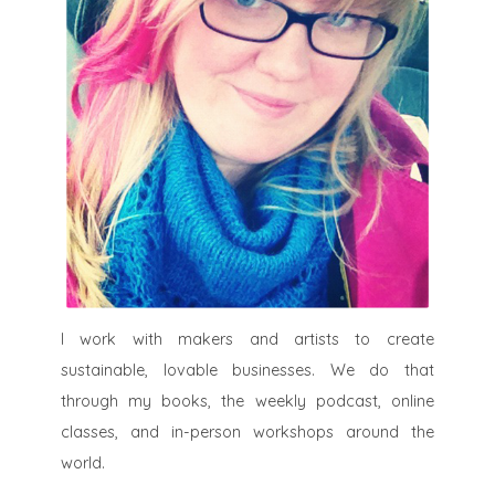
I work with makers and artists to create
sustainable, lovable businesses. We do that
through my books, the weekly podcast, online
classes, and in-person workshops around the
world.