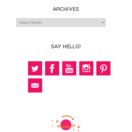
ARCHIVES
SAY HELLO!