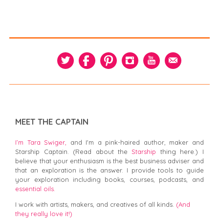
MEET THE CAPTAIN
I’m Tara Swiger,
and I'm a pink-haired author, maker and
Starship Captain. (Read about the
Starship
thing here.) I
believe that your enthusiasm is the best business adviser and
that an exploration is the answer. I provide tools to guide
your exploration including books, courses, podcasts, and
essential oils.
I work with artists, makers, and creatives of all kinds.
(And
they really love it!)