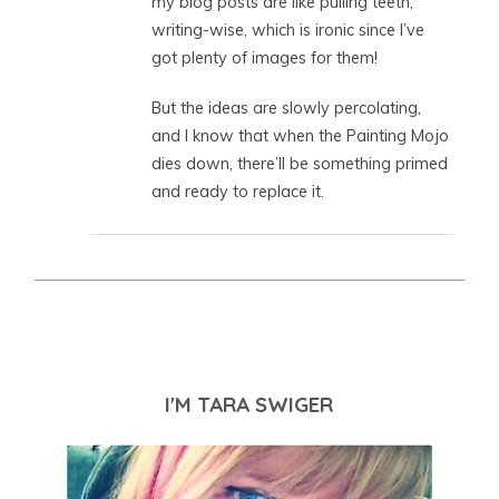
my blog posts are like pulling teeth,
writing-wise, which is ironic since I’ve
got plenty of images for them!
But the ideas are slowly percolating,
and I know that when the Painting Mojo
dies down, there’ll be something primed
and ready to replace it.
I'M TARA SWIGER