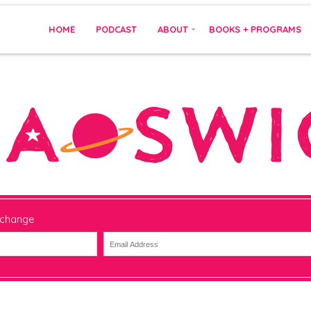
HOME
PODCAST
ABOUT
BOOKS + PROGRAMS
 change