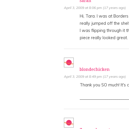
Sarah
April 3, 2009 at 8:06 pm (17 years ago)
Hi, Tara. I was at Border
really jumped off the shelf
I was flipping through it 
piece really looked great.
blondechicken
April 3, 2009 at 8:49 pm (17 years ago)
Thank you SO much! It's cr
________________________