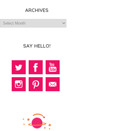
ARCHIVES
SAY HELLO!