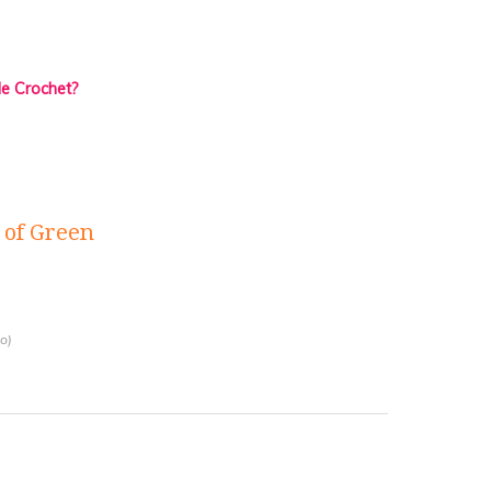
de Crochet?
of Green
o)