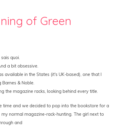
ning of Green
sais quoi.
And a bit obsessive.
 available in the States (it's UK-based), one that I
g Barnes & Noble.
ing the magazine racks, looking behind every title.
e time and we decided to pop into the bookstore for a
d my normal magazine-rack-hunting. The girl next to
through and