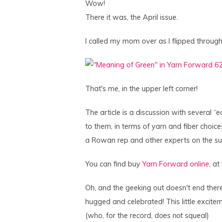
Wow!
There it was, the April issue.
I called my mom over as I flipped throug
That's me, in the upper left corner!
The article is a discussion with several 
to them, in terms of yarn and fiber choices
a Rowan rep and other experts on the su
You can find buy
Yarn Forward online
, at
Oh, and the geeking out doesn't end the
hugged and celebrated! This little exci
(who, for the record,
does not
squeal)