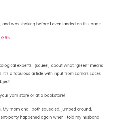
h, and was shaking before I even landed on this page:
“ecological experts” (squee!) about what “green” means
. It's a fabulous article with input from Lorna's Laces,
bject!
 your yarn store or at a bookstore!
re. My mom and I both squealed, jumped around,
tement-party happened again when I told my husband