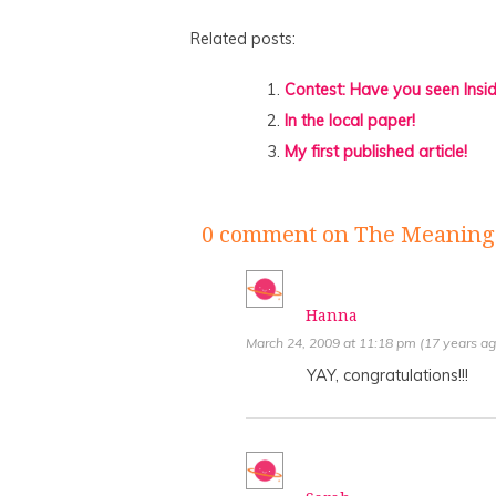
Related posts:
Contest: Have you seen Insi
In the local paper!
My first published article!
0 comment
on The Meaning 
Hanna
March 24, 2009 at 11:18 pm (17 years ag
YAY, congratulations!!!