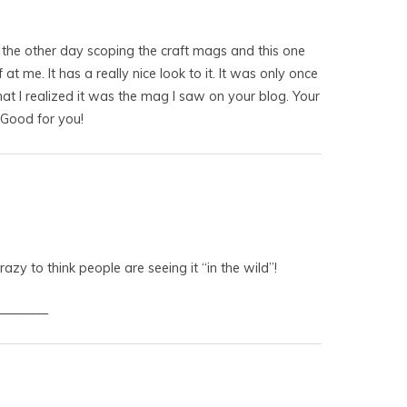
s the other day scoping the craft mags and this one
 at me. It has a really nice look to it. It was only once
that I realized it was the mag I saw on your blog. Your
 Good for you!
azy to think people are seeing it “in the wild”!
________