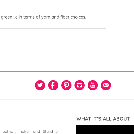
 green i.e in terms of yarn and fiber choices.
WHAT IT’S ALL ABOUT
 author, maker and Starship