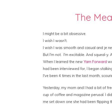
The Mea
I might be a bit obsessive.
I wish I wasn't.
I wish I was smooth and casual and je ne 
But I'm not. I'm excitable. And squeal-y. 
When I learned the new
Yarn Forward
was
had been interviewed for, I began stalkin
I've been 4 times in the last month, scour
Yesterday, my mom and I had a bit of fre
cup of coffee and magazine perusal. I di
me set down one she had been flipping 