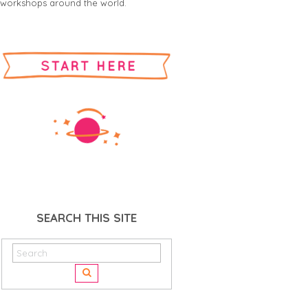
workshops around the world.
SEARCH THIS SITE