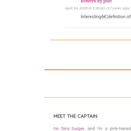
flowers by post
April 14, 2009 at 3:38 am (17 years ago)
Interestingâ€¦definition of
MEET THE CAPTAIN
I’m Tara Swiger,
and I'm a pink-haired