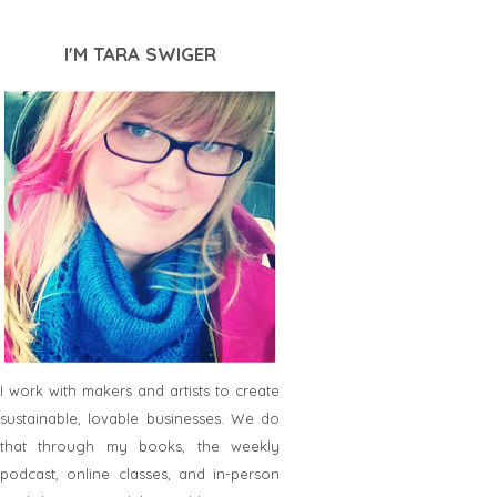
I'M TARA SWIGER
I work with makers and artists to create
sustainable, lovable businesses. We do
that through my books, the weekly
podcast, online classes, and in-person