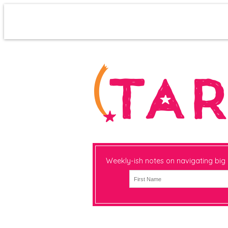
Weekly-ish notes on navigating big