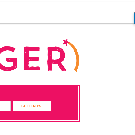
GET IT NOW!