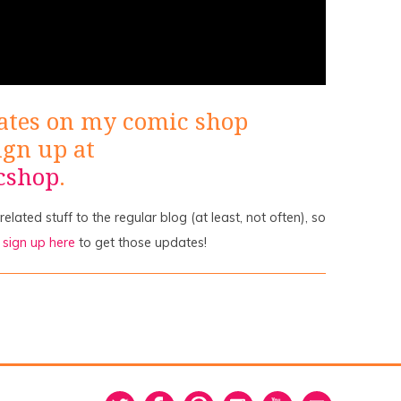
ates on my comic shop
ign up at
cshop
.
lated stuff to the regular blog (at least, not often), so
o
sign up here
to get those updates!