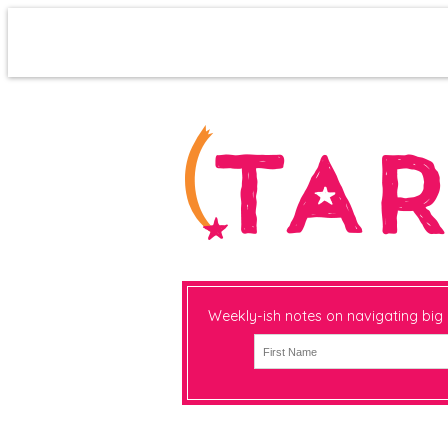
Weekly-ish notes on navigating big