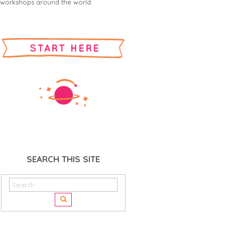
workshops around the world.
SEARCH THIS SITE