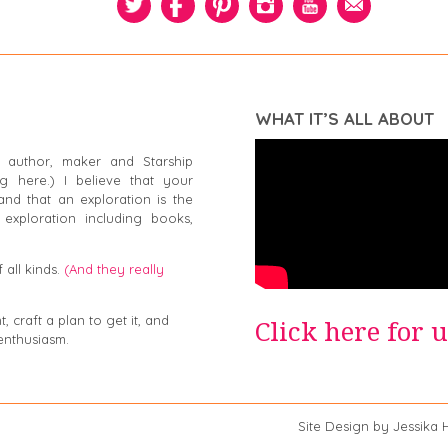
WHAT IT’S ALL ABOUT
 author, maker and Starship
g here.) I believe that your
and that an exploration is the
exploration including books,
 all kinds.
(And they really
 craft a plan to get it, and
Click here for 
enthusiasm.
a Swiger Site Design by Jessika Hep