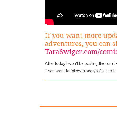
If you want more upd
adventures, you can s
TaraSwiger.com/comi
After today I won't be posting the comic-re
if you want to follow along you'll need t