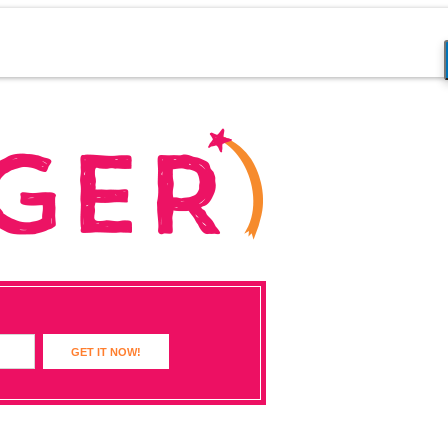
GET IT NOW!