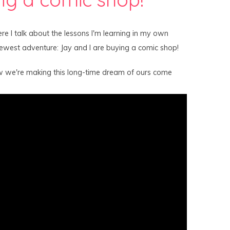
re I talk about the lessons I'm learning in my own
newest adventure: Jay and I are buying a comic shop!
w we're making this long-time dream of ours come