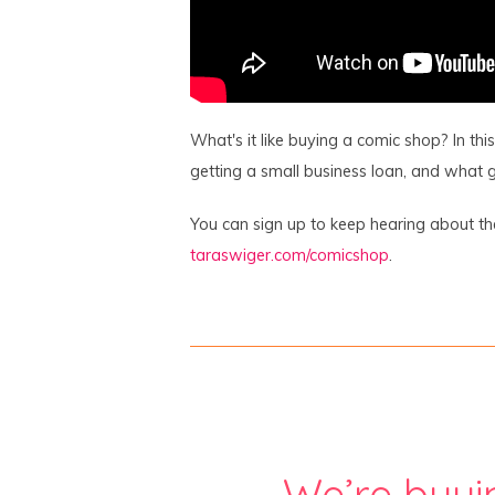
What's it like buying a comic shop? In th
getting a small business loan, and what g
You can sign up to keep hearing about t
taraswiger.com/comicshop
.
We’re buyi