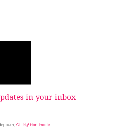
updates in your inbox
burn,
Oh My! Handmade