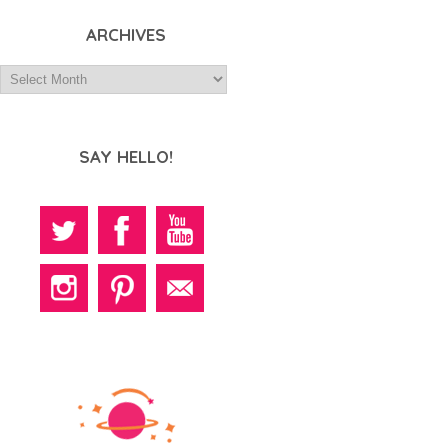
ARCHIVES
SAY HELLO!