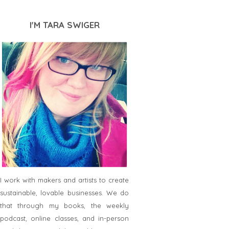
I'M TARA SWIGER
I work with makers and artists to create
sustainable, lovable businesses. We do
that through my books, the weekly
podcast, online classes, and in-person