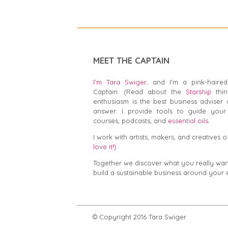
MEET THE CAPTAIN
I’m Tara Swiger,
and I'm a pink-haired
Captain. (Read about the
Starship
thin
enthusiasm is the best business adviser 
answer. I provide tools to guide your 
courses, podcasts, and
essential oils.
I work with artists, makers, and creatives of
love it!)
Together we discover what you really want,
build a sustainable business around your 
© Copyright 2016 Tar