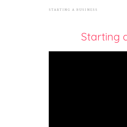
STARTING A BUSINESS
Starting 