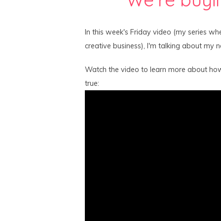
In this week's Friday video (my series whe
creative business), I'm talking about my 
Watch the video to learn more about ho
true: