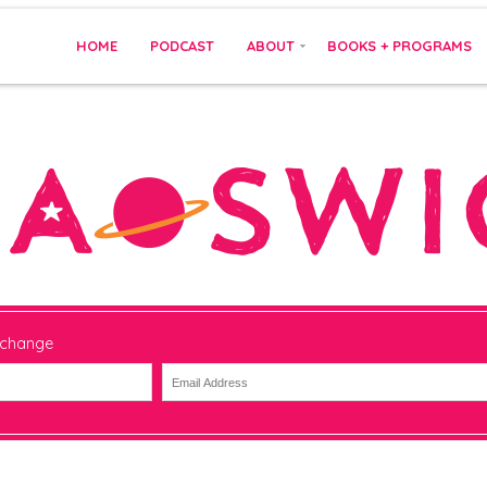
HOME
PODCAST
ABOUT
BOOKS + PROGRAMS
 change