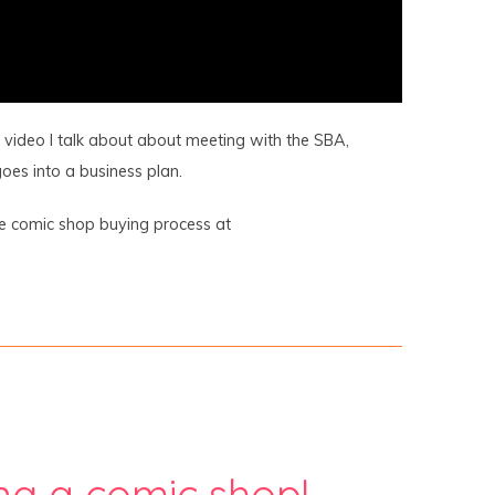
is video I talk about about meeting with the SBA,
oes into a business plan.
he comic shop buying process at
ng a comic shop!