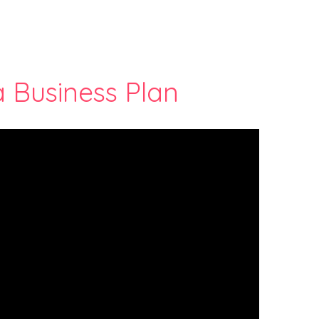
a Business Plan