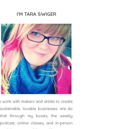
I'M TARA SWIGER
I work with makers and artists to create
sustainable, lovable businesses. We do
that through my books, the weekly
podcast, online classes, and in-person