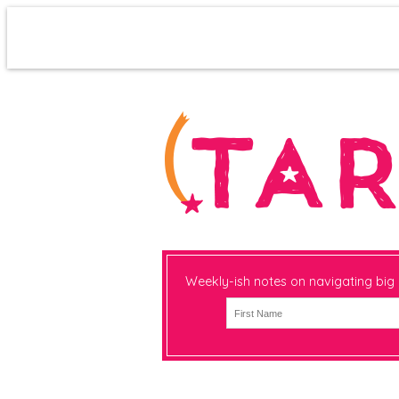
Weekly-ish notes on navigating big