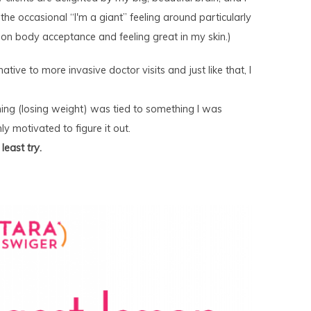
 the occasional “I'm a giant” feeling around particularly
y on body acceptance and feeling great in my skin.)
tive to more invasive doctor visits and just like that, I
hing (losing weight) was tied to something I was
ly motivated to figure it out.
t least
try
.