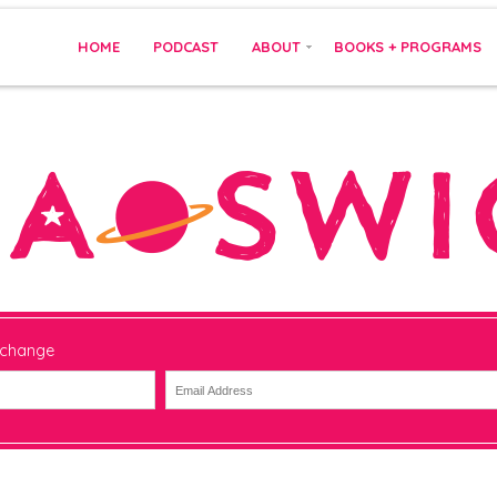
HOME
PODCAST
ABOUT
BOOKS + PROGRAMS
 change