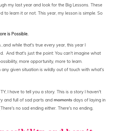
hrough my last year and look for the Big Lessons. These
 to learn it or not. This year, my lesson is simple. So
ore is Possible.
and while that's true every year, this year I
d. And that's just the point: You can't imagine what
ssibility, more opportunity, more to learn.
any given situation is wildly out of touch with what's
Y, I have to tell you a story. This is a story I haven't
ery and full of sad parts and
moments
days of laying in
There's no sad ending either. There's no ending,