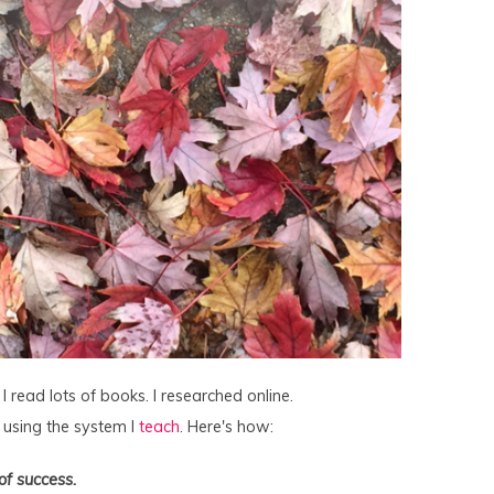
 read lots of books. I researched online.
, using the system I
teach
. Here's how:
of success.