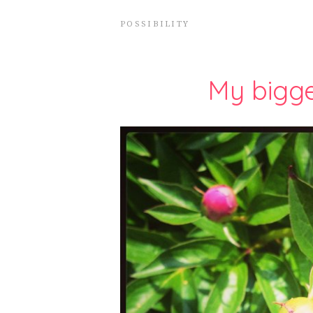
POSSIBILITY
My bigge