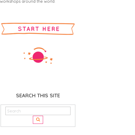
workshops around the world.
SEARCH THIS SITE