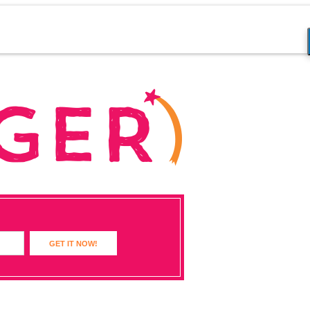
GET IT NOW!