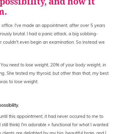
 possibility, and how it
am.
s office. I've made an appointment, after over 5 years
rously brutal. I had a panic attack, a big sobbing-
or couldn't even begin an examination. So instead we
 Y
ou need to lose weight, 20% of your body weight, in
ing
. She tested my thyroid, but other than that, my best
was to lose weight.
ossibility.
until this appointment, it had never occured to me to
still think) I'm adorable + functional for what I wanted
 clients are delighted by my big, beautiful brain, and I