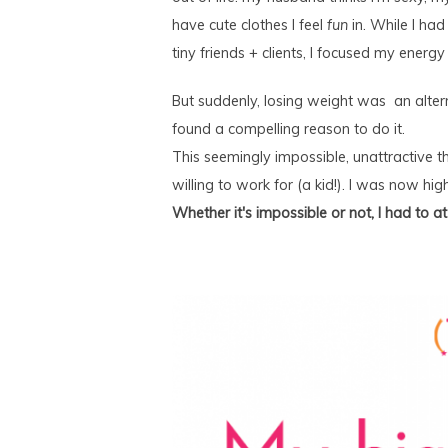
have cute clothes I feel
fun
in. While I had
tiny friends + clients, I focused my energ
But suddenly, losing weight was an alterna
found a compelling reason to do it.
This seemingly impossible, unattractive t
willing to work for (a kid!). I was now high
Whether it's impossible or not, I had to a