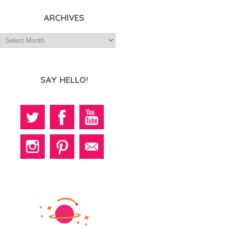
ARCHIVES
SAY HELLO!