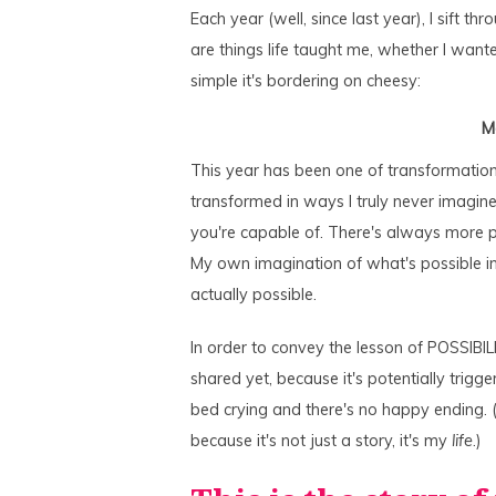
Each year (well, since last year), I sift t
are things life taught me, whether I wanted
simple it's bordering on cheesy:
M
This year has been one of transformation…
transformed in ways I truly never imagine
you're capable of. There's always more po
My own imagination of what's possible in 
actually possible.
In order to convey the lesson of POSSIBILIT
shared yet, because it's potentially trigg
bed crying and there's no happy ending. (
because it's not just a story, it's my
life
.)