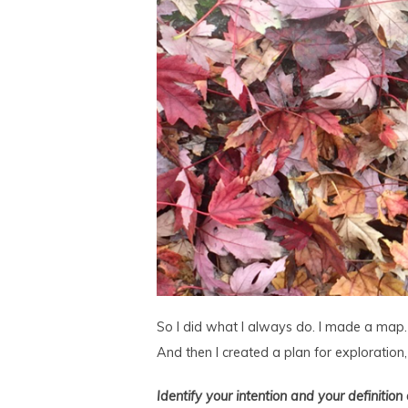
So I did what I always do. I made a map. I
And then I created a plan for exploration
Identify your intention and your definition 