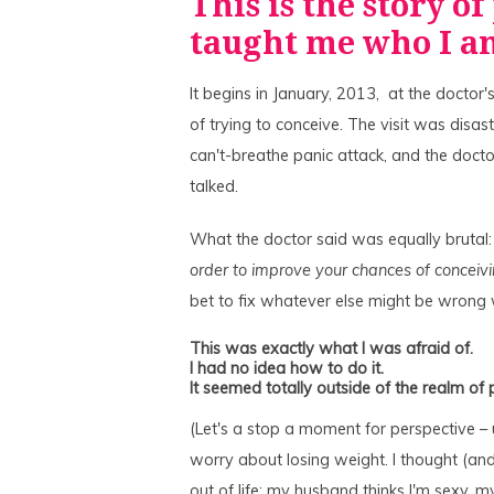
This is the story of
taught me who I 
It begins in January, 2013, at the doctor'
of trying to conceive. The visit was disast
can't-breathe panic attack, and the doct
talked.
What the doctor said was equally brutal:
order to improve your chances of conceiv
bet to fix whatever else might be wrong 
This was exactly what I was afraid of.
I had no idea how to do it.
It seemed totally outside of the realm of p
(Let's a stop a moment for perspective – 
worry about losing weight. I thought (and 
out of life: my husband thinks I'm sexy, my