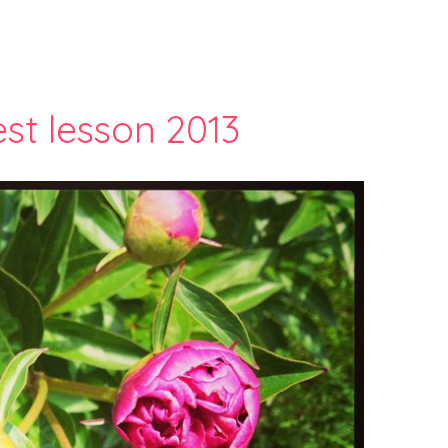
st lesson 2013