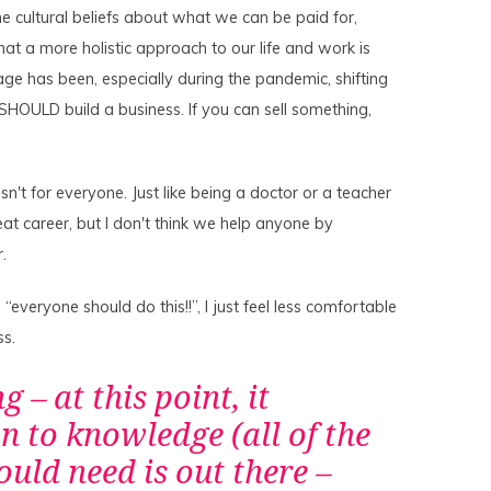
e cultural beliefs about what we can be paid for,
that a more holistic approach to our life and work is
age has been, especially during the pandemic, shifting
OULD build a business. If you can sell something,
sn't for everyone. Just like being a doctor or a teacher
reat career, but I don't think we help anyone by
r.
veryone should do this!!”, I just feel less comfortable
ss.
g – at this point, it
 to knowledge (all of the
ld need is out there –