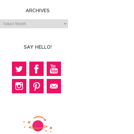
ARCHIVES
SAY HELLO!