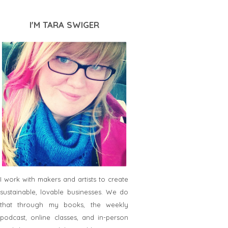
I'M TARA SWIGER
I work with makers and artists to create
sustainable, lovable businesses. We do
that through my books, the weekly
podcast, online classes, and in-person