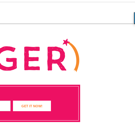
GET IT NOW!