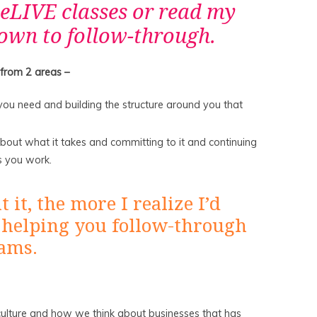
eLIVE classes or read my
own to follow-through.
 from 2 areas –
ou need and building the structure around you that
about what it takes and committing to it and continuing
s you work.
it, the more I realize I’d
 helping you follow-through
eams.
r culture and how we think about businesses that has