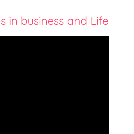
s in business and Life