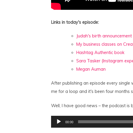
Links in today's episode:
Judah's birth announcement
My business classes on Crea
Hashtag Authentic book
Sara Tasker (Instagram expe
Megan Auman
After publishing an episode every single 
me for a loop and it's been four months 
Well, I have good news – the podcast is b
Audio
00:00
Player