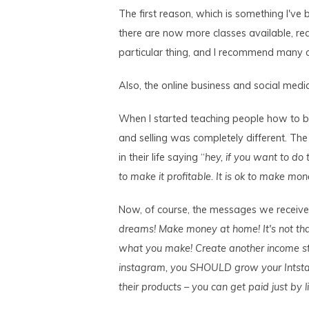
The first reason, which is something I've 
there are now more classes available, rea
particular thing, and I recommend many o
Also, the online business and social med
When I started teaching people how to bui
and selling was completely different. Th
in their life saying “
hey, if you want to do 
to make it profitable. It is ok to make mon
Now, of course, the messages we receive a
dreams! Make money at home! It's not t
what you make! Create another income s
instagram, you SHOULD grow your Intsta
their products – you can get paid just by li