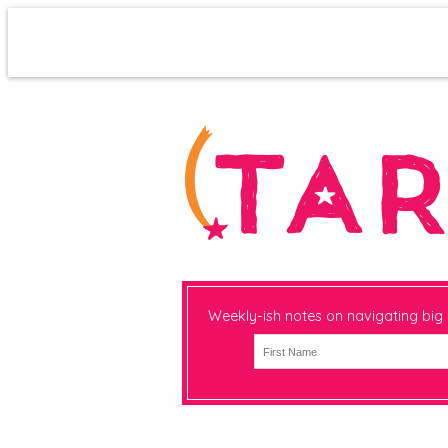
Weekly-ish notes on navigating big