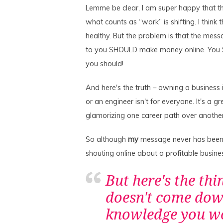
Lemme be clear, I am super happy that th
what counts as “work” is shifting. I think 
healthy. But the problem is that the mess
to you SHOULD make money online. You SH
you should!
And here's the truth – owning a business i
or an engineer isn't for everyone. It's a g
glamorizing one career path over anothe
So although
my
message never has been “e
shouting online about a profitable busine
But here's the thin
doesn't come down
knowledge you wou