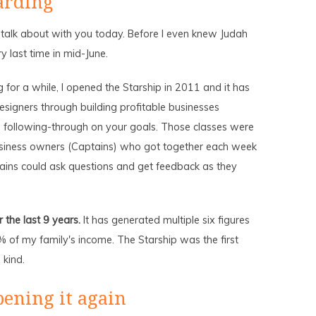
arding
talk about with you today. Before I even knew Judah
y last time in mid-June.
for a while, I opened the Starship in 2011 and it has
esigners through building profitable businesses
d following-through on your goals. Those classes were
siness owners (Captains) who got together each week
ains could ask questions and get feedback as they
the last 9 years.
It has generated multiple six figures
of my family's income. The Starship was the first
 kind.
pening it again