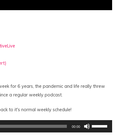
tiveLive
rt)
week for 6 years, the pandemic and life really threw
since a regular weekly podcast.
ack to it's normal weekly schedule!
Use
00:00
Up/Down
Arrow
keys