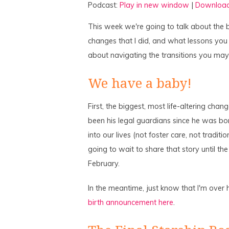
Podcast:
Play in new window
|
Downloa
This week we're going to talk about the b
changes that I did, and what lessons you
about navigating the transitions you may 
We have a baby!
First, the biggest, most life-altering cha
been his legal guardians since he was bo
into our lives (not foster care, not trad
going to wait to share that story until t
February.
In the meantime, just know that I'm over 
birth announcement here
.