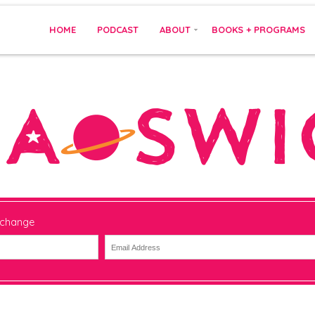
HOME
PODCAST
ABOUT
BOOKS + PROGRAMS
 change