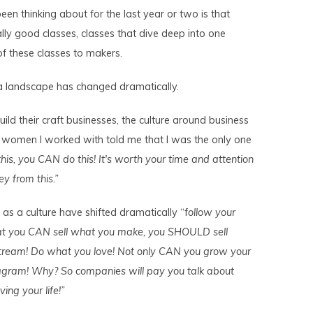
been thinking about for the last year or two is that
lly good classes, classes that dive deep into one
f these classes to makers.
ia landscape has changed dramatically.
ld their craft businesses, the culture around business
e women I worked with told me that I was the only one
this, you CAN do this! It's worth your time and attention
ey from this.”
s a culture have shifted dramatically “f
ollow your
hat you CAN sell what you make, you SHOULD sell
tream! Do what you love! Not only CAN you grow your
gram! Why? So companies will pay you talk about
ving your life!”