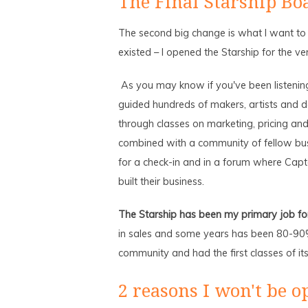
The Final Starship Bo
The second big change is what I want to 
existed – I opened the Starship for the ver
As you may know if you've been listening 
guided hundreds of makers, artists and d
through classes on marketing, pricing an
combined with a community of fellow bu
for a check-in and in a forum where Capt
built their business.
The Starship has been my primary job for 
in sales and some years has been 80-90% 
community and had the first classes of its
2 reasons I won't be o