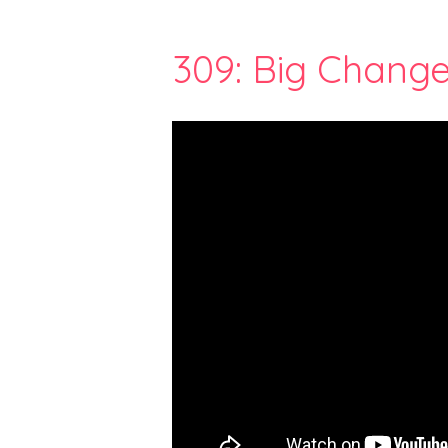
309: Big Change