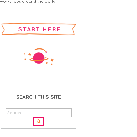
workshops around the world.
SEARCH THIS SITE