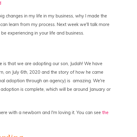
d
to
increase
or
ig changes in my life in my business, why I made the
decrease
volume.
 can learn from my process. Next week we'll talk more
be experiencing in your life and business.
nge is that we are adopting our son, Judah! We have
rn, on July 6th, 2020 and the story of how he came
itional adoption through an agency) is amazing. We're
he adoption is complete, which will be around January or
here with a newborn and I'm loving it. You can see
the