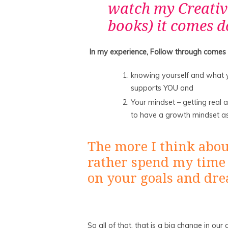
watch my Creativ
books) it comes d
In my experience, Follow through comes
knowing yourself and what y
supports YOU and
Your mindset – getting real 
to have a growth mindset a
The more I think about 
rather spend my time
on your goals and dr
So all of that, that is a big change in ou