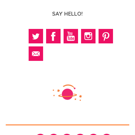
SAY HELLO!