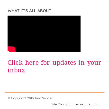
WHAT IT’S ALL ABOUT
Click here for updates in your
inbox
© Copyright 2016 Tara Swiger
Site Design by Jessika Hepburn,