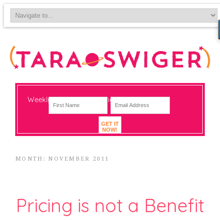
Weekly-ish notes on navigating big change
GET IT
NOW!
MONTH: NOVEMBER 2011
Pricing is not a Benefit