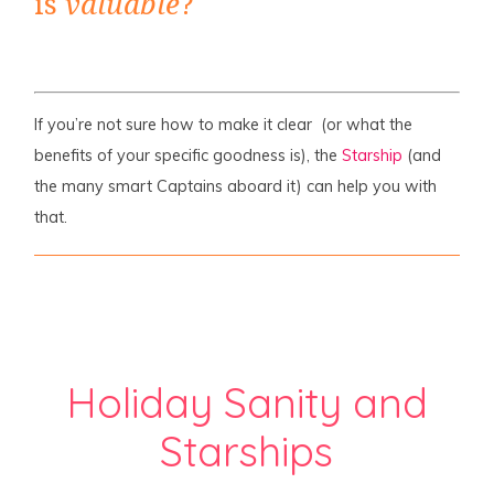
is
valuable
?
If you’re not sure how to make it clear (or what the
benefits of your specific goodness is), the
Starship
(and
the many smart Captains aboard it) can help you with
that.
Holiday Sanity and
Starships