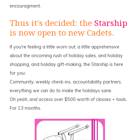
encouragment.
Thus it's decided: the
Starship
is now open to new Cadets.
If you're feeling a little worn out, a little apprehensive
about the oncoming rush of holiday sales, and holiday
shopping, and holiday gift-making, the Starship is here
for you:
Community, weekly check-ins, accountability partners,
everything we can do to make the holidays sane.
Oh yeah, and access over $500 worth of classes + tools.
For 13 months.