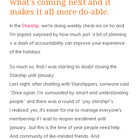
what's coming next and it
makes it all more do-able.
In the
Starship
, we're doing weekly check-ins on ho and
I'm (
again
) surprised by how much just a bit of planning
+ a dash of accountability can improve your experience
of the holidays.
So much so, that I was starting to doubt closing the
Starship until January.
Last night, after chatting with Starshippers, someone said
“
Once again, I'm surrounded by smart and understanding
people
” and there was a round of “
yay starship
!”s.
I realized: yes, it's easier for me to manage everyone's
membership if I wait to reopen enrollment until
January….but this is the time of year people need help.
And community of like-minded friends. And