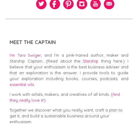
MEET THE CAPTAIN
I’m Tara Swiger,
and I'm a pink-haired author, maker and
Starship Captain. (Read about the
Starship
thing here.) I
believe that your enthusiasm is the best business adviser and
that an exploration is the answer. I provide tools to guide
your exploration including books, courses, podcasts, and
essential oils.
I work with artists, makers, and creatives of all kinds.
(And
they really love it!)
Together we discover what you really want, craft a plan to
get it, and build a sustainable business around your
enthusiasm.