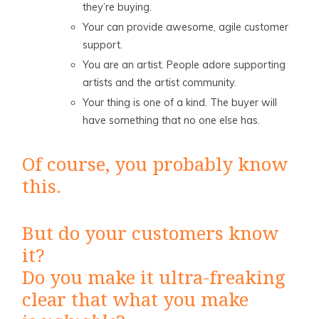
they’re buying.
Your can provide awesome, agile customer
support.
You are an artist. People adore supporting
artists and the artist community.
Your thing is one of a kind. The buyer will
have something that no one else has.
Of course, you probably know
this.
But do your customers know
it?
Do you make it ultra-freaking
clear that what you make