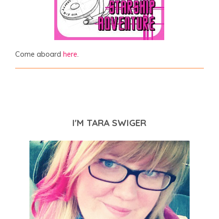
Come aboard
here
.
I'M TARA SWIGER