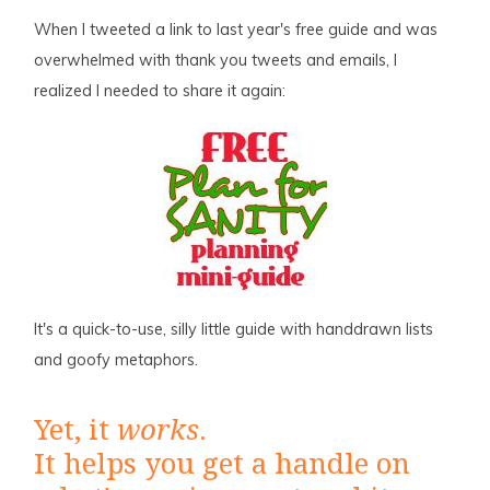
When I tweeted a link to last year's free guide and was
overwhelmed with thank you tweets and emails, I
realized I needed to share it again:
It's a quick-to-use, silly little guide with handdrawn lists
and goofy metaphors.
Yet, it
works
.
It helps you get a handle on