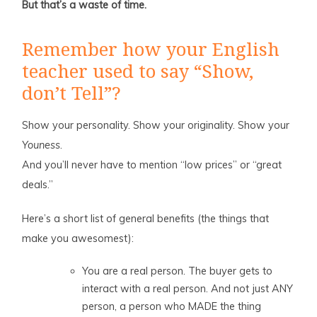
But that’s a waste of time.
Remember how your English
teacher used to say “Show,
don’t Tell”?
Show your personality. Show your originality. Show your
Youness
.
And you’ll never have to mention “low prices” or “great
deals.”
Here’s a short list of general benefits (the things that
make you awesomest):
You are a real person. The buyer gets to
interact with a real person. And not just ANY
person, a person who MADE the thing