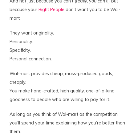
And not just because you can’t (
really, you can’t
!) but
because your
Right People
don’t want you to be Wal-
mart.
They want originality.
Personality.
Specificity.
Personal connection.
Wal-mart provides cheap, mass-produced goods,
cheaply.
You make hand-crafted, high quality, one-of-a-kind
goodness to people who are willing to pay for it.
As long as you think of Wal-mart as the competition,
you’ll spend your time explaining how you’re better than
them.