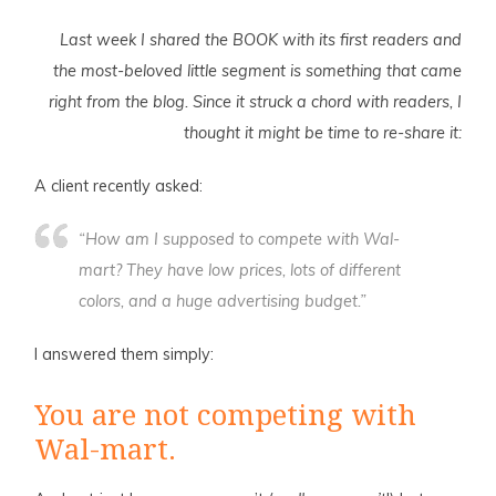
Last week I shared the BOOK with its first readers and
the most-beloved little segment is something that came
right from the blog. Since it struck a chord with readers, I
thought it might be time to re-share it:
A
client recently asked:
“How am I supposed to compete with Wal-
mart? They have low prices, lots of different
colors, and a huge advertising budget.”
I answered them simply:
You are not competing with
Wal-mart.