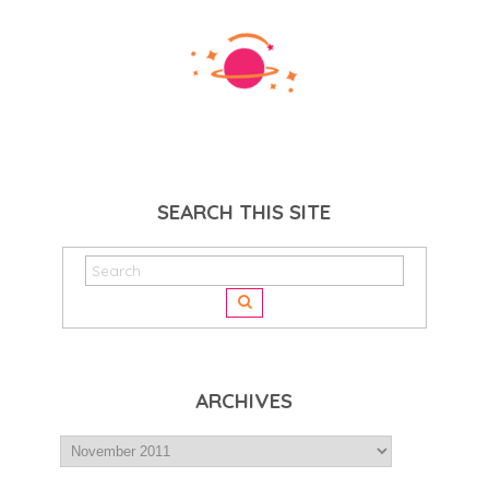
SEARCH THIS SITE
ARCHIVES