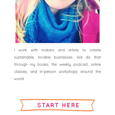
I work with makers and artists to create
sustainable, lovable businesses. We do that
through my books, the weekly podcast, online
classes, and in-person workshops around the
world.