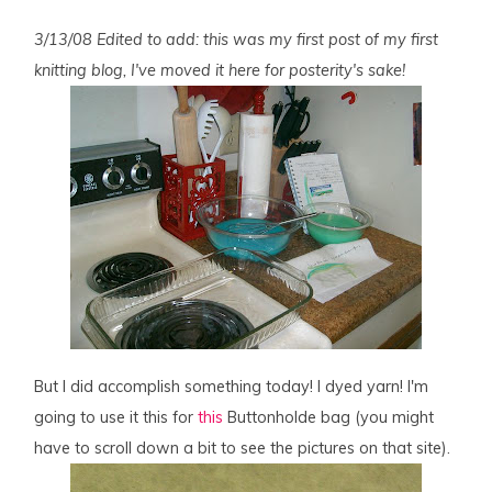
3/13/08 Edited to add: this was my first post of my first
knitting blog, I've moved it here for posterity's sake!
But I did accomplish something today! I dyed yarn! I'm
going to use it this for
this
Buttonholde bag (you might
have to scroll down a bit to see the pictures on that site).