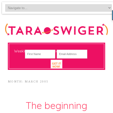
Weekly-ish notes on navigating big change
GET IT
NOW!
MONTH: MARCH 2005
The beginning