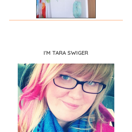
I'M TARA SWIGER