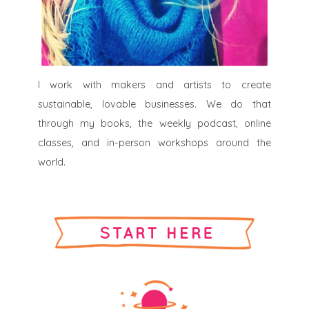
I work with makers and artists to create
sustainable, lovable businesses. We do that
through my books, the weekly podcast, online
classes, and in-person workshops around the
world.