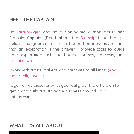
MEET THE CAPTAIN
I’m Tara Swiger,
and I'm a pink-haired author, maker and
Starship Captain. (Read about the
Starship
thing here.) I
believe that your enthusiasm is the best business adviser and
that an exploration is the answer. I provide tools to guide
your exploration including books, courses, podcasts, and
essential oils.
I work with artists, makers, and creatives of all kinds.
(And
they really love it!)
Together we discover what you really want, craft a plan to
get it, and build a sustainable business around your
enthusiasm.
WHAT IT’S ALL ABOUT