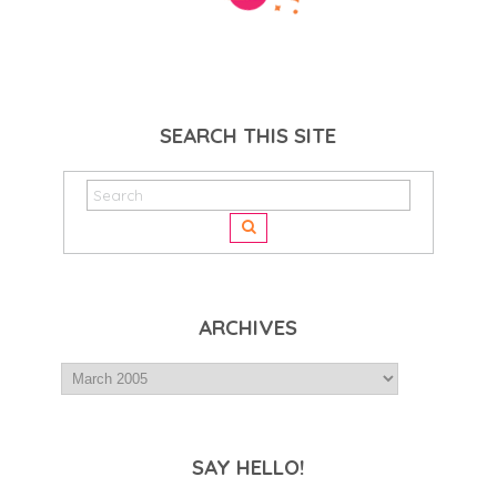
SEARCH THIS SITE
ARCHIVES
SAY HELLO!