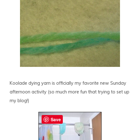
Koolade dying yarn is officially my favorite new Sunday
afternoon activity (so much more fun that trying to set up
my blog!)
Save